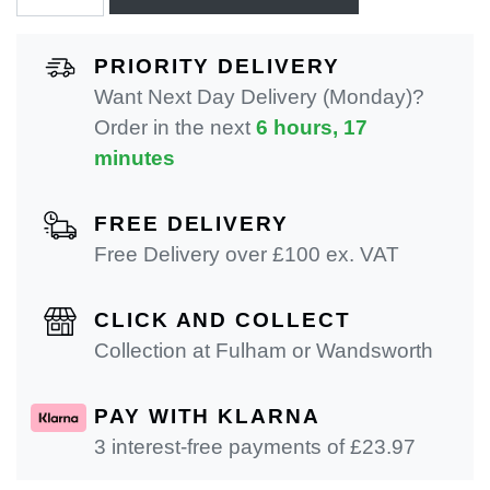
PRIORITY DELIVERY
Want Next Day Delivery (Monday)?
Order in the next
6 hours, 17
minutes
FREE DELIVERY
Free Delivery over £100 ex. VAT
CLICK AND COLLECT
Collection at Fulham or Wandsworth
PAY WITH KLARNA
3 interest-free payments of £
23.97