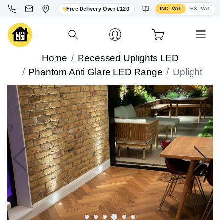
Toggle VAT display
Free Delivery Over £120
INC. VAT
EX. VAT
Home
Recessed Uplights LED
Phantom Anti Glare LED Range
Uplight