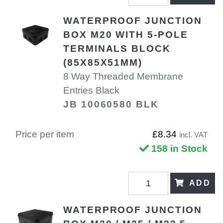
WATERPROOF JUNCTION
BOX M20 WITH 5-POLE
TERMINALS BLOCK
(85X85X51MM)
8 Way Threaded Membrane
Entries Black
JB 10060580 BLK
Price per item
£8.34
incl. VAT
158 in Stock
ADD
WATERPROOF JUNCTION