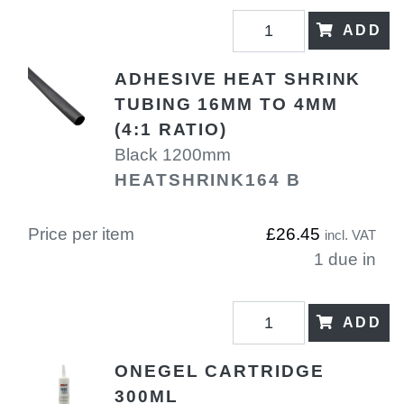
ADD
ADHESIVE HEAT SHRINK
TUBING 16MM TO 4MM
(4:1 RATIO)
Black 1200mm
HEATSHRINK164 B
Price per item
£26.45
incl. VAT
1 due in
ADD
ONEGEL CARTRIDGE
300ML