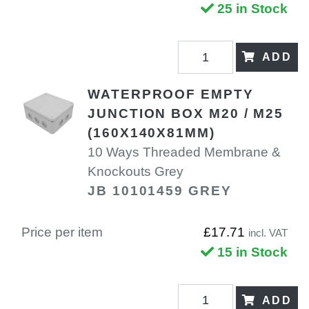
25 in Stock
ADD
WATERPROOF EMPTY
JUNCTION BOX M20 / M25
(160X140X81MM)
10 Ways Threaded Membrane &
Knockouts Grey
JB 10101459 GREY
Price per item
£17.71
incl. VAT
15 in Stock
ADD