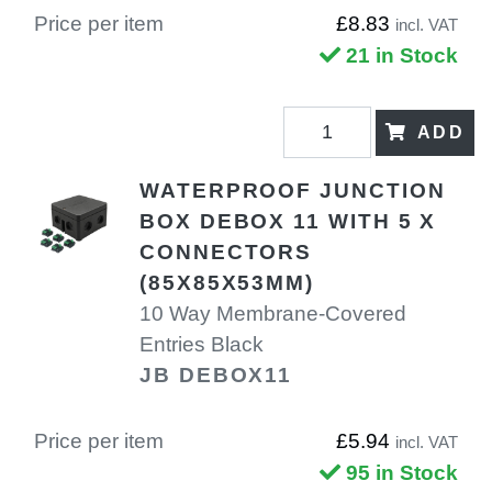
Price per item
£8.83
incl. VAT
21 in Stock
ADD
WATERPROOF JUNCTION
BOX DEBOX 11 WITH 5 X
CONNECTORS
(85X85X53MM)
10 Way Membrane-Covered
Entries Black
JB DEBOX11
Price per item
£5.94
incl. VAT
95 in Stock