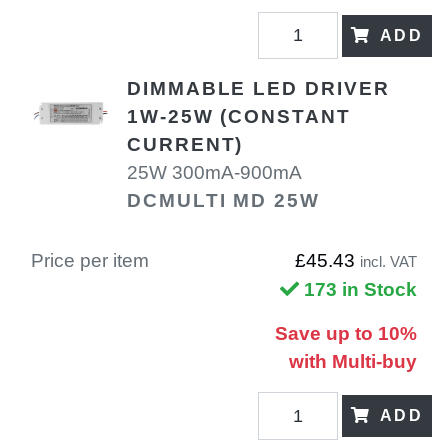
ADD
DIMMABLE LED DRIVER
1W-25W (CONSTANT
CURRENT)
25W 300mA-900mA
DCMULTI MD 25W
Price per item
£45.43
incl. VAT
173 in Stock
Save up to 10%
with Multi-buy
ADD