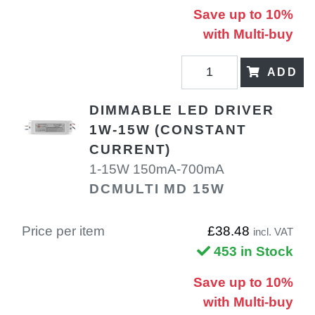
Save up to 10%
with Multi-buy
ADD
DIMMABLE LED DRIVER
1W-15W (CONSTANT
CURRENT)
1-15W 150mA-700mA
DCMULTI MD 15W
Price per item
£38.48
incl. VAT
453 in Stock
Save up to 10%
with Multi-buy