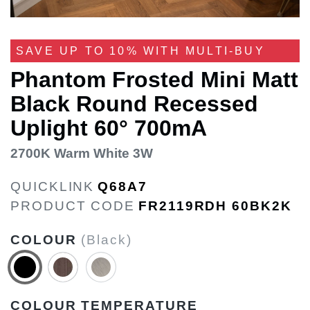
SAVE UP TO 10% WITH MULTI-BUY
Phantom Frosted Mini Matt
Black Round Recessed
Uplight 60° 700mA
2700K Warm White 3W
QUICKLINK
Q68A7
PRODUCT CODE
FR2119RDH 60BK2K
COLOUR
(Black)
COLOUR TEMPERATURE