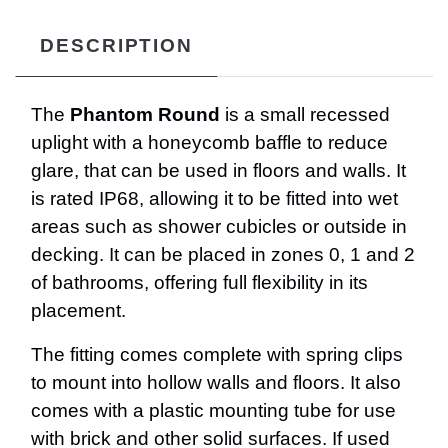
DESCRIPTION
The
Phantom Round
is a small recessed
uplight with a honeycomb baffle to reduce
glare, that can be used in floors and walls. It
is rated IP68, allowing it to be fitted into wet
areas such as shower cubicles or outside in
decking. It can be placed in zones 0, 1 and 2
of bathrooms, offering full flexibility in its
placement.
The fitting comes complete with spring clips
to mount into hollow walls and floors. It also
comes with a plastic mounting tube for use
with brick and other solid surfaces. If used