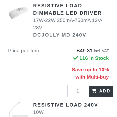
RESISTIVE LOAD
DIMMABLE LED DRIVER
17W-22W 350mA-750mA 12V-
28V
DCJOLLY MD 240V
Price per item
£49.31
incl. VAT
116 in Stock
Save up to 10%
with Multi-buy
ADD
RESISTIVE LOAD 240V
10W