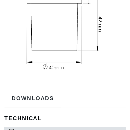
DOWNLOADS
TECHNICAL