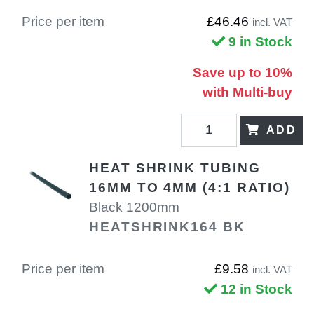
Price per item
£46.46
incl. VAT
9 in Stock
Save up to 10%
with Multi-buy
ADD
HEAT SHRINK TUBING
16MM TO 4MM (4:1 RATIO)
Black 1200mm
HEATSHRINK164 BK
Price per item
£9.58
incl. VAT
12 in Stock