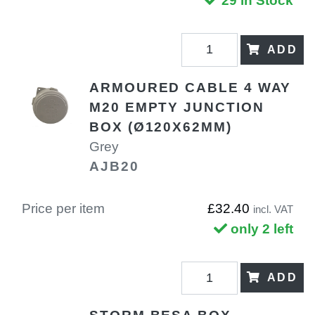
29 in Stock
ADD
ARMOURED CABLE 4 WAY
M20 EMPTY JUNCTION
BOX (Ø120X62MM)
Grey
AJB20
Price per item
£32.40
incl. VAT
only 2 left
ADD