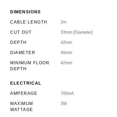
DIMENSIONS
CABLE LENGTH
2m
CUT OUT
33mm (Diameter)
DEPTH
42mm
DIAMETER
40mm
MINIMUM FLOOR
42mm
DEPTH
ELECTRICAL
AMPERAGE
700mA
MAXIMUM
3W
WATTAGE