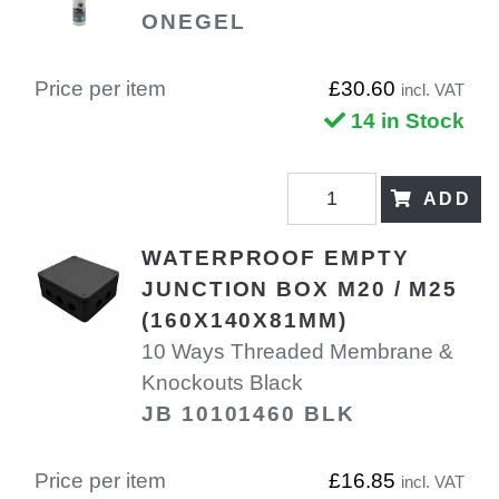
ONEGEL
Price per item
£30.60
incl. VAT
14 in Stock
ADD
WATERPROOF EMPTY
JUNCTION BOX M20 / M25
(160X140X81MM)
10 Ways Threaded Membrane &
Knockouts Black
JB 10101460 BLK
Price per item
£16.85
incl. VAT