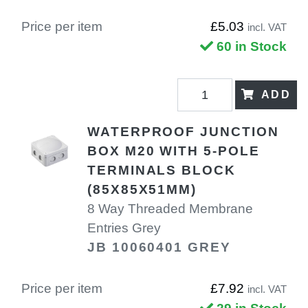
Price per item
£5.03
incl. VAT
60 in Stock
ADD
WATERPROOF JUNCTION
BOX M20 WITH 5-POLE
TERMINALS BLOCK
(85X85X51MM)
8 Way Threaded Membrane
Entries Grey
JB 10060401 GREY
Price per item
£7.92
incl. VAT