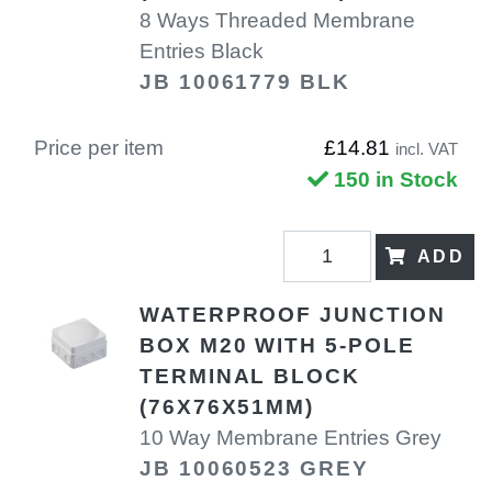
8 Ways Threaded Membrane
Entries Black
JB 10061779 BLK
Price per item
£14.81
incl. VAT
150 in Stock
ADD
WATERPROOF JUNCTION
BOX M20 WITH 5-POLE
TERMINAL BLOCK
(76X76X51MM)
10 Way Membrane Entries Grey
JB 10060523 GREY