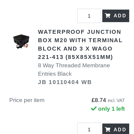
ADD
WATERPROOF JUNCTION
BOX M20 WITH TERMINAL
BLOCK AND 3 X WAGO
221-413 (85X85X51MM)
8 Way Threaded Membrane
Entries Black
JB 10110404 WB
Price per item
£8.74
incl. VAT
only 1 left
ADD