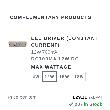
COMPLEMENTARY PRODUCTS
LED DRIVER (CONSTANT
CURRENT)
12W 700mA
DC700MA 12W DC
MAX WATTAGE
4W
12W
15W
18W
Price per item
£29.11
incl. VAT
207 in Stock