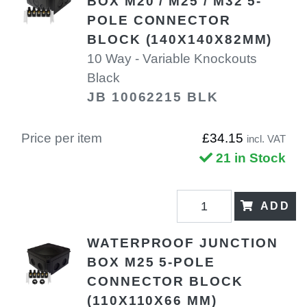
BOX M20 / M25 / M32 5-
POLE CONNECTOR
BLOCK (140X140X82MM)
10 Way - Variable Knockouts
Black
JB 10062215 BLK
Price per item
£34.15
incl. VAT
21 in Stock
ADD
WATERPROOF JUNCTION
BOX M25 5-POLE
CONNECTOR BLOCK
(110X110X66 MM)