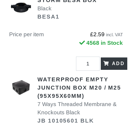
STORM BESA BOX
Black
BESA1
Price per item
£2.59
incl. VAT
4568 in Stock
ADD
WATERPROOF EMPTY
JUNCTION BOX M20 / M25
(95X95X60MM)
7 Ways Threaded Membrane &
Knockouts Black
JB 10105601 BLK