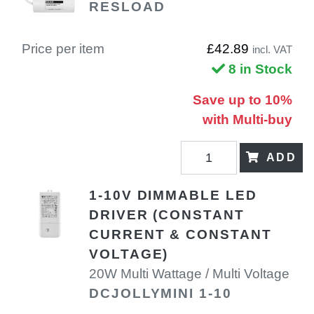
RESLOAD
Price per item
£42.89
incl. VAT
8 in Stock
Save up to 10%
with Multi-buy
ADD
1-10V DIMMABLE LED
DRIVER (CONSTANT
CURRENT & CONSTANT
VOLTAGE)
20W Multi Wattage / Multi Voltage
DCJOLLYMINI 1-10