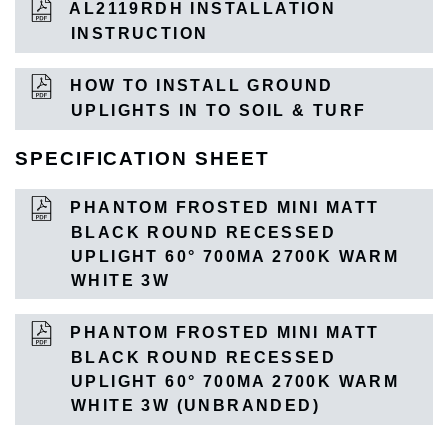
AL2119RDH INSTALLATION
INSTRUCTION
HOW TO INSTALL GROUND
UPLIGHTS IN TO SOIL & TURF
SPECIFICATION SHEET
PHANTOM FROSTED MINI MATT
BLACK ROUND RECESSED
UPLIGHT 60° 700MA 2700K WARM
WHITE 3W
PHANTOM FROSTED MINI MATT
BLACK ROUND RECESSED
UPLIGHT 60° 700MA 2700K WARM
WHITE 3W (UNBRANDED)