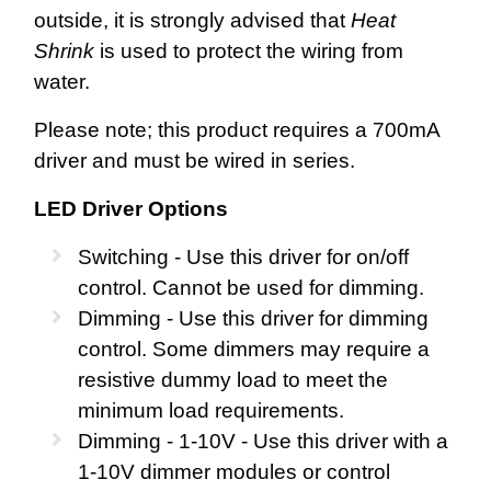
outside, it is strongly advised that
Heat
Shrink
is used to protect the wiring from
water.
Please note; this product requires a 700mA
driver and must be wired in series.
LED Driver Options
Switching - Use this driver for on/off
control. Cannot be used for dimming.
Dimming - Use this driver for dimming
control. Some dimmers may require a
resistive dummy load to meet the
minimum load requirements.
Dimming - 1-10V - Use this driver with a
1-10V dimmer modules or control