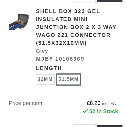
SHELL BOX 323 GEL
INSULATED MINI
JUNCTION BOX 2 X 3 WAY
WAGO 221 CONNECTOR
(51.5X32X16MM)
Grey
MJBF 10108969
LENGTH
32MM
51.5MM
Price per item
£8.26
incl. VAT
52 in Stock