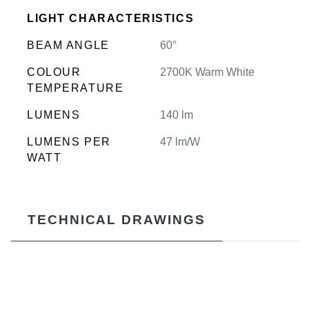
LIGHT CHARACTERISTICS
BEAM ANGLE
60°
COLOUR
2700K Warm White
TEMPERATURE
LUMENS
140 lm
LUMENS PER
47 lm/W
WATT
TECHNICAL DRAWINGS