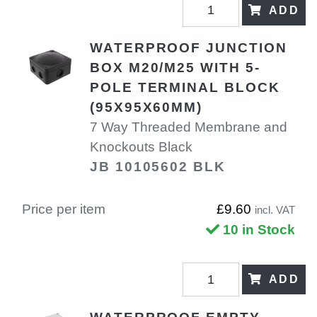
ADD
WATERPROOF JUNCTION
BOX M20/M25 WITH 5-
POLE TERMINAL BLOCK
(95X95X60MM)
7 Way Threaded Membrane and
Knockouts Black
JB 10105602 BLK
Price per item
£9.60
incl. VAT
10 in Stock
ADD