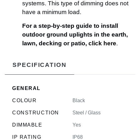
systems. This type of dimming does not
have a minimum load.
For a step-by-step guide to install
outdoor ground uplights in the earth,
lawn, decking or patio,
click here
.
SPECIFICATION
GENERAL
COLOUR
Black
CONSTRUCTION
Steel / Glass
DIMMABLE
Yes
IP RATING
IP68