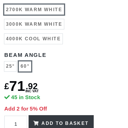
2700K WARM WHITE
3000K WARM WHITE
4000K COOL WHITE
BEAM ANGLE
25°
60°
71
£
.
92
INC VAT
45 in Stock
Add 2 for 5% Off
ADD TO BASKET