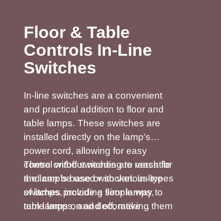
Floor & Table
Controls In-Line
Switches
In-line switches are a convenient
and practical addition to floor and
table lamps. These switches are
installed directly on the lamp's
power cord, allowing for easy
control without needing to reach for
These on/off switches are versatile
the lamp's base or socket. In-line
and can be used with various types
switches provide a simple way to
of lamps, including floor lamps,
turn lamps on and off, making them
table lamps, and decorative
especially useful for lamps placed
lighting. Many 2&3 Core in-line