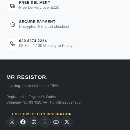
FREE DELIVERY
Free Delivery over £120
SECURE PAYMENT
Encrypted & trusted checkout
020 8874 2234
08:30 – 17:30 Monday to Friday
MR RESISTOR
.
Lighting specialist since 1968
Registered in England & Wales.
Company No: 937620. VAT No: GB-226624960.
FOLLOW US FOR INSPIRATION