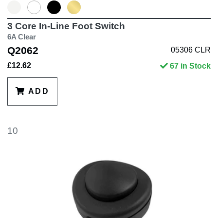
3 Core In-Line Foot Switch
6A Clear
Q2062
05306 CLR
£12.62
67 in Stock
ADD
10