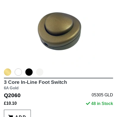
3 Core In-Line Foot Switch
6A Gold
Q2060
05305 GLD
£10.10
48 in Stock