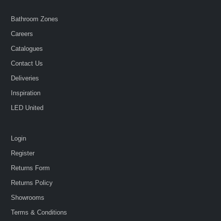
Bathroom Zones
Careers
Catalogues
Contact Us
Deliveries
Inspiration
LED United
Login
Register
Returns Form
Returns Policy
Showrooms
Terms & Conditions