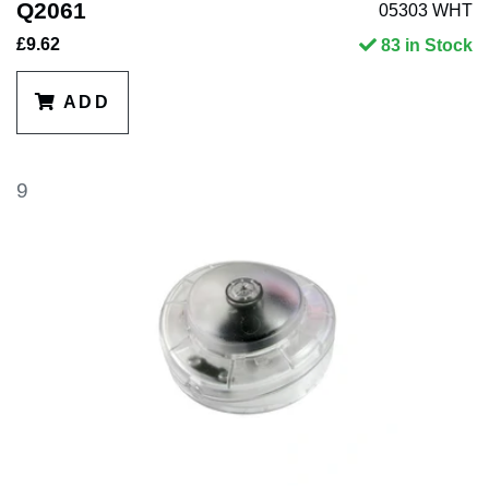
Q2061
05303 WHT
£9.62
83 in Stock
ADD
9