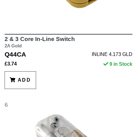
2 & 3 Core In-Line Switch
2A Gold
Q44CA
INLINE 4.173 GLD
£3.74
9 in Stock
ADD
6