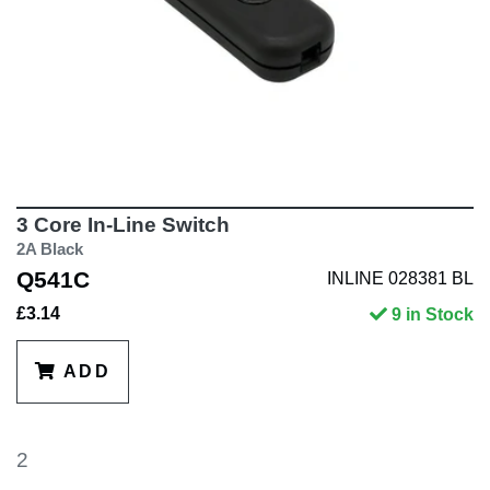
3 Core In-Line Switch
2A Black
Q541C
INLINE 028381 BL
£3.14
9 in Stock
ADD
2