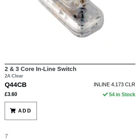
2 & 3 Core In-Line Switch
2A Clear
Q44CB
INLINE 4.173 CLR
£3.60
54 in Stock
ADD
7