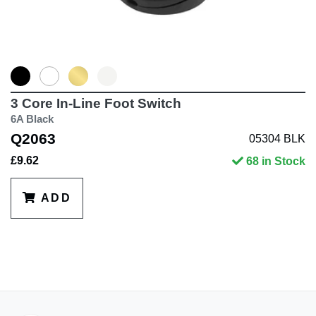
3 Core In-Line Foot Switch
6A Black
Q2063
05304 BLK
£9.62
68 in Stock
ADD