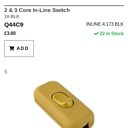
2 & 3 Core In-Line Switch
2A BLK
Q44C9
INLINE 4.173 BLK
£3.60
22 in Stock
ADD
5