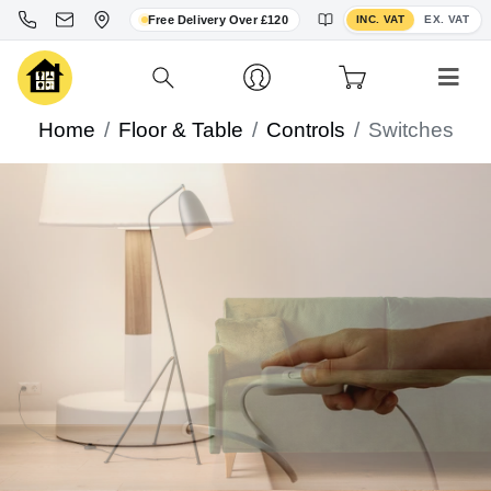
Toggle VAT display
Free Delivery Over £120
INC. VAT
EX. VAT
Home
Floor & Table
Controls
Switches