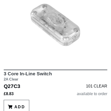
3 Core In-Line Switch
2A Clear
Q27C3
101 CLEAR
£8.83
available to order
ADD