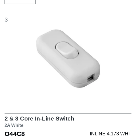
3
2 & 3 Core In-Line Switch
2A White
Q44C8
INLINE 4.173 WHT