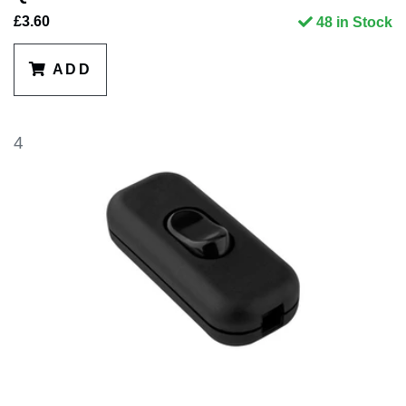
£3.60
48 in Stock
ADD
4