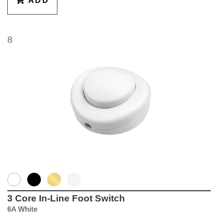
ADD
8
3 Core In-Line Foot Switch
6A White