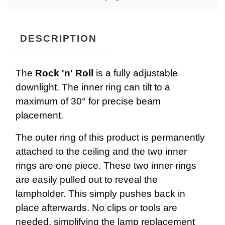
DESCRIPTION
The
Rock 'n' Roll
is a fully adjustable
downlight. The inner ring can tilt to a
maximum of 30° for precise beam
placement.
The outer ring of this product is permanently
attached to the ceiling and the two inner
rings are one piece. These two inner rings
are easily pulled out to reveal the
lampholder. This simply pushes back in
place afterwards. No clips or tools are
needed, simplifying the lamp replacement