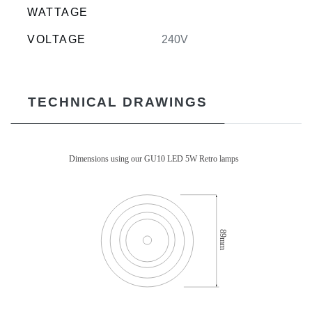
WATTAGE
VOLTAGE
240V
TECHNICAL DRAWINGS