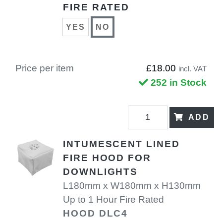
FIRE RATED
YES
NO
Price per item
£18.00
incl. VAT
252 in Stock
ADD
INTUMESCENT LINED
FIRE HOOD FOR
DOWNLIGHTS
L180mm x W180mm x H130mm
Up to 1 Hour Fire Rated
HOOD DLC4