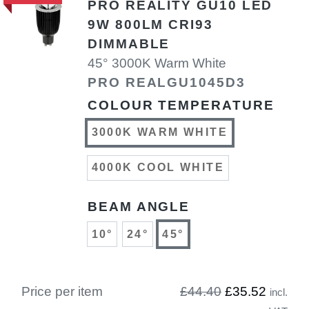
PRO REALITY GU10 LED
9W 800LM CRI93
DIMMABLE
45° 3000K Warm White
PRO REALGU1045D3
COLOUR TEMPERATURE
3000K WARM WHITE
4000K COOL WHITE
BEAM ANGLE
10°
24°
45°
Price per item
£44.40
£35.52
incl.