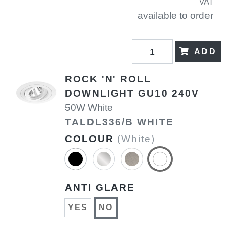
VAT
available to order
ADD
ROCK 'N' ROLL
DOWNLIGHT GU10 240V
50W White
TALDL336/B WHITE
COLOUR
(White)
ANTI GLARE
YES
NO