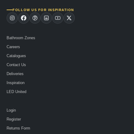
FOLLOW US FOR INSPIRATION
Bathroom Zones
Careers
Catalogues
Contact Us
Deliveries
Inspiration
LED United
Login
Register
Returns Form