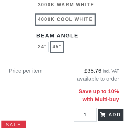
3000K WARM WHITE
4000K COOL WHITE
BEAM ANGLE
24°
45°
Price per item
£35.76
incl. VAT
available to order
Save up to 10%
with Multi-buy
ADD
SALE