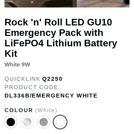
Rock 'n' Roll LED GU10
Emergency Pack with
LiFePO4 Lithium Battery
Kit
White 9W
QUICKLINK
Q2250
PRODUCT CODE
DL336B/EMERGENCY WHITE
COLOUR
(White)