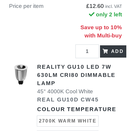
Price per item
£12.60
incl. VAT
only 2 left
Save up to 10%
with Multi-buy
ADD
REALITY GU10 LED 7W
630LM CRI80 DIMMABLE
LAMP
45° 4000K Cool White
REAL GU10D CW45
COLOUR TEMPERATURE
2700K WARM WHITE