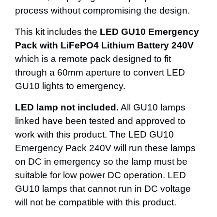
process without compromising the design.
This kit includes the
LED GU10 Emergency
Pack with LiFePO4 Lithium Battery 240V
which is a remote pack designed to fit
through a 60mm aperture to convert LED
GU10 lights to emergency.
LED lamp not included.
All GU10 lamps
linked have been tested and approved to
work with this product. The LED GU10
Emergency Pack 240V will run these lamps
on DC in emergency so the lamp must be
suitable for low power DC operation. LED
GU10 lamps that cannot run in DC voltage
will not be compatible with this product.