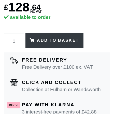
128
£
.
64
INC VAT
available to order
ADD TO BASKET
FREE DELIVERY
Free Delivery over £100 ex. VAT
CLICK AND COLLECT
Collection at Fulham or Wandsworth
PAY WITH KLARNA
3 interest-free payments of £
42.88