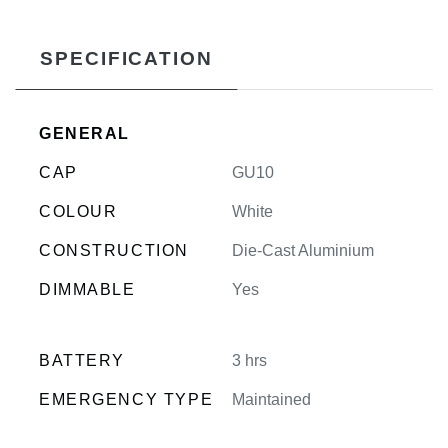
SPECIFICATION
GENERAL
CAP
GU10
COLOUR
White
CONSTRUCTION
Die-Cast Aluminium
DIMMABLE
Yes
BATTERY
3 hrs
EMERGENCY TYPE
Maintained