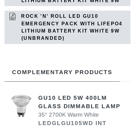
LITHIUM BATTERY KIT WHITE 9W
ROCK 'N' ROLL LED GU10
EMERGENCY PACK WITH LIFEPO4
LITHIUM BATTERY KIT WHITE 9W
(UNBRANDED)
COMPLEMENTARY PRODUCTS
GU10 LED 5W 400LM
GLASS DIMMABLE LAMP
35° 2700K Warm White
LEDGLGU105WD INT