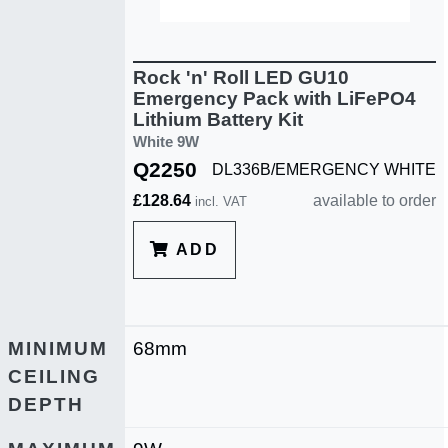
Rock 'n' Roll LED GU10
Emergency Pack with LiFePO4
Lithium Battery Kit
White 9W
Q2250
DL336B/EMERGENCY WHITE
£128.64
available to order
incl. VAT
ADD
MINIMUM
68mm
CEILING
DEPTH