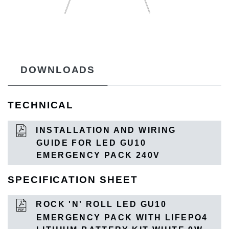
DOWNLOADS
TECHNICAL
INSTALLATION AND WIRING
GUIDE FOR LED GU10
EMERGENCY PACK 240V
SPECIFICATION SHEET
ROCK 'N' ROLL LED GU10
EMERGENCY PACK WITH LIFEPO4