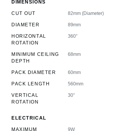
DIMENSIONS
CUT OUT
82mm (Diameter)
DIAMETER
89mm
HORIZONTAL
360°
ROTATION
MINIMUM CEILING
68mm
DEPTH
PACK DIAMETER
60mm
PACK LENGTH
560mm
VERTICAL
30°
ROTATION
ELECTRICAL
MAXIMUM
9W