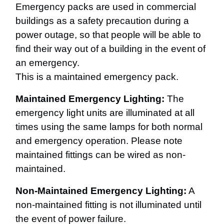
Emergency packs are used in commercial
buildings as a safety precaution during a
power outage, so that people will be able to
find their way out of a building in the event of
an emergency.
This is a maintained emergency pack.
Maintained Emergency Lighting:
The
emergency light units are illuminated at all
times using the same lamps for both normal
and emergency operation. Please note
maintained fittings can be wired as non-
maintained.
Non-Maintained Emergency Lighting:
A
non-maintained fitting is not illuminated until
the event of power failure.