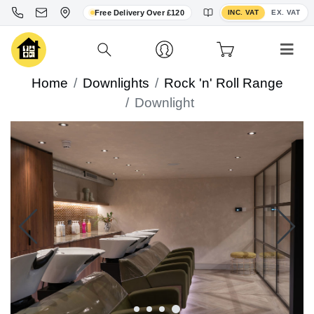
Toggle VAT display
Free Delivery Over £120
INC. VAT
EX. VAT
Home
Downlights
Rock 'n' Roll Range
Downlight