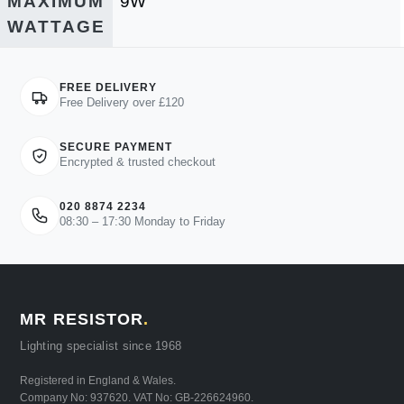
MAXIMUM
9W
WATTAGE
FREE DELIVERY
Free Delivery over £120
SECURE PAYMENT
Encrypted & trusted checkout
020 8874 2234
08:30 – 17:30 Monday to Friday
MR RESISTOR
.
Lighting specialist since 1968
Registered in England & Wales.
Company No: 937620. VAT No: GB-226624960.