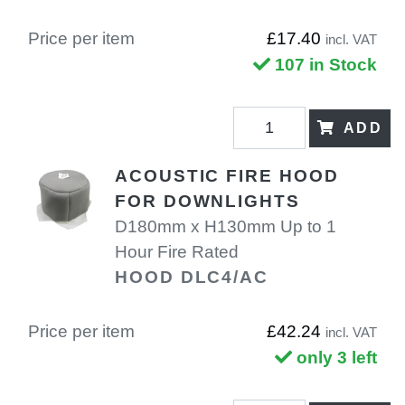
Price per item
£17.40
incl. VAT
107 in Stock
ADD
ACOUSTIC FIRE HOOD
FOR DOWNLIGHTS
D180mm x H130mm Up to 1
Hour Fire Rated
HOOD DLC4/AC
Price per item
£42.24
incl. VAT
only 3 left