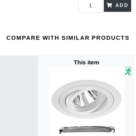
ADD
COMPARE WITH SIMILAR PRODUCTS
This item