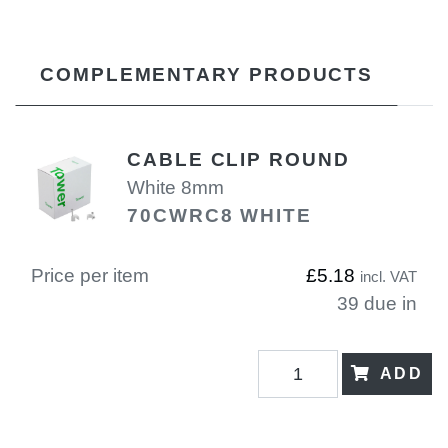
COMPLEMENTARY PRODUCTS
CABLE CLIP ROUND
White 8mm
70CWRC8 WHITE
Price per item
£5.18
incl. VAT
39 due in
ADD