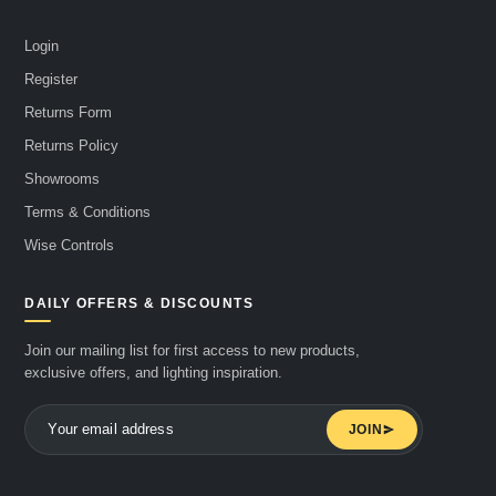
Login
Register
Returns Form
Returns Policy
Showrooms
Terms & Conditions
Wise Controls
DAILY OFFERS & DISCOUNTS
Join our mailing list for first access to new products,
exclusive offers, and lighting inspiration.
JOIN