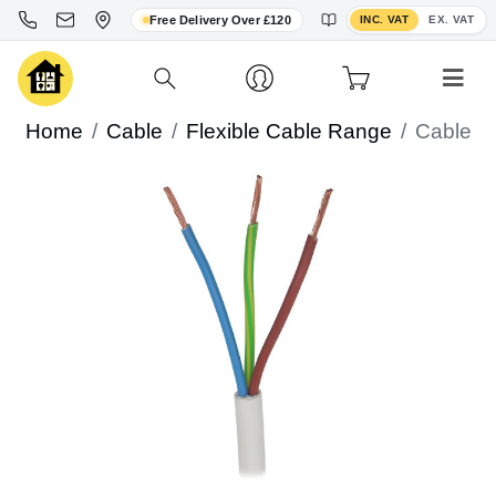
Toggle VAT display
Free Delivery Over £120
INC. VAT
EX. VAT
Home
Cable
Flexible Cable Range
Cable