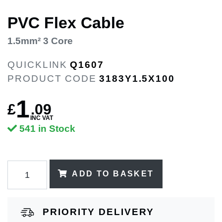
PVC Flex Cable
1.5mm² 3 Core
QUICKLINK
Q1607
PRODUCT CODE
3183Y1.5X100
1
£
.
09
INC VAT
541 in Stock
ADD TO BASKET
PRIORITY DELIVERY