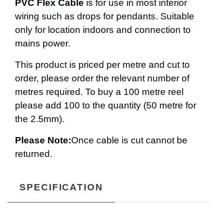
PVC Flex Cable
is for use in most interior
wiring such as drops for pendants. Suitable
only for location indoors and connection to
mains power.
This product is priced per metre and cut to
order, please order the relevant number of
metres required. To buy a 100 metre reel
please add 100 to the quantity (50 metre for
the 2.5mm).
Please Note:
Once cable is cut cannot be
returned.
SPECIFICATION