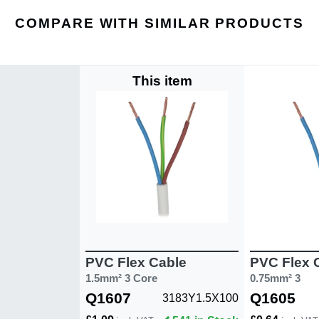
COMPARE WITH SIMILAR PRODUCTS
This item
PVC Flex Cable
PVC Flex 
1.5mm² 3 Core
0.75mm² 3
Q1607
Q1605
3183Y1.5X100