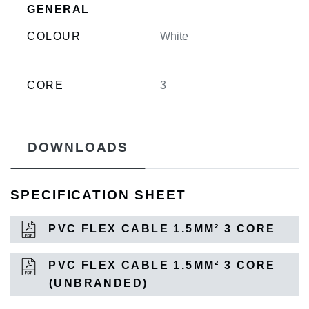
GENERAL
COLOUR
White
CORE
3
DOWNLOADS
SPECIFICATION SHEET
PVC FLEX CABLE 1.5MM² 3 CORE
PVC FLEX CABLE 1.5MM² 3 CORE
(UNBRANDED)