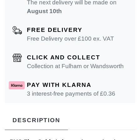
The next delivery will be made on
August 10th
FREE DELIVERY
Free Delivery over £100 ex. VAT
CLICK AND COLLECT
Collection at Fulham or Wandsworth
PAY WITH KLARNA
3 interest-free payments of £
0.36
DESCRIPTION