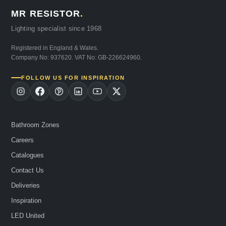
MR RESISTOR
.
Lighting specialist since 1968
Registered in England & Wales.
Company No: 937620. VAT No: GB-226624960.
FOLLOW US FOR INSPIRATION
Bathroom Zones
Careers
Catalogues
Contact Us
Deliveries
Inspiration
LED United