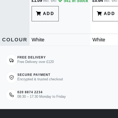
£1.09
£0.64
541 in Stock
incl. VAT
incl. VAT
ADD
ADD
COLOUR
White
White
FREE DELIVERY
Free Delivery over £120
SECURE PAYMENT
Encrypted & trusted checkout
020 8874 2234
08:30 – 17:30 Monday to Friday