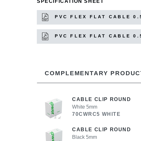
SPECIFICATION SHEET
PVC FLEX FLAT CABLE 0.
PVC FLEX FLAT CABLE 0.
COMPLEMENTARY PRODUC
CABLE CLIP ROUND
White 5mm
70CWRC5 WHITE
CABLE CLIP ROUND
Black 5mm