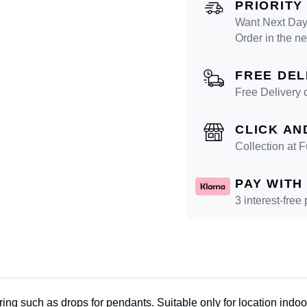
PRIORITY
Want Next Day 
Order in the n
FREE DEL
Free Delivery 
CLICK AN
Collection at
PAY WITH
3 interest-free
wiring such as drops for pendants. Suitable only for location ind