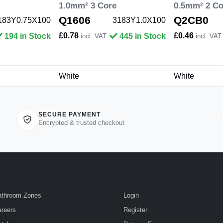
1.0mm² 3 Core
0.5mm² 2 Co
Q1606
Q2CB0
183Y0.75X100
3183Y1.0X100
£0.78
£0.46
194 in Stock
445 in Stock
incl. VAT
incl. VAT
White
White
SECURE PAYMENT
Encrypted & trusted checkout
athroom Zones
Login
reers
Register