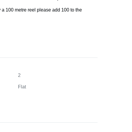
y a 100 metre reel please add 100 to the
2
Flat