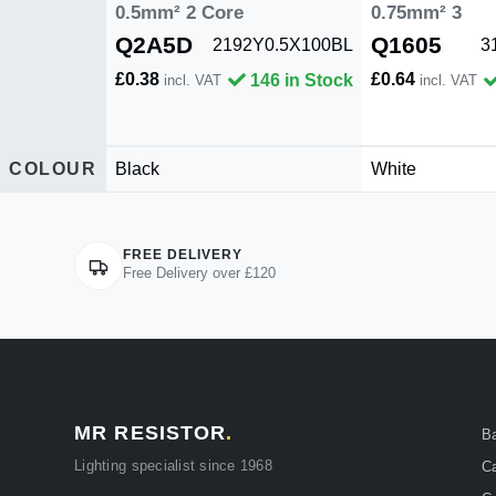
0.5mm² 2 Core
0.75mm² 3
Q2A5D
Q1605
2192Y0.5X100BL
3
£0.38
£0.64
146 in Stock
incl. VAT
incl. VAT
COLOUR
Black
White
FREE DELIVERY
Free Delivery over £120
MR RESISTOR
.
B
Lighting specialist since 1968
Ca