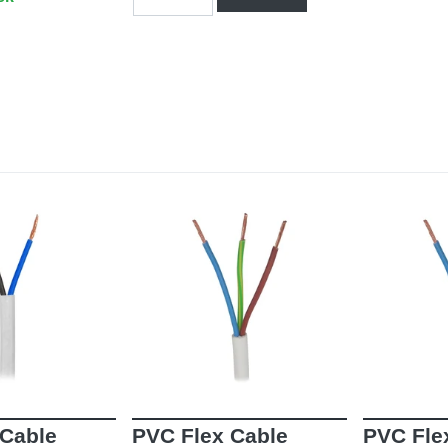
 Cable
PVC Flex Cable
PVC Fle