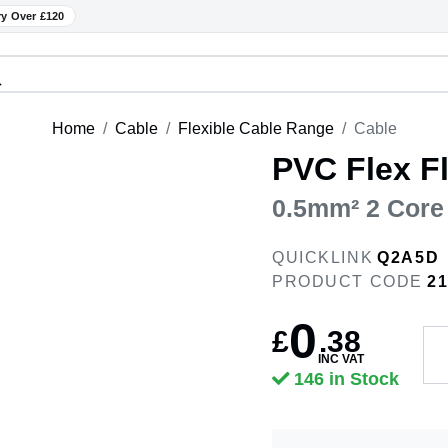
ry Over £120
Home
Cable
Flexible Cable Range
Cable
PVC Flex Fl
0.5mm² 2 Core
QUICKLINK
Q2A5D
PRODUCT CODE
2
0
£
.
38
INC VAT
146 in Stock