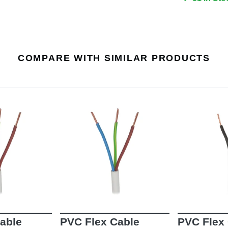
COMPARE WITH SIMILAR PRODUCTS
able
PVC Flex Cable
PVC Flex