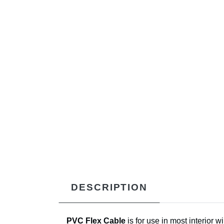
DESCRIPTION
PVC Flex Cable
is for use in most interior 