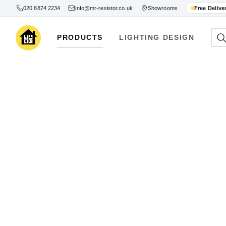
020 8874 2234
info@mr-resistor.co.uk
Showrooms
Free Delive
PRODUCTS
LIGHTING DESIGN