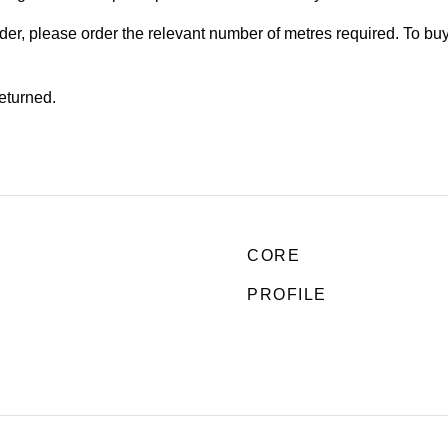
rder, please order the relevant number of metres required. To bu
returned.
CORE
PROFILE