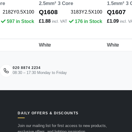
re
2.5mm² 3 Core
1.5mm² 3 
Q1608
Q1607
2182Y0.5X100
3183Y2.5X100
£1.88
£1.09
597 in Stock
176 in Stock
incl. VAT
incl. V
White
White
020 8874 2234
08:30 – 17:30 Monday to Friday
DAILY OFFERS & DISCOUNTS
Join our mailing list for first access to new products,
exclusive offers, and lighting inspiration.