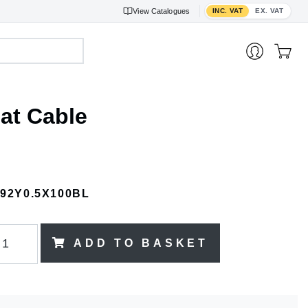
Toggle VAT display
View
Catalogues
INC. VAT
EX. VAT
at Cable
192Y0.5X100BL
ADD TO BASKET