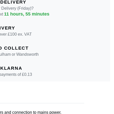
 DELIVERY
Delivery (Friday)?
11 hours, 55 minutes
ext
IVERY
over £100 ex. VAT
D COLLECT
 Fulham or Wandsworth
 KLARNA
 payments of £
0.13
oors and connection to mains power.