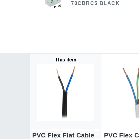
70CBRC5 BLACK
This item
PVC Flex Flat Cable
PVC Flex C