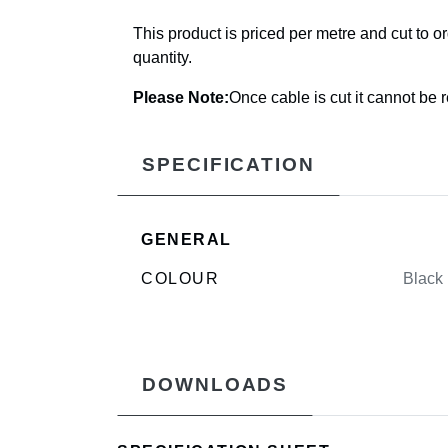
This product is priced per metre and cut to o
quantity.
Please Note:
Once cable is cut it cannot be 
SPECIFICATION
GENERAL
COLOUR
Black
DOWNLOADS