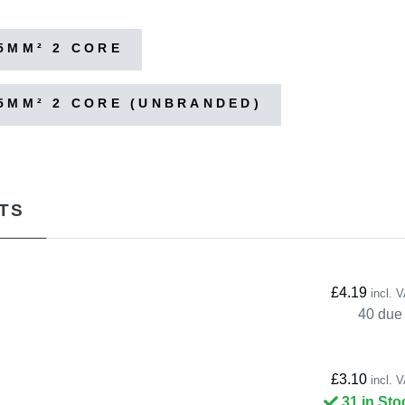
5MM² 2 CORE
5MM² 2 CORE (UNBRANDED)
TS
£4.19
incl. 
40 due 
£3.10
incl. 
31 in Sto