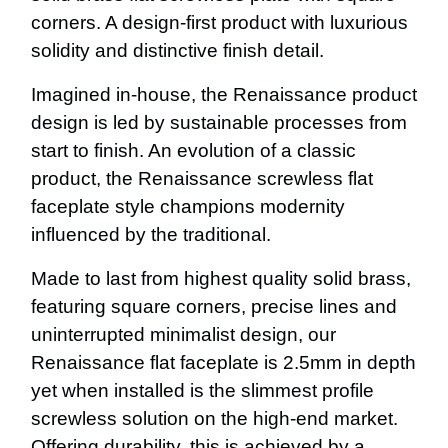
corners. A design-first product with luxurious
solidity and distinctive finish detail.
Imagined in-house, the Renaissance product
design is led by sustainable processes from
start to finish. An evolution of a classic
product, the Renaissance screwless flat
faceplate style champions modernity
influenced by the traditional.
Made to last from highest quality solid brass,
featuring square corners, precise lines and
uninterrupted minimalist design, our
Renaissance flat faceplate is 2.5mm in depth
yet when installed is the slimmest profile
screwless solution on the high-end market.
Offering durability, this is achieved by a