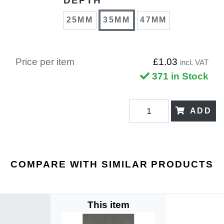
DEPTH
25MM
35MM
47MM
Price per item
£1.03
incl. VAT
371 in Stock
ADD
COMPARE WITH SIMILAR PRODUCTS
This item