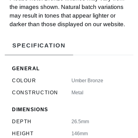
the images shown. Natural batch variations
may result in tones that appear lighter or
darker than those displayed on our website.
SPECIFICATION
GENERAL
COLOUR
Umber Bronze
CONSTRUCTION
Metal
DIMENSIONS
DEPTH
26.5mm
HEIGHT
146mm