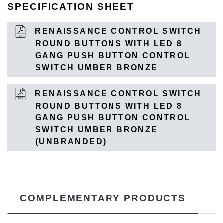
SPECIFICATION SHEET
RENAISSANCE CONTROL SWITCH
ROUND BUTTONS WITH LED 8
GANG PUSH BUTTON CONTROL
SWITCH UMBER BRONZE
RENAISSANCE CONTROL SWITCH
ROUND BUTTONS WITH LED 8
GANG PUSH BUTTON CONTROL
SWITCH UMBER BRONZE
(UNBRANDED)
COMPLEMENTARY PRODUCTS