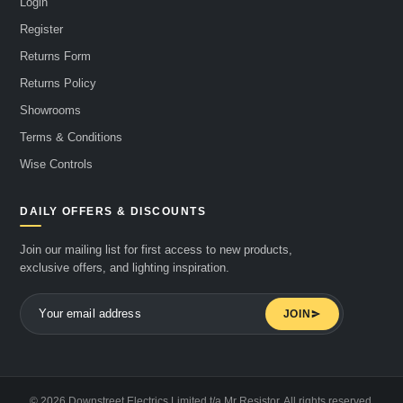
Login
Register
Returns Form
Returns Policy
Showrooms
Terms & Conditions
Wise Controls
DAILY OFFERS & DISCOUNTS
Join our mailing list for first access to new products,
exclusive offers, and lighting inspiration.
JOIN
© 2026 Downstreet Electrics Limited t/a Mr Resistor. All rights reserved.