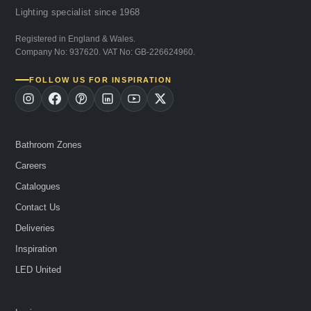
Lighting specialist since 1968
Registered in England & Wales.
Company No: 937620. VAT No: GB-226624960.
FOLLOW US FOR INSPIRATION
Bathroom Zones
Careers
Catalogues
Contact Us
Deliveries
Inspiration
LED United