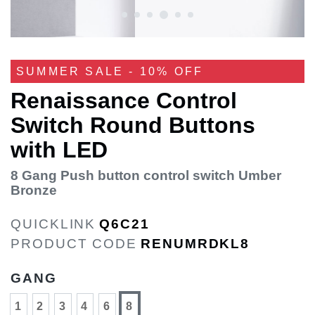
SUMMER SALE - 10% OFF
Renaissance Control
Switch Round Buttons
with LED
8 Gang Push button control switch Umber
Bronze
QUICKLINK
Q6C21
PRODUCT CODE
RENUMRDKL8
GANG
1
2
3
4
6
8