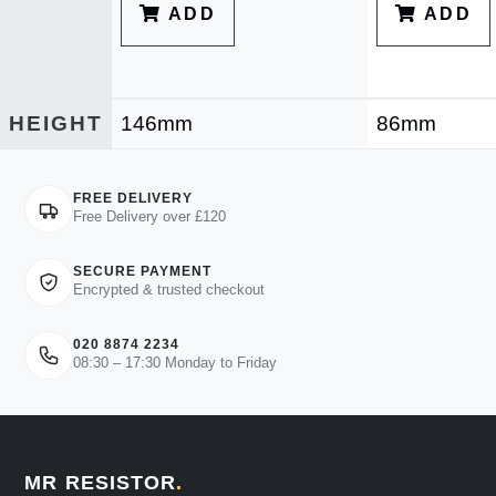
ADD
ADD
HEIGHT
146mm
86mm
FREE DELIVERY
Free Delivery over £120
SECURE PAYMENT
Encrypted & trusted checkout
020 8874 2234
08:30 – 17:30 Monday to Friday
MR RESISTOR
.