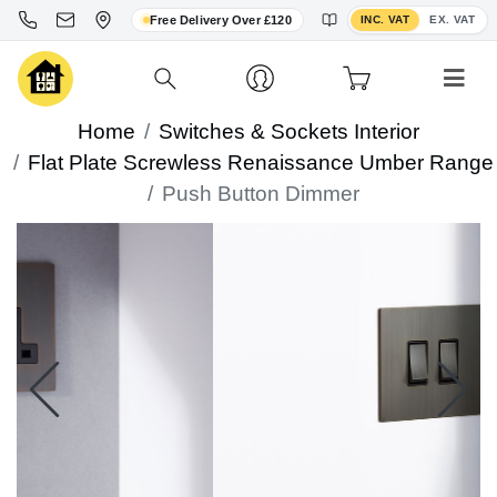
Toggle VAT display
Free Delivery Over £120
INC. VAT
EX. VAT
Home
Switches & Sockets Interior
Flat Plate Screwless Renaissance Umber Range
Push Button Dimmer