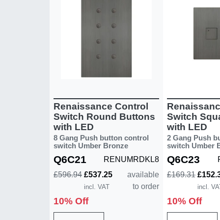
Renaissance Control
Renaissanc
Switch Round Buttons
Switch Squ
with LED
with LED
8 Gang Push button control
2 Gang Push bu
switch Umber Bronze
switch Umber 
Q6C21
Q6C23
RENUMRDKL8
£596.94
£537.25
available
£169.31
£152.
to order
incl. VAT
incl. V
10% Off
10% Off