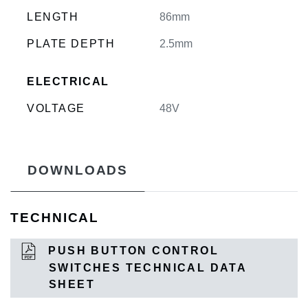
LENGTH
86mm
PLATE DEPTH
2.5mm
ELECTRICAL
VOLTAGE
48V
DOWNLOADS
TECHNICAL
PUSH BUTTON CONTROL
SWITCHES TECHNICAL DATA
SHEET