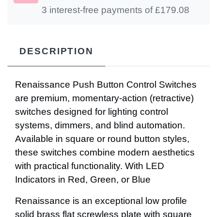
3 interest-free payments of £
179.08
DESCRIPTION
Renaissance Push Button Control Switches
are premium, momentary-action (retractive)
switches designed for lighting control
systems, dimmers, and blind automation.
Available in square or round button styles,
these switches combine modern aesthetics
with practical functionality. With LED
Indicators in Red, Green, or Blue
Renaissance is an exceptional low profile
solid brass flat screwless plate with square