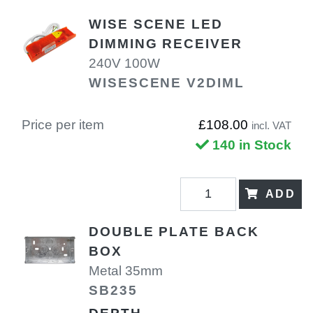
WISE SCENE LED
DIMMING RECEIVER
240V 100W
WISESCENE V2DIML
Price per item
£108.00
incl. VAT
140 in Stock
ADD
DOUBLE PLATE BACK
BOX
Metal 35mm
SB235