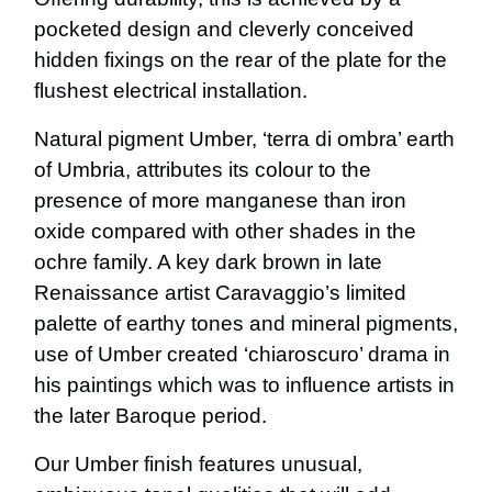
pocketed design and cleverly conceived
hidden fixings on the rear of the plate for the
flushest electrical installation.
Natural pigment Umber, ‘terra di ombra’ earth
of Umbria, attributes its colour to the
presence of more manganese than iron
oxide compared with other shades in the
ochre family. A key dark brown in late
Renaissance artist Caravaggio’s limited
palette of earthy tones and mineral pigments,
use of Umber created ‘chiaroscuro’ drama in
his paintings which was to influence artists in
the later Baroque period.
Our Umber finish features unusual,