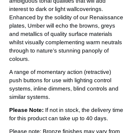
ambiguous tonal qualities that will add
interest to dark or light wallcoverings.
Enhanced by the solidity of our Renaissance
plates, Umber will echo the browns, greys
and metallics of quality surface materials
whilst visually complementing warm neutrals
through to nature’s stunning panoply of
colours.
A range of momentary action (retractive)
push buttons for use with lighting control
systems, inline dimmers, blind controls and
similar systems.
Please Note:
If not in stock, the delivery time
for this product can take up to 40 days.
Please note: Bronze finishes may vary from