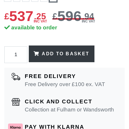
537
596
£
.
25
£
.94
INC VAT
INC VAT
available to order
ADD TO BASKET
FREE DELIVERY
Free Delivery over £100 ex. VAT
CLICK AND COLLECT
Collection at Fulham or Wandsworth
PAY WITH KLARNA