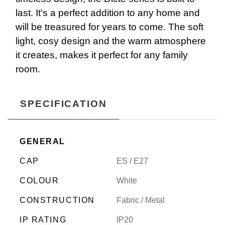
last. It's a perfect addition to any home and
will be treasured for years to come. The soft
light, cosy design and the warm atmosphere
it creates, makes it perfect for any family
room.
SPECIFICATION
GENERAL
CAP
ES / E27
COLOUR
White
CONSTRUCTION
Fabric / Metal
IP RATING
IP20