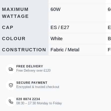
MAXIMUM
60W
WATTAGE
CAP
ES / E27
E
COLOUR
White
B
CONSTRUCTION
Fabric / Metal
F
FREE DELIVERY
Free Delivery over £120
SECURE PAYMENT
Encrypted & trusted checkout
020 8874 2234
08:30 – 17:30 Monday to Friday