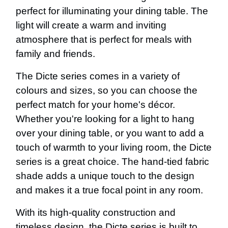
perfect for illuminating your dining table. The
light will create a warm and inviting
atmosphere that is perfect for meals with
family and friends.
The Dicte series comes in a variety of
colours and sizes, so you can choose the
perfect match for your home's décor.
Whether you're looking for a light to hang
over your dining table, or you want to add a
touch of warmth to your living room, the Dicte
series is a great choice. The hand-tied fabric
shade adds a unique touch to the design
and makes it a true focal point in any room.
With its high-quality construction and
timeless design, the Dicte series is built to