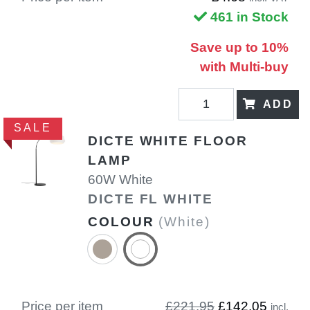
461 in Stock
Save up to 10%
with Multi-buy
ADD
SALE
DICTE WHITE FLOOR
LAMP
60W White
DICTE FL WHITE
COLOUR
(White)
Price per item
£221.95
£142.05
incl.