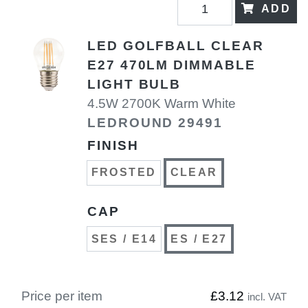
ADD
LED GOLFBALL CLEAR
E27 470LM DIMMABLE
LIGHT BULB
4.5W 2700K Warm White
LEDROUND 29491
FINISH
FROSTED
CLEAR
CAP
SES / E14
ES / E27
Price per item
£3.12
incl. VAT