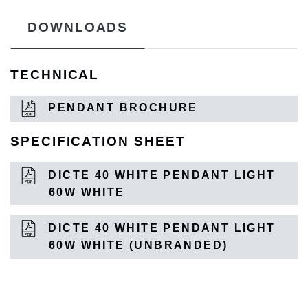
DOWNLOADS
TECHNICAL
PENDANT BROCHURE
SPECIFICATION SHEET
DICTE 40 WHITE PENDANT LIGHT
60W WHITE
DICTE 40 WHITE PENDANT LIGHT
60W WHITE (UNBRANDED)