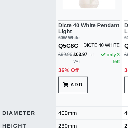
Dicte 40 White Pendant
D
Light
L
60W White
6
Q5C8C
DICTE 40 WHITE
£99.96
£63.97
£
only 3
incl.
left
VAT
36% Off
3
ADD
DIAMETER
400mm
4
HEIGHT
280mm
2