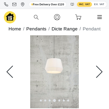
Toggle VAT display
Free Delivery Over £120
INC. VAT
EX. VAT
Home
Pendants
Dicte Range
Pendant