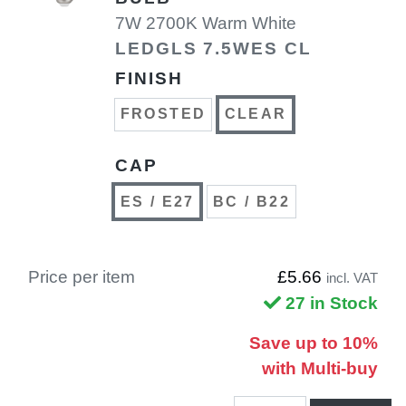
7W 2700K Warm White
LEDGLS 7.5WES CL
FINISH
FROSTED
CLEAR
CAP
ES / E27
BC / B22
Price per item
£5.66
incl. VAT
27 in Stock
Save up to 10%
with Multi-buy