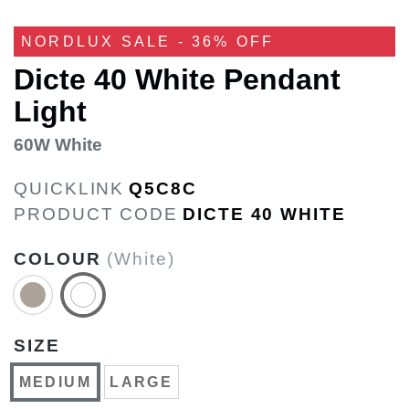
NORDLUX SALE - 36% OFF
Dicte 40 White Pendant
Light
60W White
QUICKLINK
Q5C8C
PRODUCT CODE
DICTE 40 WHITE
COLOUR
(White)
SIZE
MEDIUM
LARGE