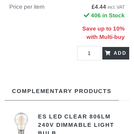
Price per item
£4.44
incl. VAT
406 in Stock
Save up to 10%
with Multi-buy
ADD
COMPLEMENTARY PRODUCTS
ES LED CLEAR 806LM
240V DIMMABLE LIGHT
BULB