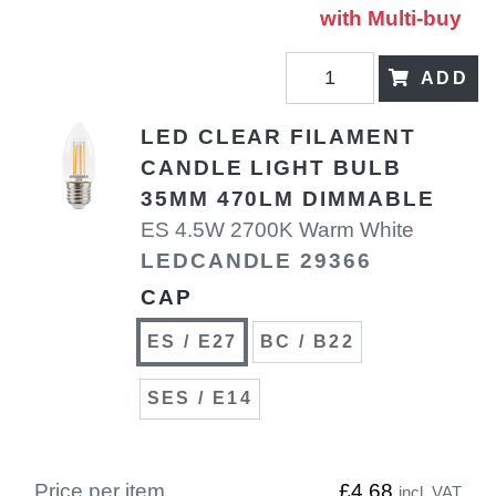
with Multi-buy
ADD
LED CLEAR FILAMENT
CANDLE LIGHT BULB
35MM 470LM DIMMABLE
ES 4.5W 2700K Warm White
LEDCANDLE 29366
CAP
ES / E27
BC / B22
SES / E14
Price per item
£4.68
incl. VAT