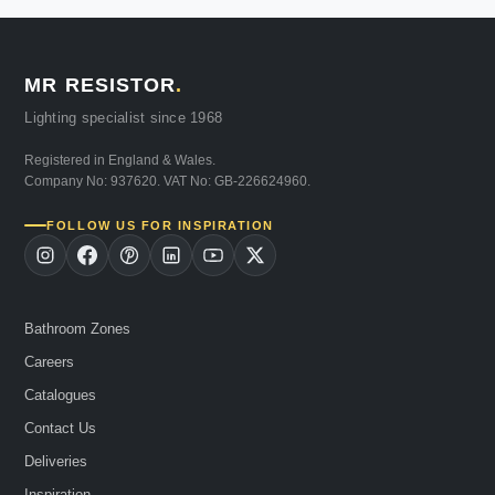
MR RESISTOR
.
Lighting specialist since 1968
Registered in England & Wales.
Company No: 937620. VAT No: GB-226624960.
FOLLOW US FOR INSPIRATION
Bathroom Zones
Careers
Catalogues
Contact Us
Deliveries
Inspiration