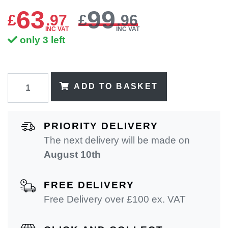
63
99
£
.
97
£
.96
INC VAT
INC VAT
only 3 left
ADD TO BASKET
PRIORITY DELIVERY
The next delivery will be made on
August 10th
FREE DELIVERY
Free Delivery over £100 ex. VAT