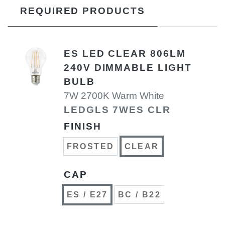
REQUIRED PRODUCTS
ES LED CLEAR 806LM
240V DIMMABLE LIGHT
BULB
7W 2700K Warm White
LEDGLS 7WES CLR
FINISH
FROSTED
CLEAR
CAP
ES / E27
BC / B22