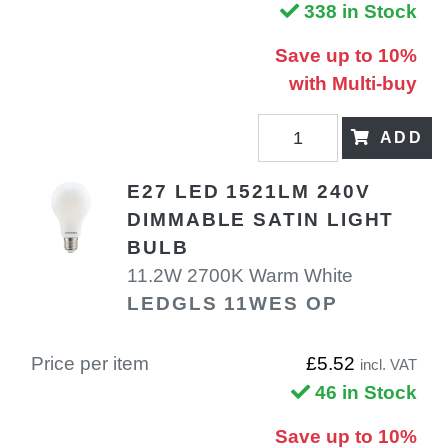
338 in Stock
Save up to 10%
with Multi-buy
ADD
E27 LED 1521LM 240V
DIMMABLE SATIN LIGHT
BULB
11.2W 2700K Warm White
LEDGLS 11WES OP
Price per item
£5.52
incl. VAT
46 in Stock
Save up to 10%