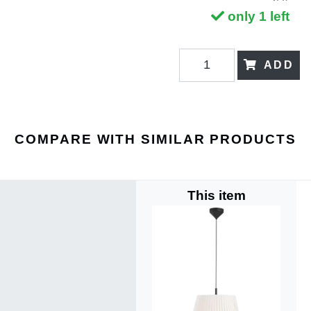
only 1 left
ADD
COMPARE WITH SIMILAR PRODUCTS
This item