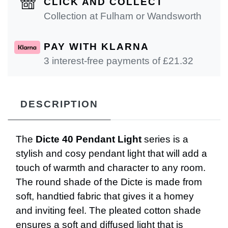
CLICK AND COLLECT
Collection at Fulham or Wandsworth
PAY WITH KLARNA
3 interest-free payments of £
21.32
DESCRIPTION
The
Dicte 40 Pendant Light
series is a
stylish and cosy pendant light that will add a
touch of warmth and character to any room.
The round shade of the Dicte is made from
soft, handtied fabric that gives it a homey
and inviting feel. The pleated cotton shade
ensures a soft and diffused light that is