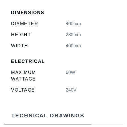
DIMENSIONS
DIAMETER
400mm
HEIGHT
280mm
WIDTH
400mm
ELECTRICAL
MAXIMUM
60W
WATTAGE
VOLTAGE
240V
TECHNICAL DRAWINGS