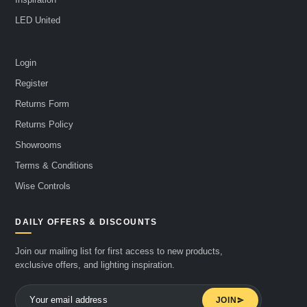
LED United
Login
Register
Returns Form
Returns Policy
Showrooms
Terms & Conditions
Wise Controls
DAILY OFFERS & DISCOUNTS
Join our mailing list for first access to new products,
exclusive offers, and lighting inspiration.
JOIN