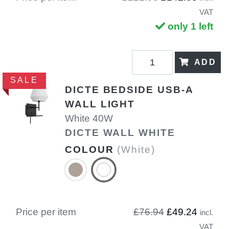
VAT
only 1 left
ADD
SALE
DICTE BEDSIDE USB-A
WALL LIGHT
White 40W
DICTE WALL WHITE
COLOUR
(White)
Price per item
£76.94
£49.24
incl.
VAT