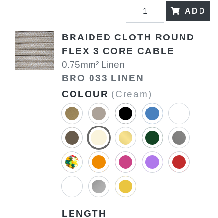
ADD
BRAIDED CLOTH ROUND
FLEX 3 CORE CABLE
0.75mm² Linen
BRO 033 LINEN
COLOUR
(Cream)
LENGTH