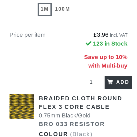
1M
100M
Price per item
£3.96
incl. VAT
123 in Stock
Save up to 10%
with Multi-buy
ADD
BRAIDED CLOTH ROUND
FLEX 3 CORE CABLE
0.75mm Black/Gold
BRO 033 RESISTOR
COLOUR
(Black)