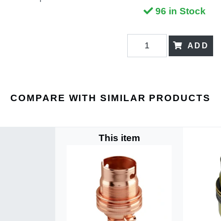
96 in Stock
ADD
COMPARE WITH SIMILAR PRODUCTS
This item