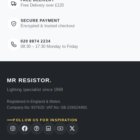
FREE DELIVERY
Free Delivery over £120
SECURE PAYMENT
Encrypted & trusted checkout
020 8874 2234
08:30 – 17:30 Monday to Friday
MR RESISTOR
.
Lighting specialist since 1968
Registered in England & Wales.
Company No: 937620. VAT No: GB-226624960.
FOLLOW US FOR INSPIRATION