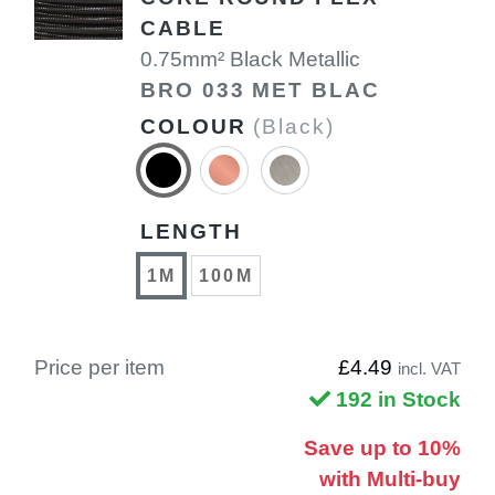
CABLE
0.75mm² Black Metallic
BRO 033 MET BLAC
COLOUR
(Black)
LENGTH
1M
100M
Price per item
£4.49
incl. VAT
192 in Stock
Save up to 10%
with Multi-buy