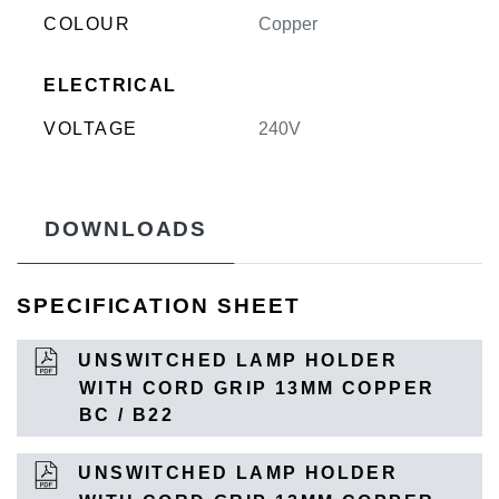
COLOUR
Copper
ELECTRICAL
VOLTAGE
240V
DOWNLOADS
SPECIFICATION SHEET
UNSWITCHED LAMP HOLDER
WITH CORD GRIP 13MM COPPER
BC / B22
UNSWITCHED LAMP HOLDER