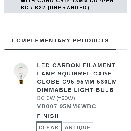
WITH CORD GRIP 13MM COPPER
BC / B22 (UNBRANDED)
COMPLEMENTARY PRODUCTS
LED CARBON FILAMENT
LAMP SQUIRREL CAGE
GLOBE G95 95MM 560LM
DIMMABLE LIGHT BULB
BC 6W (=60W)
VB007 95MM6WBC
FINISH
CLEAR
ANTIQUE