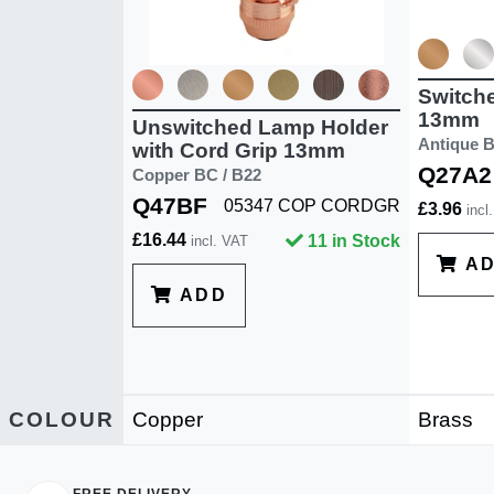
Switch
13mm
Unswitched Lamp Holder
Antique B
with Cord Grip 13mm
Q27A2
Copper BC / B22
Q47BF
05347 COP CORDGR
£3.96
incl
£16.44
11 in Stock
incl. VAT
A
ADD
COLOUR
Copper
Brass