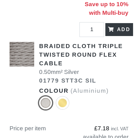
Save up to 10%
with Multi-buy
ADD
BRAIDED CLOTH TRIPLE
TWISTED ROUND FLEX
CABLE
0.50mm² Silver
01779 STT3C SIL
COLOUR
(Aluminium)
Price per item
£7.18
incl. VAT
available to order