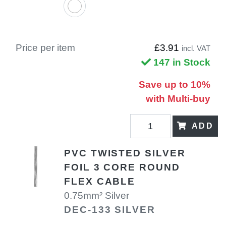
Price per item
£3.91
incl. VAT
147 in Stock
Save up to 10%
with Multi-buy
ADD
PVC TWISTED SILVER
FOIL 3 CORE ROUND
FLEX CABLE
0.75mm² Silver
DEC-133 SILVER