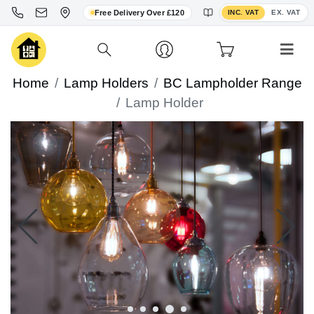
Toggle VAT display
Free Delivery Over £120
INC. VAT
EX. VAT
Home
Lamp Holders
BC Lampholder Range
Lamp Holder