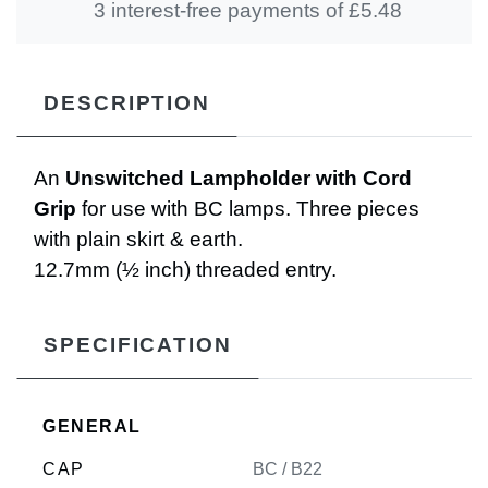
3 interest-free payments of £
5.48
DESCRIPTION
An
Unswitched Lampholder with Cord
Grip
for use with BC lamps. Three pieces
with plain skirt & earth.
12.7mm (½ inch) threaded entry.
SPECIFICATION
GENERAL
CAP
BC / B22