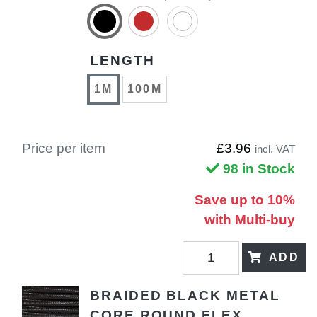
LENGTH
1M
100M
Price per item
£3.96
incl. VAT
98 in Stock
Save up to 10%
with Multi-buy
ADD
BRAIDED BLACK METAL
CORE ROUND FLEX