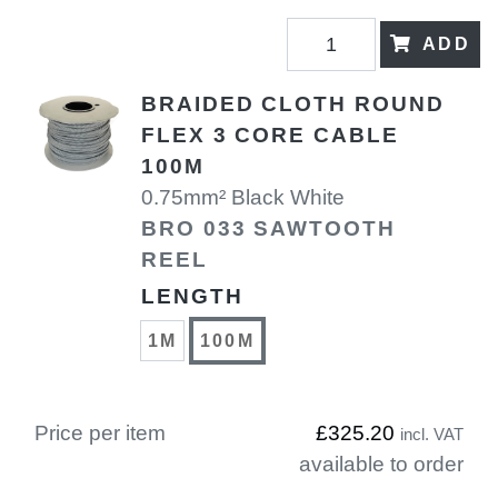
ADD
BRAIDED CLOTH ROUND
FLEX 3 CORE CABLE
100M
0.75mm² Black White
BRO 033 SAWTOOTH
REEL
LENGTH
1M
100M
Price per item
£325.20
incl. VAT
available to order