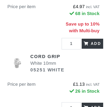
Price per item
£4.97
incl. VAT
68 in Stock
Save up to 10%
with Multi-buy
ADD
CORD GRIP
White 10mm
05251 WHITE
Price per item
£1.13
incl. VAT
26 in Stock