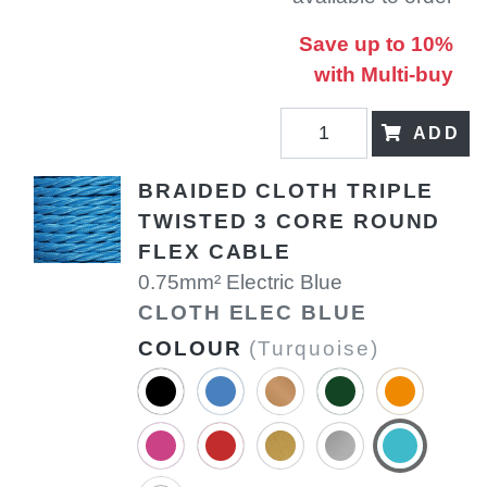
Save up to 10%
with Multi-buy
ADD
BRAIDED CLOTH TRIPLE
TWISTED 3 CORE ROUND
FLEX CABLE
0.75mm² Electric Blue
CLOTH ELEC BLUE
COLOUR
(Turquoise)