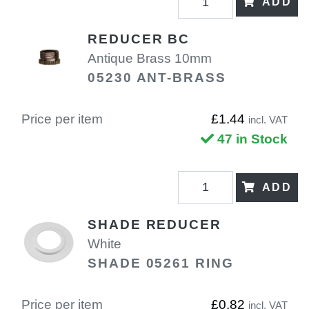
ADD
REDUCER BC
Antique Brass 10mm
05230 ANT-BRASS
Price per item
£1.44
incl. VAT
47 in Stock
ADD
SHADE REDUCER
White
SHADE 05261 RING
Price per item
£0.82
incl. VAT