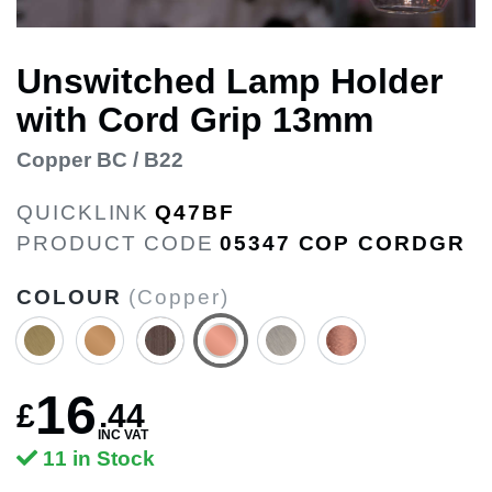
Unswitched Lamp Holder
with Cord Grip 13mm
Copper BC / B22
QUICKLINK
Q47BF
PRODUCT CODE
05347 COP CORDGR
COLOUR
(Copper)
16
£
.
44
INC VAT
11 in Stock