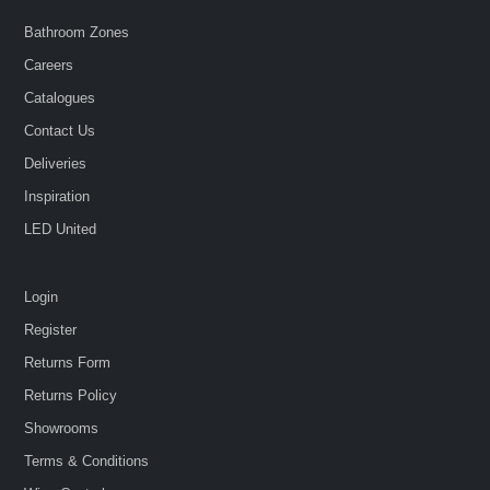
Bathroom Zones
Careers
Catalogues
Contact Us
Deliveries
Inspiration
LED United
Login
Register
Returns Form
Returns Policy
Showrooms
Terms & Conditions