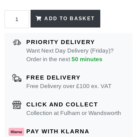
ADD TO BASKET
PRIORITY DELIVERY
Want Next Day Delivery (Friday)?
Order in the next
50 minutes
FREE DELIVERY
Free Delivery over £100 ex. VAT
CLICK AND COLLECT
Collection at Fulham or Wandsworth
PAY WITH KLARNA