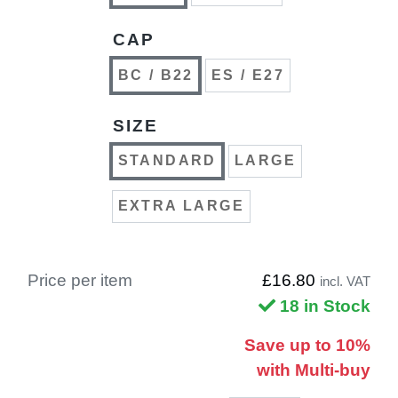
CAP
BC / B22
ES / E27
SIZE
STANDARD
LARGE
EXTRA LARGE
Price per item
£16.80
incl. VAT
18 in Stock
Save up to 10%
with Multi-buy