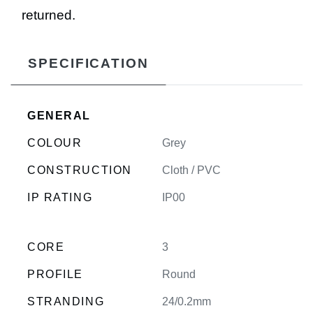
returned.
SPECIFICATION
GENERAL
COLOUR
Grey
CONSTRUCTION
Cloth / PVC
IP RATING
IP00
CORE
3
PROFILE
Round
STRANDING
24/0.2mm