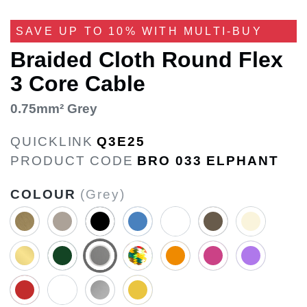
SAVE UP TO 10% WITH MULTI-BUY
Braided Cloth Round Flex
3 Core Cable
0.75mm² Grey
QUICKLINK
Q3E25
PRODUCT CODE
BRO 033 ELPHANT
COLOUR
(Grey)