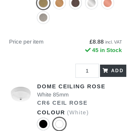
Price per item
£8.88
incl. VAT
45 in Stock
ADD
DOME CEILING ROSE
White 85mm
CR6 CEIL ROSE
COLOUR
(White)