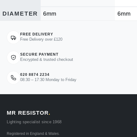
DIAMETER
6mm
6mm
FREE DELIVERY
Free Delivery over £120
SECURE PAYMENT
Encrypted & trusted checkout
020 8874 2234
08:30 – 17:30 Monday to Friday
MR RESISTOR
.
Lighting specialist since 1968
Registered in England & Wales.