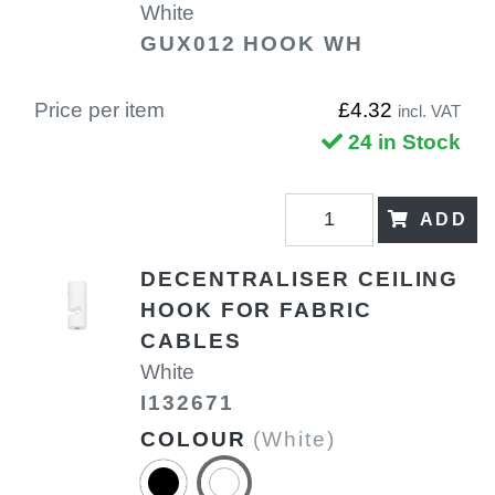
White
GUX012 HOOK WH
Price per item
£4.32
incl. VAT
24 in Stock
ADD
DECENTRALISER CEILING
HOOK FOR FABRIC
CABLES
White
I132671
COLOUR
(White)