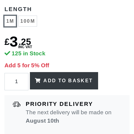
LENGTH
1M
100M
3
£
.
25
INC VAT
125 in Stock
Add 5 for 5% Off
ADD TO BASKET
PRIORITY DELIVERY
The next delivery will be made on
August 10th