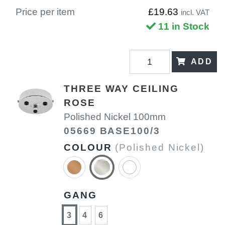
Price per item
£19.63
incl. VAT
11 in Stock
ADD
THREE WAY CEILING
ROSE
Polished Nickel 100mm
05669 BASE100/3
COLOUR
(Polished Nickel)
GANG
3
4
6