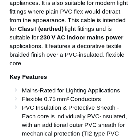
appliances. It is also suitable for modern light
fittings where plain PVC flex would detract
from the appearance. This cable is intended
for
Class I (earthed)
light fittings and is
suitable for
230 V AC indoor mains power
applications. It features a decorative textile
braided finish over a PVC-insulated, flexible
core.
Key Features
Mains‑Rated for Lighting Applications
Flexible 0.75 mm² Conductors
PVC Insulation & Protective Sheath -
Each core is individually PVC‑insulated,
with an additional outer PVC sheath for
mechanical protection (TI2 type PVC