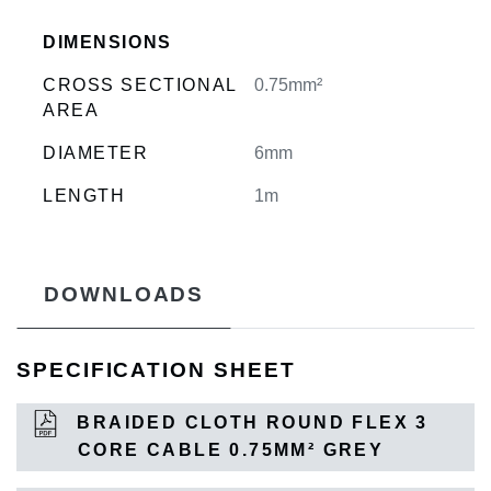
DIMENSIONS
CROSS SECTIONAL
0.75mm²
AREA
DIAMETER
6mm
LENGTH
1m
DOWNLOADS
SPECIFICATION SHEET
BRAIDED CLOTH ROUND FLEX 3
CORE CABLE 0.75MM² GREY