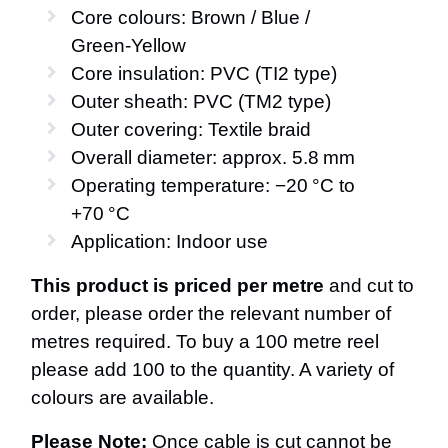
Core colours: Brown / Blue /
Green‑Yellow
Core insulation: PVC (TI2 type)
Outer sheath: PVC (TM2 type)
Outer covering: Textile braid
Overall diameter: approx. 5.8 mm
Operating temperature: −20 °C to
+70 °C
Application: Indoor use
This product is priced per metre
and cut to
order, please order the relevant number of
metres required. To buy a 100 metre reel
please add 100 to the quantity. A variety of
colours are available.
Please Note:
Once cable is cut cannot be