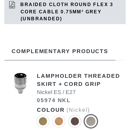
BRAIDED CLOTH ROUND FLEX 3
CORE CABLE 0.75MM² GREY
(UNBRANDED)
COMPLEMENTARY PRODUCTS
LAMPHOLDER THREADED
SKIRT + CORD GRIP
Nickel ES / E27
05974 NKL
COLOUR
(Nickel)