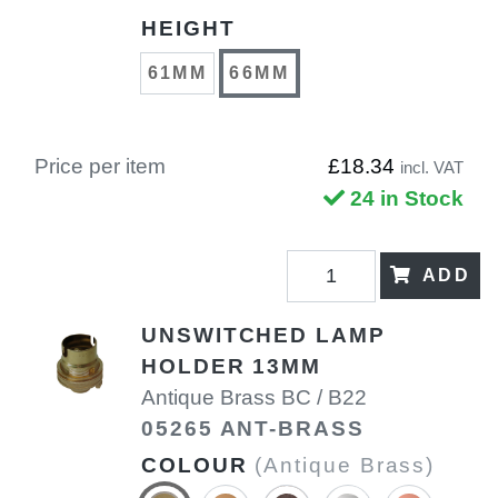
HEIGHT
61MM
66MM
Price per item
£18.34
incl. VAT
24 in Stock
ADD
UNSWITCHED LAMP
HOLDER 13MM
Antique Brass BC / B22
05265 ANT-BRASS
COLOUR
(Antique Brass)