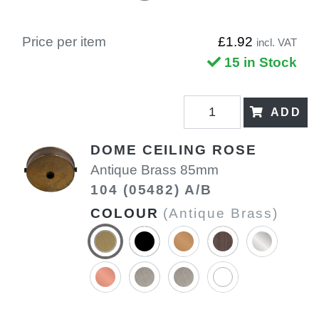
Price per item
£1.92
incl. VAT
15 in Stock
ADD
DOME CEILING ROSE
Antique Brass 85mm
104 (05482) A/B
COLOUR
(Antique Brass)