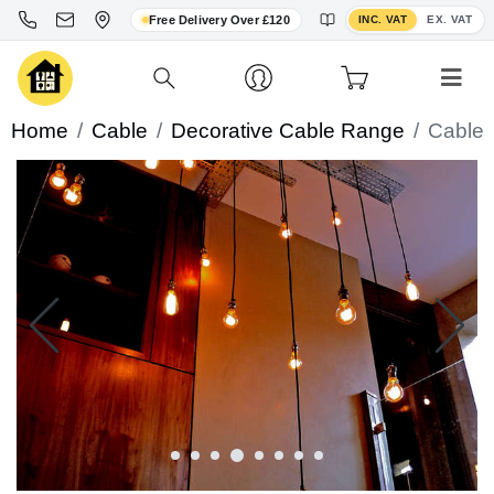
Toggle VAT display
Free Delivery Over £120
INC. VAT
EX. VAT
Home
Cable
Decorative Cable Range
Cable