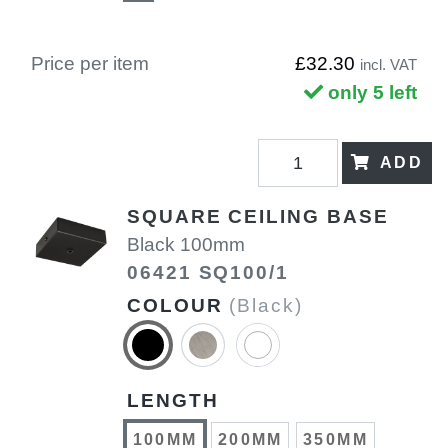
Price per item
£32.30
incl. VAT
only 5 left
ADD
SQUARE CEILING BASE
Black 100mm
06421 SQ100/1
COLOUR
(Black)
LENGTH
100MM
200MM
350MM