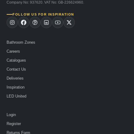
Company No: 937620. VAT No: GB-226624960.
FOLLOW US FOR INSPIRATION
Bathroom Zones
Careers
Catalogues
Contact Us
Deliveries
Inspiration
LED United
Login
Register
Returns Form