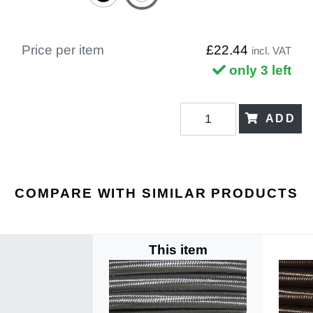
Price per item
£22.44
incl. VAT
only 3 left
ADD
COMPARE WITH SIMILAR PRODUCTS
This item