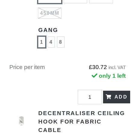
450MM
GANG
1
4
8
Price per item
£30.72
incl. VAT
only 1 left
ADD
DECENTRALISER CEILING
HOOK FOR FABRIC
CABLE