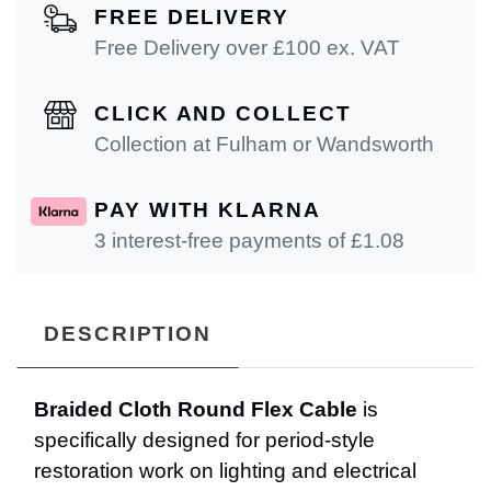
FREE DELIVERY
Free Delivery over £100 ex. VAT
CLICK AND COLLECT
Collection at Fulham or Wandsworth
PAY WITH KLARNA
3 interest-free payments of £
1.08
DESCRIPTION
Braided Cloth Round Flex Cable
is
specifically designed for period-style
restoration work on lighting and electrical