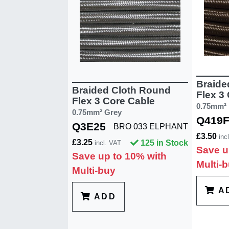
Braide
Braided Cloth Round
Flex 3
Flex 3 Core Cable
0.75mm²
0.75mm² Grey
Q419
Q3E25
BRO 033 ELPHANT
£3.50
inc
£3.25
125 in Stock
incl. VAT
Save u
Save up to 10% with
Multi-
Multi-buy
A
ADD