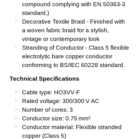
compound complying with EN 50363-3
standard.)
Decorative Textile Braid - Finished with
a woven fabric braid for a stylish,
vintage or contemporary look
Stranding of Conductor - Class 5 flexible
electrolytic bare copper conductor
conforming to BS/IEC 60228 standard.
Technical Specifications
Cable type: HO3VV‑F
Rated voltage: 300/300 V AC
Number of cores: 3
Conductor size: 0.75 mm²
Conductor material: Flexible stranded
copper (Class 5)