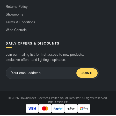
Returns Policy
Showrooms
Terms & Conditions
Wise Controls
DAILY OFFERS & DISCOUNTS
Join our mailing list for first access to new products,
exclusive offers, and lighting inspiration.
JOIN
© 2026 Downstreet Electrics Limited t/a Mr Resistor. All rights reserved.
WE ACCEPT
Pay
Pay