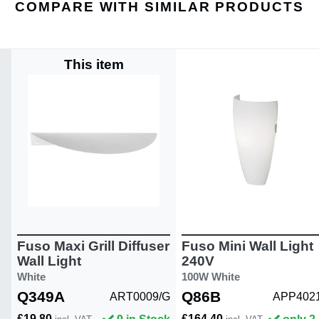
COMPARE WITH SIMILAR PRODUCTS
This item
Fuso Maxi Grill Diffuser
Fuso Mini Wall Light
Wall Light
240V
White
100W White
Q349A
Q86B
ART0009/G
APP402
£19.80
£164.40