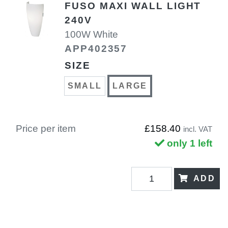
FUSO MAXI WALL LIGHT
240V
100W White
APP402357
SIZE
SMALL
LARGE
Price per item
£158.40
incl. VAT
only 1 left
ADD