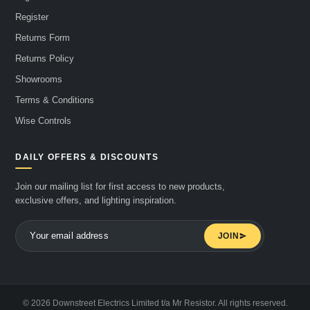
Register
Returns Form
Returns Policy
Showrooms
Terms & Conditions
Wise Controls
DAILY OFFERS & DISCOUNTS
Join our mailing list for first access to new products,
exclusive offers, and lighting inspiration.
JOIN
© 2026 Downstreet Electrics Limited t/a Mr Resistor. All rights reserved.