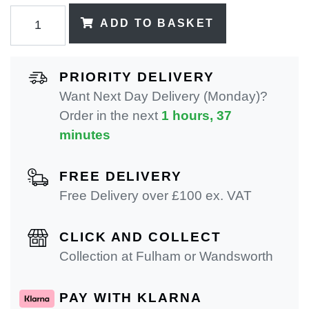
ADD TO BASKET
PRIORITY DELIVERY
Want Next Day Delivery (Monday)?
Order in the next
1 hours, 37
minutes
FREE DELIVERY
Free Delivery over £100 ex. VAT
CLICK AND COLLECT
Collection at Fulham or Wandsworth
PAY WITH KLARNA