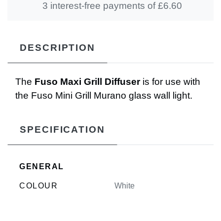
3 interest-free payments of £
6.60
DESCRIPTION
The
Fuso Maxi Grill Diffuser
is for use with
the Fuso Mini Grill Murano glass wall light.
SPECIFICATION
GENERAL
COLOUR
White