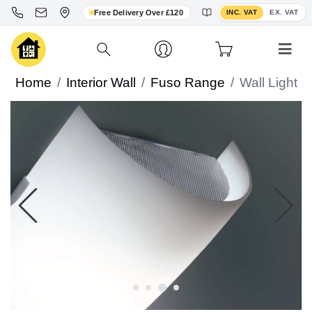
Toggle VAT display
Free Delivery Over £120
INC. VAT
EX. VAT
Home
Interior Wall
Fuso Range
Wall Light