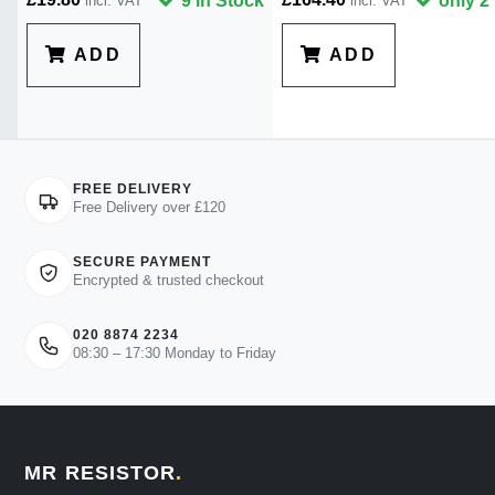
9 in Stock
only 2 
incl. VAT
incl. VAT
ADD
ADD
FREE DELIVERY
Free Delivery over £120
SECURE PAYMENT
Encrypted & trusted checkout
020 8874 2234
08:30 – 17:30 Monday to Friday
MR RESISTOR
.