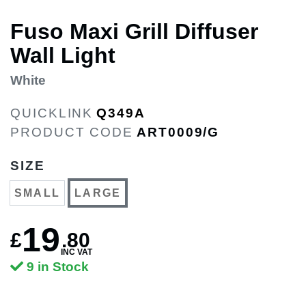
Fuso Maxi Grill Diffuser
Wall Light
White
QUICKLINK
Q349A
PRODUCT CODE
ART0009/G
SIZE
SMALL
LARGE
19
£
.
80
INC VAT
9 in Stock