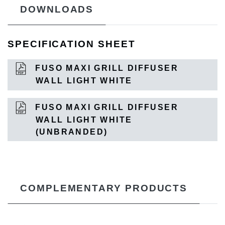
DOWNLOADS
SPECIFICATION SHEET
FUSO MAXI GRILL DIFFUSER
WALL LIGHT WHITE
FUSO MAXI GRILL DIFFUSER
WALL LIGHT WHITE
(UNBRANDED)
COMPLEMENTARY PRODUCTS