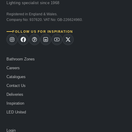
Lighting specialist since 1968
Registered in England & Wales.
Company No: 937620. VAT No: GB-226624960.
FOLLOW US FOR INSPIRATION
Bathroom Zones
Careers
Catalogues
Contact Us
Deliveries
Inspiration
LED United
Login