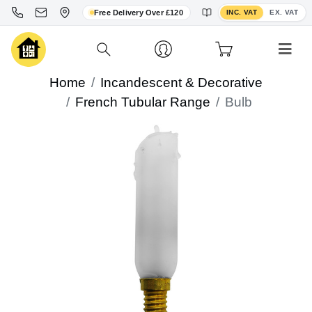
Toggle VAT display
Free Delivery Over £120
INC. VAT
EX. VAT
Home
Incandescent & Decorative
French Tubular Range
Bulb