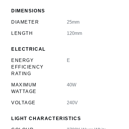
DIMENSIONS
DIAMETER
25mm
LENGTH
120mm
ELECTRICAL
ENERGY
E
EFFICIENCY
RATING
MAXIMUM
40W
WATTAGE
VOLTAGE
240V
LIGHT CHARACTERISTICS