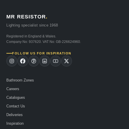
MR RESISTOR
.
Lighting specialist since 1968
Registered in England & Wales.
Company No: 937620. VAT No: GB-226624960.
FOLLOW US FOR INSPIRATION
Bathroom Zones
Careers
Catalogues
Contact Us
Deliveries
Inspiration