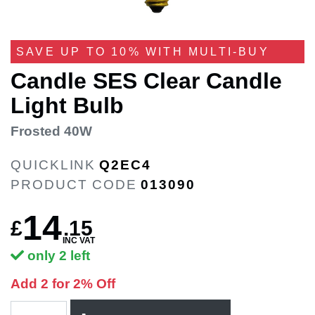
SAVE UP TO 10% WITH MULTI-BUY
Candle SES Clear Candle
Light Bulb
Frosted 40W
QUICKLINK
Q2EC4
PRODUCT CODE
013090
14
£
.
15
INC VAT
only 2 left
Add 2 for 2% Off