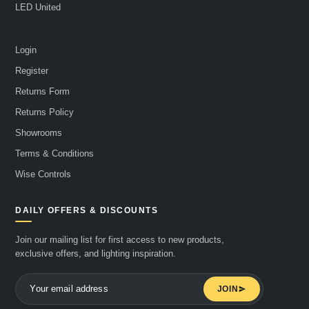
LED United
Login
Register
Returns Form
Returns Policy
Showrooms
Terms & Conditions
Wise Controls
DAILY OFFERS & DISCOUNTS
Join our mailing list for first access to new products,
exclusive offers, and lighting inspiration.
JOIN