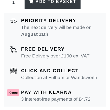
ADD TO BASKET
PRIORITY DELIVERY
The next delivery will be made on
August 11th
FREE DELIVERY
Free Delivery over £100 ex. VAT
CLICK AND COLLECT
Collection at Fulham or Wandsworth
PAY WITH KLARNA
3 interest-free payments of £
4.72