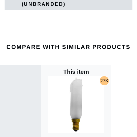
(UNBRANDED)
COMPARE WITH SIMILAR PRODUCTS
This item