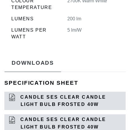
COLOUR
2700K Warm White
TEMPERATURE
LUMENS
200 lm
LUMENS PER
5 lm/W
WATT
DOWNLOADS
SPECIFICATION SHEET
CANDLE SES CLEAR CANDLE
LIGHT BULB FROSTED 40W
CANDLE SES CLEAR CANDLE
LIGHT BULB FROSTED 40W