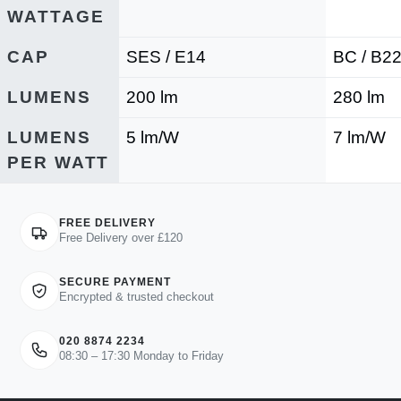
WATTAGE
CAP
SES / E14
BC / B2
LUMENS
200 lm
280 lm
LUMENS
5 lm/W
7 lm/W
PER WATT
FREE DELIVERY
Free Delivery over £120
SECURE PAYMENT
Encrypted & trusted checkout
020 8874 2234
08:30 – 17:30 Monday to Friday