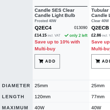
Candle SES Clear
Tubular
Candle Light Bulb
Candle 
Frosted 40W
Clear 40W
Q2EC4
Q2ECB
013090
£14.15
£2.86
only 2 left
incl. VAT
incl.
Save up to 10% with
Save up
Multi-buy
Multi-bu
ADD
AD
DIAMETER
25mm
25mm
LENGTH
120mm
77mm
MAXIMUM
40W
40W