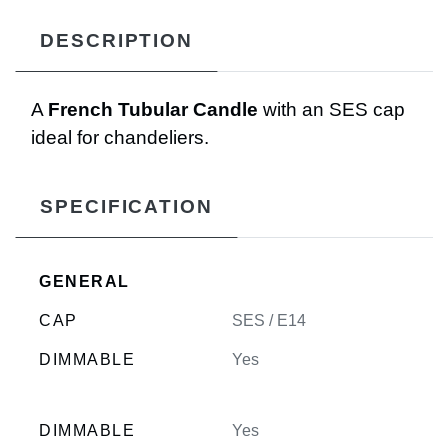
DESCRIPTION
A
French Tubular Candle
with an SES cap
ideal for chandeliers.
SPECIFICATION
GENERAL
CAP
SES / E14
DIMMABLE
Yes
DIMMABLE
Yes