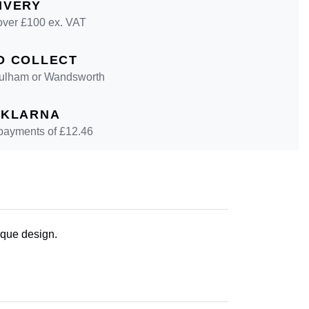
IVERY
over £100 ex. VAT
D COLLECT
 Fulham or Wandsworth
 KLARNA
 payments of £
12.46
ique design.