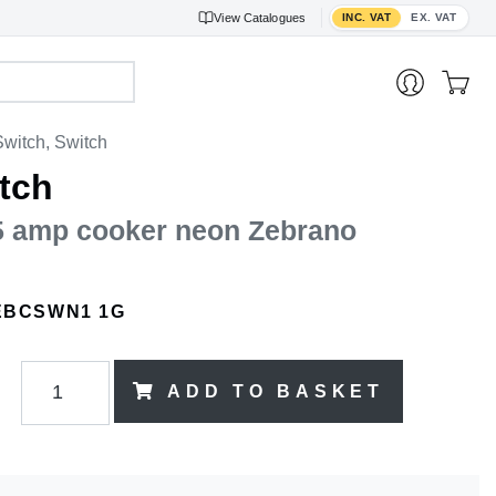
Toggle VAT display
View
Catalogues
INC. VAT
EX. VAT
witch, Switch
tch
45 amp cooker neon Zebrano
EBCSWN1 1G
ADD TO BASKET