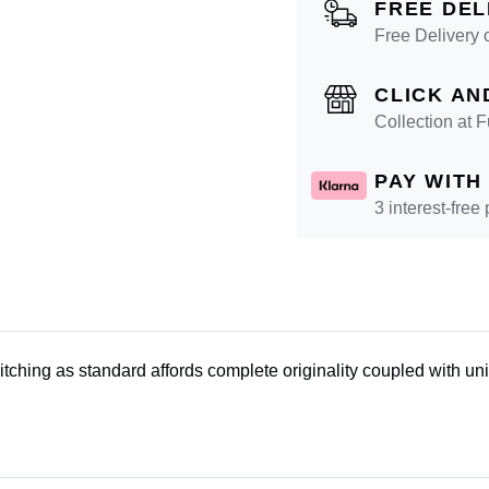
FREE DEL
Free Delivery 
CLICK AN
Collection at
PAY WITH
3 interest-free
tching as standard affords complete originality coupled with un