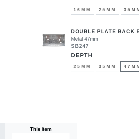
16MM
25MM
35M
DOUBLE PLATE BACK 
Metal 47mm
SB247
DEPTH
25MM
35MM
47M
This item