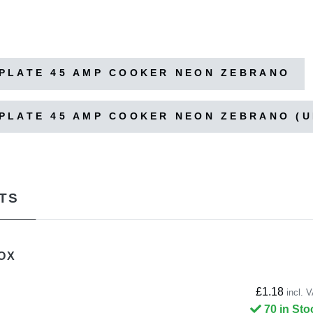
PLATE 45 AMP COOKER NEON ZEBRANO
PLATE 45 AMP COOKER NEON ZEBRANO (
TS
OX
£1.18
incl. 
70 in Sto