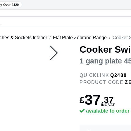
ry Over £120
ches & Sockets Interior
Flat Plate Zebrano Range
Cooker S
Cooker Swi
1 gang plate 
QUICKLINK
Q2488
PRODUCT CODE
Z
37
£
.
37
INC VAT
available to order