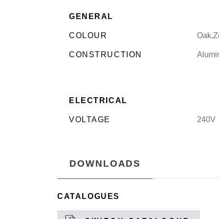
GENERAL
COLOUR
Oak,Z
CONSTRUCTION
Alumi
ELECTRICAL
VOLTAGE
240V
DOWNLOADS
CATALOGUES