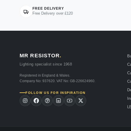
FREE DELIVERY
Free Delivery over £120
MR RESISTOR
.
B
Lighting specialist since 1968
Ca
Ca
Registered in England & Wales.
Company No: 937620. VAT No: GB-226624960.
Co
De
FOLLOW US FOR INSPIRATION
In
LE