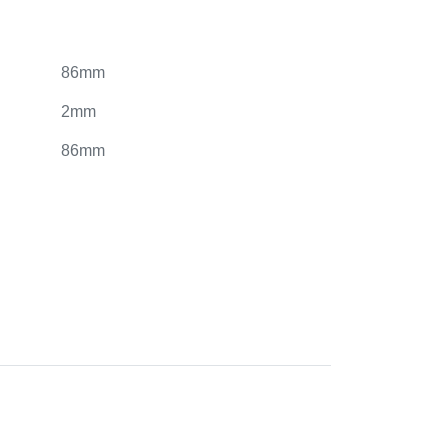
86mm
2mm
86mm