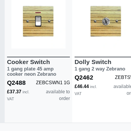
Cooker Switch
Dolly Switch
1 gang plate 45 amp
1 gang 2 way Zebrano
cooker neon Zebrano
Q2462
ZEBTS
Q2488
ZEBCSWN1 1G
£46.44
availabl
incl.
£37.37
available to
incl.
or
VAT
order
VAT