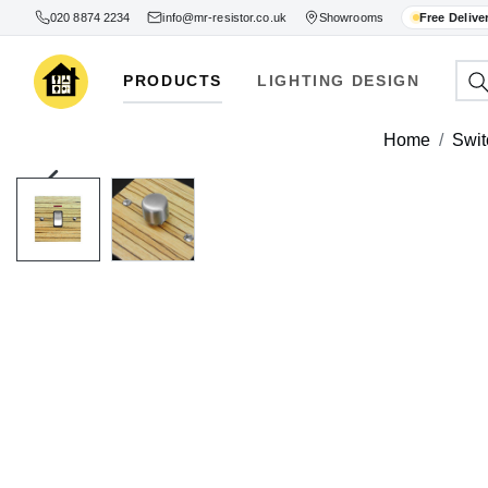
020 8874 2234
info@mr-resistor.co.uk
Showrooms
Free Delive
PRODUCTS
LIGHTING DESIGN
Home
Swit