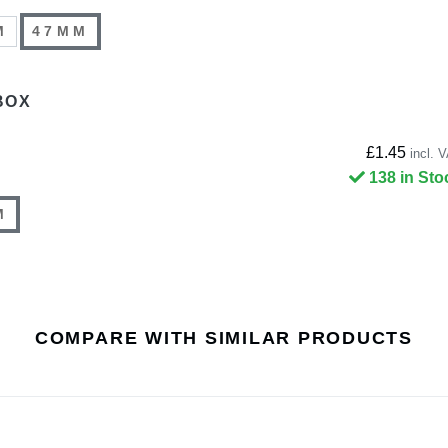
M
47MM
BOX
£1.45
incl. 
138 in Sto
M
COMPARE WITH SIMILAR PRODUCTS