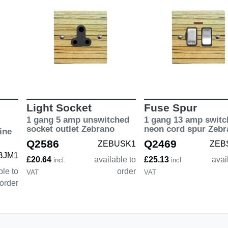
Light Socket
Fuse Spur
1 gang 5 amp unswitched
1 gang 13 amp switc
socket outlet Zebrano
neon cord spur Zebr
ine
Q2586
Q2469
ZEBUSK1
ZEB
BJM1
£20.64
available to
£25.13
avai
incl.
incl.
ble to
order
VAT
VAT
order