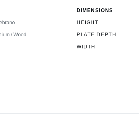
DIMENSIONS
ebrano
HEIGHT
nium / Wood
PLATE DEPTH
WIDTH