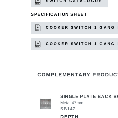
SWITCH CATALOGUE
SPECIFICATION SHEET
COOKER SWITCH 1 GANG 
COOKER SWITCH 1 GANG 
COMPLEMENTARY PRODUC
SINGLE PLATE BACK B
Metal 47mm
SB147
DEPTH