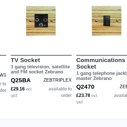
TV Socket
Communications
Socket
1 gang television, satellite
and FM socket Zebrano
1 gang telephone jackl
W1
master Zebrano
Q25BA
ZEBTRIPLEX
e to
Q2470
ZE
£29.16
available to
incl.
der
order
£23.78
availa
incl.
VAT
VAT