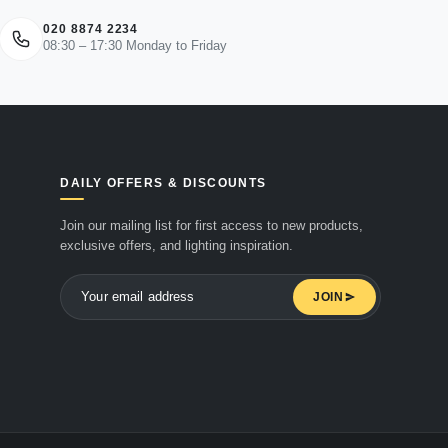
020 8874 2234
08:30 – 17:30 Monday to Friday
DAILY OFFERS & DISCOUNTS
Join our mailing list for first access to new products,
exclusive offers, and lighting inspiration.
JOIN