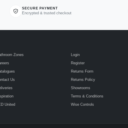
SECURE PAYMENT
Encrypted & trusted checkout
athroom Zones
Login
reers
Register
talogues
Returns Form
ntact Us
Returns Policy
liveries
Showrooms
spiration
Terms & Conditions
D United
Wise Controls