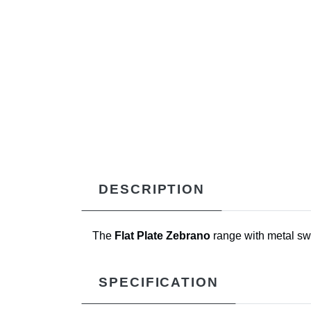
DESCRIPTION
The
Flat Plate Zebrano
range with metal swi
SPECIFICATION