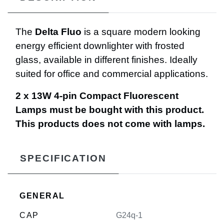
The
Delta Fluo
is a square modern looking
energy efficient downlighter with frosted
glass, available in different finishes. Ideally
suited for office and commercial applications.
2 x 13W 4-pin Compact Fluorescent
Lamps must be bought with this product.
This products does not come with lamps.
SPECIFICATION
GENERAL
CAP
G24q-1