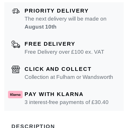
PRIORITY DELIVERY
The next delivery will be made on
August 10th
FREE DELIVERY
Free Delivery over £100 ex. VAT
CLICK AND COLLECT
Collection at Fulham or Wandsworth
PAY WITH KLARNA
3 interest-free payments of £
30.40
DESCRIPTION