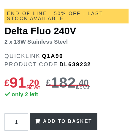
END OF LINE - 50% OFF - LAST
STOCK AVAILABLE
Delta Fluo 240V
2 x 13W Stainless Steel
QUICKLINK
Q1A90
PRODUCT CODE
DL639232
91
182
£
.
20
£
.40
INC VAT
INC VAT
only 2 left
ADD TO BASKET