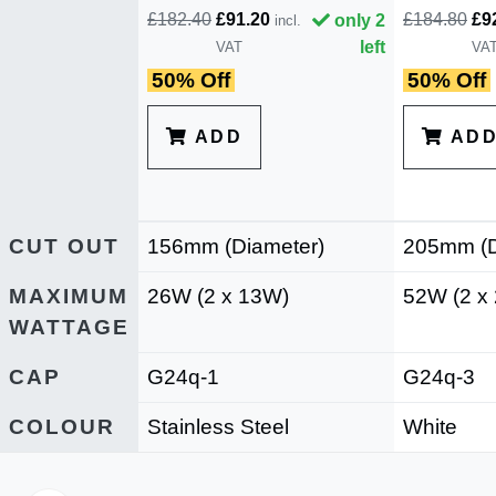
£182.40
£91.20
£184.80
£9
only 2
incl.
left
VAT
VA
50% Off
50% Off
ADD
AD
CUT OUT
156mm (Diameter)
205mm (D
MAXIMUM
26W (2 x 13W)
52W (2 x
WATTAGE
CAP
G24q-1
G24q-3
COLOUR
Stainless Steel
White