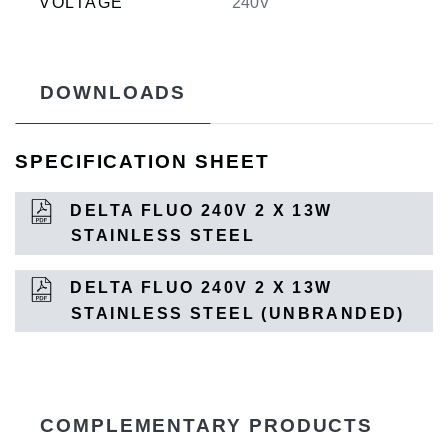
VOLTAGE
240V
DOWNLOADS
SPECIFICATION SHEET
DELTA FLUO 240V 2 X 13W
STAINLESS STEEL
DELTA FLUO 240V 2 X 13W
STAINLESS STEEL (UNBRANDED)
COMPLEMENTARY PRODUCTS