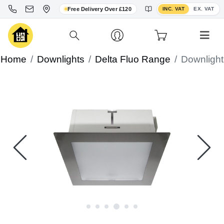
Toggle VAT display
Free Delivery Over £120
INC. VAT
EX. VAT
Home
Downlights
Delta Fluo Range
Downlight