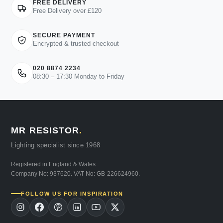
FREE DELIVERY
Free Delivery over £120
SECURE PAYMENT
Encrypted & trusted checkout
020 8874 2234
08:30 – 17:30 Monday to Friday
MR RESISTOR
.
Lighting specialist since 1968
Registered in England & Wales.
Company No: 937620. VAT No: GB-226624960.
FOLLOW US FOR INSPIRATION