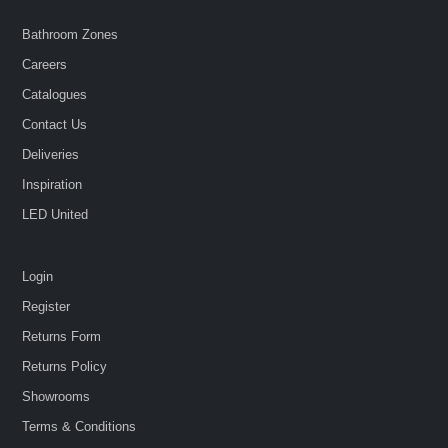
Bathroom Zones
Careers
Catalogues
Contact Us
Deliveries
Inspiration
LED United
Login
Register
Returns Form
Returns Policy
Showrooms
Terms & Conditions