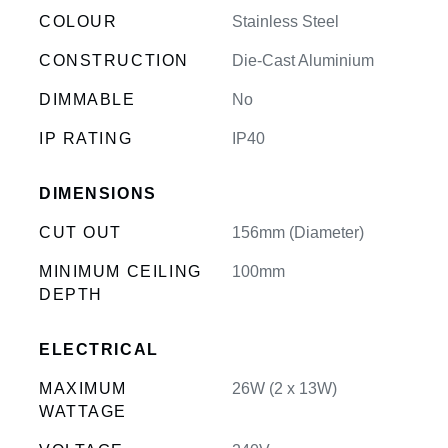
COLOUR
Stainless Steel
CONSTRUCTION
Die-Cast Aluminium
DIMMABLE
No
IP RATING
IP40
DIMENSIONS
CUT OUT
156mm (Diameter)
MINIMUM CEILING
100mm
DEPTH
ELECTRICAL
MAXIMUM
26W (2 x 13W)
WATTAGE