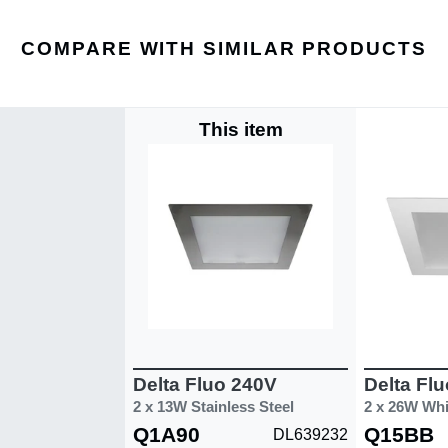
COMPARE WITH SIMILAR PRODUCTS
This item
Delta Fluo 240V
Delta Fl
2 x 13W Stainless Steel
2 x 26W Whi
Q1A90
Q15BB
DL639232