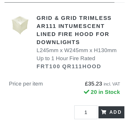
GRID & GRID TRIMLESS
AR111 INTUMESCENT
LINED FIRE HOOD FOR
DOWNLIGHTS
L245mm x W245mm x H130mm
Up to 1 Hour Fire Rated
FRT100 QR111HOOD
Price per item
£35.23
incl. VAT
20 in Stock
ADD