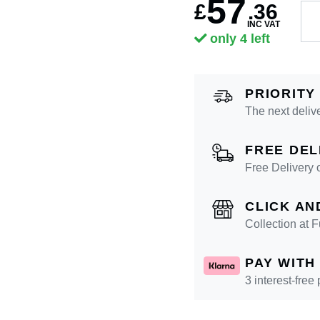
57
£
.
36
INC VAT
only 4 left
PRIORITY
The next deliv
FREE DEL
Free Delivery 
CLICK AN
Collection at
PAY WITH
3 interest-free