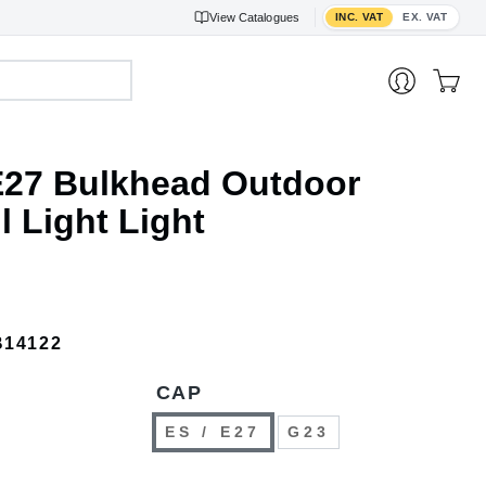
Toggle VAT display
View
Catalogues
INC. VAT
EX. VAT
27 Bulkhead Outdoor
 Light Light
B14122
CAP
ES / E27
G23