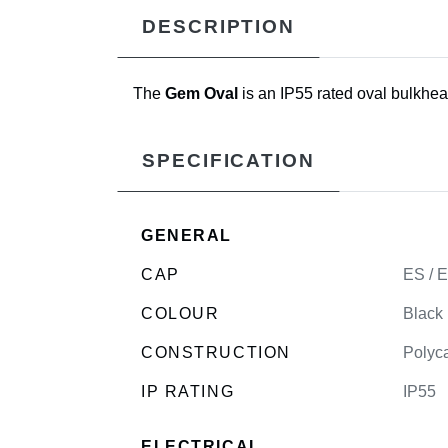
DESCRIPTION
The
Gem Oval
is an IP55 rated oval bulkhea
SPECIFICATION
GENERAL
CAP
ES / 
COLOUR
Black
CONSTRUCTION
Polyca
IP RATING
IP55
ELECTRICAL