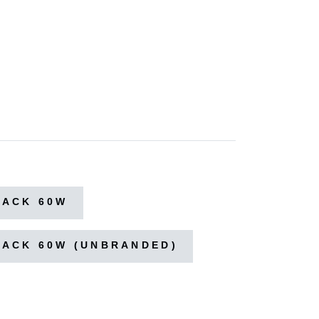
LACK 60W
LACK 60W (UNBRANDED)