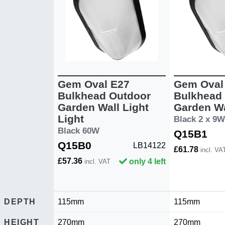
Gem Oval E27
Gem Oval
Bulkhead Outdoor
Bulkhead
Garden Wall Light
Garden Wa
Light
Black 2 x 9W
Black 60W
Q15B1
Q15B0
LB14122
£61.78
incl. VA
£57.36
only 4 left
incl. VAT
DEPTH
115mm
115mm
HEIGHT
270mm
270mm