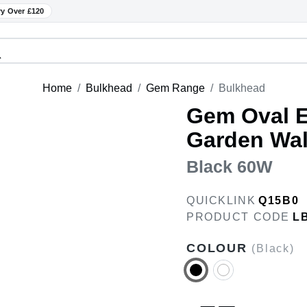
ry Over £120
Home
Bulkhead
Gem Range
Bulkhead
Gem Oval E
Garden Wall
Black 60W
QUICKLINK
Q15B0
PRODUCT CODE
L
COLOUR
(Black)