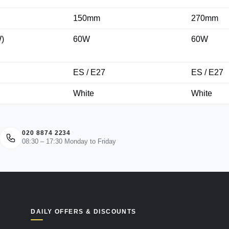
150mm
270mm
)
60W
60W
ES / E27
ES / E27
White
White
020 8874 2234
08:30 – 17:30 Monday to Friday
DAILY OFFERS & DISCOUNTS