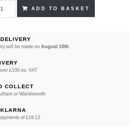
ADD TO BASKET
 DELIVERY
ery will be made on
August 10th
IVERY
over £100 ex. VAT
D COLLECT
 Fulham or Wandsworth
 KLARNA
 payments of £
19.12