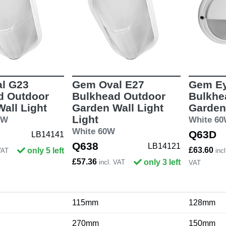
l G23
Gem Oval E27
Gem Ey
d Outdoor
Bulkhead Outdoor
Bulkhe
all Light
Garden Wall Light
Garden
Light
9W
White 6
White 60W
Q63D
LB14141
Q638
LB14121
£63.60
only 5 left
VAT
incl
£57.36
only 3 left
incl. VAT
VAT
115mm
128mm
270mm
150mm