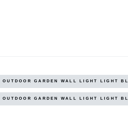
 OUTDOOR GARDEN WALL LIGHT LIGHT B
 OUTDOOR GARDEN WALL LIGHT LIGHT B