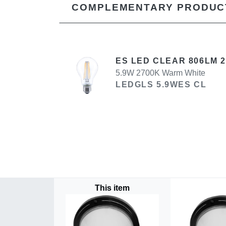
COMPLEMENTARY PRODUC
ES LED CLEAR 806LM 
5.9W 2700K Warm White
LEDGLS 5.9WES CL
This item