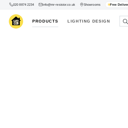
020 8874 2234
info@mr-resistor.co.uk
Showrooms
Free Delive
PRODUCTS
LIGHTING DESIGN