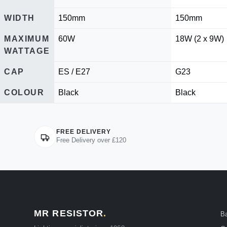
WIDTH
150mm
150mm
MAXIMUM
60W
18W (2 x 9W)
WATTAGE
CAP
ES / E27
G23
COLOUR
Black
Black
FREE DELIVERY
Free Delivery over £120
MR RESISTOR
.
B