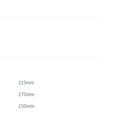
115mm
270mm
150mm