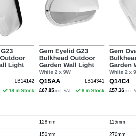
 G23
Gem Eyelid G23
Gem Ova
 Outdoor
Bulkhead Outdoor
Bulkhea
ll Light
Garden Wall Light
Garden W
White 2 x 9W
White 2 x 
Q15AA
Q14C4
LB14142
LB14341
£67.85
£57.36
18 in Stock
8 in Stock
T
incl. VAT
incl. 
128mm
115mm
150mm
270mm