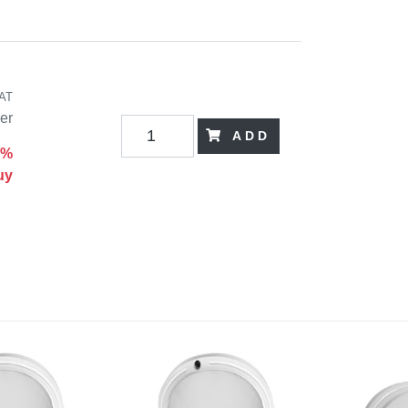
VAT
der
ADD
0%
uy