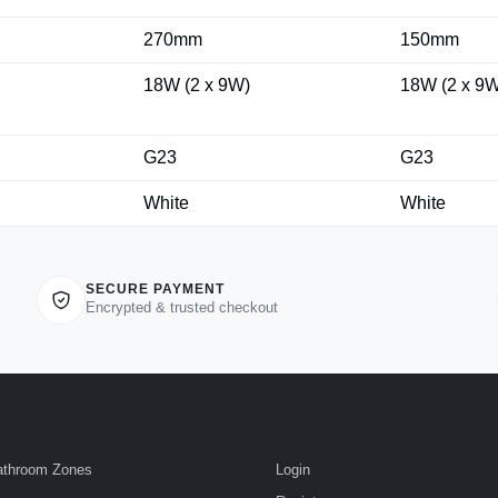
270mm
150mm
18W (2 x 9W)
18W (2 x 9W
G23
G23
White
White
SECURE PAYMENT
Encrypted & trusted checkout
athroom Zones
Login