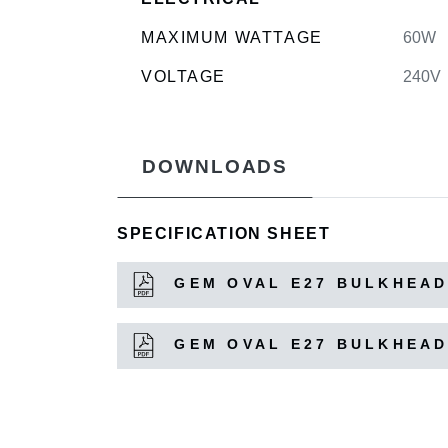
MAXIMUM WATTAGE
60W
VOLTAGE
240V
DOWNLOADS
SPECIFICATION SHEET
GEM OVAL E27 BULKHEAD
GEM OVAL E27 BULKHEAD