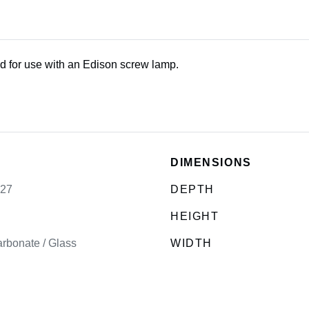
d for use with an Edison screw lamp.
DIMENSIONS
E27
DEPTH
HEIGHT
rbonate / Glass
WIDTH