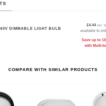
TS
£4.44
incl. 
240V DIMMABLE LIGHT BULB
available to or
Save up to 1
with Multi-b
COMPARE WITH SIMILAR PRODUCTS