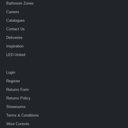
Bathroom Zones
Careers
Catalogues
Contact Us
Deliveries
Inspiration
LED United
Login
Register
Returns Form
Returns Policy
Showrooms
Terms & Conditions
Wise Controls