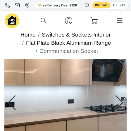
Toggle VAT display
Free Delivery Over £120
INC. VAT
EX. VAT
Home
Switches & Sockets Interior
Flat Plate Black Aluminium Range
Communication Socket