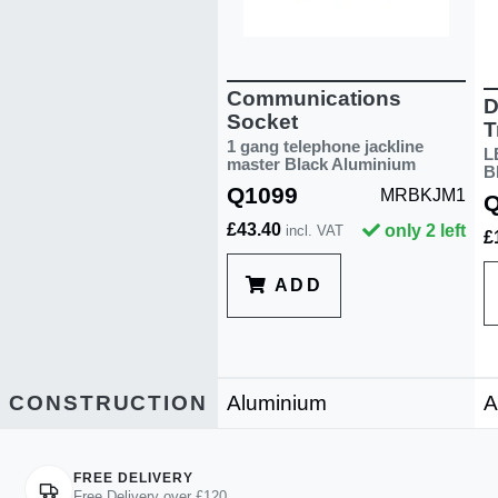
Communications
D
Socket
T
1 gang telephone jackline
L
master Black Aluminium
B
Q1099
MRBKJM1
£43.40
only 2 left
incl. VAT
£
ADD
CONSTRUCTION
Aluminium
A
FREE DELIVERY
Free Delivery over £120