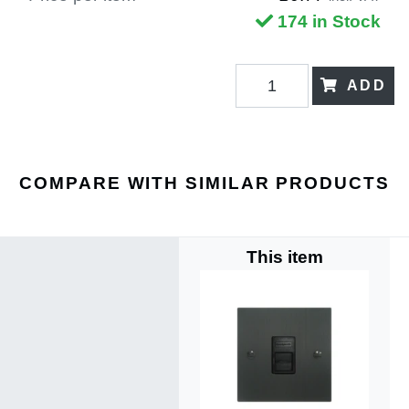
174 in Stock
ADD
COMPARE WITH SIMILAR PRODUCTS
This item