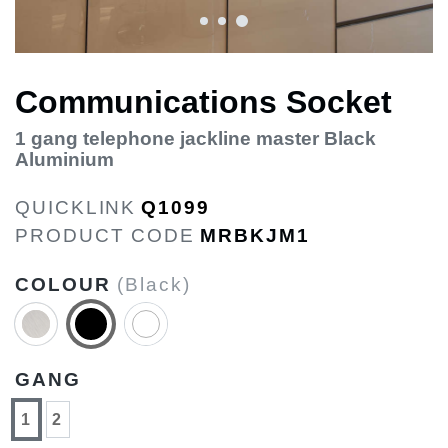
Communications Socket
1 gang telephone jackline master Black
Aluminium
QUICKLINK
Q1099
PRODUCT CODE
MRBKJM1
COLOUR
(Black)
GANG
1
2