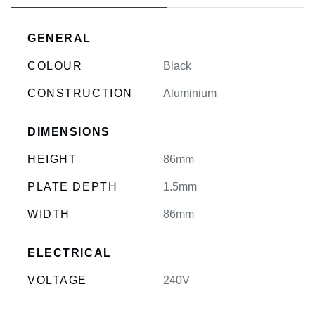
GENERAL
COLOUR
Black
CONSTRUCTION
Aluminium
DIMENSIONS
HEIGHT
86mm
PLATE DEPTH
1.5mm
WIDTH
86mm
ELECTRICAL
VOLTAGE
240V