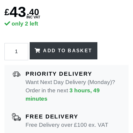
43
£
.
40
INC VAT
only 2 left
ADD TO BASKET
PRIORITY DELIVERY
Want Next Day Delivery (Monday)?
Order in the next
3 hours, 49
minutes
FREE DELIVERY
Free Delivery over £100 ex. VAT