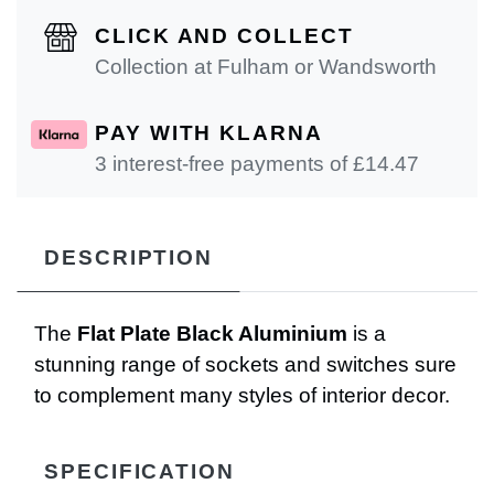
CLICK AND COLLECT
Collection at Fulham or Wandsworth
PAY WITH KLARNA
3 interest-free payments of £
14.47
DESCRIPTION
The
Flat Plate Black Aluminium
is a
stunning range of sockets and switches sure
to complement many styles of interior decor.
SPECIFICATION