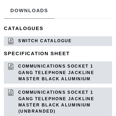
DOWNLOADS
CATALOGUES
SWITCH CATALOGUE
SPECIFICATION SHEET
COMMUNICATIONS SOCKET 1
GANG TELEPHONE JACKLINE
MASTER BLACK ALUMINIUM
COMMUNICATIONS SOCKET 1
GANG TELEPHONE JACKLINE
MASTER BLACK ALUMINIUM
(UNBRANDED)