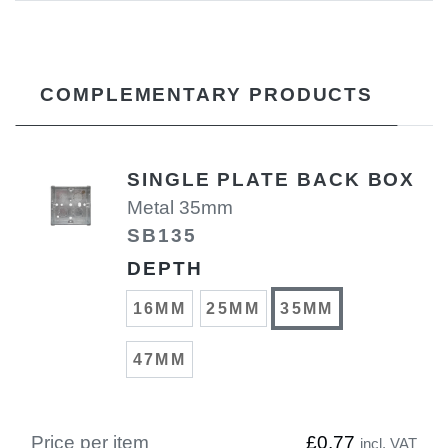
COMPLEMENTARY PRODUCTS
SINGLE PLATE BACK BOX
Metal 35mm
SB135
DEPTH
16MM
25MM
35MM
47MM
Price per item
£0.77
incl. VAT