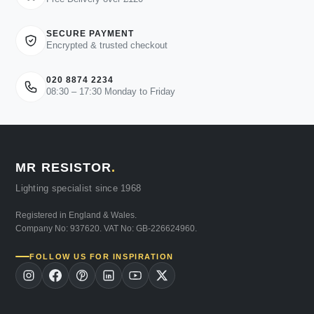
SECURE PAYMENT
Encrypted & trusted checkout
020 8874 2234
08:30 – 17:30 Monday to Friday
MR RESISTOR
.
Lighting specialist since 1968
Registered in England & Wales.
Company No: 937620. VAT No: GB-226624960.
FOLLOW US FOR INSPIRATION