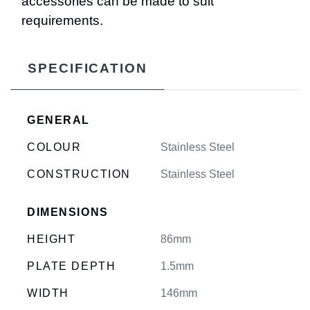
accessories can be made to suit
requirements.
SPECIFICATION
GENERAL
COLOUR
Stainless Steel
CONSTRUCTION
Stainless Steel
DIMENSIONS
HEIGHT
86mm
PLATE DEPTH
1.5mm
WIDTH
146mm