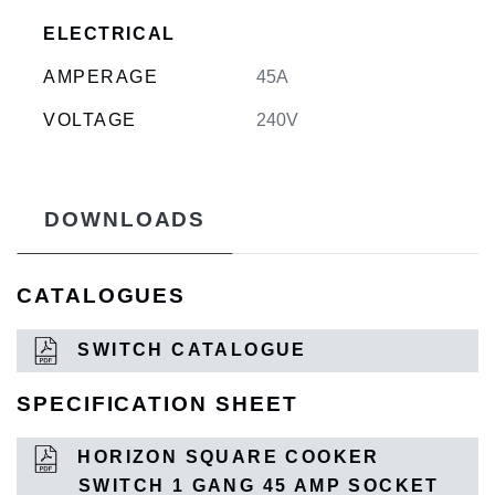
ELECTRICAL
AMPERAGE
45A
VOLTAGE
240V
DOWNLOADS
CATALOGUES
SWITCH CATALOGUE
SPECIFICATION SHEET
HORIZON SQUARE COOKER
SWITCH 1 GANG 45 AMP SOCKET