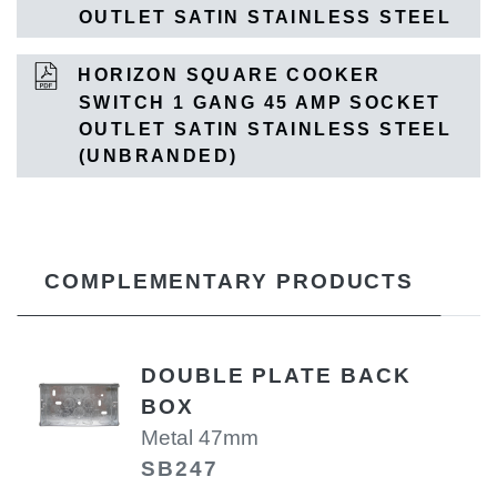
OUTLET SATIN STAINLESS STEEL
HORIZON SQUARE COOKER
SWITCH 1 GANG 45 AMP SOCKET
OUTLET SATIN STAINLESS STEEL
(UNBRANDED)
COMPLEMENTARY PRODUCTS
DOUBLE PLATE BACK
BOX
Metal 47mm
SB247