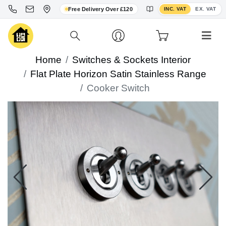
Toggle VAT display
Free Delivery Over £120
INC. VAT
EX. VAT
Home
Switches & Sockets Interior
Flat Plate Horizon Satin Stainless Range
Cooker Switch