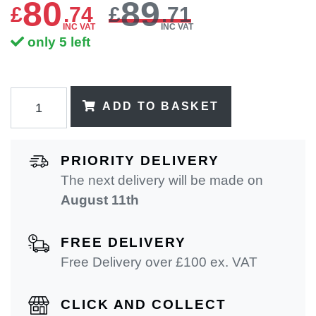
80
89
£
.
74
£
.71
INC VAT
INC VAT
only 5 left
ADD TO BASKET
PRIORITY DELIVERY
The next delivery will be made on
August 11th
FREE DELIVERY
Free Delivery over £100 ex. VAT
CLICK AND COLLECT