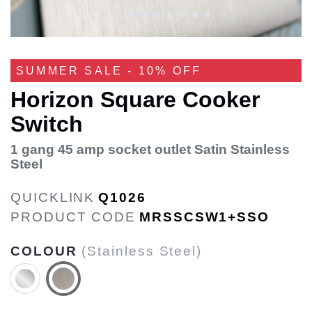
SUMMER SALE - 10% OFF
Horizon Square Cooker
Switch
1 gang 45 amp socket outlet Satin Stainless
Steel
QUICKLINK
Q1026
PRODUCT CODE
MRSSCSW1+SSO
COLOUR
(Stainless Steel)