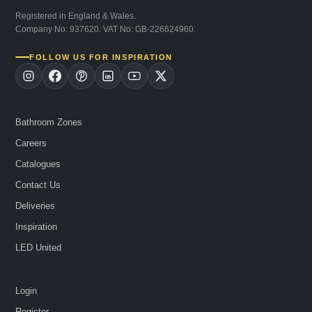
Registered in England & Wales.
Company No: 937620. VAT No: GB-226624960.
FOLLOW US FOR INSPIRATION
Bathroom Zones
Careers
Catalogues
Contact Us
Deliveries
Inspiration
LED United
Login
Register