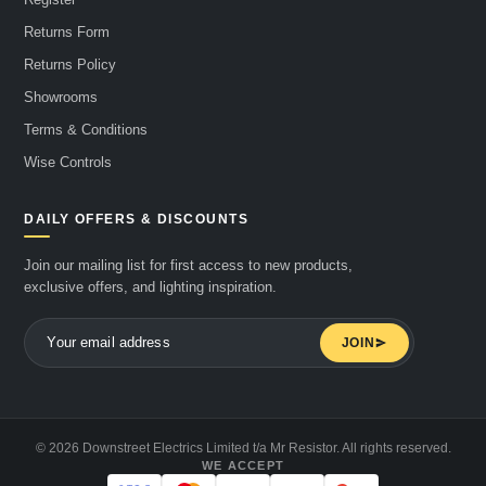
Returns Form
Returns Policy
Showrooms
Terms & Conditions
Wise Controls
DAILY OFFERS & DISCOUNTS
Join our mailing list for first access to new products,
exclusive offers, and lighting inspiration.
JOIN
© 2026 Downstreet Electrics Limited t/a Mr Resistor. All rights reserved.
WE ACCEPT