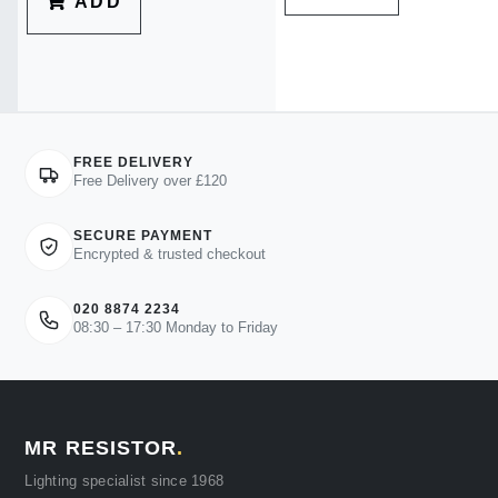
ADD
FREE DELIVERY
Free Delivery over £120
SECURE PAYMENT
Encrypted & trusted checkout
020 8874 2234
08:30 – 17:30 Monday to Friday
MR RESISTOR
.
Lighting specialist since 1968