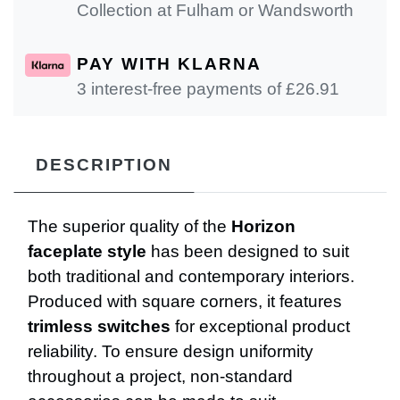
Collection at Fulham or Wandsworth
PAY WITH KLARNA
3 interest-free payments of £
26.91
DESCRIPTION
The superior quality of the
Horizon
faceplate style
has been designed to suit
both traditional and contemporary interiors.
Produced with square corners, it features
trimless switches
for exceptional product
reliability. To ensure design uniformity
throughout a project, non-standard