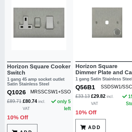
Horizon Square
Horizon Square Cooker
Dimmer Plate and C
Switch
1 gang Satin Stainless Stee
1 gang 45 amp socket outlet
Satin Stainless Steel
Q56B1
SSDSW1/SS
Q1026
MRSSCSW1+SSO
£33.13
£29.82
1
incl.
£89.71
£80.74
only 5
incl.
St
VAT
left
VAT
10% Off
10% Off
ADD