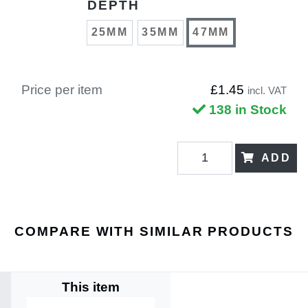
DEPTH
25MM
35MM
47MM
Price per item
£1.45
incl. VAT
138 in Stock
ADD
COMPARE WITH SIMILAR PRODUCTS
This item