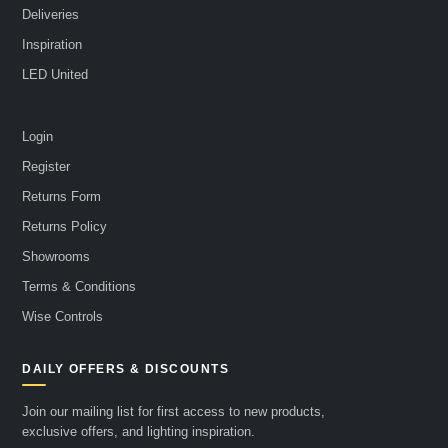
Deliveries
Inspiration
LED United
Login
Register
Returns Form
Returns Policy
Showrooms
Terms & Conditions
Wise Controls
DAILY OFFERS & DISCOUNTS
Join our mailing list for first access to new products,
exclusive offers, and lighting inspiration.