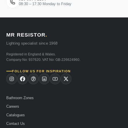
08:30 – 17:30 Monday to Friday
MR RESISTOR
.
Lighting specialist since 1968
Registered in England & Wales.
Company No: 937620. VAT No: GB-226624960.
FOLLOW US FOR INSPIRATION
Bathroom Zones
Careers
Catalogues
Contact Us