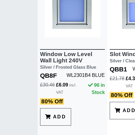
Window Low Level
Slot Win
Wall Light 240V
Silver / Cle
Silver / Frosted Glass Blue
QBB1
QB8F
WL2301B4 BLUE
£21.78
£4.
£30.46
£6.09
96 in
incl.
VAT
Stock
VAT
80% Off
80% Off
AD
ADD