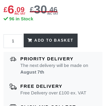
6
30
£
.
09
£
.46
INC VAT
INC VAT
96 in Stock
ADD TO BASKET
PRIORITY DELIVERY
The next delivery will be made on
August 7th
FREE DELIVERY
Free Delivery over £100 ex. VAT