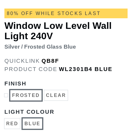
80% OFF WHILE STOCKS LAST
Window Low Level Wall
Light 240V
Silver / Frosted Glass Blue
QUICKLINK
QB8F
PRODUCT CODE
WL2301B4 BLUE
FINISH
FROSTED
CLEAR
LIGHT COLOUR
RED
BLUE