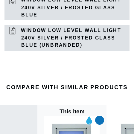
240V SILVER / FROSTED GLASS
BLUE
WINDOW LOW LEVEL WALL LIGHT
240V SILVER / FROSTED GLASS
BLUE (UNBRANDED)
COMPARE WITH SIMILAR PRODUCTS
This item