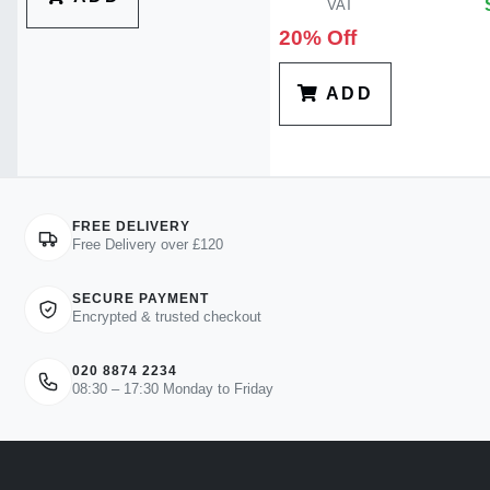
VAT
20% Off
ADD
FREE DELIVERY
Free Delivery over £120
SECURE PAYMENT
Encrypted & trusted checkout
020 8874 2234
08:30 – 17:30 Monday to Friday