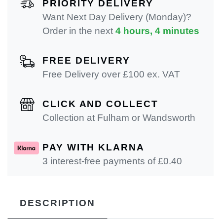
PRIORITY DELIVERY
Want Next Day Delivery (Monday)?
Order in the next
4 hours, 4 minutes
FREE DELIVERY
Free Delivery over £100 ex. VAT
CLICK AND COLLECT
Collection at Fulham or Wandsworth
PAY WITH KLARNA
3 interest-free payments of £
0.40
DESCRIPTION