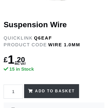
Suspension Wire
QUICKLINK
Q6EAF
PRODUCT CODE
WIRE 1.0MM
1
£
.
20
INC VAT
15 in Stock
ADD TO BASKET