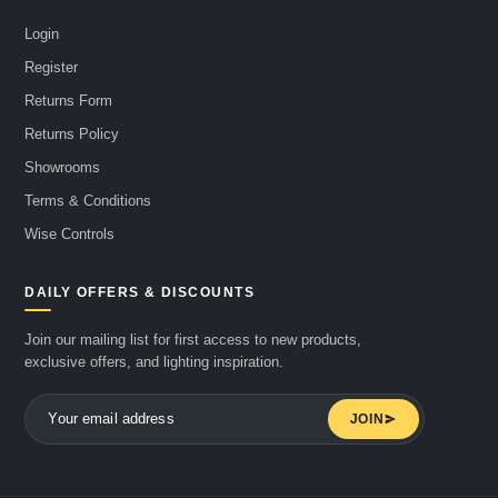
Login
Register
Returns Form
Returns Policy
Showrooms
Terms & Conditions
Wise Controls
DAILY OFFERS & DISCOUNTS
Join our mailing list for first access to new products,
exclusive offers, and lighting inspiration.
JOIN