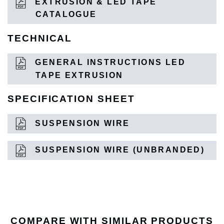
EXTRUSION & LED TAPE
CATALOGUE
TECHNICAL
GENERAL INSTRUCTIONS LED
TAPE EXTRUSION
SPECIFICATION SHEET
SUSPENSION WIRE
SUSPENSION WIRE (UNBRANDED)
COMPARE WITH SIMILAR PRODUCTS