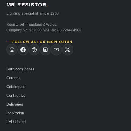
MR RESISTOR
.
Lighting specialist since 1968
Registered in England & Wales.
Company No: 937620. VAT No: GB-226624960.
FOLLOW US FOR INSPIRATION
Bathroom Zones
Careers
Catalogues
Contact Us
Deliveries
Inspiration
LED United