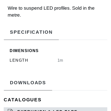
Wire to suspend LED profiles. Sold in the
metre.
SPECIFICATION
DIMENSIONS
LENGTH
1m
DOWNLOADS
CATALOGUES