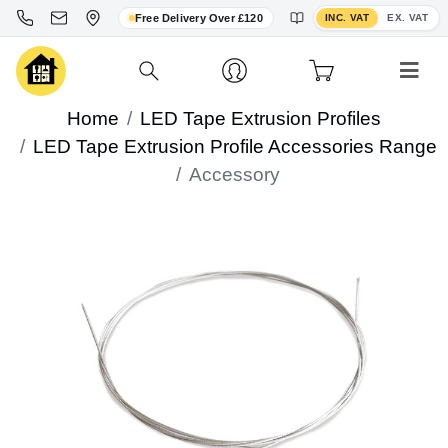
Toggle VAT display
Free Delivery Over £120
INC. VAT
EX. VAT
Home
LED Tape Extrusion Profiles
LED Tape Extrusion Profile Accessories Range
Accessory