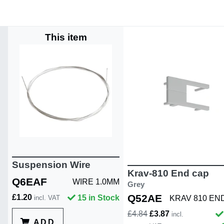
This item
Suspension Wire
Krav-810 End cap
Q6EAF
WIRE 1.0MM
Grey
Q52AE
£1.20
15 in Stock
KRAV 810 EN
incl. VAT
£4.84
£3.87
incl.
ADD