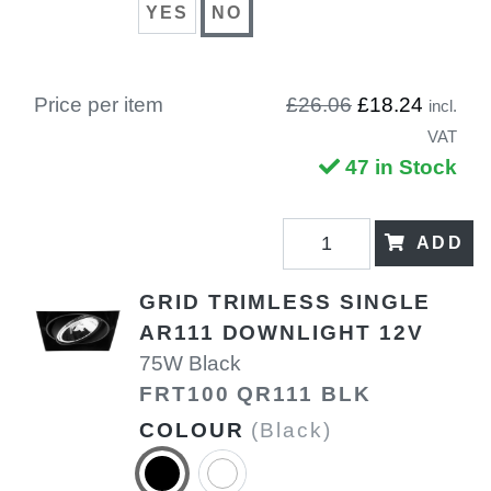
YES
NO
Price per item
£26.06
£18.24
incl.
VAT
47 in Stock
ADD
GRID TRIMLESS SINGLE
AR111 DOWNLIGHT 12V
75W Black
FRT100 QR111 BLK
COLOUR
(Black)