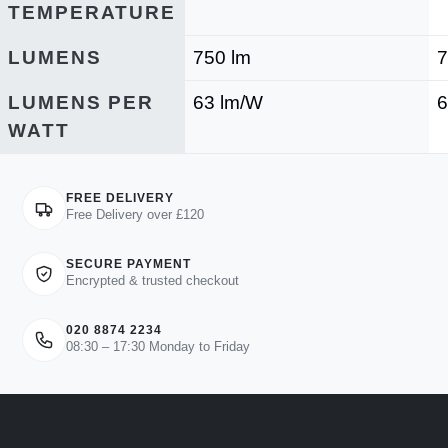
TEMPERATURE
LUMENS
750 lm
7
LUMENS PER
63 lm/W
6
WATT
FREE DELIVERY
Free Delivery over £120
SECURE PAYMENT
Encrypted & trusted checkout
020 8874 2234
08:30 – 17:30 Monday to Friday