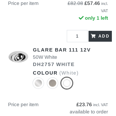
Price per item
£82.08
£57.46
incl.
VAT
only 1 left
ADD
GLARE BAR 111 12V
50W White
DH2757 WHITE
COLOUR
(White)
Price per item
£23.76
incl. VAT
available to order