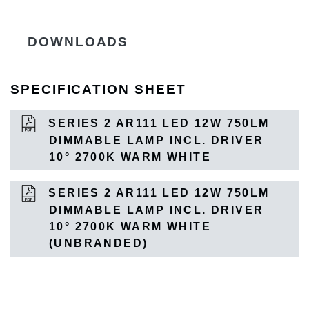
DOWNLOADS
SPECIFICATION SHEET
SERIES 2 AR111 LED 12W 750LM
DIMMABLE LAMP INCL. DRIVER
10° 2700K WARM WHITE
SERIES 2 AR111 LED 12W 750LM
DIMMABLE LAMP INCL. DRIVER
10° 2700K WARM WHITE
(UNBRANDED)