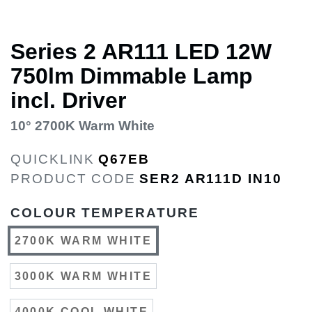
Series 2 AR111 LED 12W
750lm Dimmable Lamp
incl. Driver
10° 2700K Warm White
QUICKLINK
Q67EB
PRODUCT CODE
SER2 AR111D IN10
COLOUR TEMPERATURE
2700K WARM WHITE
3000K WARM WHITE
4000K COOL WHITE