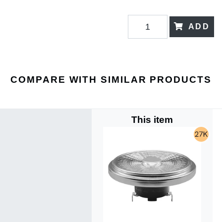
ADD
COMPARE WITH SIMILAR PRODUCTS
This item