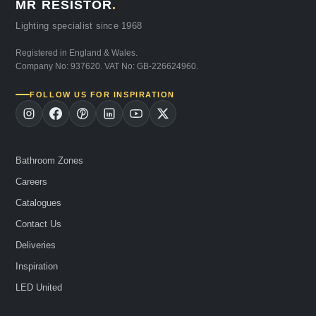
MR RESISTOR
.
Lighting specialist since 1968
Registered in England & Wales.
Company No: 937620. VAT No: GB-226624960.
FOLLOW US FOR INSPIRATION
Bathroom Zones
Careers
Catalogues
Contact Us
Deliveries
Inspiration
LED United