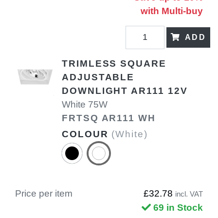
with Multi-buy
ADD
TRIMLESS SQUARE
ADJUSTABLE
DOWNLIGHT AR111 12V
White 75W
FRTSQ AR111 WH
COLOUR
(White)
Price per item
£32.78
incl. VAT
69 in Stock