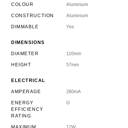
COLOUR
Aluminium
CONSTRUCTION
Aluminium
DIMMABLE
Yes
DIMENSIONS
DIAMETER
110mm
HEIGHT
57mm
ELECTRICAL
AMPERAGE
260mA
ENERGY
G
EFFICIENCY
RATING
MAXIMUM
12W