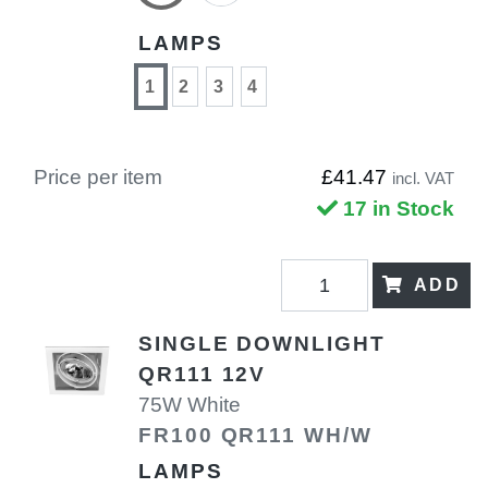
LAMPS
1
2
3
4
Price per item
£41.47
incl. VAT
17 in Stock
ADD
SINGLE DOWNLIGHT
QR111 12V
75W White
FR100 QR111 WH/W
LAMPS