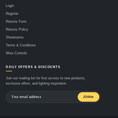
Login
Register
Returns Form
Returns Policy
Showrooms
Terms & Conditions
Wise Controls
DAILY OFFERS & DISCOUNTS
Join our mailing list for first access to new products,
exclusive offers, and lighting inspiration.
JOIN