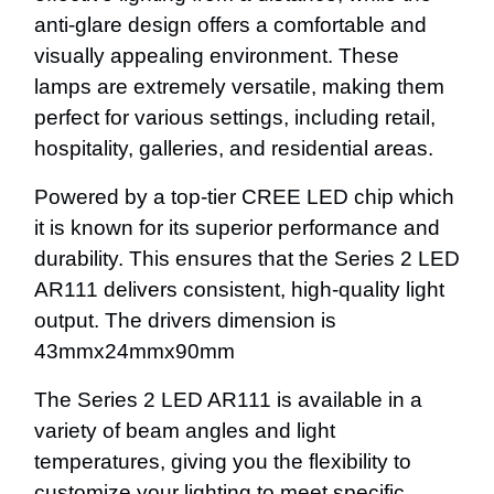
anti-glare design offers a comfortable and
visually appealing environment. These
lamps are extremely versatile, making them
perfect for various settings, including retail,
hospitality, galleries, and residential areas.
Powered by a top-tier CREE LED chip which
it is known for its superior performance and
durability. This ensures that the Series 2 LED
AR111 delivers consistent, high-quality light
output. The drivers dimension is
43mmx24mmx90mm
The Series 2 LED AR111 is available in a
variety of beam angles and light
temperatures, giving you the flexibility to
customize your lighting to meet specific