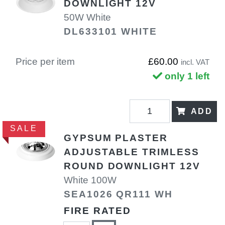
DOWNLIGHT 12V
50W White
DL633101 WHITE
Price per item
£60.00
incl. VAT
only 1 left
ADD
SALE
GYPSUM PLASTER
ADJUSTABLE TRIMLESS
ROUND DOWNLIGHT 12V
White 100W
SEA1026 QR111 WH
FIRE RATED