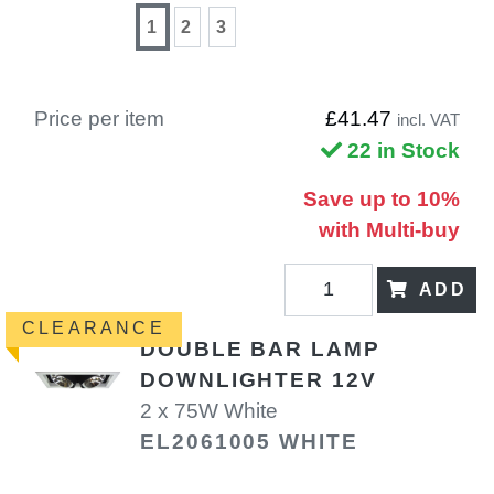
1
2
3
Price per item
£41.47
incl. VAT
22 in Stock
Save up to 10%
with Multi-buy
ADD
CLEARANCE
DOUBLE BAR LAMP
DOWNLIGHTER 12V
2 x 75W White
EL2061005 WHITE