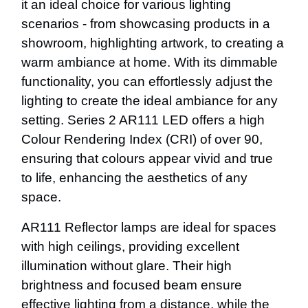
it an ideal choice for various lighting
scenarios - from showcasing products in a
showroom, highlighting artwork, to creating a
warm ambiance at home. With its dimmable
functionality, you can effortlessly adjust the
lighting to create the ideal ambiance for any
setting. Series 2 AR111 LED offers a high
Colour Rendering Index (CRI) of over 90,
ensuring that colours appear vivid and true
to life, enhancing the aesthetics of any
space.
AR111 Reflector lamps are ideal for spaces
with high ceilings, providing excellent
illumination without glare. Their high
brightness and focused beam ensure
effective lighting from a distance, while the