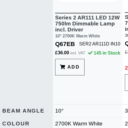
S
Series 2 AR111 LED 12W
7
750lm Dimmable Lamp
i
incl. Driver
3
10° 2700K Warm White
Q67EB
SER2 AR111D IN10
£
£36.00
145 in Stock
incl. VAT
ADD
2
BEAM ANGLE
10°
3
COLOUR
2700K Warm White
2