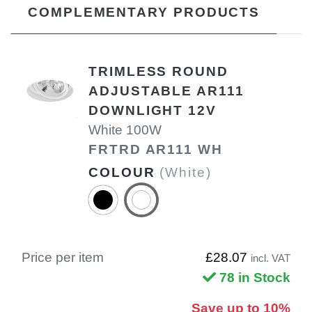
COMPLEMENTARY PRODUCTS
TRIMLESS ROUND
ADJUSTABLE AR111
DOWNLIGHT 12V
White 100W
FRTRD AR111 WH
COLOUR
(White)
Price per item
£28.07
incl. VAT
78 in Stock
Save up to 10%