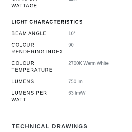
WATTAGE
LIGHT CHARACTERISTICS
BEAM ANGLE
10°
COLOUR
90
RENDERING INDEX
COLOUR
2700K Warm White
TEMPERATURE
LUMENS
750 lm
LUMENS PER
63 lm/W
WATT
TECHNICAL DRAWINGS