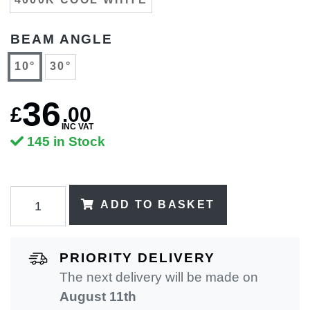
BEAM ANGLE
10°
30°
36
£
.
00
INC VAT
145 in Stock
ADD TO BASKET
PRIORITY DELIVERY
The next delivery will be made on
August 11th