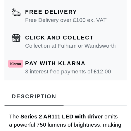
FREE DELIVERY
Free Delivery over £100 ex. VAT
CLICK AND COLLECT
Collection at Fulham or Wandsworth
PAY WITH KLARNA
3 interest-free payments of £
12.00
DESCRIPTION
The
Series 2 AR111 LED with driver
emits
a powerful 750 lumens of brightness, making