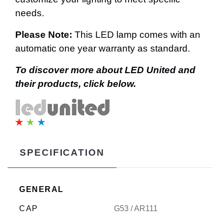
needs.
Please Note:
This LED lamp comes with an
automatic one year warranty as standard.
To discover more about LED United and
their products, click below.
SPECIFICATION
GENERAL
CAP
G53 / AR111