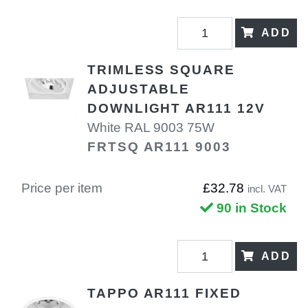
ADD
TRIMLESS SQUARE
ADJUSTABLE
DOWNLIGHT AR111 12V
White RAL 9003 75W
FRTSQ AR111 9003
Price per item
£32.78
incl. VAT
90 in Stock
ADD
TAPPO AR111 FIXED