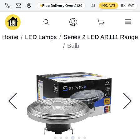
Toggle VAT display
Free Delivery Over £120
INC. VAT
EX. VAT
Home
LED Lamps
Series 2 LED AR111 Range
Bulb