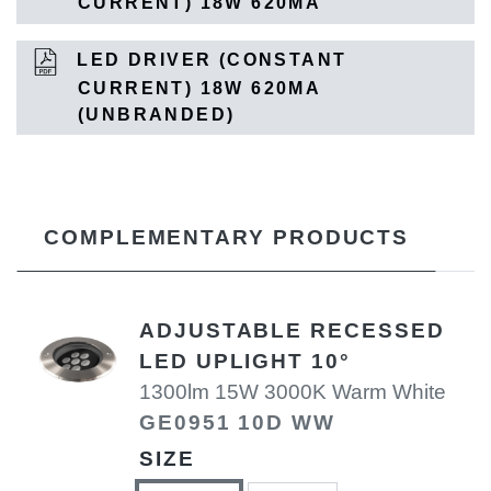
CURRENT) 18W 620MA
LED DRIVER (CONSTANT
CURRENT) 18W 620MA
(UNBRANDED)
COMPLEMENTARY PRODUCTS
ADJUSTABLE RECESSED
LED UPLIGHT 10°
1300lm 15W 3000K Warm White
GE0951 10D WW
SIZE