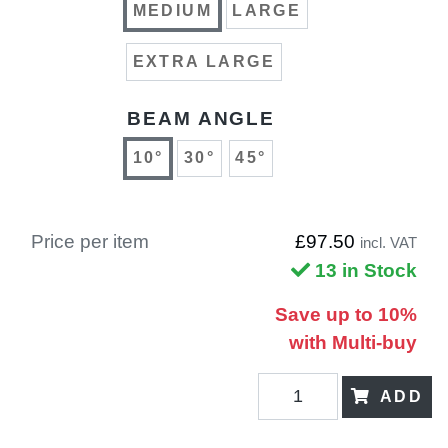
MEDIUM
LARGE
EXTRA LARGE
BEAM ANGLE
10°
30°
45°
Price per item
£97.50
incl. VAT
13 in Stock
Save up to 10%
with Multi-buy
ADD