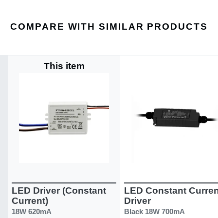
COMPARE WITH SIMILAR PRODUCTS
This item
LED Driver (Constant
LED Constant Curren
Current)
Driver
18W 620mA
Black 18W 700mA