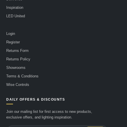
Inspiration
LED United
Login
Register
Returns Form
Returns Policy
Showrooms
Terms & Conditions
Wise Controls
DAILY OFFERS & DISCOUNTS
Join our mailing list for first access to new products,
exclusive offers, and lighting inspiration.