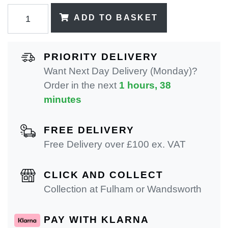
ADD TO BASKET
PRIORITY DELIVERY
Want Next Day Delivery (Monday)?
Order in the next
1 hours, 38
minutes
FREE DELIVERY
Free Delivery over £100 ex. VAT
CLICK AND COLLECT
Collection at Fulham or Wandsworth
PAY WITH KLARNA