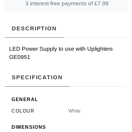
3 interest-free payments of £
7.98
DESCRIPTION
LED Power Supply to use with Uplighters
GE0951
SPECIFICATION
GENERAL
COLOUR
White
DIMENSIONS