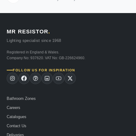
MR RESISTOR
.
Lighting specialist since 1968
Registered in England & Wales.
Company No: 937620. VAT No: GB-226624960.
FOLLOW US FOR INSPIRATION
Bathroom Zones
Careers
Catalogues
Contact Us
Deliveries