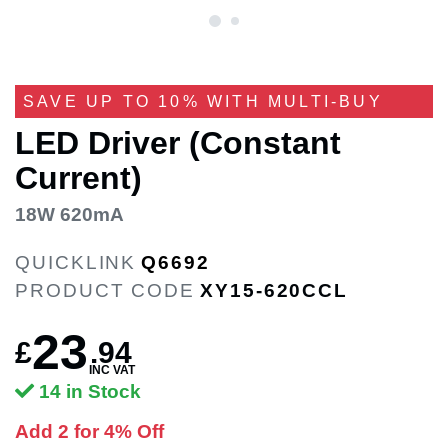
SAVE UP TO 10% WITH MULTI-BUY
LED Driver (Constant
Current)
18W 620mA
QUICKLINK
Q6692
PRODUCT CODE
XY15-620CCL
23
£
.
94
INC VAT
14 in Stock
Add 2 for 4% Off