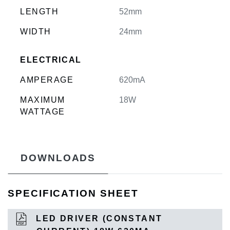
LENGTH
52mm
WIDTH
24mm
ELECTRICAL
AMPERAGE
620mA
MAXIMUM
18W
WATTAGE
DOWNLOADS
SPECIFICATION SHEET
LED DRIVER (CONSTANT