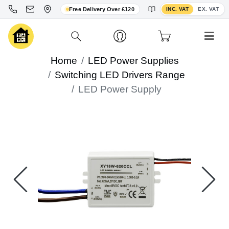
Toggle VAT display
Free Delivery Over £120
INC. VAT
EX. VAT
Home
LED Power Supplies
Switching LED Drivers Range
LED Power Supply