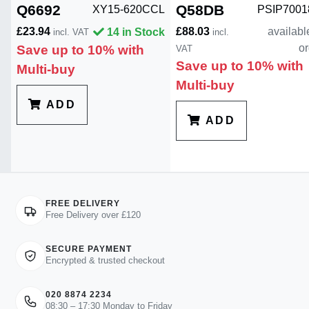
Q6692
Q58DB
XY15-620CCL
PSIP700
£23.94
£88.03
availabl
14 in Stock
incl. VAT
incl.
or
Save up to 10% with
VAT
Save up to 10% with
Multi-buy
Multi-buy
ADD
ADD
FREE DELIVERY
Free Delivery over £120
SECURE PAYMENT
Encrypted & trusted checkout
020 8874 2234
08:30 – 17:30 Monday to Friday