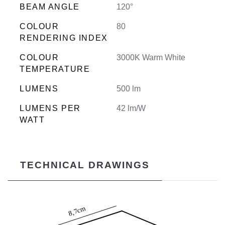
BEAM ANGLE
120°
COLOUR
80
RENDERING INDEX
COLOUR
3000K Warm White
TEMPERATURE
LUMENS
500 lm
LUMENS PER
42 lm/W
WATT
TECHNICAL DRAWINGS