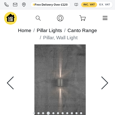
Toggle VAT display
Free Delivery Over £120
INC. VAT
EX. VAT
Home
Pillar Lights
Canto Range
Pillar, Wall Light