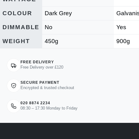
COLOUR
Dark Grey
Galvani
DIMMABLE
No
Yes
WEIGHT
450g
900g
FREE DELIVERY
Free Delivery over £120
SECURE PAYMENT
Encrypted & trusted checkout
020 8874 2234
08:30 – 17:30 Monday to Friday