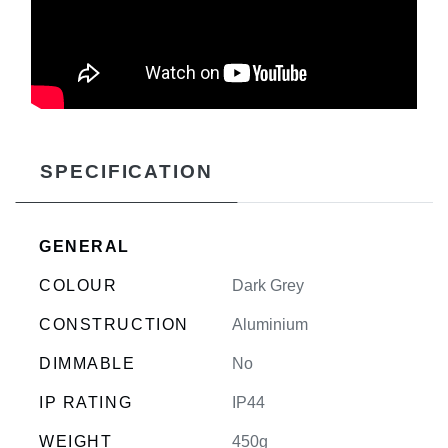
SPECIFICATION
GENERAL
COLOUR
Dark Grey
CONSTRUCTION
Aluminium
DIMMABLE
No
IP RATING
IP44
WEIGHT
450g