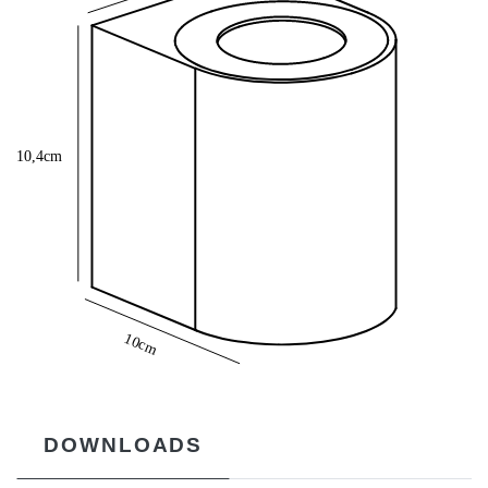
DOWNLOADS