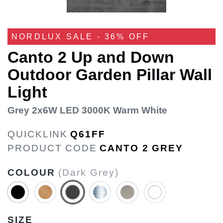
NORDLUX SALE - 36% OFF
Canto 2 Up and Down
Outdoor Garden Pillar Wall
Light
Grey 2x6W LED 3000K Warm White
QUICKLINK
Q61FF
PRODUCT CODE
CANTO 2 GREY
COLOUR
(Dark Grey)
SIZE