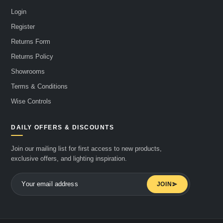
Login
Register
Returns Form
Returns Policy
Showrooms
Terms & Conditions
Wise Controls
DAILY OFFERS & DISCOUNTS
Join our mailing list for first access to new products,
exclusive offers, and lighting inspiration.
JOIN