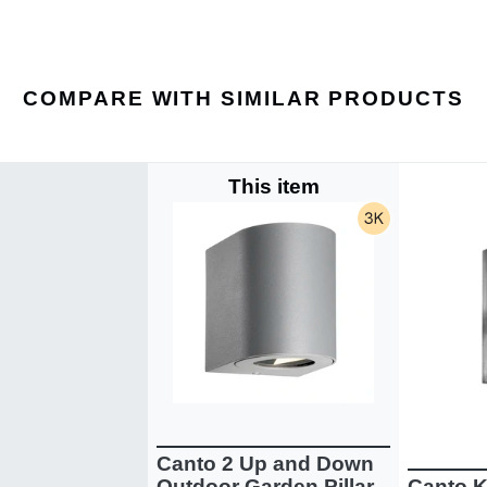
COMPARE WITH SIMILAR PRODUCTS
This item
Canto 2 Up and Down
Outdoor Garden Pillar
Canto K