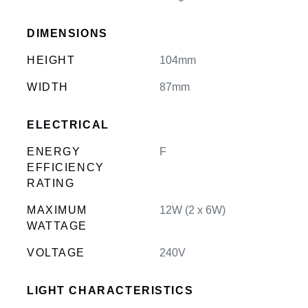
DIMENSIONS
HEIGHT
104mm
WIDTH
87mm
ELECTRICAL
ENERGY
F
EFFICIENCY
RATING
MAXIMUM
12W (2 x 6W)
WATTAGE
VOLTAGE
240V
LIGHT CHARACTERISTICS