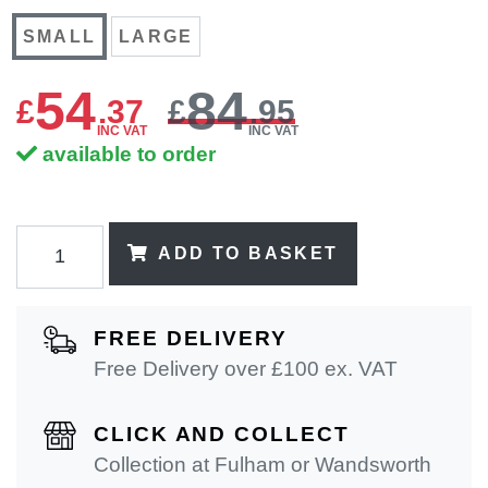
SMALL
LARGE
54
84
£
.
37
£
.95
INC VAT
INC VAT
available to order
ADD TO BASKET
FREE DELIVERY
Free Delivery over £100 ex. VAT
CLICK AND COLLECT
Collection at Fulham or Wandsworth