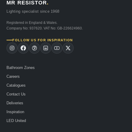
MR RESISTOR
.
Lighting specialist since 1968
Registered in England & Wales.
Company No: 937620. VAT No: GB-226624960.
FOLLOW US FOR INSPIRATION
Bathroom Zones
Careers
Catalogues
Contact Us
Deliveries
Inspiration
LED United