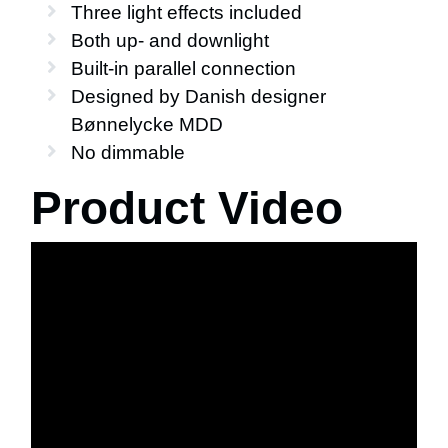
Three light effects included
Both up- and downlight
Built-in parallel connection
Designed by Danish designer
Bønnelycke MDD
No dimmable
Product Video