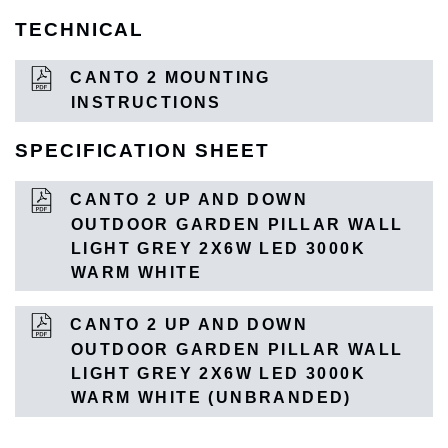
TECHNICAL
CANTO 2 MOUNTING
INSTRUCTIONS
SPECIFICATION SHEET
CANTO 2 UP AND DOWN
OUTDOOR GARDEN PILLAR WALL
LIGHT GREY 2X6W LED 3000K
WARM WHITE
CANTO 2 UP AND DOWN
OUTDOOR GARDEN PILLAR WALL
LIGHT GREY 2X6W LED 3000K
WARM WHITE (UNBRANDED)