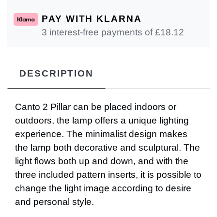
PAY WITH KLARNA
3 interest-free payments of £
18.12
DESCRIPTION
Canto 2 Pillar can be placed indoors or
outdoors, the lamp offers a unique lighting
experience. The minimalist design makes
the lamp both decorative and sculptural. The
light flows both up and down, and with the
three included pattern inserts, it is possible to
change the light image according to desire
and personal style.