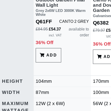
Wall Light
and Do
Garden P
Grey 2x6W LED 3000K Warm
White
Galvanise
Q61FF
CANTO 2 GREY
Q6382
£84.95
£54.37
available to
£79.97
£5
order
incl. VAT
VA
36% Off
36% Off
ADD
AD
HEIGHT
104mm
170mm
WIDTH
87mm
100mm
MAXIMUM
12W (2 x 6W)
56W (2 
WATTAGE