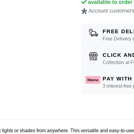
available to order
*
Account customers
FREE DEL
Free Delivery 
CLICK AN
Collection at
PAY WITH
3 interest-free
 lights or shades from anywhere. This versatile and easy-to-use