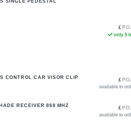
S SINGLE PEDESTAL
£
P.O.
only 5 l
S CONTROL CAR VISOR CLIP
£
P.O.
available to or
SHADE RECEIVER 868 MHZ
£
P.O.
available to or