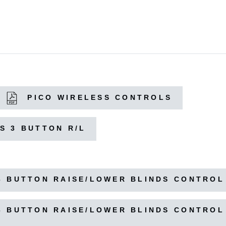
PICO WIRELESS CONTROLS
S 3 BUTTON R/L
3 BUTTON RAISE/LOWER BLINDS CONTROL
3 BUTTON RAISE/LOWER BLINDS CONTROL