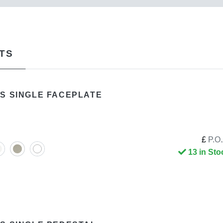
TS
S SINGLE FACEPLATE
£
P.O.
13 in Sto