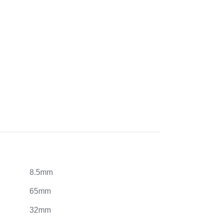
8.5mm
65mm
32mm