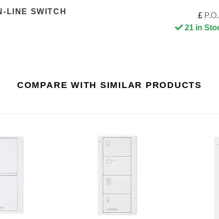
N-LINE SWITCH
£
P.O.
21 in Sto
COMPARE WITH SIMILAR PRODUCTS