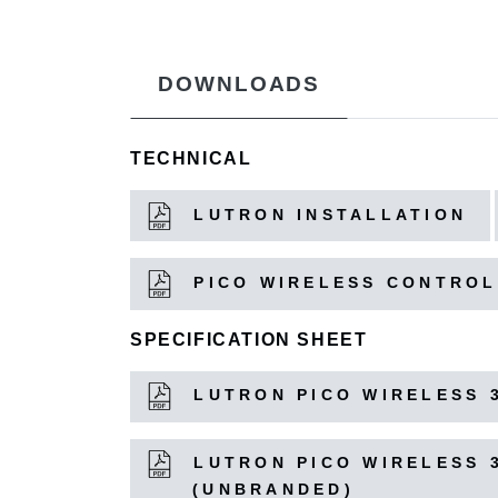
DOWNLOADS
TECHNICAL
LUTRON INSTALLATION
PICO WIRELESS CONTROL
SPECIFICATION SHEET
LUTRON PICO WIRELESS 
LUTRON PICO WIRELESS 
(UNBRANDED)