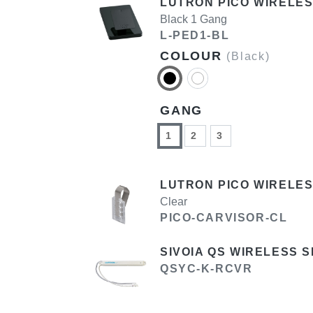
LUTRON PICO WIRELES
Black 1 Gang
L-PED1-BL
COLOUR
(Black)
GANG
1
2
3
LUTRON PICO WIRELES
Clear
PICO-CARVISOR-CL
SIVOIA QS WIRELESS 
QSYC-K-RCVR