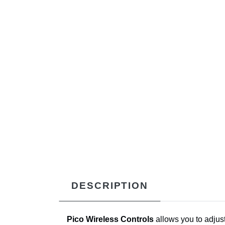
DESCRIPTION
Pico Wireless Controls
allows you to adjust