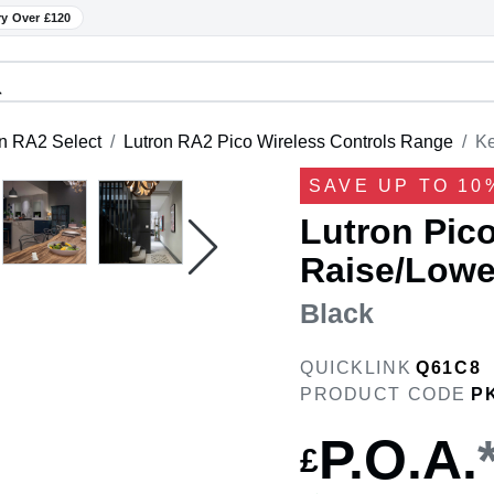
ry Over £120
n RA2 Select
Lutron RA2 Pico Wireless Controls Range
Ke
SAVE UP TO 10
Lutron Pico
Raise/Lower
Black
QUICKLINK
Q61C8
PRODUCT CODE
P
P.O.A.
£