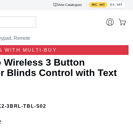
Toggle VAT display
View
Catalogues
INC. VAT
EX. VAT
ypad, Remote
% WITH MULTI-BUY
 Wireless 3 Button
 Blinds Control with Text
K2-3BRL-TBL-S02
*