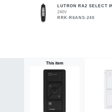
LUTRON RA2 SELECT I
240V
RRK-R6ANS-240
This item