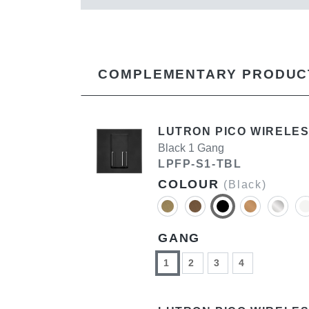
COMPLEMENTARY PRODUC
LUTRON PICO WIRELES
Black 1 Gang
LPFP-S1-TBL
COLOUR
(Black)
GANG
1
2
3
4