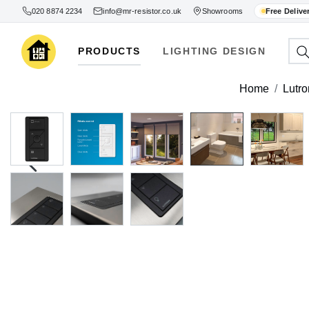
020 8874 2234
info@mr-resistor.co.uk
Showrooms
Free Delive
PRODUCTS
LIGHTING DESIGN
Home
Lutro