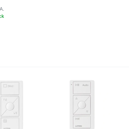
A.
ck