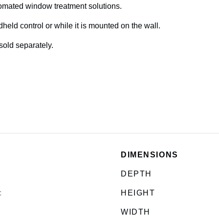
utomated window treatment solutions.
eld control or while it is mounted on the wall.
sold separately.
DIMENSIONS
DEPTH
c
HEIGHT
WIDTH