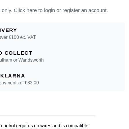
 only.
Click here to login or register an account.
IVERY
over £100 ex. VAT
D COLLECT
 Fulham or Wandsworth
 KLARNA
 payments of £
33.00
 control requires no wires and is compatible