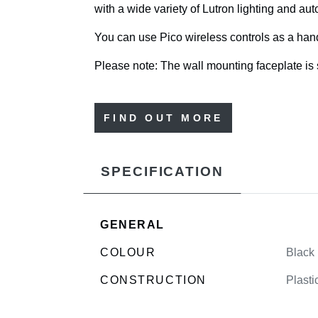
with a wide variety of Lutron lighting and a
You can use Pico wireless controls as a handh
Please note: The wall mounting faceplate is 
FIND OUT MORE
SPECIFICATION
GENERAL
COLOUR
Black
CONSTRUCTION
Plasti