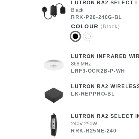
LUTRON RA2 SELECT 
Black
RRK-P20-240G-BL
COLOUR
(Black)
LUTRON INFRARED WI
868 MHz
LRF3-OCR2B-P-WH
LUTRON RA2 WIRELES
LK-REPPRO-BL
LUTRON RA2 SELECT I
240V 250W
RRK-R25NE-240