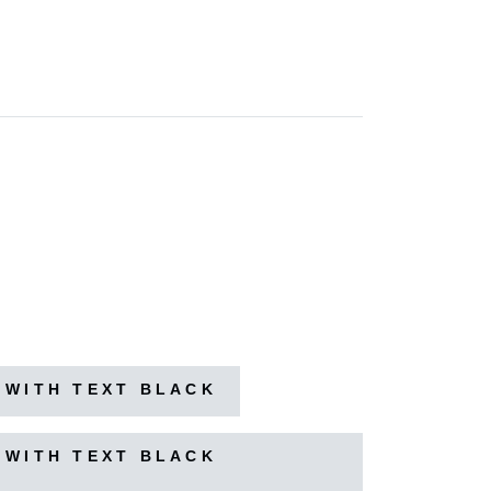
 WITH TEXT BLACK
 WITH TEXT BLACK