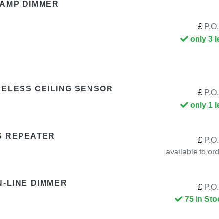
LAMP DIMMER
£
P.O.
only 3 l
RELESS CEILING SENSOR
£
P.O.
only 1 l
S REPEATER
£
P.O.
available to or
N-LINE DIMMER
£
P.O.
75 in Sto