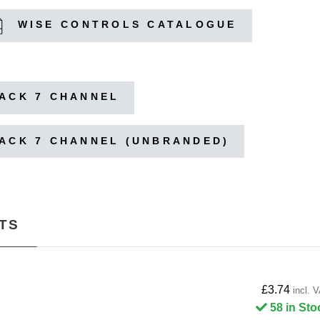
WISE CONTROLS CATALOGUE
LACK 7 CHANNEL
LACK 7 CHANNEL (UNBRANDED)
TS
£3.74
incl. 
58 in Sto