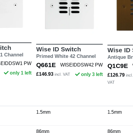
itch
Wise ID Switch
Wise ID
 1 Channel
Primed White 42 Channel
Antique B
SEIDDSW1 PW
Q661E
WISEIDDSW42 PW
Q1C9E
only 1 left
£146.93
only 3 left
incl. VAT
£126.79
incl.
VAT
1.5mm
1.5mm
86mm
86mm