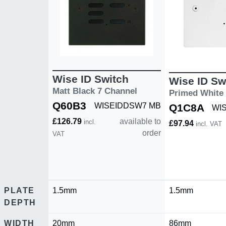
Wise ID Switch
Wise ID Sw
Matt Black 7 Channel
Primed White
Q60B3
WISEIDDSW7 MB
Q1C8A
WI
£126.79
available to
incl.
£97.94
incl. VAT
order
VAT
PLATE
1.5mm
1.5mm
DEPTH
WIDTH
20mm
86mm