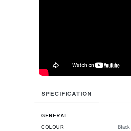
SPECIFICATION
GENERAL
COLOUR
Black