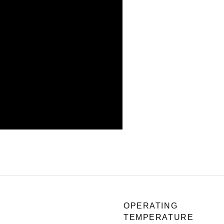
OPERATING
TEMPERATURE