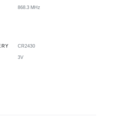
868.3 MHz
ERY
CR2430
3V