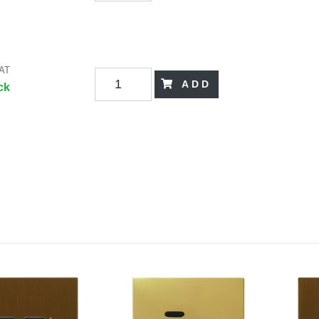
VAT
ADD
ck