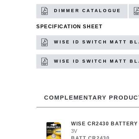
DIMMER CATALOGUE
SPECIFICATION SHEET
WISE ID SWITCH MATT B
WISE ID SWITCH MATT B
COMPLEMENTARY PRODUC
WISE CR2430 BATTERY
3V
BATT CR2430