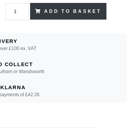
ADD TO BASKET
IVERY
over £100 ex. VAT
D COLLECT
 Fulham or Wandsworth
 KLARNA
 payments of £
42.26