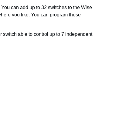
 You can add up to 32 switches to the Wise
 where you like. You can program these
r switch able to control up to 7 independent