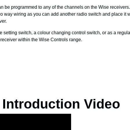
n be programmed to any of the channels on the Wise receivers.
wo way wiring as you can add another radio switch and place it
ver.
setting switch, a colour changing control switch, or as a regula
y receiver within the Wise Controls range.
 Introduction Video