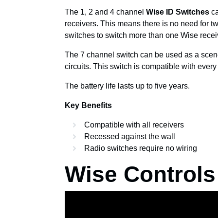
The 1, 2 and 4 channel
Wise ID Switches
ca
receivers. This means there is no need for t
switches to switch more than one Wise recei
The 7 channel switch can be used as a scene 
circuits. This switch is compatible with ever
The battery life lasts up to five years.
Key Benefits
Compatible with all receivers
Recessed against the wall
Radio switches require no wiring
Wise Controls