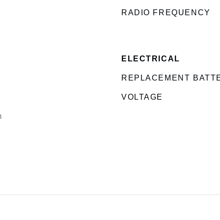
RADIO FREQUENCY
ELECTRICAL
REPLACEMENT BATT
VOLTAGE
m