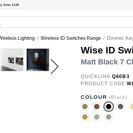
ry Over £120
ireless Lighting
Wireless ID Switches Range
Dimmer, Key
Wise ID Sw
Matt Black 7 C
QUICKLINK
Q60B3
PRODUCT CODE
W
COLOUR
(Black)