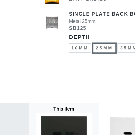
SINGLE PLATE BACK B
Metal 25mm
SB125
DEPTH
16MM
25MM
35M
This item