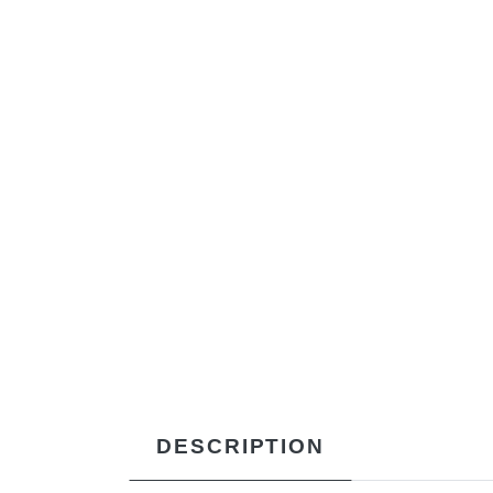
DESCRIPTION