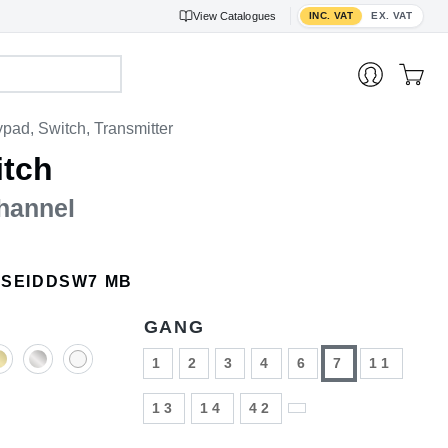
Toggle VAT display
View
Catalogues
INC. VAT
EX. VAT
pad, Switch, Transmitter
itch
hannel
ISEIDDSW7 MB
GANG
1
2
3
4
6
7
11
13
14
42