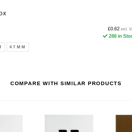
OX
£0.62
incl. 
286 in Sto
M
47MM
COMPARE WITH SIMILAR PRODUCTS