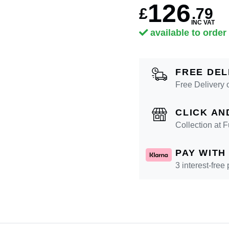
126
£
.
79
INC VAT
available to order
FREE DEL
Free Delivery 
CLICK AN
Collection at
PAY WITH
3 interest-free