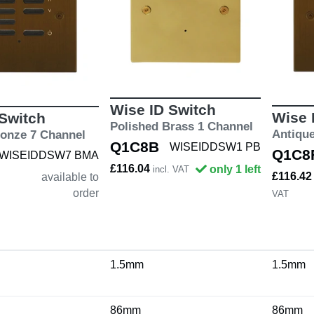
Wise ID Switch
Wise 
 Switch
Polished Brass 1 Channel
Antiqu
ronze 7 Channel
Q1C8B
WISEIDDSW1 PB
Q1C8
WISEIDDSW7 BMA
£116.04
only 1 left
incl. VAT
£116.4
available to
order
VAT
1.5mm
1.5mm
86mm
86mm