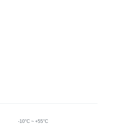
-10°C ~ +55°C