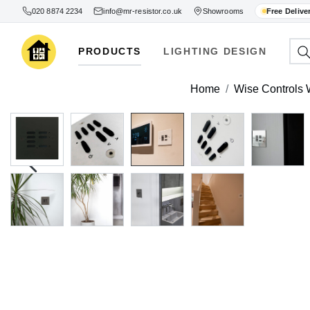
020 8874 2234
info@mr-resistor.co.uk
Showrooms
Free Delive
PRODUCTS
LIGHTING DESIGN
Home
Wise Controls W