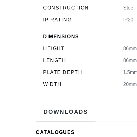
CONSTRUCTION
Steel
IP RATING
IP20
DIMENSIONS
HEIGHT
86mm
LENGTH
86mm
PLATE DEPTH
1.5m
WIDTH
20mm
DOWNLOADS
CATALOGUES