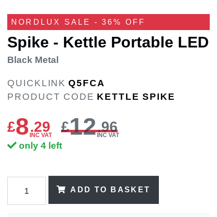
NORDLUX SALE - 36% OFF
Spike - Kettle Portable LED
Black Metal
QUICKLINK
Q5FCA
PRODUCT CODE
KETTLE SPIKE
8
12
£
.
29
£
.96
INC VAT
INC VAT
only 4 left
ADD TO BASKET