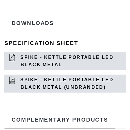
DOWNLOADS
SPECIFICATION SHEET
SPIKE - KETTLE PORTABLE LED
BLACK METAL
SPIKE - KETTLE PORTABLE LED
BLACK METAL (UNBRANDED)
COMPLEMENTARY PRODUCTS