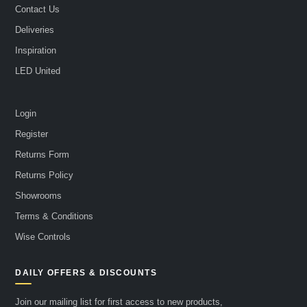
Contact Us
Deliveries
Inspiration
LED United
Login
Register
Returns Form
Returns Policy
Showrooms
Terms & Conditions
Wise Controls
DAILY OFFERS & DISCOUNTS
Join our mailing list for first access to new products,