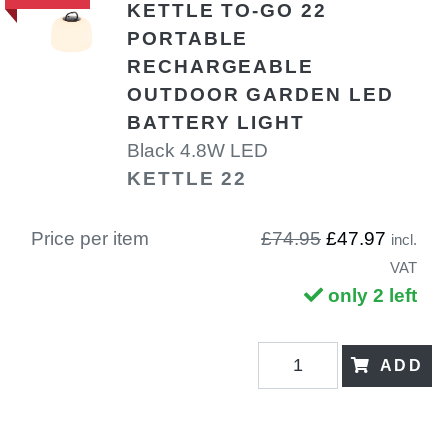
KETTLE TO-GO 22
PORTABLE
RECHARGEABLE
OUTDOOR GARDEN LED
BATTERY LIGHT
Black 4.8W LED
KETTLE 22
Price per item
£74.95
£47.97
incl.
VAT
only 2 left
ADD