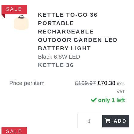
SALE
KETTLE TO-GO 36
PORTABLE
RECHARGEABLE
OUTDOOR GARDEN LED
BATTERY LIGHT
Black 6.8W LED
KETTLE 36
Price per item
£109.97
£70.38
incl.
VAT
only 1 left
ADD
SALE