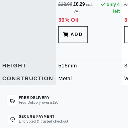
£12.96
£8.29
only 4
£
incl.
left
VAT
36% Off
3
ADD
HEIGHT
516mm
3
CONSTRUCTION
Metal
W
FREE DELIVERY
Free Delivery over £120
SECURE PAYMENT
Encrypted & trusted checkout