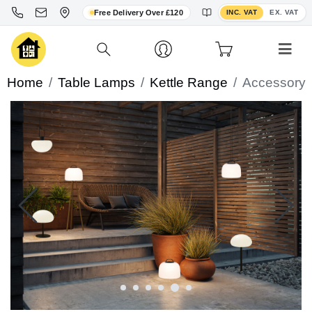
Toggle VAT display
Free Delivery Over £120
INC. VAT
EX. VAT
Home
Table Lamps
Kettle Range
Accessory