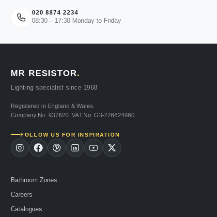
020 8874 2234
08:30 – 17:30 Monday to Friday
MR RESISTOR
.
Lighting specialist since 1968
Registered in England & Wales.
Company No: 937620. VAT No: GB-226624960.
FOLLOW US FOR INSPIRATION
Bathroom Zones
Careers
Catalogues