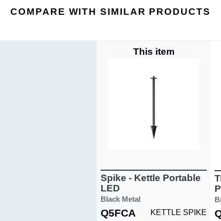
COMPARE WITH SIMILAR PRODUCTS
This item
Spike - Kettle Portable
T
LED
P
Black Metal
B
Q5FCA
KETTLE SPIKE