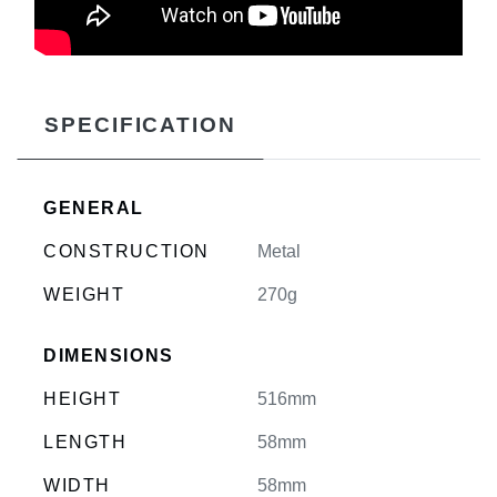
SPECIFICATION
GENERAL
CONSTRUCTION
Metal
WEIGHT
270g
DIMENSIONS
HEIGHT
516mm
LENGTH
58mm
WIDTH
58mm