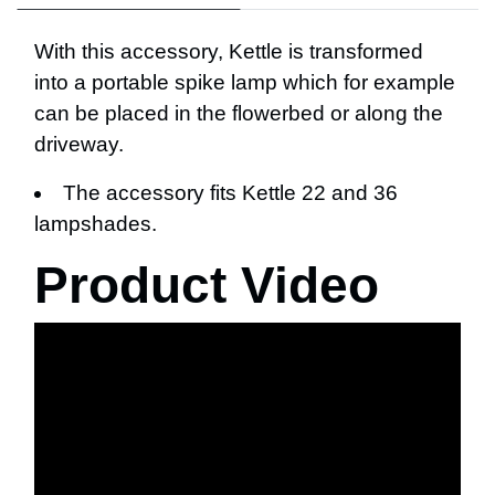
With this accessory, Kettle is transformed
into a portable spike lamp which for example
can be placed in the flowerbed or along the
driveway.
The accessory fits Kettle 22 and 36
lampshades.
Product Video