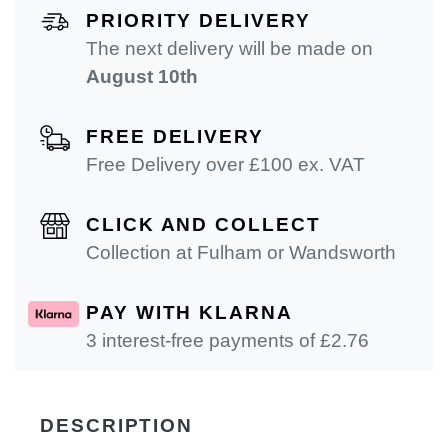
PRIORITY DELIVERY
The next delivery will be made on
August 10th
FREE DELIVERY
Free Delivery over £100 ex. VAT
CLICK AND COLLECT
Collection at Fulham or Wandsworth
PAY WITH KLARNA
3 interest-free payments of £
2.76
DESCRIPTION