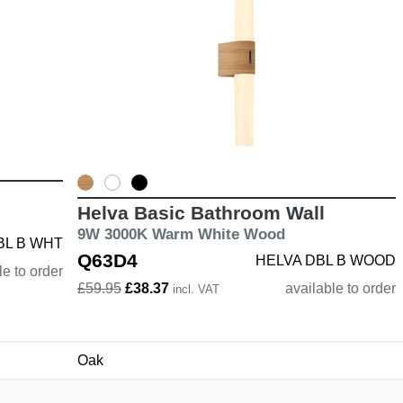
Helva Basic Bathroom Wall
9W 3000K Warm White Wood
BL B WHT
Q63D4
HELVA DBL B WOOD
le to order
£59.95
£38.37
available to order
incl. VAT
Oak