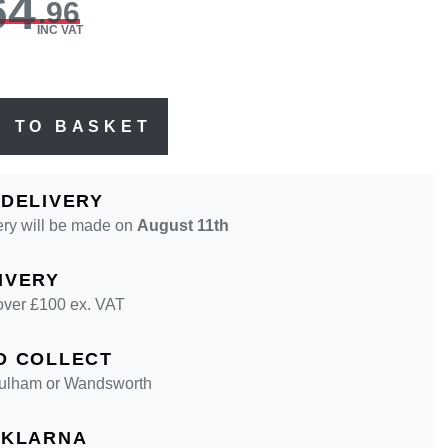
64
.96
INC VAT
D TO BASKET
 DELIVERY
ery will be made on
August 11th
IVERY
over £100 ex. VAT
D COLLECT
 Fulham or Wandsworth
 KLARNA