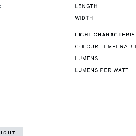
c
LENGTH
WIDTH
LIGHT CHARACTERIS
COLOUR TEMPERATU
LUMENS
LUMENS PER WATT
LIGHT