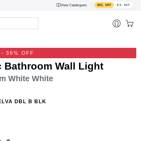
Toggle VAT display
View
Catalogues
INC. VAT
EX. VAT
- 36% OFF
c Bathroom Wall Light
m White White
ELVA DBL B BLK