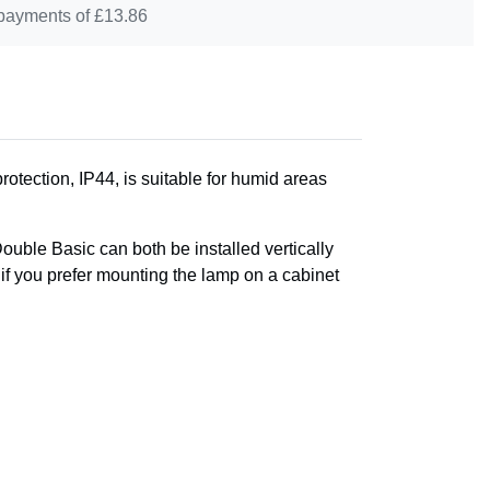
 payments of £
13.86
otection, IP44, is suitable for humid areas
Double Basic can both be installed vertically
, if you prefer mounting the lamp on a cabinet