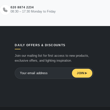
020 8874 2234
08:30 – 17:30 Monday to Friday
DAILY OFFERS & DISCOUNTS
Join our mailing list for first access to new products,
exclusive offers, and lighting inspiration.
JOIN