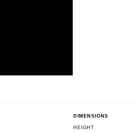
DIMENSIONS
HEIGHT