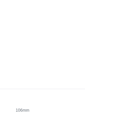
106mm