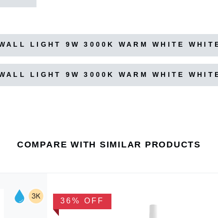
WALL LIGHT 9W 3000K WARM WHITE WHIT
WALL LIGHT 9W 3000K WARM WHITE WHIT
COMPARE WITH SIMILAR PRODUCTS
36% OFF