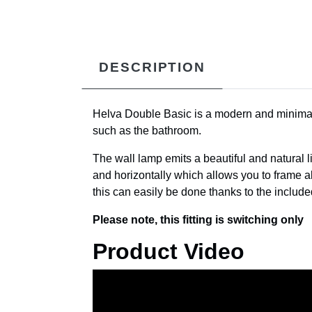
DESCRIPTION
Helva Double Basic is a modern and minimalist
such as the bathroom.
The wall lamp emits a beautiful and natural li
and horizontally which allows you to frame all
this can easily be done thanks to the include
Please note, this fitting is switching only
Product Video