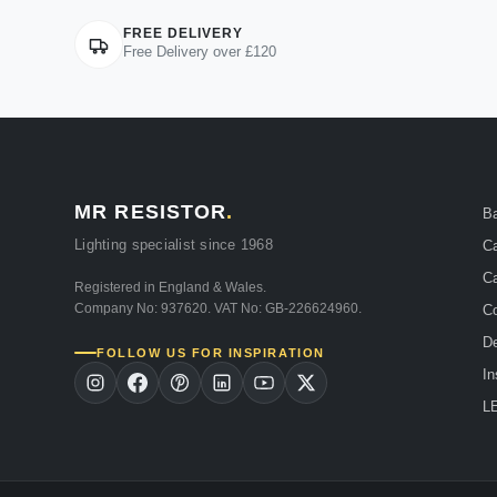
FREE DELIVERY
Free Delivery over £120
MR RESISTOR
.
B
Lighting specialist since 1968
Ca
Ca
Registered in England & Wales.
Company No: 937620. VAT No: GB-226624960.
Co
De
FOLLOW US FOR INSPIRATION
In
LE