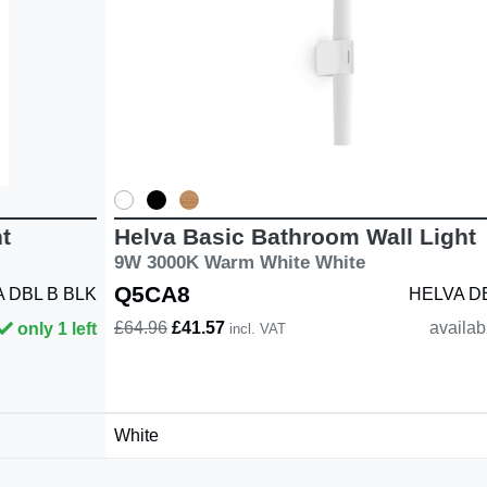
t
Helva Basic Bathroom Wall Light
9W 3000K Warm White White
Q5CA8
 DBL B BLK
HELVA D
£64.96
£41.57
availab
only 1 left
incl. VAT
White