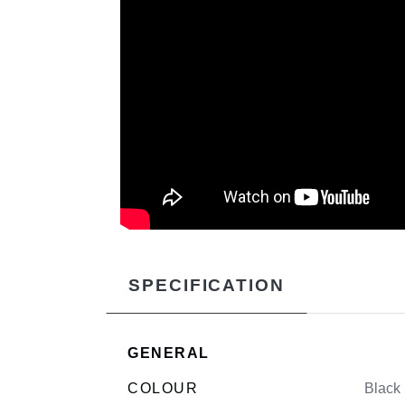
SPECIFICATION
GENERAL
COLOUR
Black