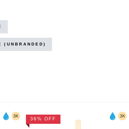
E
E (UNBRANDED)
36% OFF