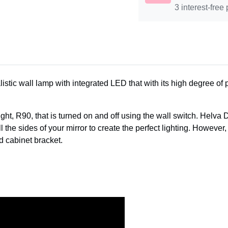
3 interest-free
ic wall lamp with integrated LED that with its high degree of pr
ght, R90, that is turned on and off using the wall switch. Helva 
 the sides of your mirror to create the perfect lighting. However
d cabinet bracket.