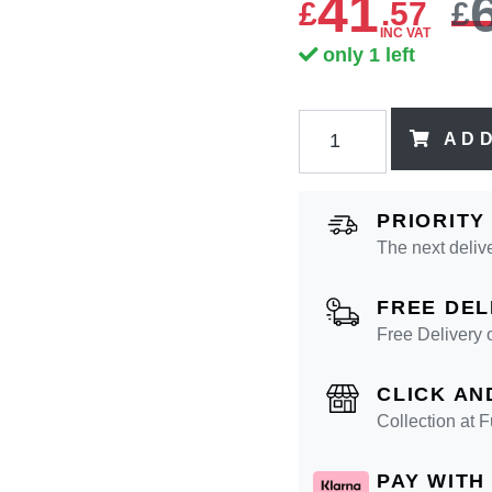
41
£
.
57
£
INC VAT
only 1 left
AD
PRIORITY
The next deliv
FREE DEL
Free Delivery 
CLICK AN
Collection at
PAY WITH