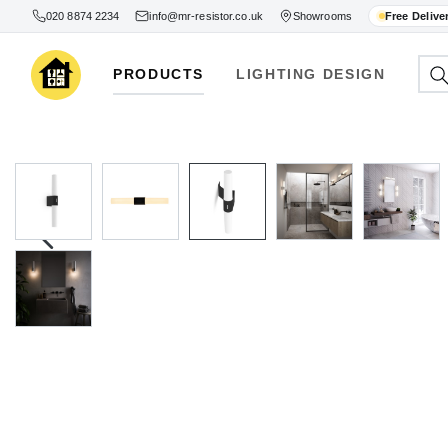
020 8874 2234
info@mr-resistor.co.uk
Showrooms
Free Delive
PRODUCTS
LIGHTING DESIGN