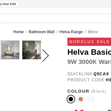
ry Over £120
Home
Bathroom Wall
Helva Range
Mirror
NORDLUX SALE 
Helva Basi
9W 3000K War
QUICKLINK
Q5CA9
PRODUCT CODE
H
COLOUR
(Black)