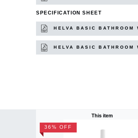
SPECIFICATION SHEET
HELVA BASIC BATHROOM 
HELVA BASIC BATHROOM 
This item
36% OFF