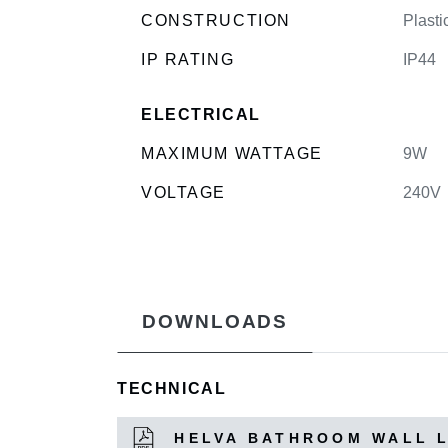
CONSTRUCTION
Plasti
IP RATING
IP44
ELECTRICAL
MAXIMUM WATTAGE
9W
VOLTAGE
240V
DOWNLOADS
TECHNICAL
HELVA BATHROOM WALL 