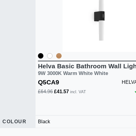
Helva Basic Bathroom Wall Ligh
9W 3000K Warm White White
Q5CA9
HELVA
£64.96
£41.57
incl. VAT
COLOUR
Black