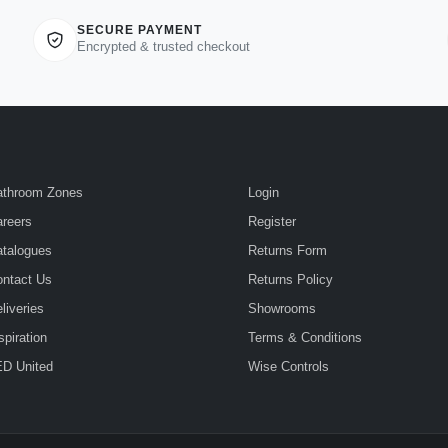
SECURE PAYMENT
Encrypted & trusted checkout
athroom Zones
Login
reers
Register
talogues
Returns Form
ntact Us
Returns Policy
liveries
Showrooms
spiration
Terms & Conditions
D United
Wise Controls