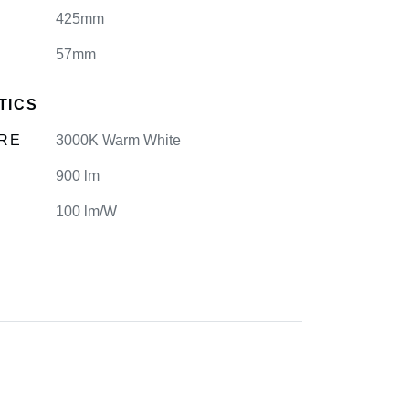
425mm
57mm
TICS
RE
3000K Warm White
900 lm
100 lm/W