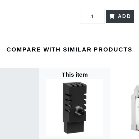
ADD
COMPARE WITH SIMILAR PRODUCTS
This item