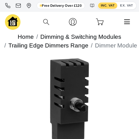
Toggle VAT display
Free Delivery Over £120
INC. VAT
EX. VAT
Home
Dimming & Switching Modules
Trailing Edge Dimmers Range
Dimmer Module