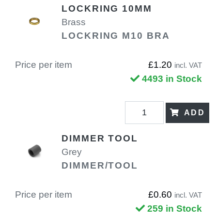
LOCKRING 10MM
Brass
LOCKRING M10 BRA
Price per item
£1.20
incl. VAT
4493 in Stock
ADD
DIMMER TOOL
Grey
DIMMER/TOOL
Price per item
£0.60
incl. VAT
259 in Stock