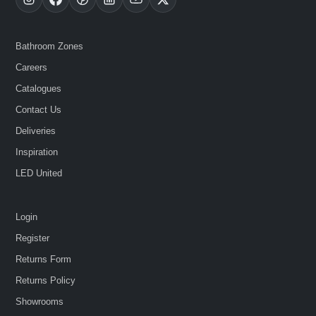
Bathroom Zones
Careers
Catalogues
Contact Us
Deliveries
Inspiration
LED United
Login
Register
Returns Form
Returns Policy
Showrooms