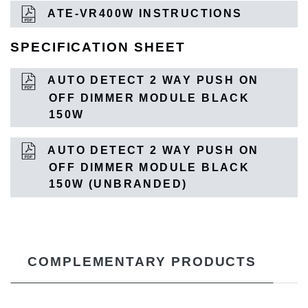
ATE-VR400W INSTRUCTIONS
SPECIFICATION SHEET
AUTO DETECT 2 WAY PUSH ON
OFF DIMMER MODULE BLACK
150W
AUTO DETECT 2 WAY PUSH ON
OFF DIMMER MODULE BLACK
150W (UNBRANDED)
COMPLEMENTARY PRODUCTS