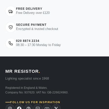
FREE DELIVERY
Free Delivery over £120
SECURE PAYMENT
Encrypted & trusted checkout
020 8874 2234
08:30 – 17:30 Monday to Friday
MR RESISTOR
.
Lighting specialist since 1968
Registered in England & Wales.
Company No: 937620. VAT No: GB-226624960.
FOLLOW US FOR INSPIRATION