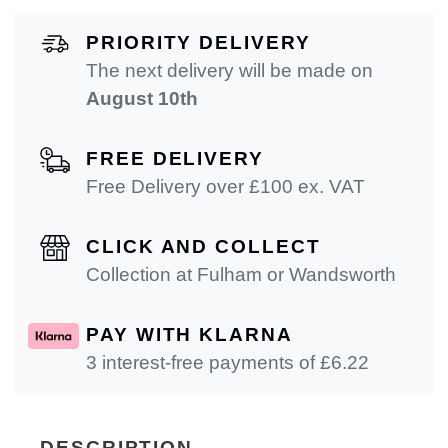
PRIORITY DELIVERY
The next delivery will be made on
August 10th
FREE DELIVERY
Free Delivery over £100 ex. VAT
CLICK AND COLLECT
Collection at Fulham or Wandsworth
PAY WITH KLARNA
3 interest-free payments of £
6.22
DESCRIPTION