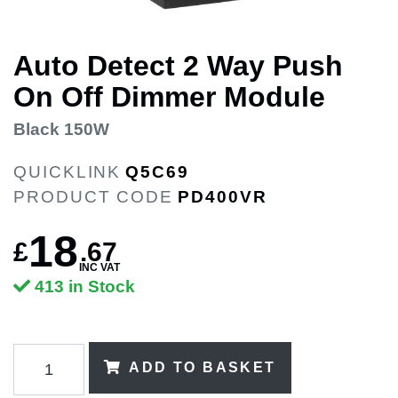
Auto Detect 2 Way Push
On Off Dimmer Module
Black 150W
QUICKLINK
Q5C69
PRODUCT CODE
PD400VR
18
£
.
67
INC VAT
413 in Stock
ADD TO BASKET