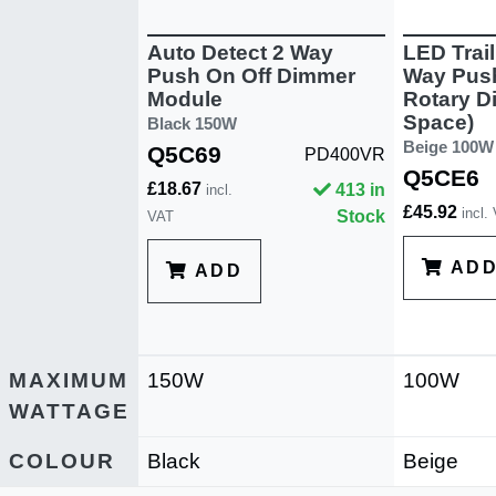
Auto Detect 2 Way
LED Trai
Push On Off Dimmer
Way Push
Module
Rotary D
Space)
Black 150W
Beige 100W
Q5C69
PD400VR
Q5CE6
£18.67
413 in
incl.
£45.92
incl.
Stock
VAT
AD
ADD
MAXIMUM
150W
100W
WATTAGE
COLOUR
Black
Beige