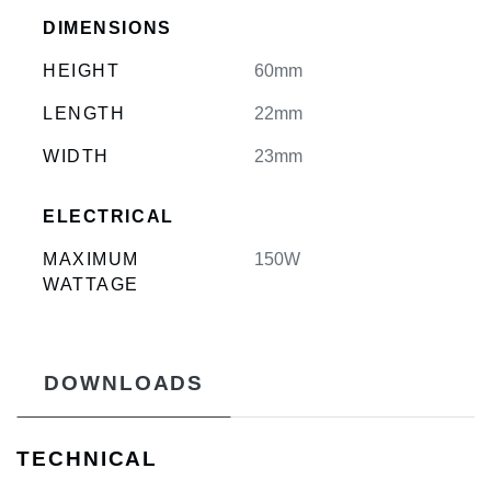
DIMENSIONS
HEIGHT
60mm
LENGTH
22mm
WIDTH
23mm
ELECTRICAL
MAXIMUM
150W
WATTAGE
DOWNLOADS
TECHNICAL