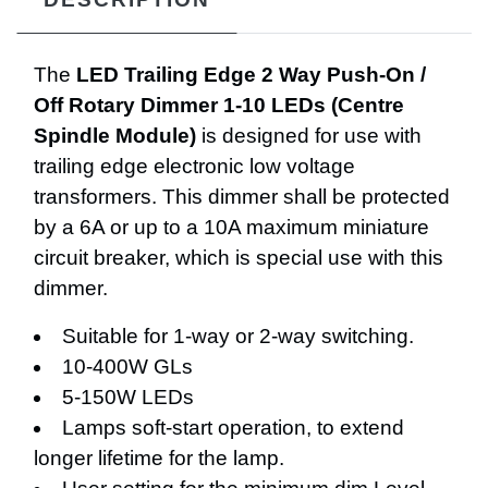
The
LED Trailing Edge 2 Way Push-On /
Off Rotary Dimmer 1-10 LEDs (Centre
Spindle Module)
is designed for use with
trailing edge electronic low voltage
transformers. This dimmer shall be protected
by a 6A or up to a 10A maximum miniature
circuit breaker, which is special use with this
dimmer.
Suitable for 1-way or 2-way switching.
10-400W GLs
5-150W LEDs
Lamps soft-start operation, to extend
longer lifetime for the lamp.