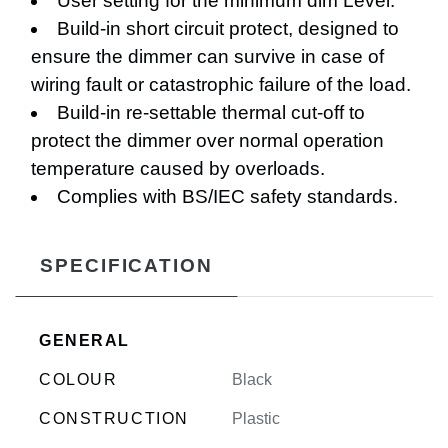
User setting for the minimum dim Level.
Build-in short circuit protect, designed to
ensure the dimmer can survive in case of
wiring fault or catastrophic failure of the load.
Build-in re-settable thermal cut-off to
protect the dimmer over normal operation
temperature caused by overloads.
Complies with BS/IEC safety standards.
SPECIFICATION
GENERAL
COLOUR
Black
CONSTRUCTION
Plastic