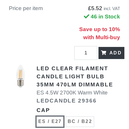
Price per item
£5.52
incl. VAT
46 in Stock
Save up to 10%
with Multi-buy
ADD
LED CLEAR FILAMENT
CANDLE LIGHT BULB
35MM 470LM DIMMABLE
ES 4.5W 2700K Warm White
LEDCANDLE 29366
CAP
ES / E27
BC / B22