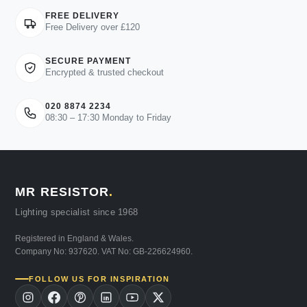
FREE DELIVERY
Free Delivery over £120
SECURE PAYMENT
Encrypted & trusted checkout
020 8874 2234
08:30 – 17:30 Monday to Friday
MR RESISTOR
.
Lighting specialist since 1968
Registered in England & Wales.
Company No: 937620. VAT No: GB-226624960.
FOLLOW US FOR INSPIRATION