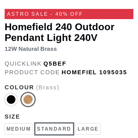
ASTRO SALE - 40% OFF
Homefield 240 Outdoor
Pendant Light 240V
12W Natural Brass
QUICKLINK
Q5BEF
PRODUCT CODE
HOMEFIEL 1095035
COLOUR
(Brass)
SIZE
MEDIUM
STANDARD
LARGE