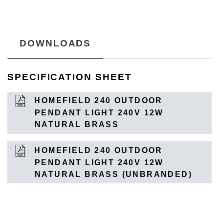
DOWNLOADS
SPECIFICATION SHEET
HOMEFIELD 240 OUTDOOR
PENDANT LIGHT 240V 12W
NATURAL BRASS
HOMEFIELD 240 OUTDOOR
PENDANT LIGHT 240V 12W
NATURAL BRASS (UNBRANDED)