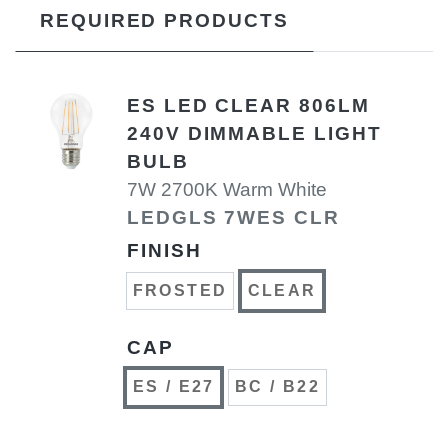
REQUIRED PRODUCTS
ES LED CLEAR 806LM
240V DIMMABLE LIGHT
BULB
7W 2700K Warm White
LEDGLS 7WES CLR
FINISH
FROSTED
CLEAR
CAP
ES / E27
BC / B22