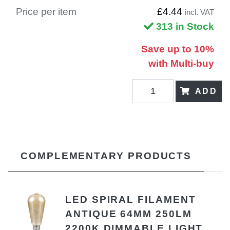
Price per item
£4.44
incl. VAT
313 in Stock
Save up to 10%
with Multi-buy
ADD
COMPLEMENTARY PRODUCTS
LED SPIRAL FILAMENT
ANTIQUE 64MM 250LM
2200K DIMMABLE LIGHT