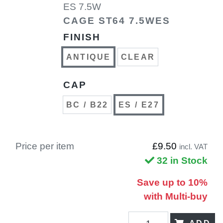
ES 7.5W
CAGE ST64 7.5WES
FINISH
ANTIQUE
CLEAR
CAP
BC / B22
ES / E27
Price per item
£9.50
incl. VAT
32 in Stock
Save up to 10%
with Multi-buy