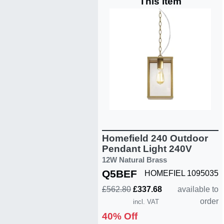
This item
Homefield 240 Outdoor
Pendant Light 240V
12W Natural Brass
Q5BEF
HOMEFIEL 1095035
£562.80
£337.68
available to
order
incl. VAT
40% Off