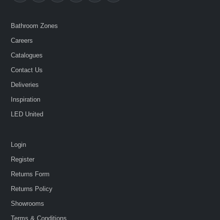
Bathroom Zones
Careers
Catalogues
Contact Us
Deliveries
Inspiration
LED United
Login
Register
Returns Form
Returns Policy
Showrooms
Terms & Conditions