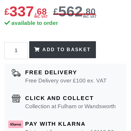
337
562
£
.
68
£
.80
INC VAT
INC VAT
available to order
ADD TO BASKET
FREE DELIVERY
Free Delivery over £100 ex. VAT
CLICK AND COLLECT
Collection at Fulham or Wandsworth
PAY WITH KLARNA