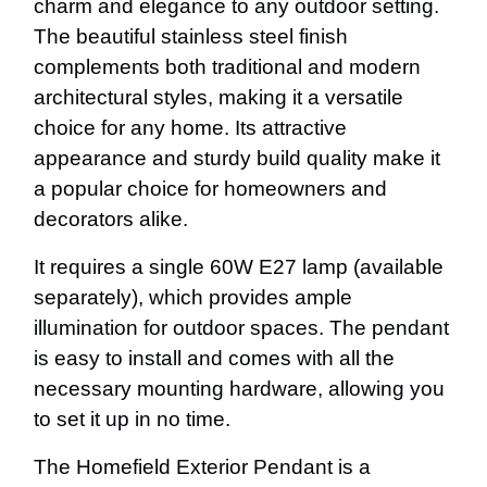
charm and elegance to any outdoor setting.
The beautiful stainless steel finish
complements both traditional and modern
architectural styles, making it a versatile
choice for any home. Its attractive
appearance and sturdy build quality make it
a popular choice for homeowners and
decorators alike.
It requires a single 60W E27 lamp (available
separately), which provides ample
illumination for outdoor spaces. The pendant
is easy to install and comes with all the
necessary mounting hardware, allowing you
to set it up in no time.
The Homefield Exterior Pendant is a