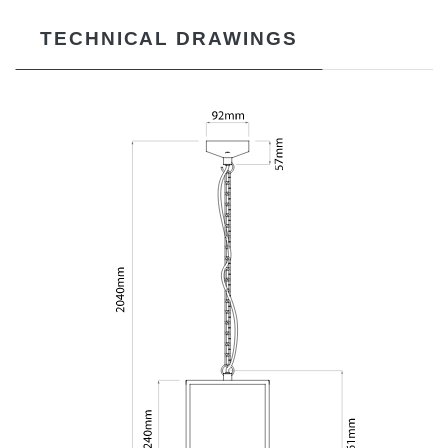
TECHNICAL DRAWINGS