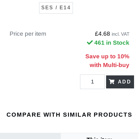
SES / E14
Price per item
£4.68
incl. VAT
461 in Stock
Save up to 10%
with Multi-buy
ADD
COMPARE WITH SIMILAR PRODUCTS