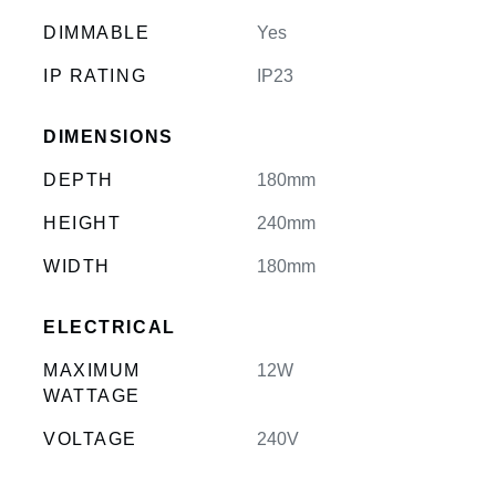
DIMMABLE
Yes
IP RATING
IP23
DIMENSIONS
DEPTH
180mm
HEIGHT
240mm
WIDTH
180mm
ELECTRICAL
MAXIMUM
12W
WATTAGE
VOLTAGE
240V