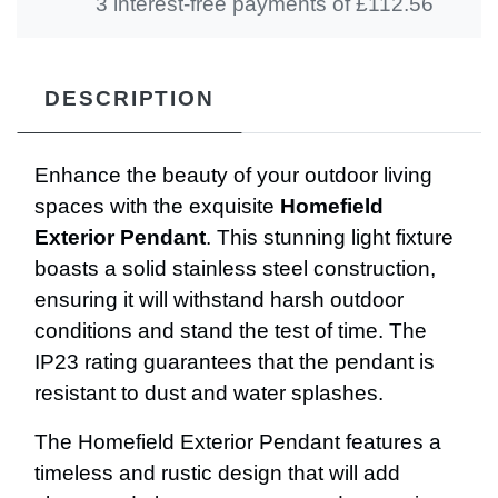
3 interest-free payments of £
112.56
DESCRIPTION
Enhance the beauty of your outdoor living
spaces with the exquisite
Homefield
Exterior Pendant
. This stunning light fixture
boasts a solid stainless steel construction,
ensuring it will withstand harsh outdoor
conditions and stand the test of time. The
IP23 rating guarantees that the pendant is
resistant to dust and water splashes.
The Homefield Exterior Pendant features a
timeless and rustic design that will add