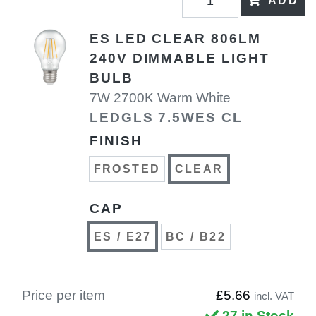
ADD
ES LED CLEAR 806LM
240V DIMMABLE LIGHT
BULB
7W 2700K Warm White
LEDGLS 7.5WES CL
FINISH
FROSTED
CLEAR
CAP
ES / E27
BC / B22
Price per item
£5.66
incl. VAT
27 in Stock