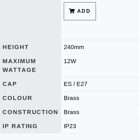
ADD
HEIGHT
240mm
MAXIMUM
12W
WATTAGE
CAP
ES / E27
COLOUR
Brass
CONSTRUCTION
Brass
IP RATING
IP23