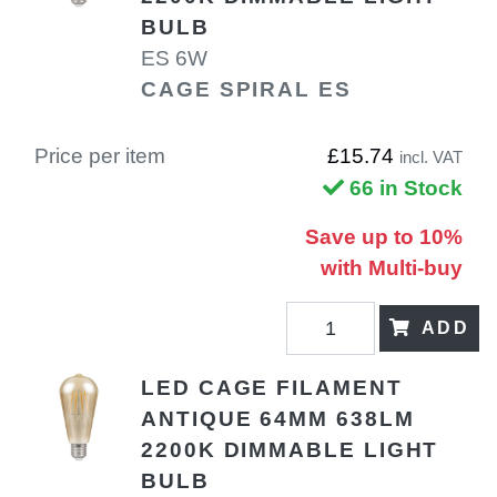
BULB
ES 6W
CAGE SPIRAL ES
Price per item
£15.74
incl. VAT
66 in Stock
Save up to 10%
with Multi-buy
ADD
LED CAGE FILAMENT
ANTIQUE 64MM 638LM
2200K DIMMABLE LIGHT
BULB