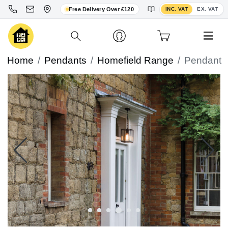
Toggle VAT display
Free Delivery Over £120
INC. VAT
EX. VAT
Home
Pendants
Homefield Range
Pendant