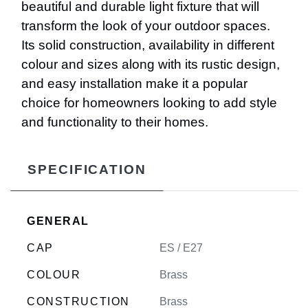
beautiful and durable light fixture that will
transform the look of your outdoor spaces.
Its solid construction, availability in different
colour and sizes along with its rustic design,
and easy installation make it a popular
choice for homeowners looking to add style
and functionality to their homes.
SPECIFICATION
GENERAL
CAP
ES / E27
COLOUR
Brass
CONSTRUCTION
Brass