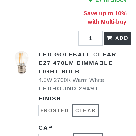
Save up to 10%
with Multi-buy
ADD
LED GOLFBALL CLEAR
E27 470LM DIMMABLE
LIGHT BULB
4.5W 2700K Warm White
LEDROUND 29491
FINISH
FROSTED
CLEAR
CAP