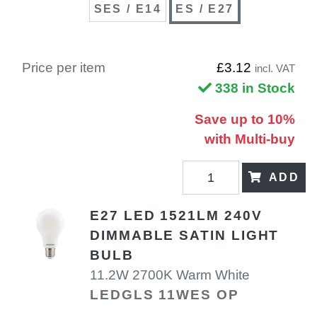
SES / E14
ES / E27
Price per item
£3.12
incl. VAT
338 in Stock
Save up to 10%
with Multi-buy
ADD
E27 LED 1521LM 240V
DIMMABLE SATIN LIGHT
BULB
11.2W 2700K Warm White
LEDGLS 11WES OP