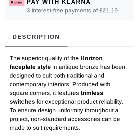
PAY WITH KLARNA
3 interest-free payments of £
21.19
DESCRIPTION
The superior quality of the
Horizon
faceplate style
in antique bronze has been
designed to suit both traditional and
contemporary interiors. Produced with
square corners, it features
trimless
switches
for exceptional product reliability.
To ensure design uniformity throughout a
project, non-standard accessories can be
made to suit requirements.