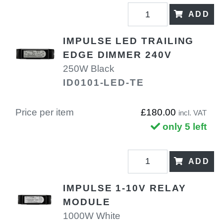
ADD
IMPULSE LED TRAILING
EDGE DIMMER 240V
250W Black
ID0101-LED-TE
Price per item
£180.00
incl. VAT
only 5 left
ADD
IMPULSE 1-10V RELAY
MODULE
1000W White