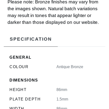
Please note: Bronze finishes may vary from
the images shown. Natural batch variations
may result in tones that appear lighter or
darker than those displayed on our website.
SPECIFICATION
GENERAL
COLOUR
Antique Bronze
DIMENSIONS
HEIGHT
86mm
PLATE DEPTH
1.5mm
WIDTH
86mm