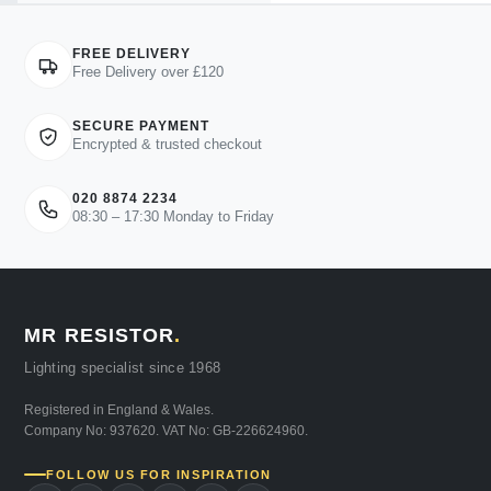
FREE DELIVERY
Free Delivery over £120
SECURE PAYMENT
Encrypted & trusted checkout
020 8874 2234
08:30 – 17:30 Monday to Friday
MR RESISTOR
.
Lighting specialist since 1968
Registered in England & Wales.
Company No: 937620. VAT No: GB-226624960.
FOLLOW US FOR INSPIRATION