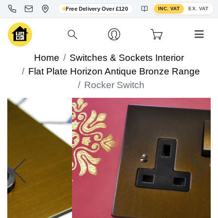
Toggle VAT display
Free Delivery Over £120
INC. VAT
EX. VAT
Home
Switches & Sockets Interior
Flat Plate Horizon Antique Bronze Range
Rocker Switch