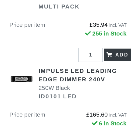
MULTI PACK
Price per item
£35.94
incl. VAT
255 in Stock
ADD
IMPULSE LED LEADING
EDGE DIMMER 240V
250W Black
ID0101 LED
Price per item
£165.60
incl. VAT
6 in Stock