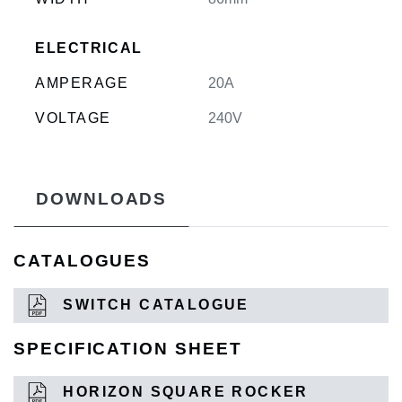
ELECTRICAL
AMPERAGE
20A
VOLTAGE
240V
DOWNLOADS
CATALOGUES
SWITCH CATALOGUE
SPECIFICATION SHEET
HORIZON SQUARE ROCKER