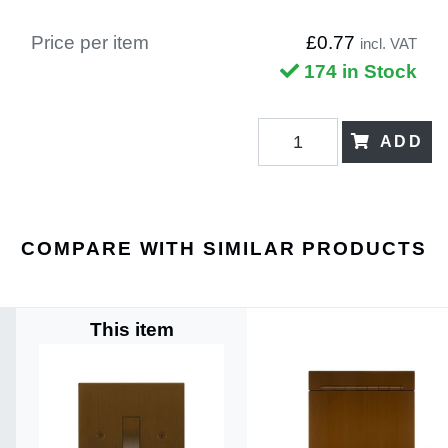
Price per item
£0.77
incl. VAT
174 in Stock
ADD
COMPARE WITH SIMILAR PRODUCTS
This item