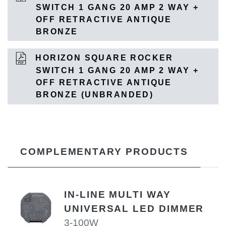
SWITCH 1 GANG 20 AMP 2 WAY +
OFF RETRACTIVE ANTIQUE
BRONZE
HORIZON SQUARE ROCKER
SWITCH 1 GANG 20 AMP 2 WAY +
OFF RETRACTIVE ANTIQUE
BRONZE (UNBRANDED)
COMPLEMENTARY PRODUCTS
IN-LINE MULTI WAY
UNIVERSAL LED DIMMER
3-100W