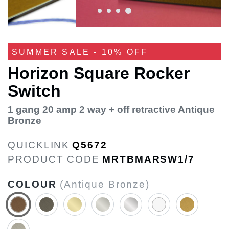
SUMMER SALE - 10% OFF
Horizon Square Rocker
Switch
1 gang 20 amp 2 way + off retractive Antique
Bronze
QUICKLINK
Q5672
PRODUCT CODE
MRTBMARSW1/7
COLOUR
(Antique Bronze)