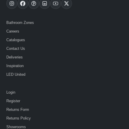
Bathroom Zones
Careers
Catalogues
Contact Us
Deliveries
Inspiration
LED United
Login
Register
Returns Form
Returns Policy
Showrooms