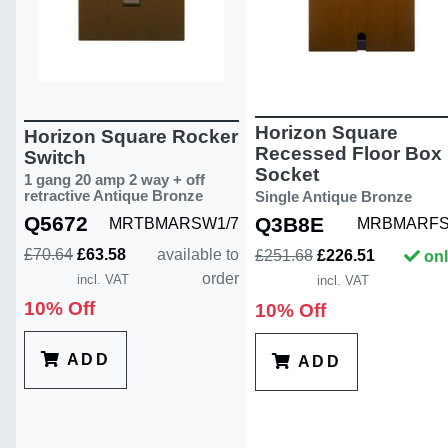
Horizon Square
Horizon Square Rocker
Recessed Floor Box
Switch
Socket
1 gang 20 amp 2 way + off
retractive Antique Bronze
Single Antique Bronze
Q5672
Q3B8E
MRTBMARSW1/7
MRBMARFS
£70.64
£63.58
available to
£251.68
£226.51
onl
order
incl. VAT
incl. VAT
10% Off
10% Off
ADD
ADD