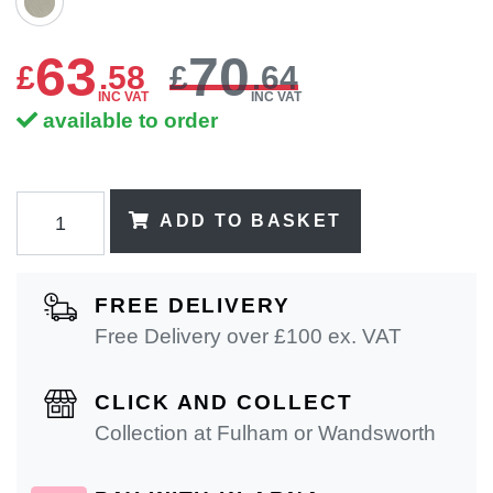
63
70
£
.
58
£
.64
INC VAT
INC VAT
available to order
ADD TO BASKET
FREE DELIVERY
Free Delivery over £100 ex. VAT
CLICK AND COLLECT
Collection at Fulham or Wandsworth