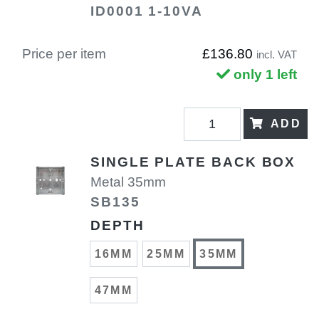
ID0001 1-10VA
Price per item
£136.80
incl. VAT
only 1 left
ADD
SINGLE PLATE BACK BOX
Metal 35mm
SB135
DEPTH
16MM
25MM
35MM
47MM