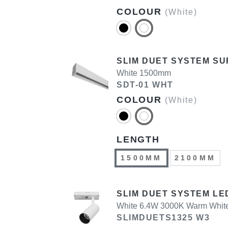
COLOUR
(White)
SLIM DUET SYSTEM SU
White 1500mm
SDT-01 WHT
COLOUR
(White)
LENGTH
1500MM
2100MM
SLIM DUET SYSTEM LED
White 6.4W 3000K Warm Whit
SLIMDUETS1325 W3