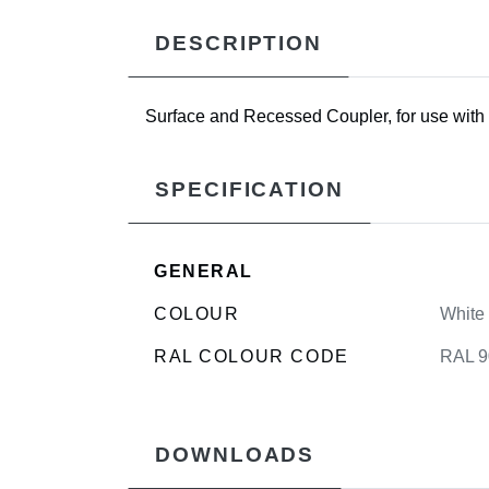
DESCRIPTION
Surface and Recessed Coupler, for use with 
SPECIFICATION
GENERAL
COLOUR
White
RAL COLOUR CODE
RAL 9
DOWNLOADS