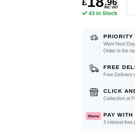
18
£
.
96
INC VAT
43 in Stock
PRIORITY
Want Next Day 
Order in the n
FREE DEL
Free Delivery 
CLICK AN
Collection at
PAY WITH
3 interest-free