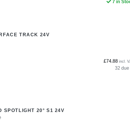
7 in Sto
RFACE TRACK 24V
£74.88
incl. 
32 due 
 SPOTLIGHT 20° S1 24V
e