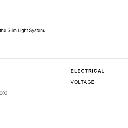
the Slim Light System.
ELECTRICAL
VOLTAGE
003