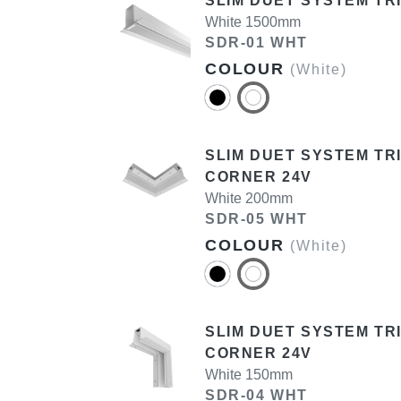
SLIM DUET SYSTEM TR
White 1500mm
SDR-01 WHT
COLOUR
(White)
SLIM DUET SYSTEM T
CORNER 24V
White 200mm
SDR-05 WHT
COLOUR
(White)
SLIM DUET SYSTEM TR
CORNER 24V
White 150mm
SDR-04 WHT