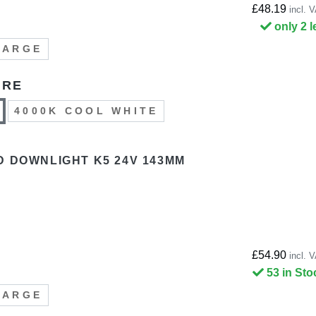
£48.19
incl. 
only 2 l
LARGE
URE
4000K COOL WHITE
D DOWNLIGHT K5 24V 143MM
£54.90
incl. 
53 in Sto
LARGE