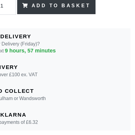
ADD TO BASKET
 DELIVERY
Delivery (Friday)?
9 hours, 57 minutes
ext
IVERY
over £100 ex. VAT
D COLLECT
 Fulham or Wandsworth
 KLARNA
 payments of £
6.32