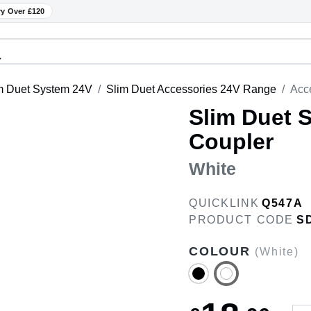
ry Over £120
m Duet System 24V
Slim Duet Accessories 24V Range
Acce
Slim Duet 
Coupler
White
QUICKLINK
Q547A
PRODUCT CODE
S
COLOUR
(White)