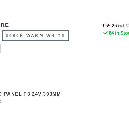
URE
£55.26
incl. 
64 in Sto
3000K WARM WHITE
D PANEL P3 24V 303MM
e