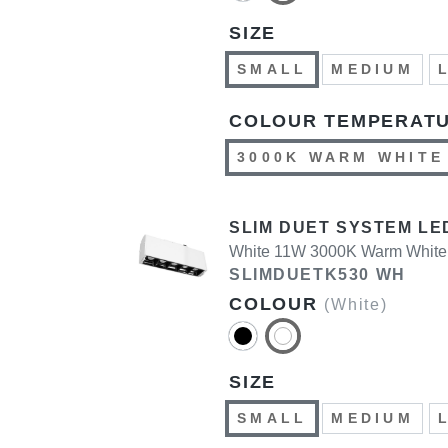
SIZE
SMALL
MEDIUM
COLOUR TEMPERAT
3000K WARM WHITE
SLIM DUET SYSTEM LE
White 11W 3000K Warm White
SLIMDUETK530 WH
COLOUR
(White)
SIZE
SMALL
MEDIUM