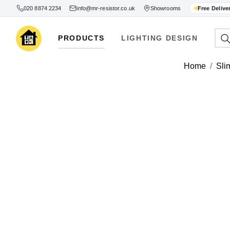
020 8874 2234
info@mr-resistor.co.uk
Showrooms
Free Delive
PRODUCTS
LIGHTING DESIGN
Home
Sli