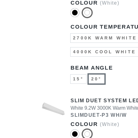
COLOUR
(White)
COLOUR TEMPERAT
2700K WARM WHITE
4000K COOL WHITE
BEAM ANGLE
15°
20°
SLIM DUET SYSTEM LE
White 9.2W 3000K Warm Whit
SLIMDUET-P3 WH/W
COLOUR
(White)