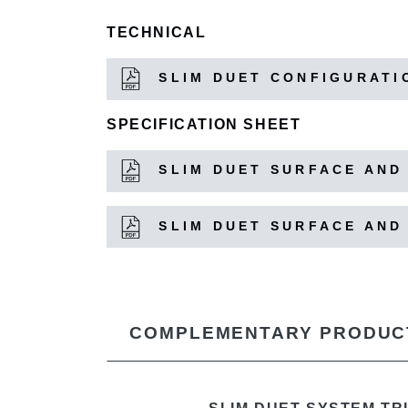
TECHNICAL
SLIM DUET CONFIGURATI
SPECIFICATION SHEET
SLIM DUET SURFACE AND
SLIM DUET SURFACE AND
COMPLEMENTARY PRODUC