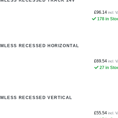
IMLESS RECESSED TRACK 24V
£96.14
incl. 
178 in Sto
RIMLESS RECESSED HORIZONTAL
£69.54
incl. 
27 in Sto
IMLESS RECESSED VERTICAL
£55.54
incl. 