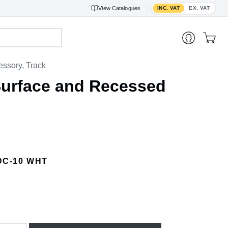
Toggle VAT display
View
Catalogues
INC. VAT
EX. VAT
ssory, Track
Surface and Recessed
DC-10 WHT