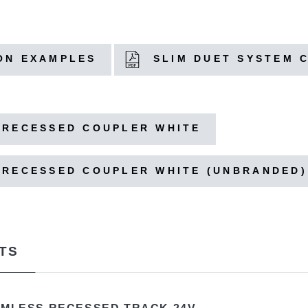
ON EXAMPLES
SLIM DUET SYSTEM 
 RECESSED COUPLER WHITE
 RECESSED COUPLER WHITE (UNBRANDED)
TS