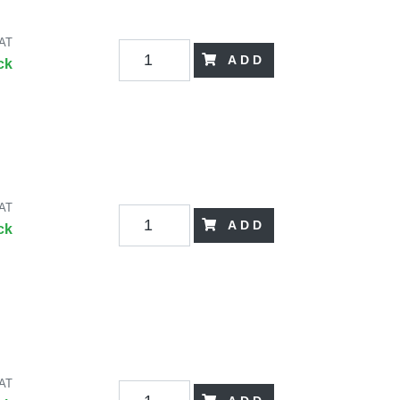
VAT
ADD
ck
VAT
ADD
ck
VAT