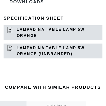
DOWNLOADS
SPECIFICATION SHEET
LAMPADINA TABLE LAMP 5W
ORANGE
LAMPADINA TABLE LAMP 5W
ORANGE (UNBRANDED)
COMPARE WITH SIMILAR PRODUCTS