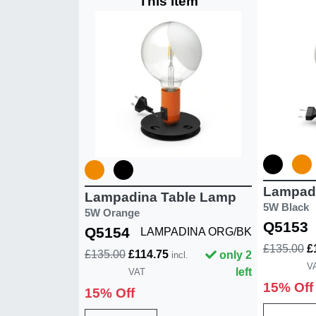
This item
Lampad
Lampadina Table Lamp
5W Black
5W Orange
Q5153
Q5154
LAMPADINA ORG/BK
£135.00
£
£135.00
£114.75
only 2
incl.
V
left
VAT
15% Off
15% Off