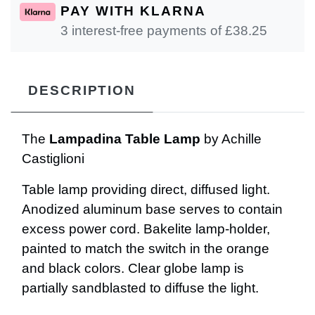
PAY WITH KLARNA
3 interest-free payments of £
38.25
DESCRIPTION
The
Lampadina Table Lamp
by Achille
Castiglioni
Table lamp providing direct, diffused light.
Anodized aluminum base serves to contain
excess power cord. Bakelite lamp-holder,
painted to match the switch in the orange
and black colors. Clear globe lamp is
partially sandblasted to diffuse the light.