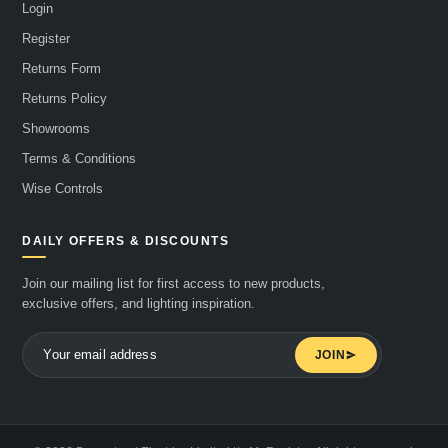
Login
Register
Returns Form
Returns Policy
Showrooms
Terms & Conditions
Wise Controls
DAILY OFFERS & DISCOUNTS
Join our mailing list for first access to new products,
exclusive offers, and lighting inspiration.
JOIN