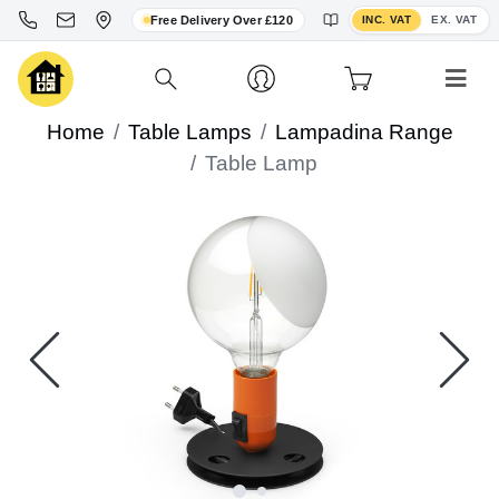
Toggle VAT display
Free Delivery Over £120
INC. VAT
EX. VAT
Home
Table Lamps
Lampadina Range
Table Lamp