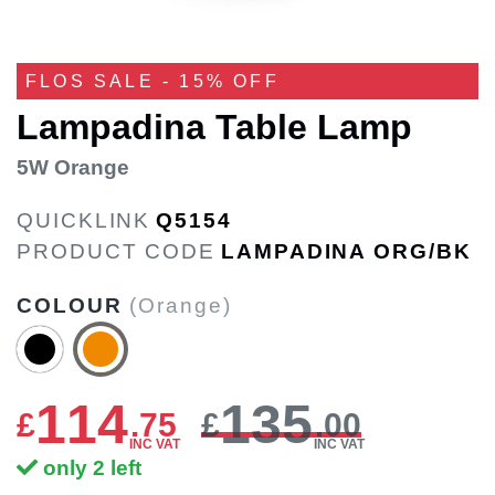
FLOS SALE - 15% OFF
Lampadina Table Lamp
5W Orange
QUICKLINK
Q5154
PRODUCT CODE
LAMPADINA ORG/BK
COLOUR
(Orange)
114
135
£
.
75
£
.00
INC VAT
INC VAT
only 2 left