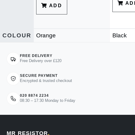
AD
ADD
COLOUR
Orange
Black
FREE DELIVERY
Free Delivery over £120
SECURE PAYMENT
Encrypted & trusted checkout
020 8874 2234
08:30 – 17:30 Monday to Friday
MR RESISTOR
.