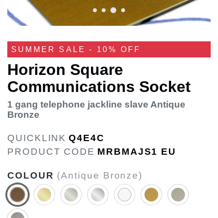
SUMMER SALE - 10% OFF
Horizon Square
Communications Socket
1 gang telephone jackline slave Antique
Bronze
QUICKLINK
Q4E4C
PRODUCT CODE
MRBMAJS1 EU
COLOUR
(Antique Bronze)