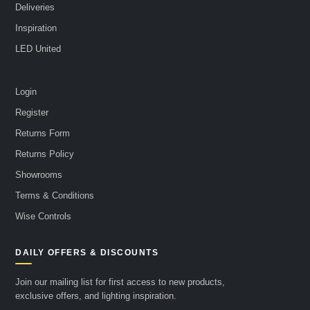
Deliveries
Inspiration
LED United
Login
Register
Returns Form
Returns Policy
Showrooms
Terms & Conditions
Wise Controls
DAILY OFFERS & DISCOUNTS
Join our mailing list for first access to new products,
exclusive offers, and lighting inspiration.