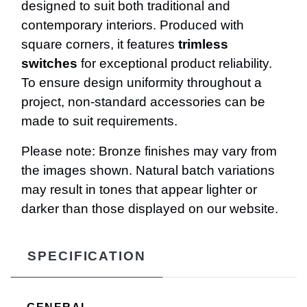
designed to suit both traditional and
contemporary interiors. Produced with
square corners, it features
trimless
switches
for exceptional product reliability.
To ensure design uniformity throughout a
project, non-standard accessories can be
made to suit requirements.
Please note: Bronze finishes may vary from
the images shown. Natural batch variations
may result in tones that appear lighter or
darker than those displayed on our website.
SPECIFICATION