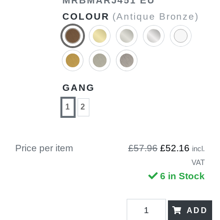
MRBMARJ451 EU
COLOUR
(Antique Bronze)
GANG
1
2
Price per item
£57.96
£52.16
incl.
VAT
6 in Stock
ADD