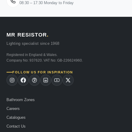
08:30 – 17:30 Monday to Friday
MR RESISTOR
.
Lighting specialist since 1968
Registered in England & Wales.
Company No: 937620. VAT No: GB-226624960.
FOLLOW US FOR INSPIRATION
Bathroom Zones
Careers
Catalogues
Contact Us