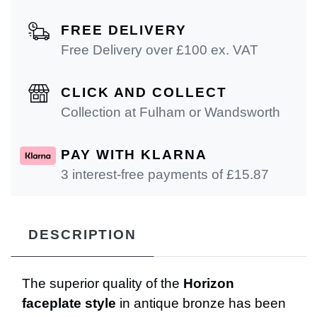
FREE DELIVERY
Free Delivery over £100 ex. VAT
CLICK AND COLLECT
Collection at Fulham or Wandsworth
PAY WITH KLARNA
3 interest-free payments of £
15.87
DESCRIPTION
The superior quality of the
Horizon
faceplate style
in antique bronze has been