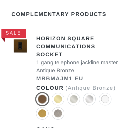
COMPLEMENTARY PRODUCTS
SALE
HORIZON SQUARE
COMMUNICATIONS
SOCKET
1 gang telephone jackline master
Antique Bronze
MRBMAJM1 EU
COLOUR
(Antique Bronze)