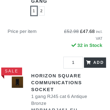
GANG
1
2
Price per item
£52.98
£47.68
incl.
VAT
32 in Stock
ADD
SALE
HORIZON SQUARE
COMMUNICATIONS
SOCKET
1 gang RJ45 cat 6 Antique
Bronze