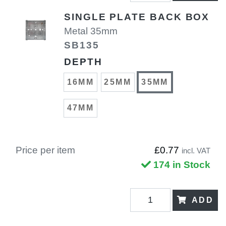
SINGLE PLATE BACK BOX
Metal 35mm
SB135
DEPTH
16MM
25MM
35MM
47MM
Price per item
£0.77
incl. VAT
174 in Stock
ADD