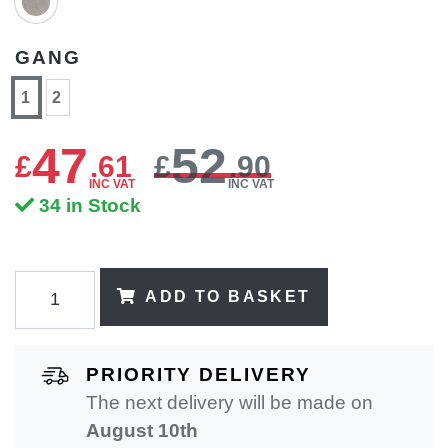
GANG
1
2
47
52
£
.
61
£
.90
INC VAT
INC VAT
34 in Stock
ADD TO BASKET
PRIORITY DELIVERY
The next delivery will be made on
August 10th