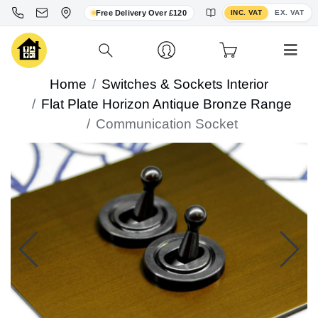
Toggle VAT display
Free Delivery Over £120
INC. VAT
EX. VAT
Home
Switches & Sockets Interior
Flat Plate Horizon Antique Bronze Range
Communication Socket