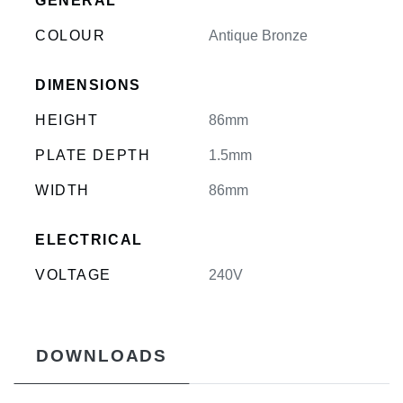
GENERAL
COLOUR
Antique Bronze
DIMENSIONS
HEIGHT
86mm
PLATE DEPTH
1.5mm
WIDTH
86mm
ELECTRICAL
VOLTAGE
240V
DOWNLOADS