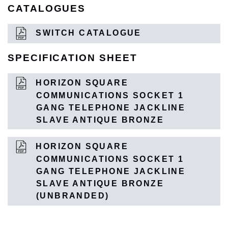
CATALOGUES
SWITCH CATALOGUE
SPECIFICATION SHEET
HORIZON SQUARE
COMMUNICATIONS SOCKET 1
GANG TELEPHONE JACKLINE
SLAVE ANTIQUE BRONZE
HORIZON SQUARE
COMMUNICATIONS SOCKET 1
GANG TELEPHONE JACKLINE
SLAVE ANTIQUE BRONZE
(UNBRANDED)