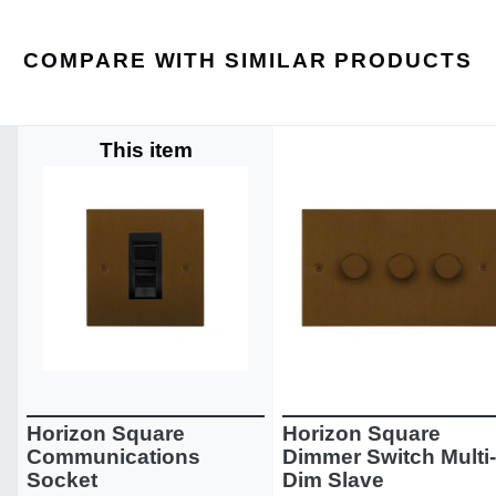
COMPARE WITH SIMILAR PRODUCTS
This item
Horizon Square
Horizon Square
Communications
Dimmer Switch Multi-
Socket
Dim Slave