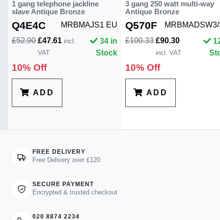
1 gang telephone jackline
3 gang 250 watt multi-way
slave Antique Bronze
Antique Bronze
Q4E4C
Q570F
MRBMAJS1 EU
MRBMADSW3/
£52.90
£47.61
£100.33
£90.30
34 in
1
incl.
Stock
St
VAT
incl. VAT
10% Off
10% Off
ADD
ADD
FREE DELIVERY
Free Delivery over £120
SECURE PAYMENT
Encrypted & trusted checkout
020 8874 2234