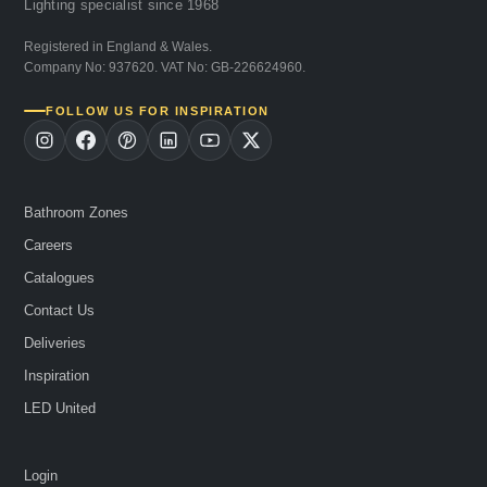
Lighting specialist since 1968
Registered in England & Wales.
Company No: 937620. VAT No: GB-226624960.
FOLLOW US FOR INSPIRATION
Bathroom Zones
Careers
Catalogues
Contact Us
Deliveries
Inspiration
LED United
Login