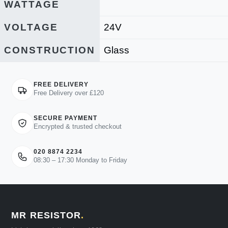
WATTAGE
VOLTAGE
24V
CONSTRUCTION
Glass
FREE DELIVERY
Free Delivery over £120
SECURE PAYMENT
Encrypted & trusted checkout
020 8874 2234
08:30 – 17:30 Monday to Friday
MR RESISTOR
.