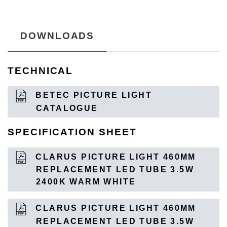
DOWNLOADS
TECHNICAL
BETEC PICTURE LIGHT
CATALOGUE
SPECIFICATION SHEET
CLARUS PICTURE LIGHT 460MM
REPLACEMENT LED TUBE 3.5W
2400K WARM WHITE
CLARUS PICTURE LIGHT 460MM
REPLACEMENT LED TUBE 3.5W