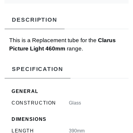
DESCRIPTION
This is a Replacement tube for the
Clarus
Picture Light 460mm
range.
SPECIFICATION
GENERAL
CONSTRUCTION
Glass
DIMENSIONS
LENGTH
390mm