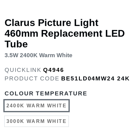
Clarus Picture Light
460mm Replacement LED
Tube
3.5W 2400K Warm White
QUICKLINK
Q4946
PRODUCT CODE
BE51LD04MW24 24K
COLOUR TEMPERATURE
2400K WARM WHITE
3000K WARM WHITE