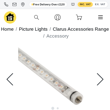
Toggle VAT display
Free Delivery Over £120
INC. VAT
EX. VAT
Home
Picture Lights
Clarus Accessories Range
Accessory