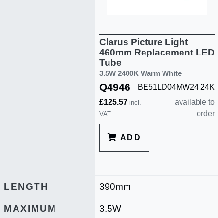
Clarus Picture Light
460mm Replacement LED
Tube
3.5W 2400K Warm White
Q4946
BE51LD04MW24 24K
£125.57
available to
incl.
order
VAT
ADD
LENGTH
390mm
MAXIMUM
3.5W