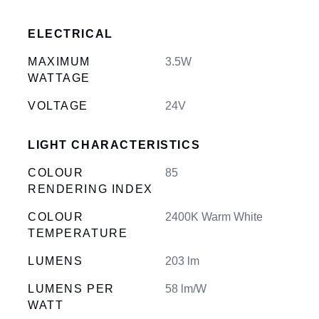
ELECTRICAL
MAXIMUM
3.5W
WATTAGE
VOLTAGE
24V
LIGHT CHARACTERISTICS
COLOUR
85
RENDERING INDEX
COLOUR
2400K Warm White
TEMPERATURE
LUMENS
203 lm
LUMENS PER
58 lm/W
WATT