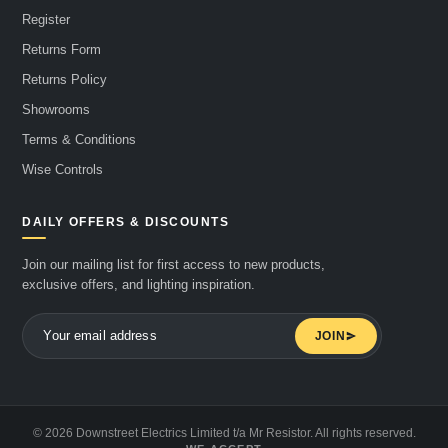
Register
Returns Form
Returns Policy
Showrooms
Terms & Conditions
Wise Controls
DAILY OFFERS & DISCOUNTS
Join our mailing list for first access to new products,
exclusive offers, and lighting inspiration.
JOIN
© 2026 Downstreet Electrics Limited t/a Mr Resistor. All rights reserved.