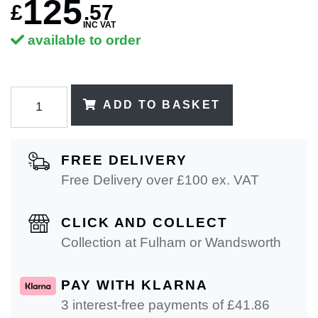
125
£
.
57
INC VAT
available to order
ADD TO BASKET
FREE DELIVERY
Free Delivery over £100 ex. VAT
CLICK AND COLLECT
Collection at Fulham or Wandsworth
PAY WITH KLARNA
3 interest-free payments of £
41.86