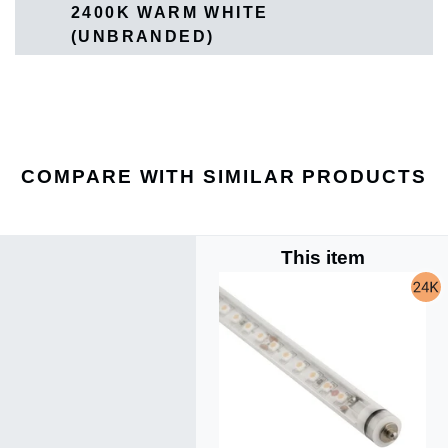
2400K WARM WHITE
(UNBRANDED)
COMPARE WITH SIMILAR PRODUCTS
This item