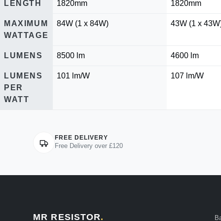
LENGTH
1820mm
1820mm
MAXIMUM
84W (1 x 84W)
43W (1 x 43W
WATTAGE
LUMENS
8500 lm
4600 lm
LUMENS
101 lm/W
107 lm/W
PER
WATT
FREE DELIVERY
Free Delivery over £120
MR RESISTOR
.
B