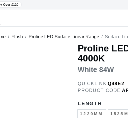
ry Over £120
me
Flush
Proline LED Surface Linear Range
Surface Li
Proline LE
4000K
White 84W
QUICKLINK
Q48E2
PRODUCT CODE
A
LENGTH
1220MM
1525