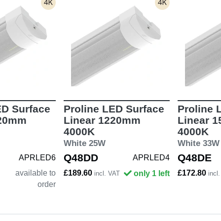
ED Surface
Proline LED Surface
Proline 
820mm
Linear 1220mm
Linear 
4000K
4000K
White 25W
White 33W
Q48DD
Q48DE
APRLED6
APRLED4
available to
£189.60
£172.80
only 1 left
incl. VAT
incl
order