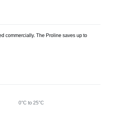
sed commercially. The Proline saves up to
0°C to 25°C