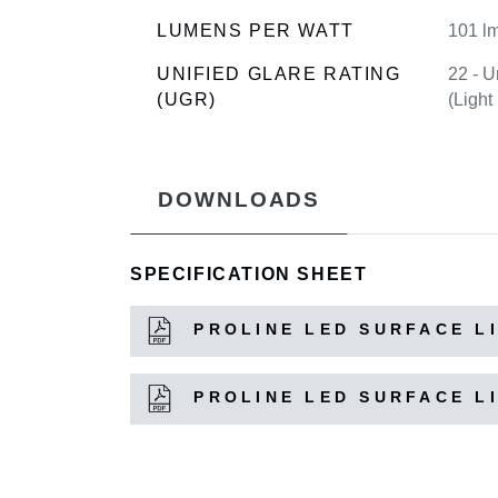
LUMENS PER WATT
101 l
UNIFIED GLARE RATING
22 - U
(UGR)
(Light
DOWNLOADS
SPECIFICATION SHEET
PROLINE LED SURFACE LI
PROLINE LED SURFACE LI