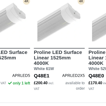
LED Surface
Proline LED Surface
Prolin
1525mm
Linear 1525mm
Linear
4000K
4000K
White 61W
White 5
Q48E1
Q48E0
APRLED5
APRLED2X5
£200.40
available to
£170.40
only 1 left
. VAT
incl.
in
order
VAT
VAT