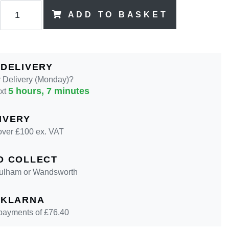
ADD TO BASKET
 DELIVERY
 Delivery (Monday)?
5 hours, 7 minutes
ext
IVERY
over £100 ex. VAT
D COLLECT
 Fulham or Wandsworth
 KLARNA
 payments of £
76.40