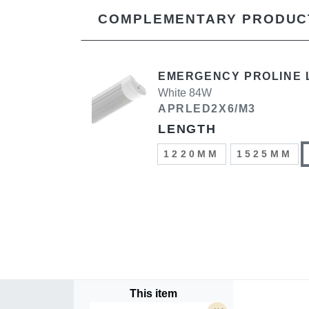
COMPLEMENTARY PRODUC
EMERGENCY PROLINE 
White 84W
APRLED2X6/M3
LENGTH
1220MM
1525MM
This item