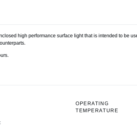
enclosed high performance surface light that is intended to be u
ounterparts.
urs.
OPERATING
TEMPERATURE
c