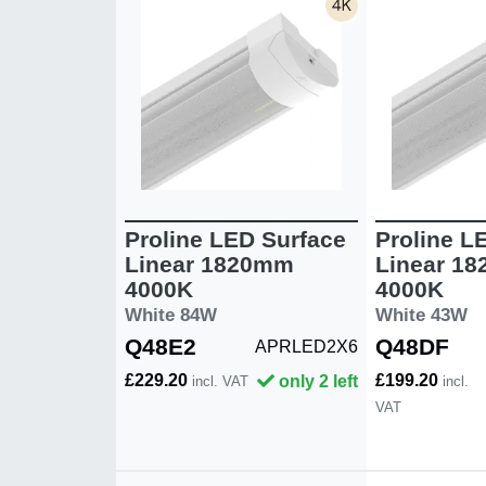
Proline LED Surface
Proline L
Linear 1820mm
Linear 1
4000K
4000K
White 84W
White 43W
Q48E2
Q48DF
APRLED2X6
£229.20
£199.20
only 2 left
incl. VAT
incl.
VAT