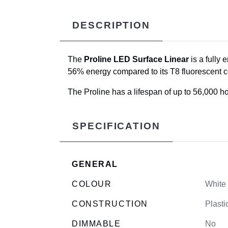
DESCRIPTION
The
Proline LED Surface Linear
is a fully 
56% energy compared to its T8 fluorescent c
The Proline has a lifespan of up to 56,000 ho
SPECIFICATION
GENERAL
COLOUR
White
CONSTRUCTION
Plasti
DIMMABLE
No