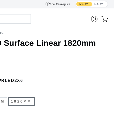
Toggle VAT display
View
Catalogues
INC. VAT
EX. VAT
near
D Surface Linear 1820mm
PRLED2X6
MM
1820MM