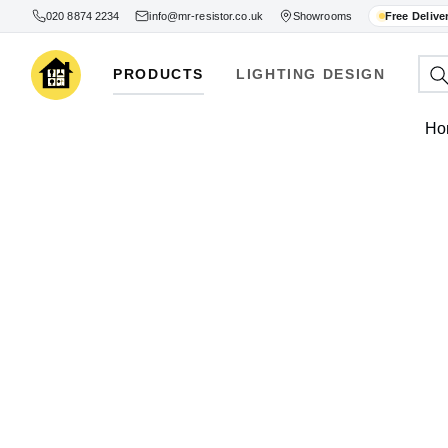
020 8874 2234
info@mr-resistor.co.uk
Showrooms
Free Delive
PRODUCTS
LIGHTING DESIGN
Ho