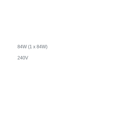
84W (1 x 84W)
240V