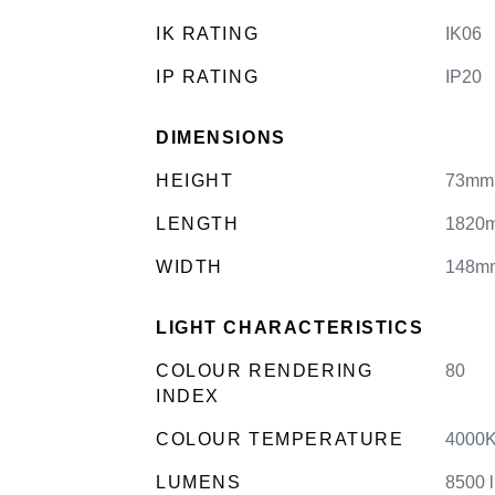
IK RATING
IK06
IP RATING
IP20
DIMENSIONS
HEIGHT
73mm
LENGTH
1820
WIDTH
148m
LIGHT CHARACTERISTICS
COLOUR RENDERING
80
INDEX
COLOUR TEMPERATURE
4000K
LUMENS
8500 