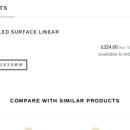
TS
LED SURFACE LINEAR
£324.00
incl. 
available to or
1820MM
COMPARE WITH SIMILAR PRODUCTS