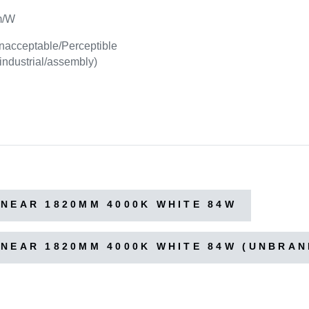
m/W
nacceptable/Perceptible
 industrial/assembly)
NEAR 1820MM 4000K WHITE 84W
NEAR 1820MM 4000K WHITE 84W (UNBRAN