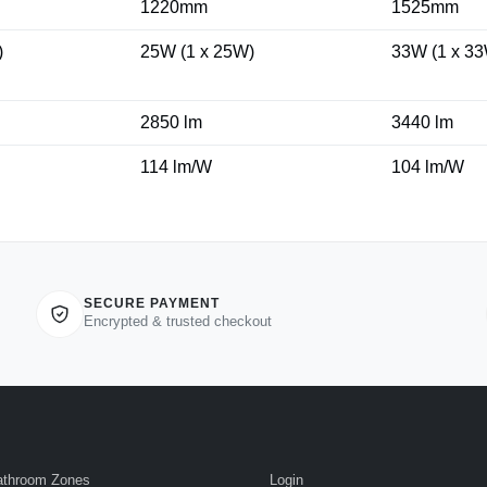
1220mm
1525mm
)
25W (1 x 25W)
33W (1 x 3
2850 lm
3440 lm
114 lm/W
104 lm/W
SECURE PAYMENT
Encrypted & trusted checkout
athroom Zones
Login