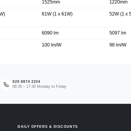
1525mm
1220mm
3W)
61W (1 x 61W)
52W (1 x 
6090 lm
5097 lm
100 lm/W
98 lm/W
020 8874 2234
08:30 – 17:30 Monday to Friday
DAILY OFFERS & DISCOUNTS