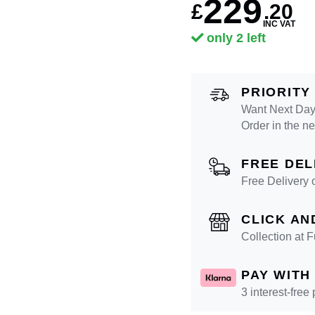
229
£
.
20
INC VAT
only 2 left
PRIORITY
Want Next Day
Order in the n
FREE DEL
Free Delivery 
CLICK AN
Collection at
PAY WITH
3 interest-free