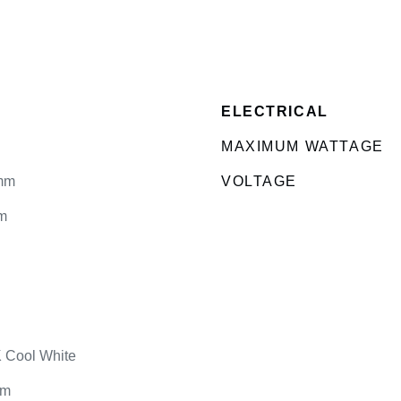
ELECTRICAL
MAXIMUM WATTAGE
mm
VOLTAGE
m
 Cool White
lm