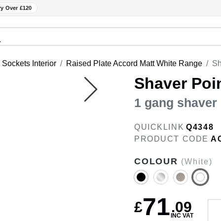
ry Over £120
Sockets Interior
Raised Plate Accord Matt White Range
Sh
Shaver Poi
1 gang shaver 
QUICKLINK
Q4348
PRODUCT CODE
A
COLOUR
(White)
71
£
.
09
INC VAT