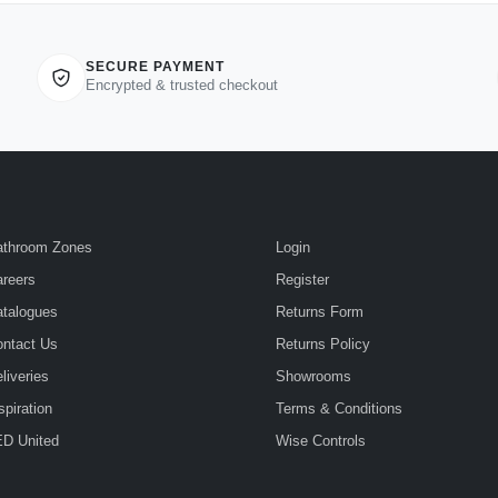
SECURE PAYMENT
Encrypted & trusted checkout
athroom Zones
Login
reers
Register
talogues
Returns Form
ntact Us
Returns Policy
liveries
Showrooms
spiration
Terms & Conditions
D United
Wise Controls