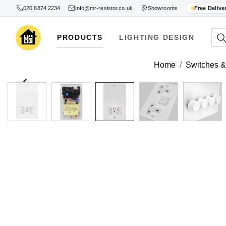
020 8874 2234
info@mr-resistor.co.uk
Showrooms
Free Delive
PRODUCTS
LIGHTING DESIGN
Home
Switches & 