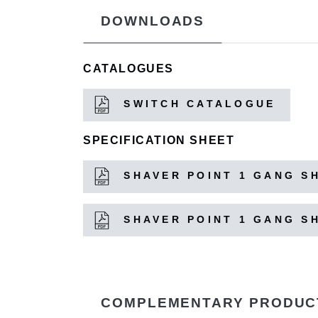
DOWNLOADS
CATALOGUES
SWITCH CATALOGUE
SPECIFICATION SHEET
SHAVER POINT 1 GANG S
SHAVER POINT 1 GANG S
COMPLEMENTARY PRODUC