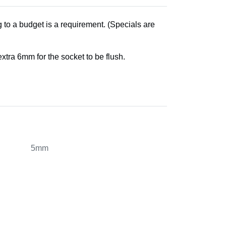
 to a budget is a requirement. (Specials are
tra 6mm for the socket to be flush.
5mm