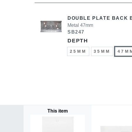
DOUBLE PLATE BACK 
Metal 47mm
SB247
DEPTH
25MM
35MM
47M
This item