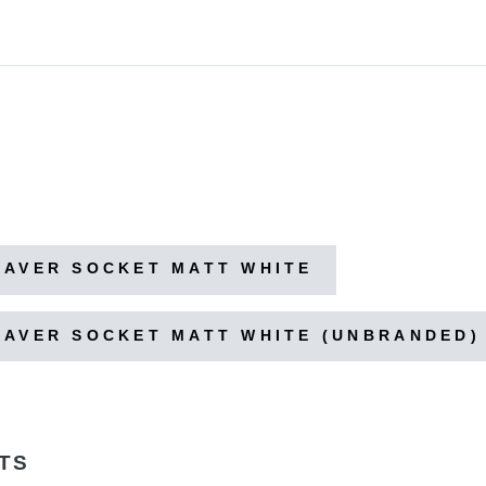
HAVER SOCKET MATT WHITE
HAVER SOCKET MATT WHITE (UNBRANDED)
TS