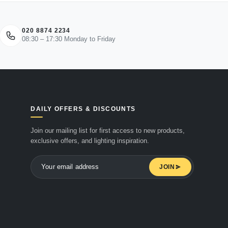
020 8874 2234
08:30 – 17:30 Monday to Friday
DAILY OFFERS & DISCOUNTS
Join our mailing list for first access to new products,
exclusive offers, and lighting inspiration.
JOIN