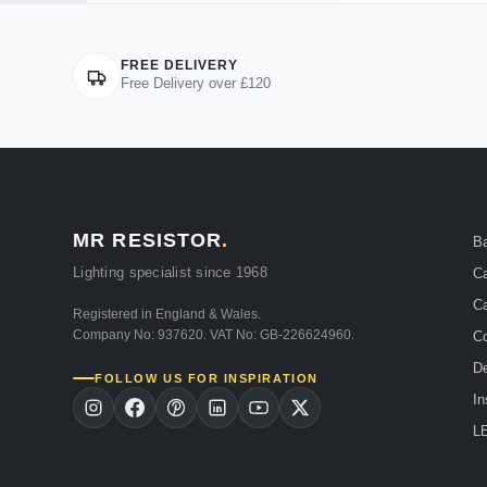
FREE DELIVERY
Free Delivery over £120
MR RESISTOR
.
B
Lighting specialist since 1968
Ca
Ca
Registered in England & Wales.
Company No: 937620. VAT No: GB-226624960.
Co
De
FOLLOW US FOR INSPIRATION
In
LE