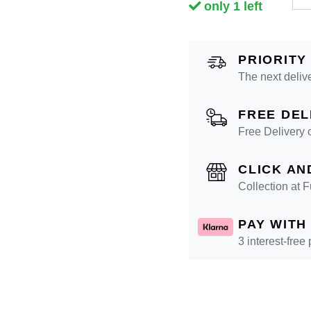
only 1 left
PRIORITY
The next deliv
FREE DEL
Free Delivery 
CLICK AN
Collection at
PAY WITH
3 interest-free