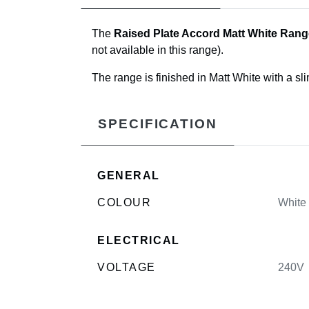
The
Raised Plate Accord Matt White Rang
not available in this range).
The range is finished in Matt White with a sl
SPECIFICATION
GENERAL
COLOUR
White
ELECTRICAL
VOLTAGE
240V