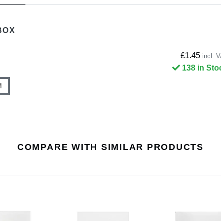
BOX
£1.45
incl. 
138 in Sto
M
COMPARE WITH SIMILAR PRODUCTS