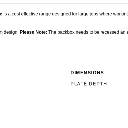
e
is a cost effective range designed for large jobs where working
im design.
Please Note:
The backbox needs to be recessed an ex
DIMENSIONS
PLATE DEPTH