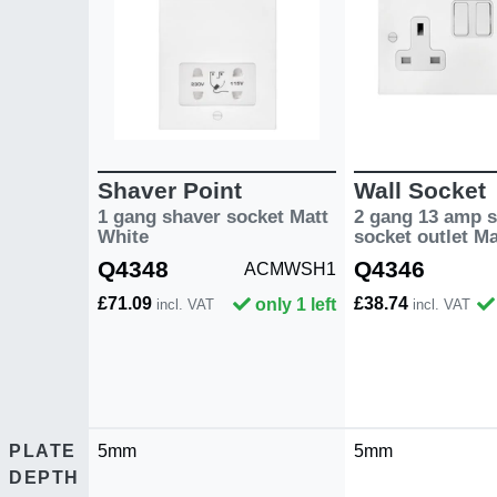
Shaver Point
Wall Socket
1 gang shaver socket Matt
2 gang 13 amp s
White
socket outlet M
Q4348
Q4346
ACMWSH1
£71.09
£38.74
only 1 left
incl. VAT
incl. VAT
PLATE
5mm
5mm
DEPTH