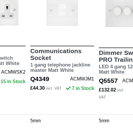
Communications
Dimmer Swi
Socket
witch
PRO Traili
att White
1 gang telephone jackline
LED 4 gang 12
master Matt White
Matt White
ACMWSK2
Q4349
ACMWJM1
Q5557
ACM
15 in Stock
£44.30
7 in Stock
incl. VAT
£132.02
incl.
VAT
5mm
5mm