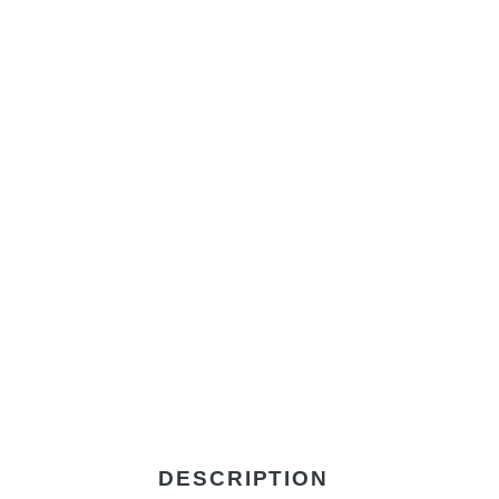
DESCRIPTION