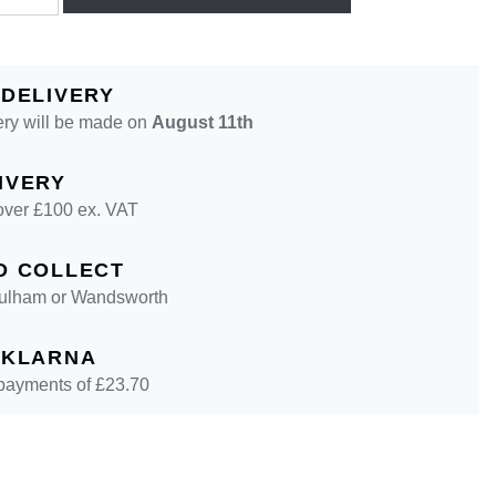
 DELIVERY
ery will be made on
August 11th
IVERY
over £100 ex. VAT
D COLLECT
 Fulham or Wandsworth
 KLARNA
 payments of £
23.70