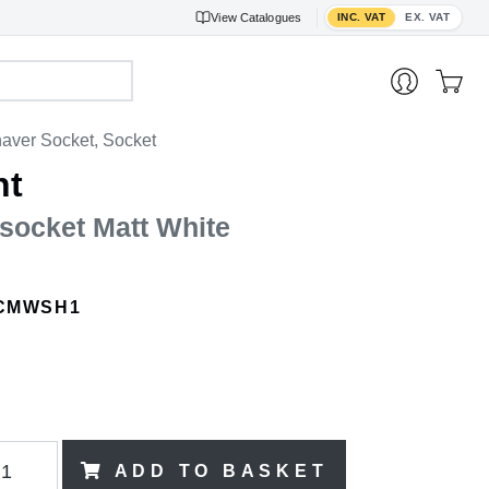
Toggle VAT display
View
Catalogues
INC. VAT
EX. VAT
aver Socket, Socket
nt
socket Matt White
CMWSH1
ADD TO BASKET