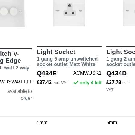
Light Socket
Light So
tch V-
1 gang 5 amp unswitched
1 gang 2 a
ng Edge
socket outlet Matt White
socket outl
0 watt 2 way
Q434E
Q434D
ACMWUSK1
WDSW4/TTTT
£37.42
£37.78
only 4 left
incl. VAT
incl.
VAT
available to
order
5mm
5mm