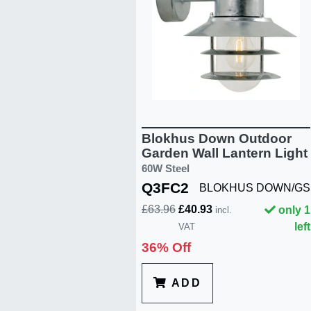
Blokhus Down Outdoor
Garden Wall Lantern Light
60W Steel
Q3FC2
BLOKHUS DOWN/GS
£63.96
£40.93
only 1
incl.
left
VAT
36% Off
ADD