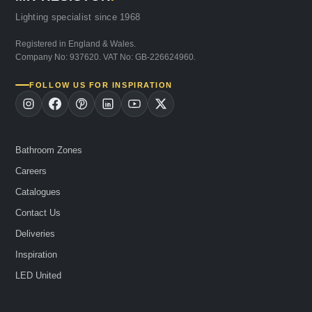
Lighting specialist since 1968
Registered in England & Wales.
Company No: 937620. VAT No: GB-226624960.
FOLLOW US FOR INSPIRATION
Bathroom Zones
Careers
Catalogues
Contact Us
Deliveries
Inspiration
LED United