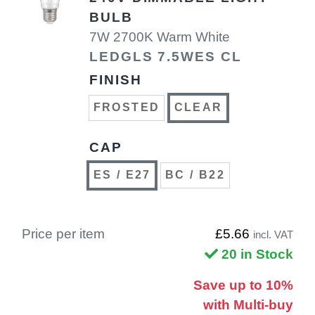
BULB
7W 2700K Warm White
LEDGLS 7.5WES CL
FINISH
FROSTED
CLEAR
CAP
ES / E27
BC / B22
Price per item
£5.66
incl. VAT
20 in Stock
Save up to 10%
with Multi-buy