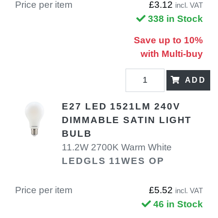
Price per item
£3.12
incl. VAT
338 in Stock
Save up to 10%
with Multi-buy
ADD
E27 LED 1521LM 240V
DIMMABLE SATIN LIGHT
BULB
11.2W 2700K Warm White
LEDGLS 11WES OP
Price per item
£5.52
incl. VAT
46 in Stock