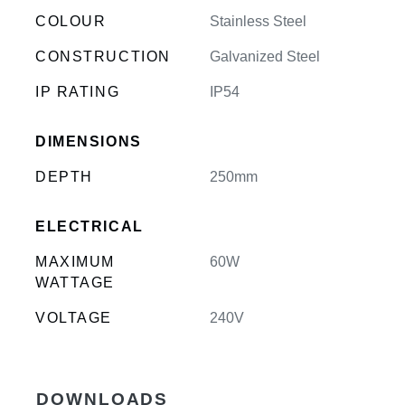
COLOUR
Stainless Steel
CONSTRUCTION
Galvanized Steel
IP RATING
IP54
DIMENSIONS
DEPTH
250mm
ELECTRICAL
MAXIMUM
60W
WATTAGE
VOLTAGE
240V
DOWNLOADS