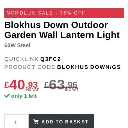
NORDLUX SALE - 36% OFF
Blokhus Down Outdoor
Garden Wall Lantern Light
60W Steel
QUICKLINK
Q3FC2
PRODUCT CODE
BLOKHUS DOWN/GS
40
63
£
.
93
£
.96
INC VAT
INC VAT
only 1 left
ADD TO BASKET