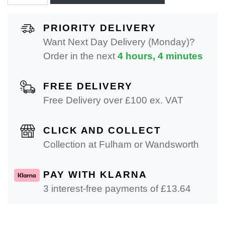
PRIORITY DELIVERY
Want Next Day Delivery (Monday)?
Order in the next
4 hours, 4 minutes
FREE DELIVERY
Free Delivery over £100 ex. VAT
CLICK AND COLLECT
Collection at Fulham or Wandsworth
PAY WITH KLARNA
3 interest-free payments of £
13.64