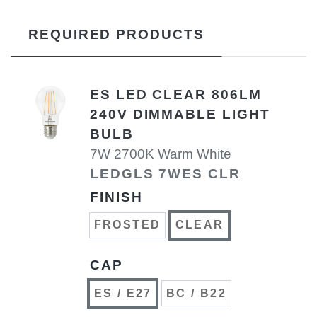
REQUIRED PRODUCTS
ES LED CLEAR 806LM
240V DIMMABLE LIGHT
BULB
7W 2700K Warm White
LEDGLS 7WES CLR
FINISH
FROSTED
CLEAR
CAP
ES / E27
BC / B22