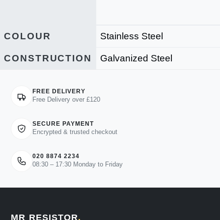
COLOUR
Stainless Steel
CONSTRUCTION
Galvanized Steel
FREE DELIVERY
Free Delivery over £120
SECURE PAYMENT
Encrypted & trusted checkout
020 8874 2234
08:30 – 17:30 Monday to Friday
MR RESISTOR
.