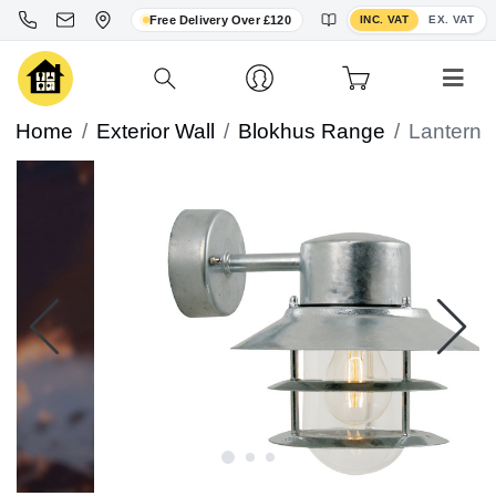
Toggle VAT display
Free Delivery Over £120
INC. VAT
EX. VAT
Home
Exterior Wall
Blokhus Range
Lantern