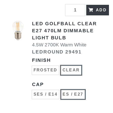
ADD
LED GOLFBALL CLEAR
E27 470LM DIMMABLE
LIGHT BULB
4.5W 2700K Warm White
LEDROUND 29491
FINISH
FROSTED
CLEAR
CAP
SES / E14
ES / E27