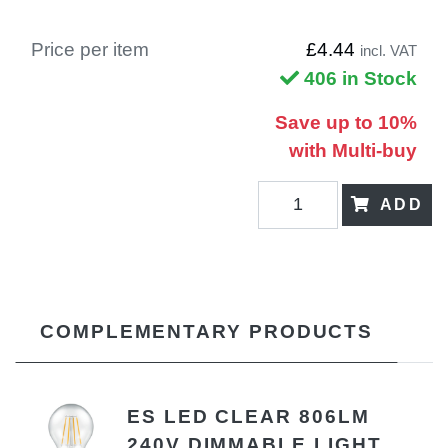
Price per item
£4.44
incl. VAT
406 in Stock
Save up to 10%
with Multi-buy
ADD
COMPLEMENTARY PRODUCTS
ES LED CLEAR 806LM
240V DIMMABLE LIGHT