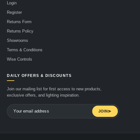
Login
Register
Returns Form
Returns Policy
Showrooms
Terms & Conditions
Wise Controls
DAILY OFFERS & DISCOUNTS
Join our mailing list for first access to new products,
exclusive offers, and lighting inspiration.
JOIN