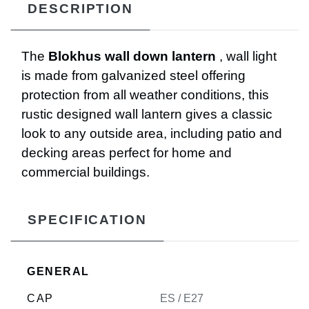
DESCRIPTION
The
Blokhus wall down lantern
, wall light
is made from galvanized steel offering
protection from all weather conditions, this
rustic designed wall lantern gives a classic
look to any outside area, including patio and
decking areas perfect for home and
commercial buildings.
SPECIFICATION
GENERAL
CAP
ES / E27