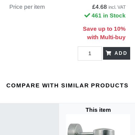
Price per item
£4.68
incl. VAT
461 in Stock
Save up to 10%
with Multi-buy
ADD
COMPARE WITH SIMILAR PRODUCTS
This item