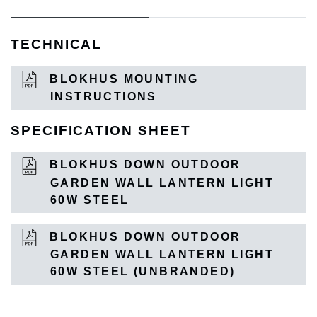
TECHNICAL
BLOKHUS MOUNTING
INSTRUCTIONS
SPECIFICATION SHEET
BLOKHUS DOWN OUTDOOR
GARDEN WALL LANTERN LIGHT
60W STEEL
BLOKHUS DOWN OUTDOOR
GARDEN WALL LANTERN LIGHT
60W STEEL (UNBRANDED)