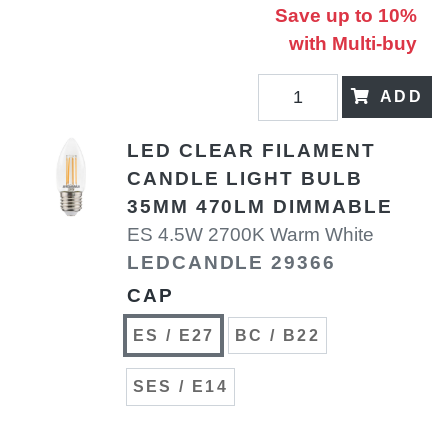
Save up to 10%
with Multi-buy
ADD
LED CLEAR FILAMENT
CANDLE LIGHT BULB
35MM 470LM DIMMABLE
ES 4.5W 2700K Warm White
LEDCANDLE 29366
CAP
ES / E27
BC / B22
SES / E14