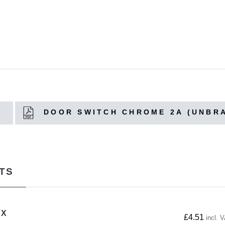
A
DOOR SWITCH CHROME 2A (UNBR
TS
OX
£4.51
incl. 