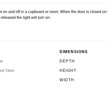
ht on and off in a cupboard or room. When the door is closed on t
eleased the light will turn on.
DIMENSIONS
me
DEPTH
ed Steel
HEIGHT
WIDTH