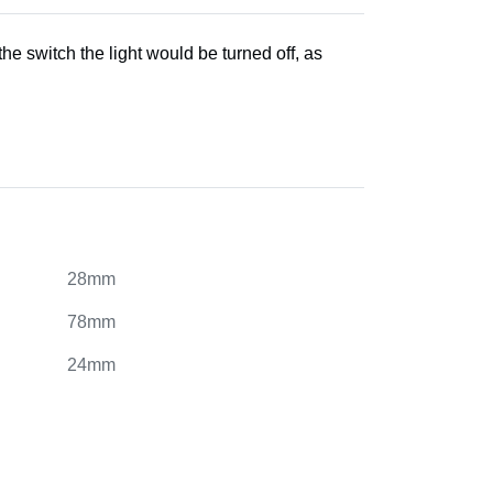
he switch the light would be turned off, as
28mm
78mm
24mm