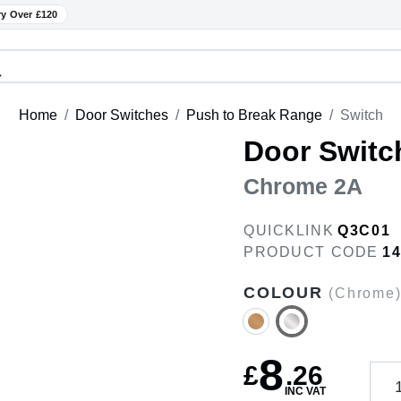
ry Over £120
Home
Door Switches
Push to Break Range
Switch
Door Switc
Chrome 2A
QUICKLINK
Q3C01
PRODUCT CODE
1
COLOUR
(Chrome
8
£
.
26
INC VAT