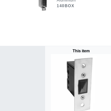
Aluminium
140BOX
This item