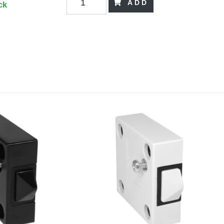
ADD
ck