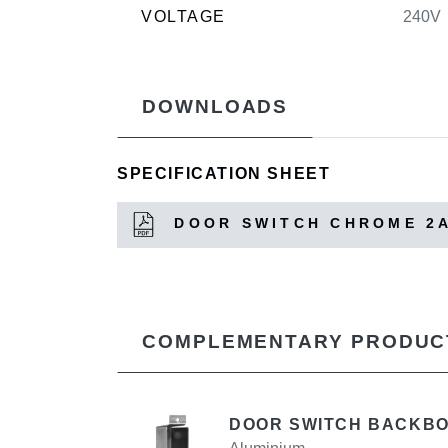
VOLTAGE
240V
DOWNLOADS
SPECIFICATION SHEET
DOOR SWITCH CHROME 2
COMPLEMENTARY PRODUC
DOOR SWITCH BACKB