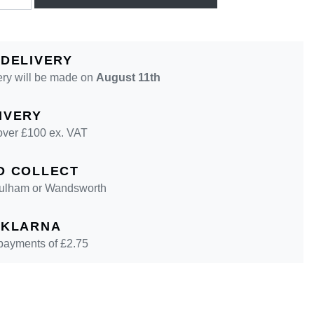
 DELIVERY
ery will be made on
August 11th
IVERY
over £100 ex. VAT
D COLLECT
 Fulham or Wandsworth
 KLARNA
 payments of £
2.75