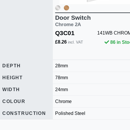
Door Switch
Chrome 2A
Q3C01
141WB CHRO
£8.26
86 in St
incl. VAT
DEPTH
28mm
HEIGHT
78mm
WIDTH
24mm
COLOUR
Chrome
CONSTRUCTION
Polished Steel