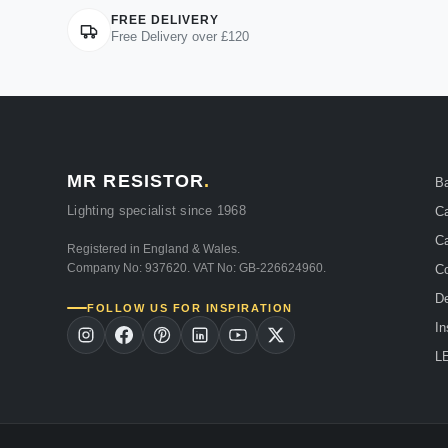
FREE DELIVERY
Free Delivery over £120
MR RESISTOR
.
B
Lighting specialist since 1968
Ca
Ca
Registered in England & Wales.
Company No: 937620. VAT No: GB-226624960.
Co
De
FOLLOW US FOR INSPIRATION
In
LE