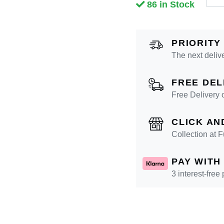
86 in Stock
PRIORITY
The next deliv
FREE DEL
Free Delivery 
CLICK AN
Collection at
PAY WITH
3 interest-free