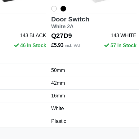
Door Switch
White 2A
Q27D9
143 BLACK
143 WHITE
£5.93
46 in Stock
57 in Stock
incl. VAT
50mm
42mm
16mm
White
Plastic