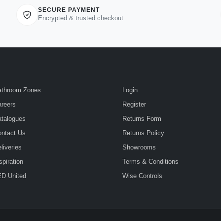
SECURE PAYMENT
Encrypted & trusted checkout
athroom Zones
Login
reers
Register
talogues
Returns Form
ntact Us
Returns Policy
liveries
Showrooms
spiration
Terms & Conditions
D United
Wise Controls