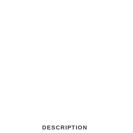
DESCRIPTION