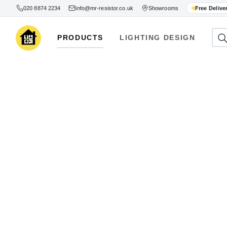
020 8874 2234
info@mr-resistor.co.uk
Showrooms
Free Delive
PRODUCTS
LIGHTING DESIGN