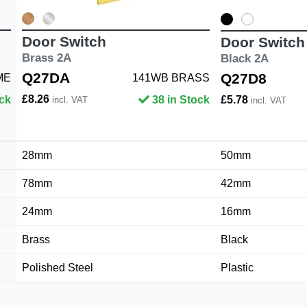
Door Switch
Door Switch
Brass 2A
Black 2A
Q27DA
Q27D8
ME
141WB BRASS
£8.26
ock
38 in Stock
£5.78
incl. VAT
incl. VAT
28mm
50mm
78mm
42mm
24mm
16mm
Brass
Black
Polished Steel
Plastic