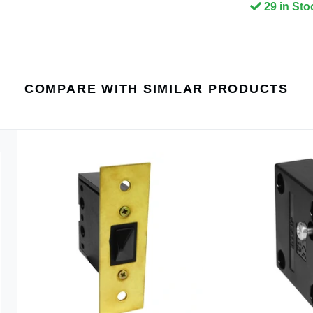
29 in Sto
COMPARE WITH SIMILAR PRODUCTS