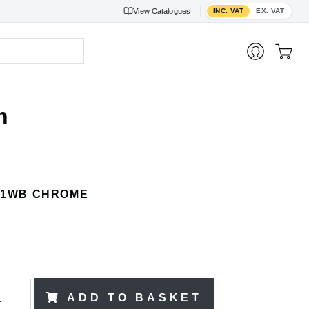
Toggle VAT display
View
Catalogues
INC. VAT
EX. VAT
h
41WB CHROME
)
ADD TO BASKET