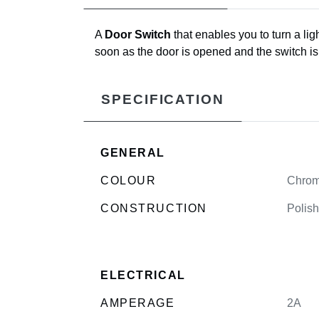
A
Door Switch
that enables you to turn a lig
soon as the door is opened and the switch is r
SPECIFICATION
GENERAL
COLOUR
Chro
CONSTRUCTION
Polish
ELECTRICAL
AMPERAGE
2A