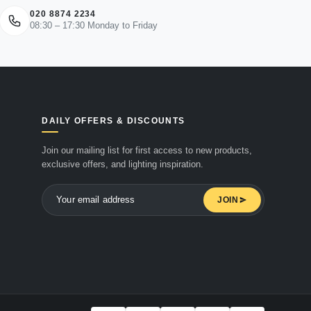
020 8874 2234
08:30 – 17:30 Monday to Friday
DAILY OFFERS & DISCOUNTS
Join our mailing list for first access to new products,
exclusive offers, and lighting inspiration.
JOIN