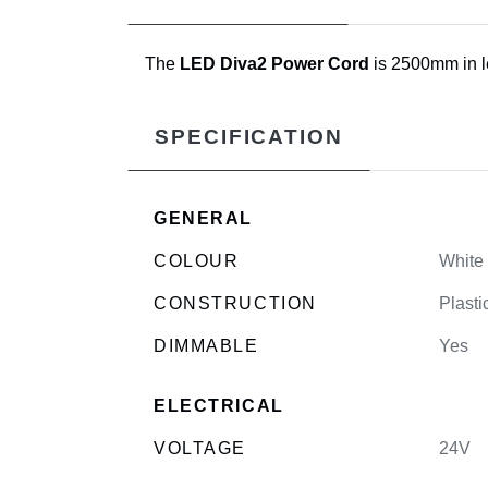
The
LED Diva2 Power Cord
is 2500mm in le
SPECIFICATION
GENERAL
COLOUR
White
CONSTRUCTION
Plasti
DIMMABLE
Yes
ELECTRICAL
VOLTAGE
24V