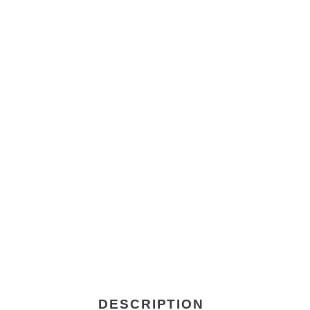
DESCRIPTION