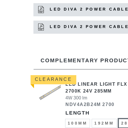
LED DIVA 2 POWER CABLE
LED DIVA 2 POWER CABLE
COMPLEMENTARY PRODUC
CLEARANCE
LED LINEAR LIGHT FLX
2700K 24V 285MM
4W 300 lm
NDV4A2B24M 2700
LENGTH
100MM
192MM
2