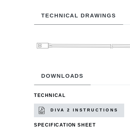
TECHNICAL DRAWINGS
DOWNLOADS
TECHNICAL
DIVA 2 INSTRUCTIONS
SPECIFICATION SHEET