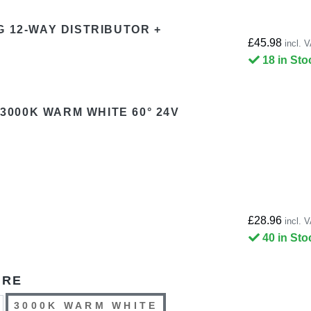
G 12-WAY DISTRIBUTOR +
£45.98
incl. 
18 in Sto
 3000K WARM WHITE 60° 24V
£28.96
incl. 
40 in Sto
URE
3000K WARM WHITE