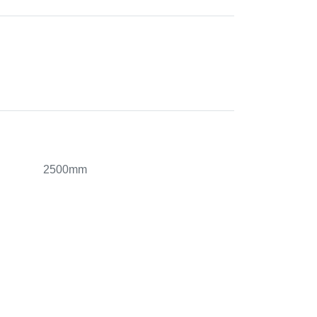
2500mm