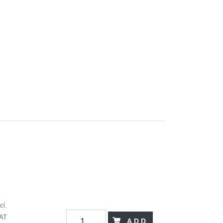
cl.
AT
ADD