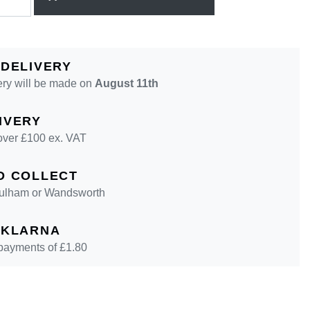
 DELIVERY
ery will be made on
August 11th
IVERY
over £100 ex. VAT
D COLLECT
 Fulham or Wandsworth
 KLARNA
 payments of £
1.80