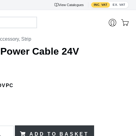
Toggle VAT display
View
Catalogues
INC. VAT
EX. VAT
ccessory, Strip
 Power Cable 24V
DVPC
ADD TO BASKET