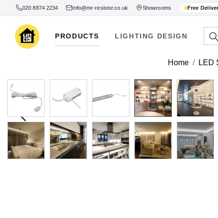
020 8874 2234
info@mr-resistor.co.uk
Showrooms
Free Delive
PRODUCTS
LIGHTING DESIGN
Home
LED S