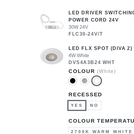
LED DRIVER SWITCHIN
POWER CORD 24V
30W 24V
FLC30-24V/T
LED FLX SPOT (DIVA 2)
4W White
DVS4A3B24 WHT
COLOUR
(White)
RECESSED
YES
NO
COLOUR TEMPERAT
2700K WARM WHITE