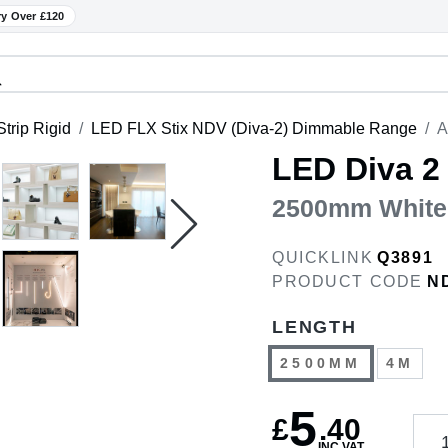
ry Over £120
trip Rigid
LED FLX Stix NDV (Diva-2) Dimmable Range
A
LED Diva 2
2500mm White
QUICKLINK
Q3891
PRODUCT CODE
N
LENGTH
2500MM
4M
5
£
.
40
INC VAT