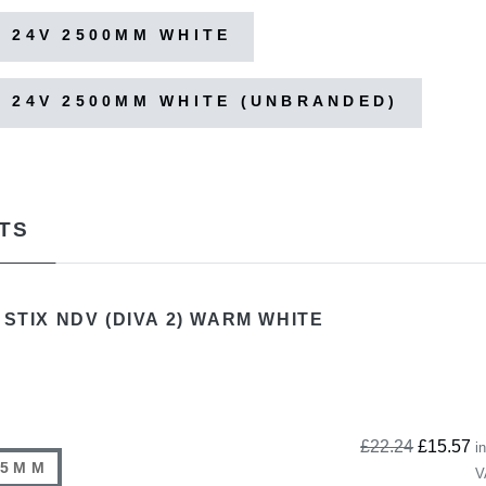
 24V 2500MM WHITE
 24V 2500MM WHITE (UNBRANDED)
TS
 STIX NDV (DIVA 2) WARM WHITE
£22.24
£15.57
in
85MM
V