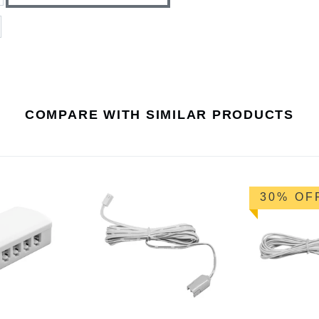
COMPARE WITH SIMILAR PRODUCTS
30% OF