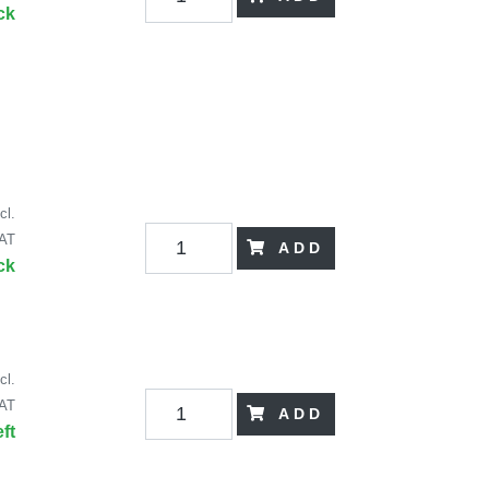
ck
cl.
AT
ADD
ck
cl.
AT
ADD
eft