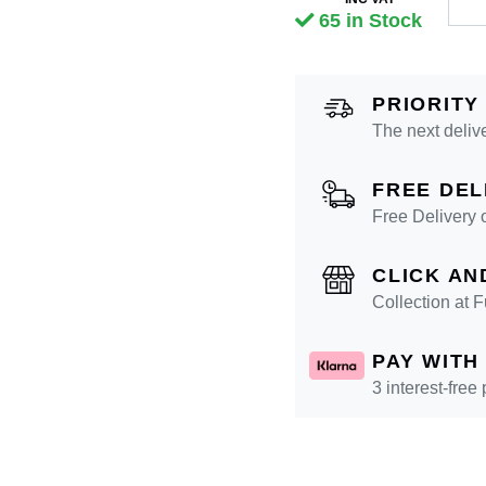
65 in Stock
PRIORITY
The next deliv
FREE DEL
Free Delivery 
CLICK AN
Collection at
PAY WITH
3 interest-free