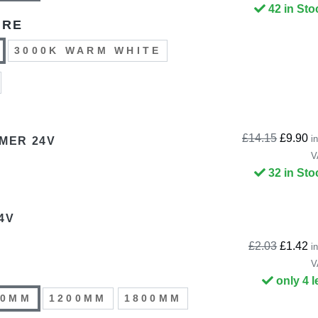
42 in Sto
URE
3000K WARM WHITE
£14.15
£9.90
in
MMER 24V
V
32 in Sto
4V
£2.03
£1.42
in
V
only 4 l
00MM
1200MM
1800MM