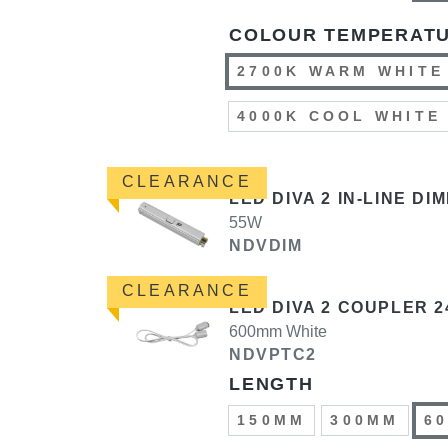
COLOUR TEMPERAT
2700K WARM WHITE
4000K COOL WHITE
CLEARANCE
LED DIVA 2 IN-LINE DI
55W
NDVDIM
CLEARANCE
LED DIVA 2 COUPLER 2
600mm White
NDVPTC2
LENGTH
150MM
300MM
6