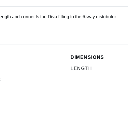
ngth and connects the Diva fitting to the 6-way distributor.
DIMENSIONS
LENGTH
c