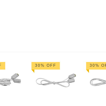
F
30% OFF
30% O