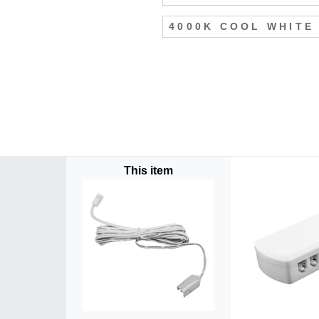
4000K COOL WHITE
This item