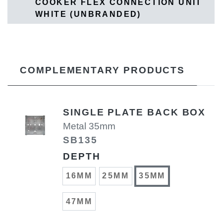
COOKER FLEX CONNECTION UNIT
WHITE (UNBRANDED)
COMPLEMENTARY PRODUCTS
SINGLE PLATE BACK BOX
Metal 35mm
SB135
DEPTH
16MM
25MM
35MM
47MM