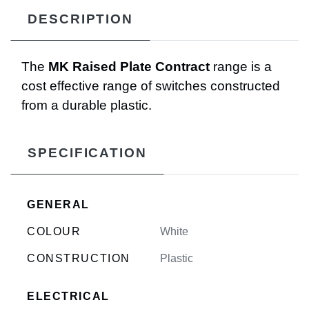
DESCRIPTION
The
MK Raised Plate Contract
range is a
cost effective range of switches constructed
from a durable plastic.
SPECIFICATION
GENERAL
COLOUR
White
CONSTRUCTION
Plastic
ELECTRICAL