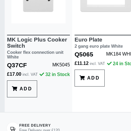
MK Logic Plus Cooker
Euro Plate
Switch
2 gang euro plate White
Cooker flex connection unit
Q5065
MK184 WH
White
£11.12
24 in St
incl. VAT
Q37CF
MK5045
£17.00
32 in Stock
incl. VAT
ADD
ADD
FREE DELIVERY
Free Delivery over £120