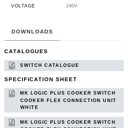
VOLTAGE
240V
DOWNLOADS
CATALOGUES
SWITCH CATALOGUE
SPECIFICATION SHEET
MK LOGIC PLUS COOKER SWITCH
COOKER FLEX CONNECTION UNIT
WHITE
MK LOGIC PLUS COOKER SWITCH