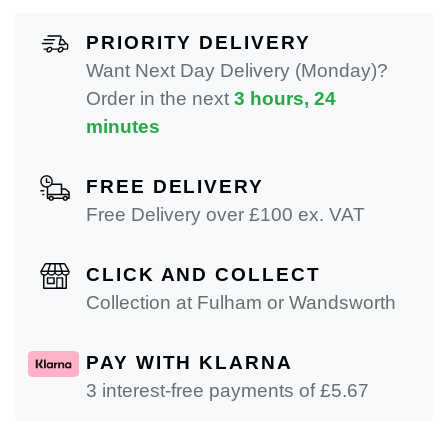
PRIORITY DELIVERY
Want Next Day Delivery (Monday)?
Order in the next
3 hours, 24
minutes
FREE DELIVERY
Free Delivery over £100 ex. VAT
CLICK AND COLLECT
Collection at Fulham or Wandsworth
PAY WITH KLARNA
3 interest-free payments of £
5.67