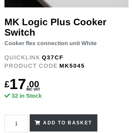
MK Logic Plus Cooker
Switch
Cooker flex connection unit White
QUICKLINK
Q37CF
PRODUCT CODE
MK5045
17
£
.
00
INC VAT
32 in Stock
ADD TO BASKET