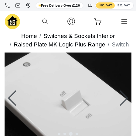
Toggle VAT display
Free Delivery Over £120
INC. VAT
EX. VAT
Home
Switches & Sockets Interior
Raised Plate MK Logic Plus Range
Switch