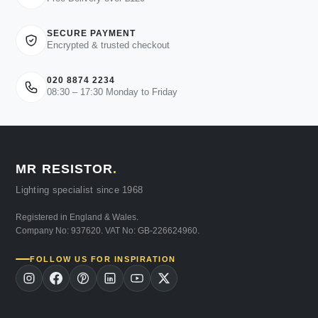
SECURE PAYMENT
Encrypted & trusted checkout
020 8874 2234
08:30 – 17:30 Monday to Friday
MR RESISTOR
.
Lighting specialist since 1968
Registered in England & Wales.
Company No: 937620. VAT No: GB-226624960.
FOLLOW US FOR INSPIRATION