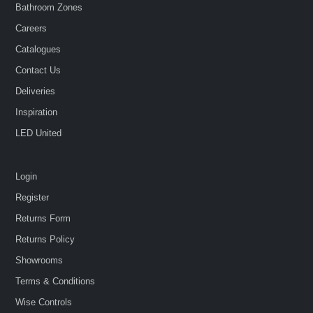
Bathroom Zones
Careers
Catalogues
Contact Us
Deliveries
Inspiration
LED United
Login
Register
Returns Form
Returns Policy
Showrooms
Terms & Conditions
Wise Controls