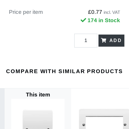
Price per item
£0.77
incl. VAT
174 in Stock
ADD
COMPARE WITH SIMILAR PRODUCTS
This item