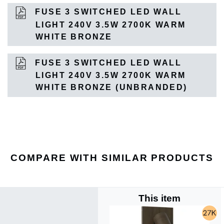
FUSE 3 SWITCHED LED WALL
LIGHT 240V 3.5W 2700K WARM
WHITE BRONZE
FUSE 3 SWITCHED LED WALL
LIGHT 240V 3.5W 2700K WARM
WHITE BRONZE (UNBRANDED)
COMPARE WITH SIMILAR PRODUCTS
This item