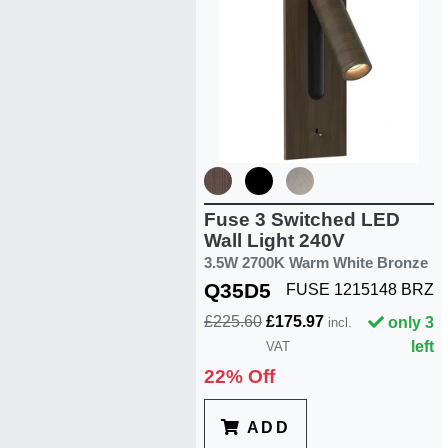
Fuse 3 Switched LED
Wall Light 240V
3.5W 2700K Warm White Bronze
Q35D5
FUSE 1215148 BRZ
£225.60
£175.97
only 3
incl.
left
VAT
22% Off
ADD