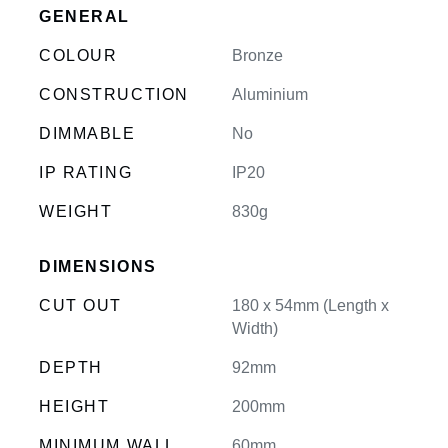
GENERAL
COLOUR
Bronze
CONSTRUCTION
Aluminium
DIMMABLE
No
IP RATING
IP20
WEIGHT
830g
DIMENSIONS
CUT OUT
180 x 54mm (Length x
Width)
DEPTH
92mm
HEIGHT
200mm
MINIMUM WALL
60mm