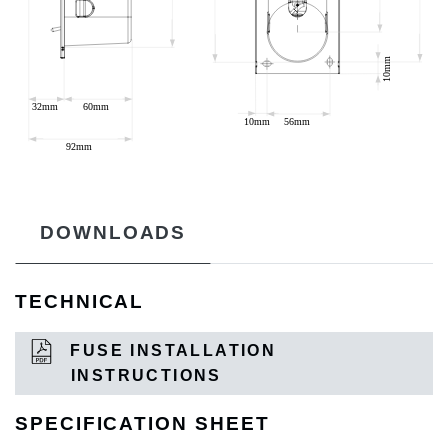
DOWNLOADS
TECHNICAL
FUSE INSTALLATION
INSTRUCTIONS
SPECIFICATION SHEET