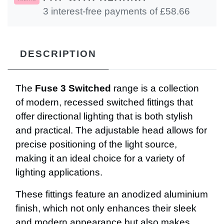
3 interest-free payments of £
58.66
DESCRIPTION
The
Fuse 3 Switched
range is a collection
of modern, recessed switched fittings that
offer directional lighting that is both stylish
and practical. The adjustable head allows for
precise positioning of the light source,
making it an ideal choice for a variety of
lighting applications.
These fittings feature an anodized aluminium
finish, which not only enhances their sleek
and modern appearance but also makes