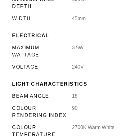
DEPTH
WIDTH
45mm
ELECTRICAL
MAXIMUM
3.5W
WATTAGE
VOLTAGE
240V
LIGHT CHARACTERISTICS
BEAM ANGLE
18°
COLOUR
90
RENDERING INDEX
COLOUR
2700K Warm White
TEMPERATURE