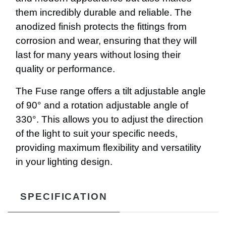
them incredibly durable and reliable. The
anodized finish protects the fittings from
corrosion and wear, ensuring that they will
last for many years without losing their
quality or performance.
The Fuse range offers a tilt adjustable angle
of 90° and a rotation adjustable angle of
330°. This allows you to adjust the direction
of the light to suit your specific needs,
providing maximum flexibility and versatility
in your lighting design.
SPECIFICATION