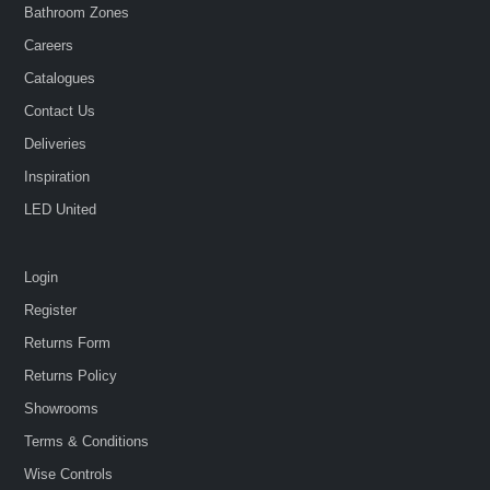
Bathroom Zones
Careers
Catalogues
Contact Us
Deliveries
Inspiration
LED United
Login
Register
Returns Form
Returns Policy
Showrooms
Terms & Conditions
Wise Controls