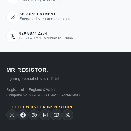
SECURE PAYMENT
Encrypted & trusted checkout
020 8874 2234
08:30 – 17:30 Monday to Friday
MR RESISTOR
.
Lighting specialist since 1968
Registered in England & Wales.
Company No: 937620. VAT No: GB-226624960.
FOLLOW US FOR INSPIRATION