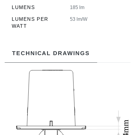
LUMENS
185 lm
LUMENS PER
53 lm/W
WATT
TECHNICAL DRAWINGS