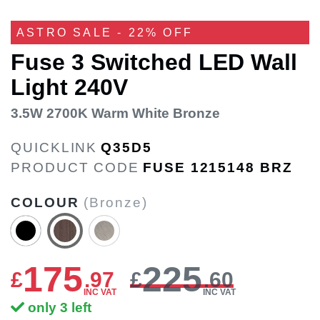
ASTRO SALE - 22% OFF
Fuse 3 Switched LED Wall
Light 240V
3.5W 2700K Warm White Bronze
QUICKLINK
Q35D5
PRODUCT CODE
FUSE 1215148 BRZ
COLOUR
(Bronze)
175
225
£
.
97
£
.60
INC VAT
INC VAT
only 3 left