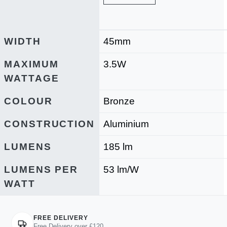
WIDTH
45mm
MAXIMUM
3.5W
WATTAGE
COLOUR
Bronze
CONSTRUCTION
Aluminium
LUMENS
185 lm
LUMENS PER
53 lm/W
WATT
FREE DELIVERY
Free Delivery over £120