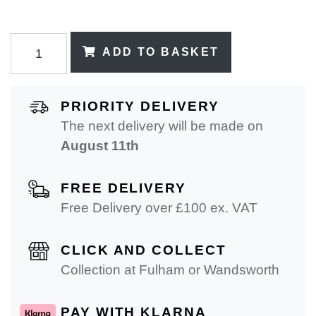
ADD TO BASKET
PRIORITY DELIVERY
The next delivery will be made on
August 11th
FREE DELIVERY
Free Delivery over £100 ex. VAT
CLICK AND COLLECT
Collection at Fulham or Wandsworth
PAY WITH KLARNA