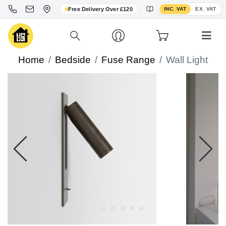
Toggle VAT display
Free Delivery Over £120
INC. VAT
EX. VAT
Home
Bedside
Fuse Range
Wall Light