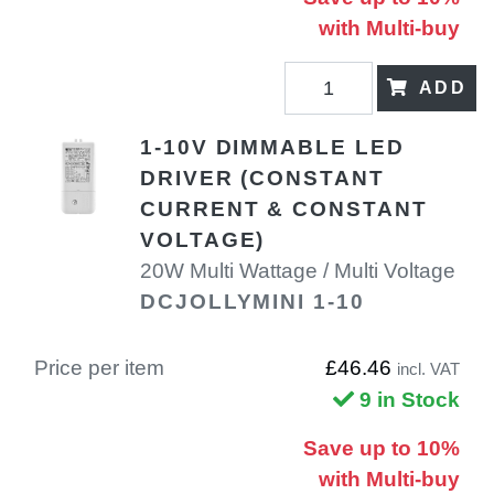
with Multi-buy
ADD
1-10V DIMMABLE LED
DRIVER (CONSTANT
CURRENT & CONSTANT
VOLTAGE)
20W Multi Wattage / Multi Voltage
DCJOLLYMINI 1-10
Price per item
£46.46
incl. VAT
9 in Stock
Save up to 10%
with Multi-buy