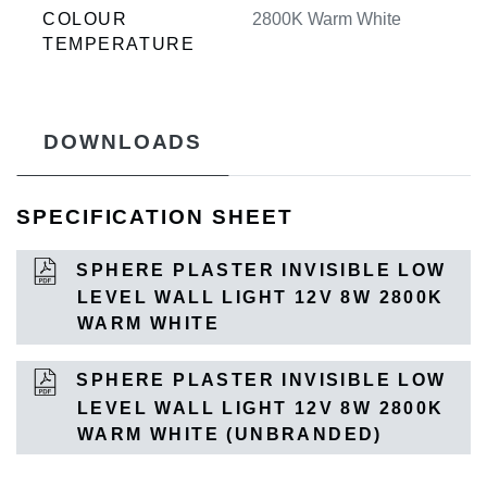
COLOUR
2800K Warm White
TEMPERATURE
DOWNLOADS
SPECIFICATION SHEET
SPHERE PLASTER INVISIBLE LOW
LEVEL WALL LIGHT 12V 8W 2800K
WARM WHITE
SPHERE PLASTER INVISIBLE LOW
LEVEL WALL LIGHT 12V 8W 2800K
WARM WHITE (UNBRANDED)