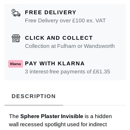
FREE DELIVERY
Free Delivery over £100 ex. VAT
CLICK AND COLLECT
Collection at Fulham or Wandsworth
PAY WITH KLARNA
3 interest-free payments of £
61.35
DESCRIPTION
The
Sphere Plaster Invisible
is a hidden
wall recessed spotlight used for indirect