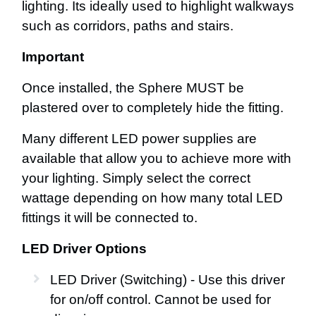
lighting. Its ideally used to highlight walkways
such as corridors, paths and stairs.
Important
Once installed, the Sphere MUST be
plastered over to completely hide the fitting.
Many different LED power supplies are
available that allow you to achieve more with
your lighting. Simply select the correct
wattage depending on how many total LED
fittings it will be connected to.
LED Driver Options
LED Driver (Switching) - Use this driver
for on/off control. Cannot be used for