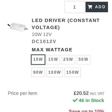
ADD
LED DRIVER (CONSTANT
VOLTAGE)
10W 12V
DC1012V
MAX WATTAGE
10W
15W
25W
50W
90W
100W
150W
Price per item
£20.52
incl. VAT
46 in Stock
Save up to 10%