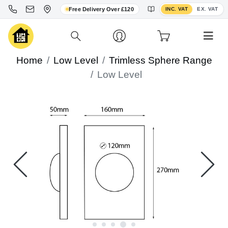
Toggle VAT display
Free Delivery Over £120
INC. VAT
EX. VAT
Home
Low Level
Trimless Sphere Range
Low Level