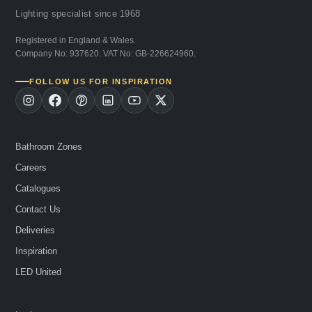
Lighting specialist since 1968
Registered in England & Wales.
Company No: 937620. VAT No: GB-226624960.
FOLLOW US FOR INSPIRATION
Bathroom Zones
Careers
Catalogues
Contact Us
Deliveries
Inspiration
LED United