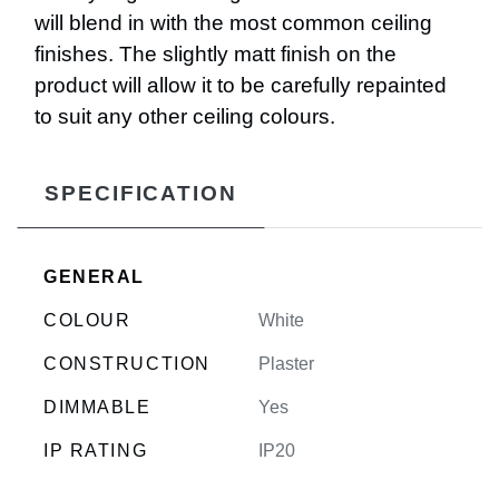
will blend in with the most common ceiling
finishes. The slightly matt finish on the
product will allow it to be carefully repainted
to suit any other ceiling colours.
SPECIFICATION
GENERAL
COLOUR
White
CONSTRUCTION
Plaster
DIMMABLE
Yes
IP RATING
IP20