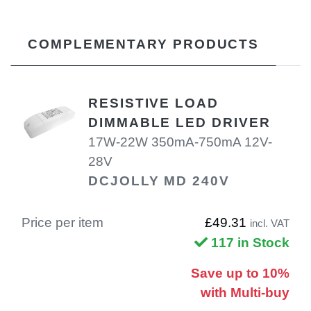
COMPLEMENTARY PRODUCTS
RESISTIVE LOAD
DIMMABLE LED DRIVER
17W-22W 350mA-750mA 12V-
28V
DCJOLLY MD 240V
Price per item
£49.31
incl. VAT
117 in Stock
Save up to 10%
with Multi-buy