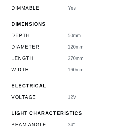
DIMMABLE
Yes
DIMENSIONS
DEPTH
50mm
DIAMETER
120mm
LENGTH
270mm
WIDTH
160mm
ELECTRICAL
VOLTAGE
12V
LIGHT CHARACTERISTICS
BEAM ANGLE
34°