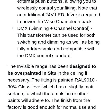
external push buttons, allowing you to
wirelessly control your fitting. Note that
an additional 24V LED driver is required
to power the Wise Chameleon pack.
DMX (Dimming + Channel Control) -
This transformer can be used for both
switching and dimming as well as being
fully addressable and compatible with
the DMX control standard.
The Invisible range has been
designed to
be overpainted in Situ
in the ceiling if
necessary. The fitting is painted RAL9010 -
30% Gloss level which has a slightly matt
surface, to which the emulsion or other
paints will adhere to. The finish from the
factory is good enough for normal use and