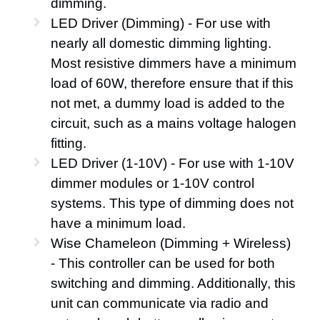
dimming.
LED Driver (Dimming) - For use with
nearly all domestic dimming lighting.
Most resistive dimmers have a minimum
load of 60W, therefore ensure that if this
not met, a dummy load is added to the
circuit, such as a mains voltage halogen
fitting.
LED Driver (1-10V) - For use with 1-10V
dimmer modules or 1-10V control
systems. This type of dimming does not
have a minimum load.
Wise Chameleon (Dimming + Wireless)
- This controller can be used for both
switching and dimming. Additionally, this
unit can communicate via radio and