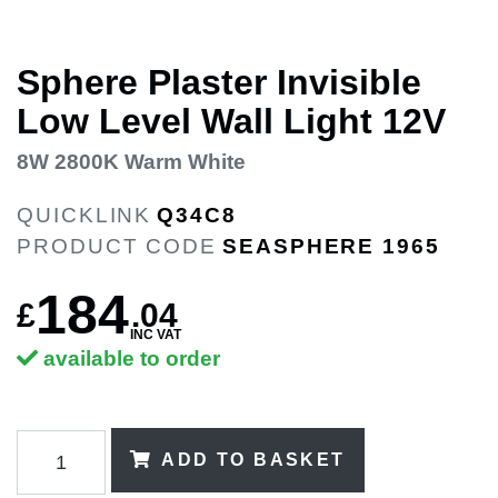
Sphere Plaster Invisible
Low Level Wall Light 12V
8W 2800K Warm White
QUICKLINK
Q34C8
PRODUCT CODE
SEASPHERE 1965
184
£
.
04
INC VAT
available to order
ADD TO BASKET