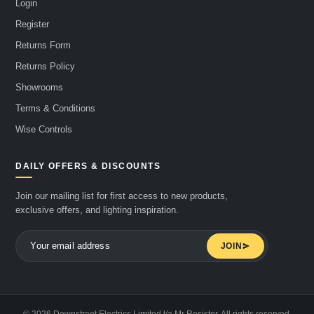
Login
Register
Returns Form
Returns Policy
Showrooms
Terms & Conditions
Wise Controls
DAILY OFFERS & DISCOUNTS
Join our mailing list for first access to new products,
exclusive offers, and lighting inspiration.
JOIN