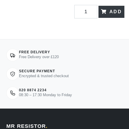
ADD
FREE DELIVERY
Free Delivery over £120
SECURE PAYMENT
Encrypted & trusted checkout
020 8874 2234
08:30 – 17:30 Monday to Friday
MR RESISTOR
.