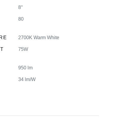
8°
80
RE
2700K Warm White
NT
75W
950 lm
34 lm/W