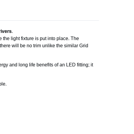
ivers
.
the light fixture is put into place. The
 there will be no trim unlike the similar Grid
y and long life benefits of an LED fitting; it
le.