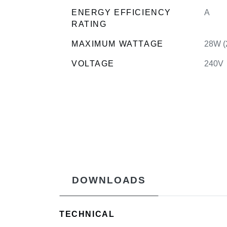
ENERGY EFFICIENCY
A
RATING
MAXIMUM WATTAGE
28W (
VOLTAGE
240V
DOWNLOADS
TECHNICAL