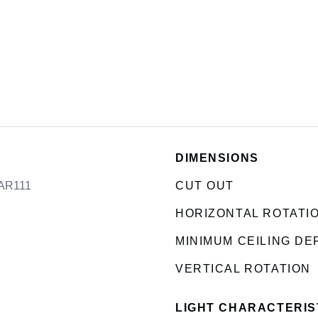
DIMENSIONS
 AR111
CUT OUT
HORIZONTAL ROTATI
MINIMUM CEILING DE
VERTICAL ROTATION
LIGHT CHARACTERIS