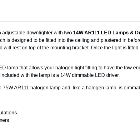
n adjustable downlighter with two
14W AR111 LED Lamps & Dr
is designed to be fitted into the ceiling and plastered in before 
d will rest on top of the mounting bracket. Once the light is fitted
D lamp that allows your halogen light fitting to have the low energ
es. Included with the lamp is a 14W dimmable LED driver.
 75W AR111 halogen lamp and, like a halogen lamp, is dimmab
ulations
mers