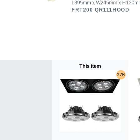
L395mm x W245mm x H130mm U
FRT200 QR111HOOD
This item