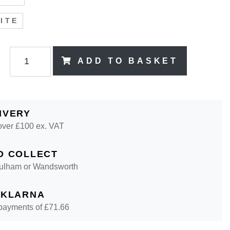
ITE
ADD TO BASKET
IVERY
over £100 ex. VAT
D COLLECT
 Fulham or Wandsworth
 KLARNA
 payments of £
71.66