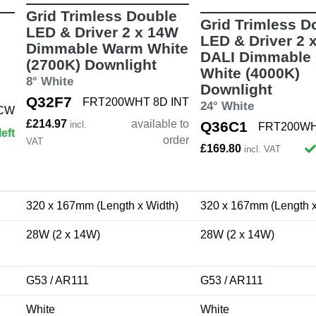
Grid Trimless Double
Grid Trimless D
LED & Driver 2 x 14W
LED & Driver 2 
Dimmable Warm White
DALI Dimmable 
(2700K) Downlight
White (4000K)
8° White
Downlight
Q32F7
FRT200WHT 8D INT
24° White
 CW
£214.97
available to
Q36C1
incl.
FRT200WH
left
order
VAT
£169.80
incl. VAT
320 x 167mm (Length x Width)
320 x 167mm (Length x
28W (2 x 14W)
28W (2 x 14W)
G53 / AR111
G53 / AR111
White
White