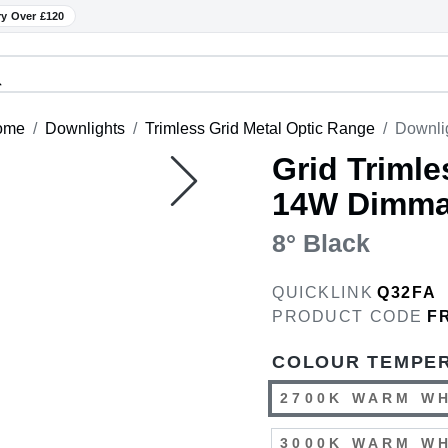
ry Over £120
ome
Downlights
Trimless Grid Metal Optic Range
Downli
Grid Trimle
14W Dimma
8° Black
QUICKLINK
Q32FA
PRODUCT CODE
F
COLOUR TEMPE
2700K WARM W
3000K WARM W