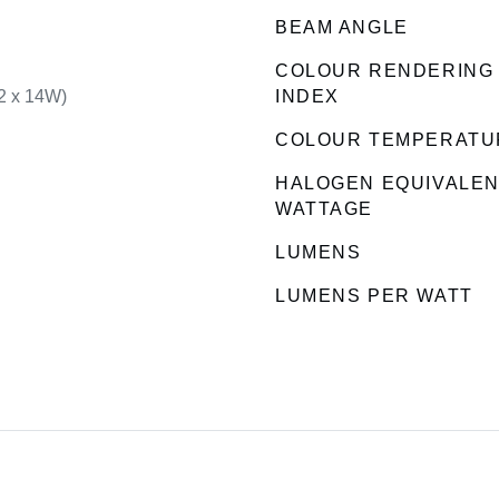
BEAM ANGLE
COLOUR RENDERING
2 x 14W)
INDEX
COLOUR TEMPERATU
HALOGEN EQUIVALE
WATTAGE
LUMENS
LUMENS PER WATT