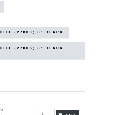
ITE (2700K) 8° BLACK
ITE (2700K) 8° BLACK
VAT