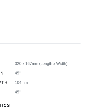
320 x 167mm (Length x Width)
ON
45°
PTH
104mm
45°
TICS