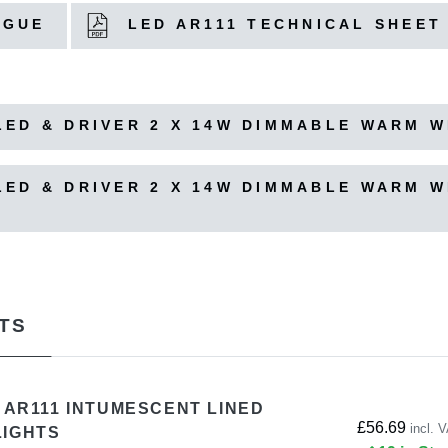
OGUE
LED AR111 TECHNICAL SHEET
ED & DRIVER 2 X 14W DIMMABLE WARM WH
ED & DRIVER 2 X 14W DIMMABLE WARM WH
TS
S AR111 INTUMESCENT LINED
£56.69
incl. 
LIGHTS