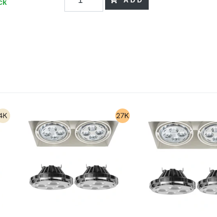
ADD
ck