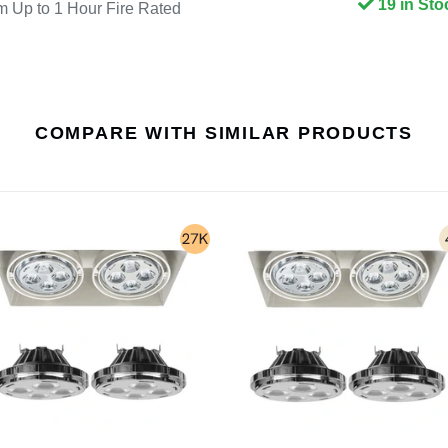
19 in Sto
p to 1 Hour Fire Rated
COMPARE WITH SIMILAR PRODUCTS