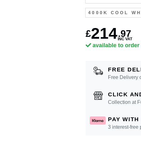
4000K COOL WH
214
£
.
97
INC VAT
available to order
FREE DEL
Free Delivery 
CLICK AN
Collection at
PAY WITH
3 interest-free