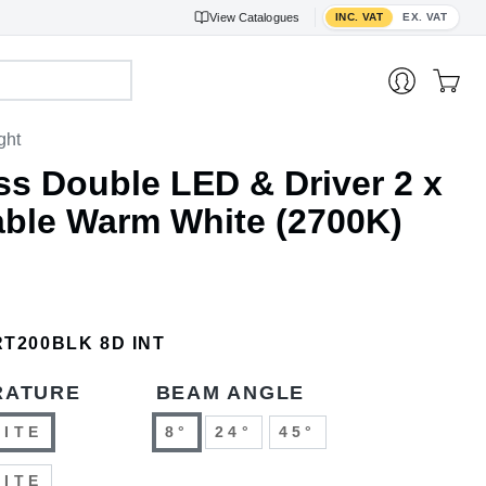
Toggle VAT display
View
Catalogues
INC. VAT
EX. VAT
ght
ss Double LED & Driver 2 x
ble Warm White (2700K)
RT200BLK 8D INT
RATURE
BEAM ANGLE
HITE
8°
24°
45°
HITE