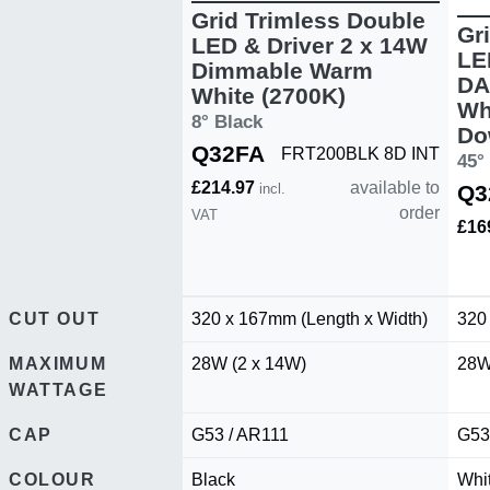
Grid Trimless Double
Gr
LED & Driver 2 x 14W
LE
Dimmable Warm
DA
White (2700K)
Wh
8° Black
Do
Q32FA
FRT200BLK 8D INT
45°
£214.97
available to
incl.
Q3
order
VAT
£16
CUT OUT
320 x 167mm (Length x Width)
320
MAXIMUM
28W (2 x 14W)
28W
WATTAGE
CAP
G53 / AR111
G53
COLOUR
Black
Whi