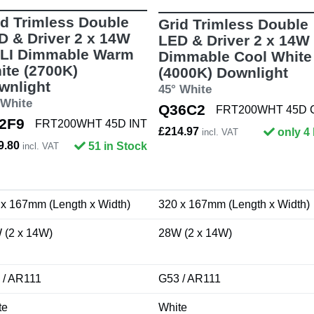
id Trimless Double
Grid Trimless Double
D & Driver 2 x 14W
LED & Driver 2 x 14W
LI Dimmable Warm
Dimmable Cool White
ite (2700K)
(4000K) Downlight
wnlight
45° White
 White
Q36C2
FRT200WHT 45D
2F9
FRT200WHT 45D INT
£214.97
only 4 
incl. VAT
9.80
51 in Stock
incl. VAT
 x 167mm (Length x Width)
320 x 167mm (Length x Width)
 (2 x 14W)
28W (2 x 14W)
 / AR111
G53 / AR111
te
White