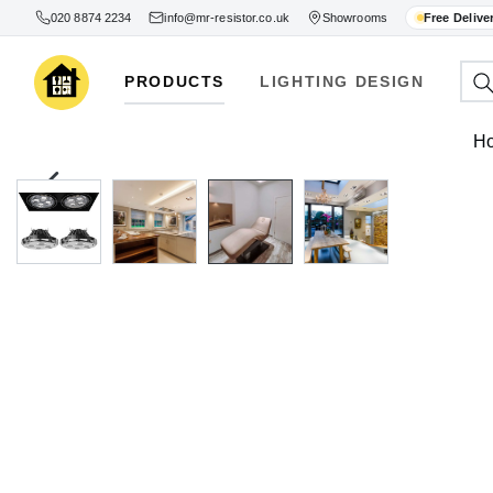
020 8874 2234
info@mr-resistor.co.uk
Showrooms
Free Delive
PRODUCTS
LIGHTING DESIGN
H