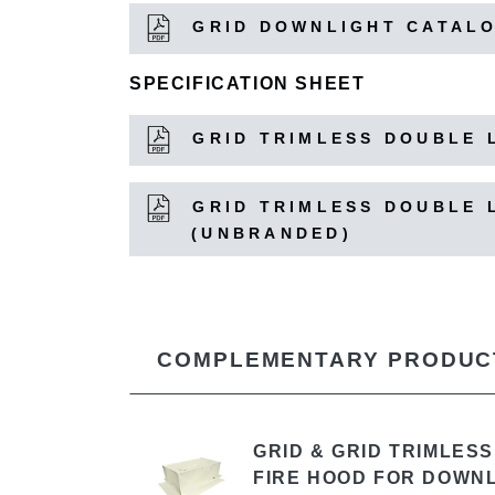
GRID DOWNLIGHT CATAL
SPECIFICATION SHEET
GRID TRIMLESS DOUBLE L
GRID TRIMLESS DOUBLE L
(UNBRANDED)
COMPLEMENTARY PRODUC
GRID & GRID TRIMLES
FIRE HOOD FOR DOWN