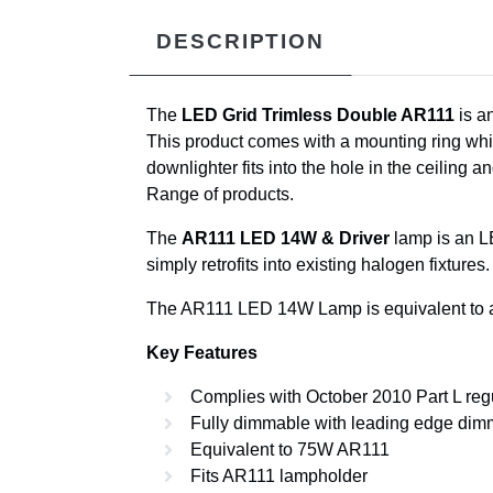
DESCRIPTION
The
LED Grid Trimless Double AR111
is a
This product comes with a mounting ring which 
downlighter fits into the hole in the ceiling an
Range of products.
The
AR111 LED 14W & Driver
lamp is an LE
simply retrofits into existing halogen fixtur
The AR111 LED 14W Lamp is equivalent to a
Key Features
Complies with October 2010 Part L reg
Fully dimmable with leading edge dim
Equivalent to 75W AR111
Fits AR111 lampholder