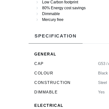
Low Carbon footprint
80% Energy cost savings
Dimmable
Mercury free
SPECIFICATION
GENERAL
CAP
G53 /
COLOUR
Black
CONSTRUCTION
Steel
DIMMABLE
Yes
ELECTRICAL