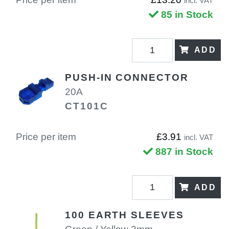
incl. VAT
85 in Stock
ADD
PUSH-IN CONNECTOR
20A
CT101C
Price per item
£3.91
incl. VAT
887 in Stock
ADD
100 EARTH SLEEVES