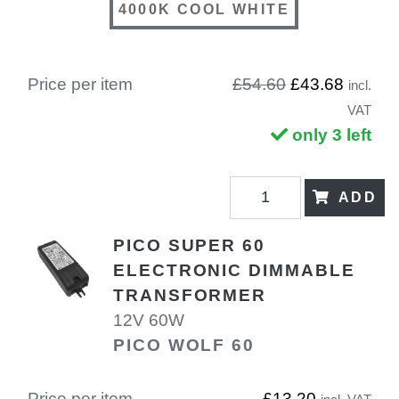
4000K COOL WHITE
Price per item
£54.60
£43.68
incl.
VAT
only 3 left
ADD
PICO SUPER 60
ELECTRONIC DIMMABLE
TRANSFORMER
12V 60W
PICO WOLF 60
Price per item
£13.20