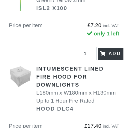
Green / Yellow 2mm
ISL2 X100
Price per item
£7.20
incl. VAT
only 1 left
ADD
INTUMESCENT LINED
FIRE HOOD FOR
DOWNLIGHTS
L180mm x W180mm x H130mm
Up to 1 Hour Fire Rated
HOOD DLC4
Price per item
£17.40
incl. VAT