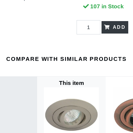
107 in Stock
ADD
COMPARE WITH SIMILAR PRODUCTS
This item