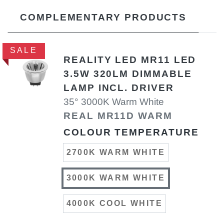
COMPLEMENTARY PRODUCTS
SALE
REALITY LED MR11 LED
3.5W 320LM DIMMABLE
LAMP INCL. DRIVER
35° 3000K Warm White
REAL MR11D WARM
COLOUR TEMPERATURE
2700K WARM WHITE
3000K WARM WHITE
4000K COOL WHITE