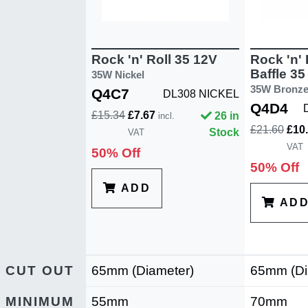
Rock 'n' Roll 35 12V
Rock 'n' 
Baffle 35
35W Nickel
35W Bronz
Q4C7
DL308 NICKEL
Q4D4
£15.34
£7.67
26 in
incl.
£21.60
£10
Stock
VAT
VAT
50% Off
50% Off
ADD
AD
CUT OUT
65mm (Diameter)
65mm (Di
MINIMUM
55mm
70mm