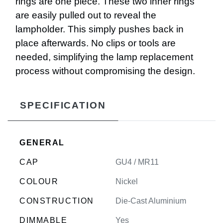
rings are one piece. These two inner rings
are easily pulled out to reveal the
lampholder. This simply pushes back in
place afterwards. No clips or tools are
needed, simplifying the lamp replacement
process without compromising the design.
SPECIFICATION
GENERAL
CAP
GU4 / MR11
COLOUR
Nickel
CONSTRUCTION
Die-Cast Aluminium
DIMMABLE
Yes