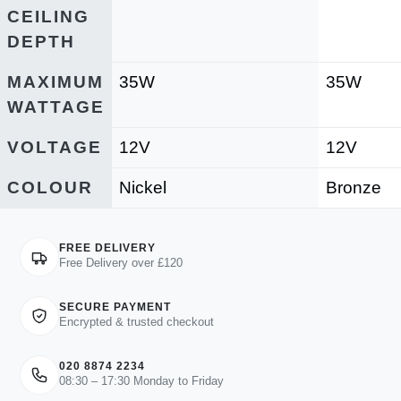
CEILING
DEPTH
MAXIMUM
35W
35W
WATTAGE
VOLTAGE
12V
12V
COLOUR
Nickel
Bronze
FREE DELIVERY
Free Delivery over £120
SECURE PAYMENT
Encrypted & trusted checkout
020 8874 2234
08:30 – 17:30 Monday to Friday