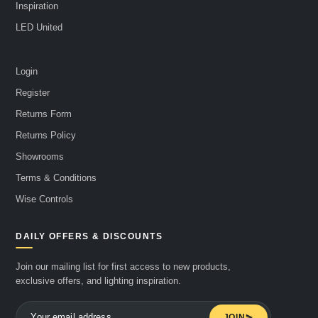
Inspiration
LED United
Login
Register
Returns Form
Returns Policy
Showrooms
Terms & Conditions
Wise Controls
DAILY OFFERS & DISCOUNTS
Join our mailing list for first access to new products,
exclusive offers, and lighting inspiration.
JOIN