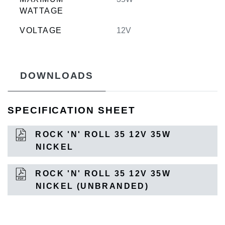
WATTAGE
VOLTAGE
12V
DOWNLOADS
SPECIFICATION SHEET
ROCK 'N' ROLL 35 12V 35W
NICKEL
ROCK 'N' ROLL 35 12V 35W
NICKEL (UNBRANDED)