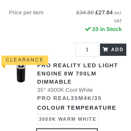
Price per item
£34.80
£27.84
incl.
VAT
33 in Stock
ADD
CLEARANCE
PRO REALITY LED LIGHT
ENGINE 8W 700LM
DIMMABLE
35° 4000K Cool White
PRO REAL35M4K/35
COLOUR TEMPERATURE
3000K WARM WHITE