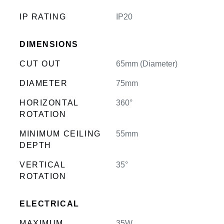
IP RATING
IP20
DIMENSIONS
CUT OUT
65mm (Diameter)
DIAMETER
75mm
HORIZONTAL
360°
ROTATION
MINIMUM CEILING
55mm
DEPTH
VERTICAL
35°
ROTATION
ELECTRICAL
MAXIMUM
35W