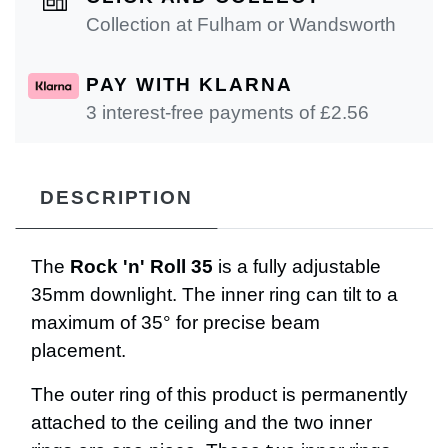
Collection at Fulham or Wandsworth
PAY WITH KLARNA
3 interest-free payments of £
2.56
DESCRIPTION
The
Rock 'n' Roll 35
is a fully adjustable
35mm downlight. The inner ring can tilt to a
maximum of 35° for precise beam
placement.
The outer ring of this product is permanently
attached to the ceiling and the two inner