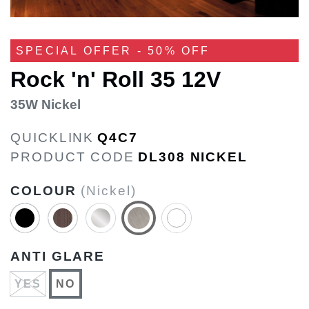
SPECIAL OFFER - 50% OFF
Rock 'n' Roll 35 12V
35W Nickel
QUICKLINK
Q4C7
PRODUCT CODE
DL308 NICKEL
COLOUR
(Nickel)
ANTI GLARE
YES
NO