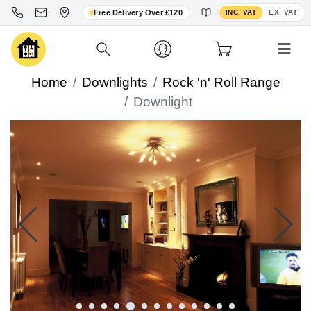
Toggle VAT display
Free Delivery Over £120
INC. VAT
EX. VAT
Home
Downlights
Rock 'n' Roll Range
Downlight