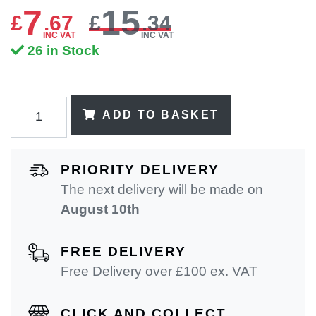
7
15
£
.
67
£
.34
INC VAT
INC VAT
26 in Stock
ADD TO BASKET
PRIORITY DELIVERY
The next delivery will be made on
August 10th
FREE DELIVERY
Free Delivery over £100 ex. VAT
CLICK AND COLLECT