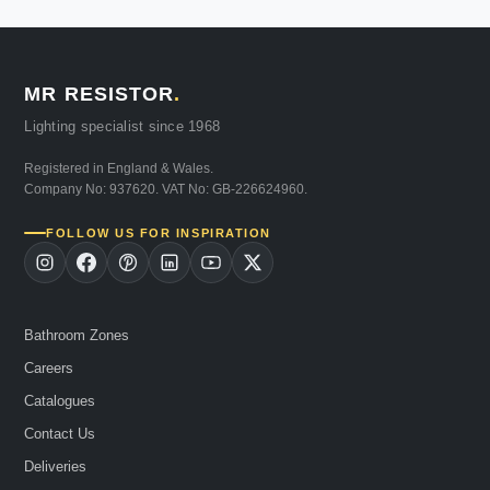
MR RESISTOR
.
Lighting specialist since 1968
Registered in England & Wales.
Company No: 937620. VAT No: GB-226624960.
FOLLOW US FOR INSPIRATION
Bathroom Zones
Careers
Catalogues
Contact Us
Deliveries