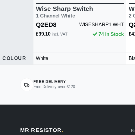
Wise Sharp Switch
W
1 Channel White
2 
Q2ED8
Q
WISESHARP1 WHT
£39.10
£4
74 in Stock
incl. VAT
COLOUR
White
Bl
FREE DELIVERY
Free Delivery over £120
MR RESISTOR
.
B