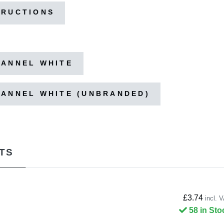
TRUCTIONS
HANNEL WHITE
HANNEL WHITE (UNBRANDED)
TS
£3.74
incl. 
58 in Sto