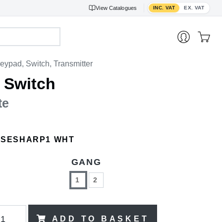
Toggle VAT display
View
Catalogues
INC. VAT
EX. VAT
eypad, Switch, Transmitter
 Switch
te
ISESHARP1 WHT
GANG
1
2
ADD TO BASKET