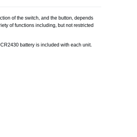
ction of the switch, and the button, depends
ety of functions including, but not restricted
R2430 battery is included with each unit.