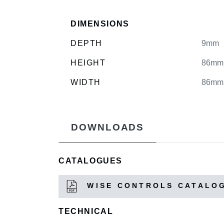
DIMENSIONS
DEPTH
9mm
HEIGHT
86mm
WIDTH
86mm
DOWNLOADS
CATALOGUES
WISE CONTROLS CATALO
TECHNICAL