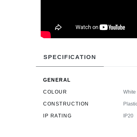
SPECIFICATION
GENERAL
COLOUR
White
CONSTRUCTION
Plasti
IP RATING
IP20