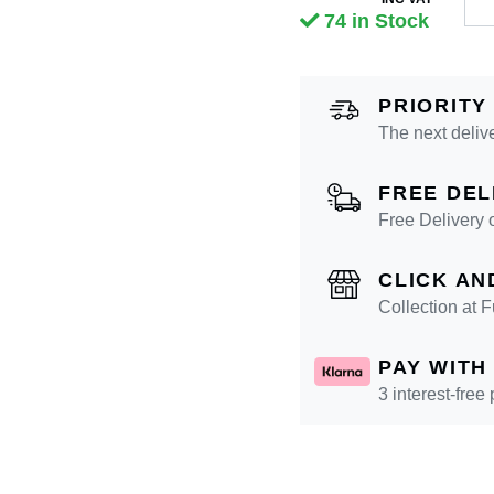
74 in Stock
PRIORITY
The next deliv
FREE DEL
Free Delivery 
CLICK AN
Collection at
PAY WITH
3 interest-free