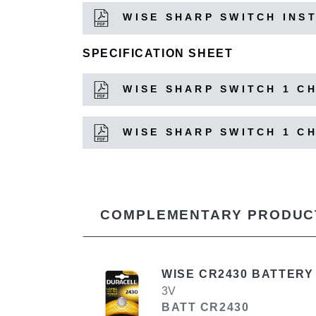
WISE SHARP SWITCH INS
SPECIFICATION SHEET
WISE SHARP SWITCH 1 C
WISE SHARP SWITCH 1 C
COMPLEMENTARY PRODUC
WISE CR2430 BATTERY
3V
BATT CR2430