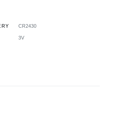
ERY
CR2430
3V