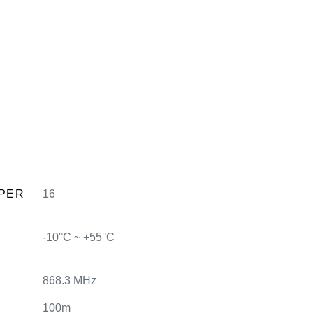
 PER
16
-10°C ~ +55°C
868.3 MHz
100m