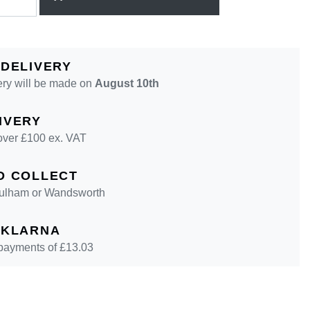
 DELIVERY
ery will be made on
August 10th
IVERY
over £100 ex. VAT
D COLLECT
 Fulham or Wandsworth
 KLARNA
 payments of £
13.03