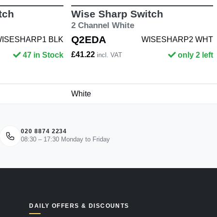
tch
Wise Sharp Switch
2 Channel White
Q2EDA
ISESHARP1 BLK
WISESHARP2 WHT
£41.22
47 in Stock
only 2 left
incl. VAT
White
020 8874 2234
08:30 – 17:30 Monday to Friday
DAILY OFFERS & DISCOUNTS