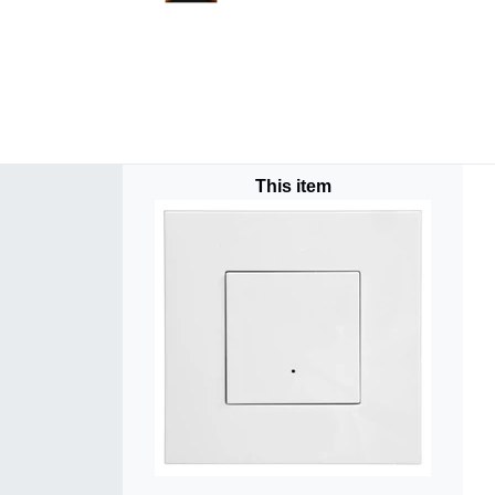
This item