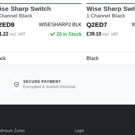
ise Sharp Switch
Wise Sharp Swi
Channel Black
1 Channel Black
2ED9
Q2ED7
WISESHARP2 BLK
W
1.22
£39.10
20 in Stock
incl. VAT
incl. VAT
ack
Black
SECURE PAYMENT
Encrypted & trusted checkout
athroom Zones
Login