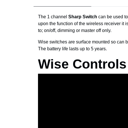
The 1 channel
Sharp Switch
can be used to 
upon the function of the wireless receiver it 
to; on/off, dimming or master off only.
Wise switches are surface mounted so can b
The battery life lasts up to 5 years.
Wise Controls