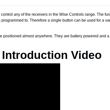
control any of the receivers in the Wise Controls range. The fun
is programmed to. Therefore a single button can be used for a vari
e positioned almost anywhere. They are battery powered and a C
 Introduction Video