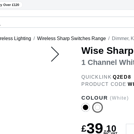
ry Over £120
reless Lighting
Wireless Sharp Switches Range
Dimmer, K
Wise Sharp
1 Channel Whi
QUICKLINK
Q2ED8
PRODUCT CODE
W
COLOUR
(White)
39
£
.
10
INC VAT