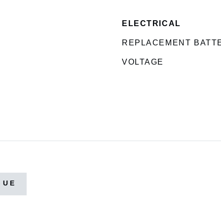
ELECTRICAL
REPLACEMENT BATT
VOLTAGE
GUE