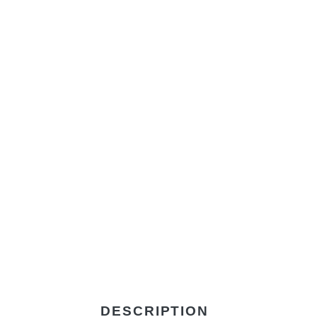
DESCRIPTION