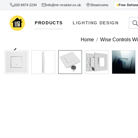
020 8874 2234
info@mr-resistor.co.uk
Showrooms
Free Delive
PRODUCTS
LIGHTING DESIGN
Home
Wise Controls Wi