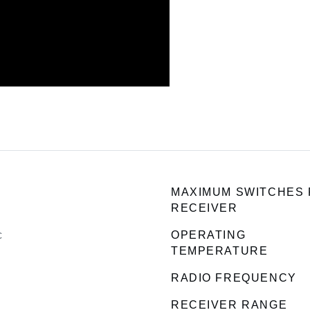
MAXIMUM SWITCHES
RECEIVER
c
OPERATING
TEMPERATURE
RADIO FREQUENCY
RECEIVER RANGE