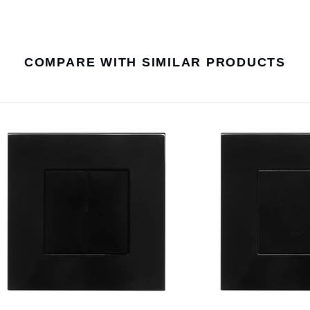
COMPARE WITH SIMILAR PRODUCTS