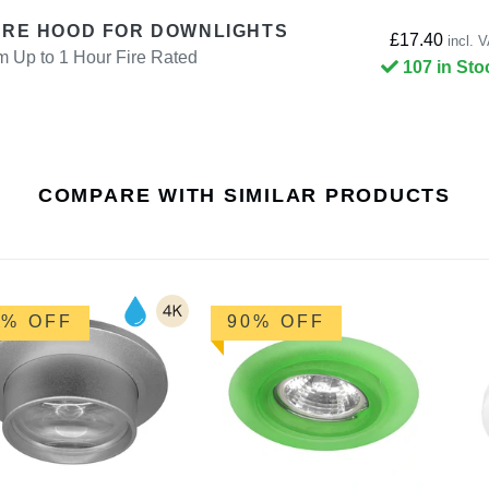
IRE HOOD FOR DOWNLIGHTS
£17.40
incl. 
p to 1 Hour Fire Rated
107 in Sto
COMPARE WITH SIMILAR PRODUCTS
0% OFF
90% OFF