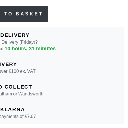
D TO BASKET
 DELIVERY
Delivery (Friday)?
10 hours, 31 minutes
ext
IVERY
over £100 ex. VAT
D COLLECT
 Fulham or Wandsworth
 KLARNA
 payments of £
7.67