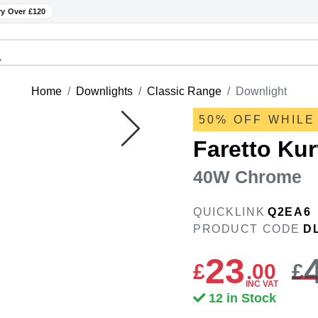
ry Over £120
Home
Downlights
Classic Range
Downlight
50% OFF WHILE
Faretto Ku
40W Chrome
QUICKLINK
Q2EA6
PRODUCT CODE
D
23
£
.
00
£
INC VAT
12 in Stock