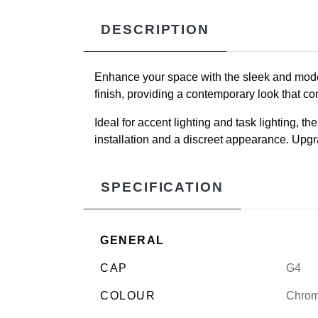
DESCRIPTION
Enhance your space with the sleek and mo
finish, providing a contemporary look that co
Ideal for accent lighting and task lighting, t
installation and a discreet appearance. Upgrad
SPECIFICATION
GENERAL
CAP
G4
COLOUR
Chro