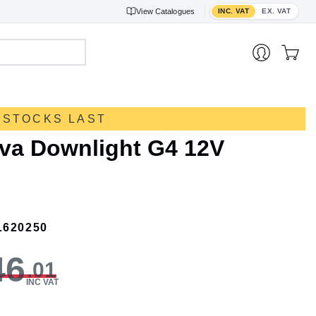
Toggle VAT display
View
Catalogues
INC. VAT
EX. VAT
 STOCKS LAST
rva Downlight G4 12V
L620250
46
.01
INC VAT