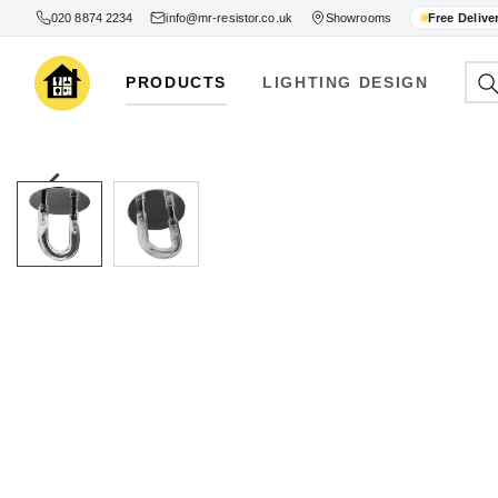
020 8874 2234
info@mr-resistor.co.uk
Showrooms
Free Delive
PRODUCTS
LIGHTING DESIGN