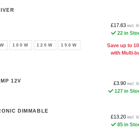
RIVER
£17.63
incl. 
22 in Sto
0W
100W
120W
150W
Save up to 1
with Multi-b
MP 12V
£3.90
incl. 
127 in Sto
RONIC DIMMABLE
£13.20
incl. 
85 in Sto