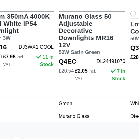
m 350mA 4000K
Murano Glass 50
l White IP54
Adjustable
Lo
nlight
Decorative
Co
Downlights MR16
er 3W
50
12V
16
Q3
DJ3WX1 COOL
50W Satin Green
0
£7.98
11 in
incl.
£28
Q4EC
DL24491070
Stock
VAT
£20.54
£2.05
7 in
incl.
Stock
VAT
Green
Whi
Murano Glass
Die