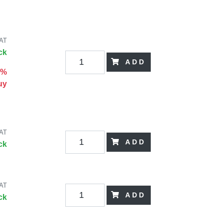
VAT
ck
ADD
0%
uy
VAT
ADD
ck
VAT
ADD
ck