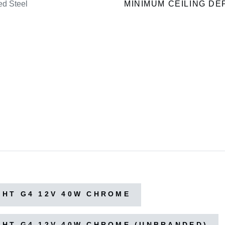
ed Steel
MINIMUM CEILING DE
HT G4 12V 40W CHROME
HT G4 12V 40W CHROME (UNBRANDED)