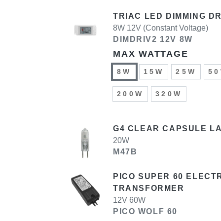
TRIAC LED DIMMING D
8W 12V (Constant Voltage)
DIMDRIV2 12V 8W
MAX WATTAGE
8W
15W
25W
5
200W
320W
G4 CLEAR CAPSULE LA
20W
M47B
PICO SUPER 60 ELECT
TRANSFORMER
12V 60W
PICO WOLF 60