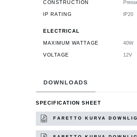
CONSTRUCTION
Press
IP RATING
IP20
ELECTRICAL
MAXIMUM WATTAGE
40W
VOLTAGE
12V
DOWNLOADS
SPECIFICATION SHEET
FARETTO KURVA DOWNLIG
FARETTO KURVA DOWNLIG