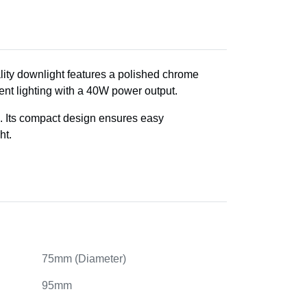
ality downlight features a polished chrome
ient lighting with a 40W power output.
ays. Its compact design ensures easy
ht.
75mm (Diameter)
95mm