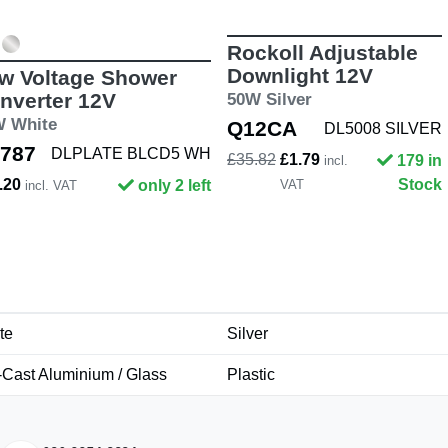
Rockoll Adjustable
Downlight 12V
w Voltage Shower
nverter 12V
50W Silver
W White
Q12CA
DL5008 SILVER
787
DLPLATE BLCD5 WH
£35.82
£1.79
179 in
incl.
.20
Stock
only 2 left
VAT
incl. VAT
te
Silver
-Cast Aluminium / Glass
Plastic