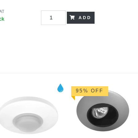
VAT
ADD
ck
95% OFF