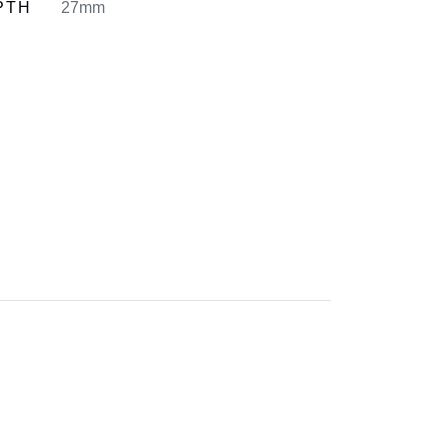
PTH
27mm