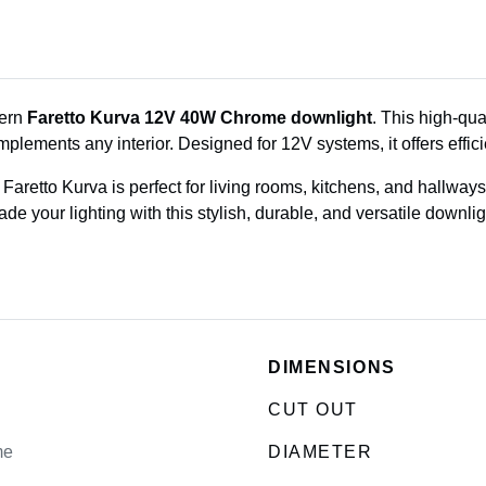
dern
Faretto Kurva 12V 40W Chrome downlight
. This high-qu
mplements any interior. Designed for 12V systems, it offers effic
he Faretto Kurva is perfect for living rooms, kitchens, and hallw
e your lighting with this stylish, durable, and versatile downlig
DIMENSIONS
CUT OUT
me
DIAMETER