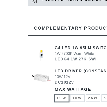
COMPLEMENTARY PRODUC
G4 LED 1W 95LM SWIT
1W 2700K Warm White
LEDG4 1W 27K SWI
LED DRIVER (CONSTAN
10W 12V
DC1012V
MAX WATTAGE
10W
15W
25W