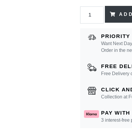
AD
PRIORITY
Want Next Day 
Order in the n
FREE DEL
Free Delivery 
CLICK AN
Collection at
PAY WITH
3 interest-free