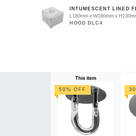
INTUMESCENT LINED F
L180mm x W180mm x H130mm U
HOOD DLC4
This item
50% OFF
3