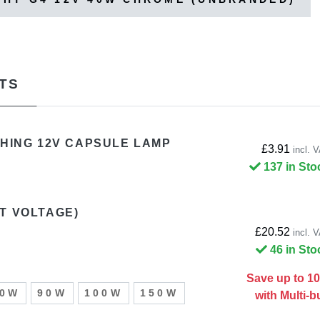
TS
CHING 12V CAPSULE LAMP
£3.91
incl. 
137 in Sto
T VOLTAGE)
£20.52
incl. 
46 in Sto
Save up to 1
50W
90W
100W
150W
with Multi-b