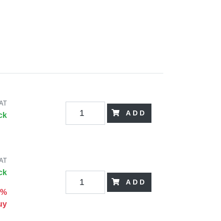
VAT
ADD
ck
VAT
ck
ADD
0%
uy