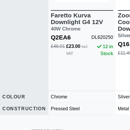
Faretto Kurva
Zoo
Downlight G4 12V
Coo
Dow
40W Chrome
Silv
Q2EA6
DL620250
Q16
£46.01
£23.00
12 in
incl.
£11.4
Stock
VAT
COLOUR
Chrome
Silver
CONSTRUCTION
Pressed Steel
Metal