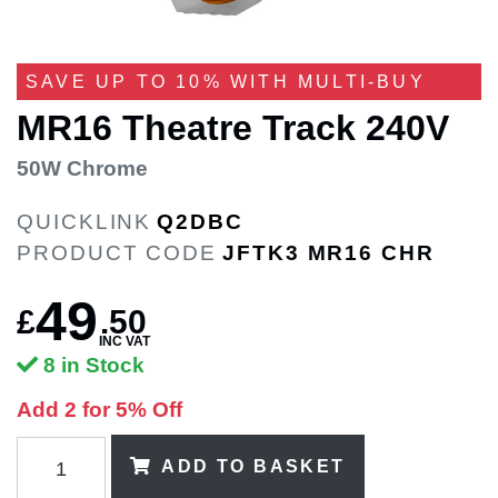
SAVE UP TO 10% WITH MULTI-BUY
MR16 Theatre Track 240V
50W Chrome
QUICKLINK
Q2DBC
PRODUCT CODE
JFTK3 MR16 CHR
49
£
.
50
INC VAT
8 in Stock
Add 2 for 5% Off
ADD TO BASKET