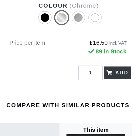
COLOUR
(Chrome)
Price per item
£16.50
incl. VAT
89 in Stock
ADD
COMPARE WITH SIMILAR PRODUCTS
This item