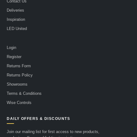
Contact Us
Deliveries
Inspiration
LED United
Login
Register
Returns Form
Returns Policy
Showrooms
Terms & Conditions
Wise Controls
DAILY OFFERS & DISCOUNTS
Join our mailing list for first access to new products,