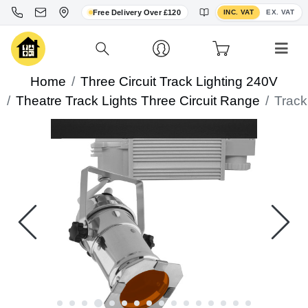
Toggle VAT display
Free Delivery Over £120
INC. VAT
EX. VAT
Home
Three Circuit Track Lighting 240V
Theatre Track Lights Three Circuit Range
Track