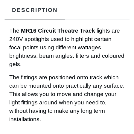
DESCRIPTION
The
MR16 Circuit Theatre Track
lights are
240V spotlights used to highlight certain
focal points using different wattages,
brightness, beam angles, filters and coloured
gels.
The fittings are positioned onto track which
can be mounted onto practically any surface.
This allows you to move and change your
light fittings around when you need to,
without having to make any long term
installations.