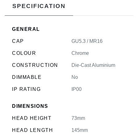
SPECIFICATION
GENERAL
CAP
GU5.3 / MR16
COLOUR
Chrome
CONSTRUCTION
Die-Cast Aluminium
DIMMABLE
No
IP RATING
IP00
DIMENSIONS
HEAD HEIGHT
73mm
HEAD LENGTH
145mm