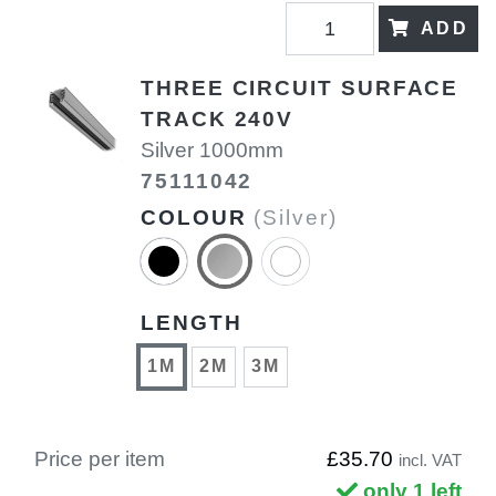
ADD
THREE CIRCUIT SURFACE
TRACK 240V
Silver 1000mm
75111042
COLOUR
(Silver)
LENGTH
1M
2M
3M
Price per item
£35.70
incl. VAT
only 1 left