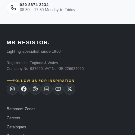
020 8874 2234
08:30 – 17:30 Monday to Friday
MR RESISTOR
.
Lighting specialist since 1968
Registered in England & Wales.
Company No: 937620. VAT No: GB-226624960.
FOLLOW US FOR INSPIRATION
Bathroom Zones
Careers
Catalogues