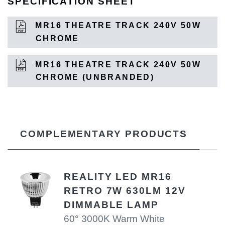
SPECIFICATION SHEET
MR16 THEATRE TRACK 240V 50W
CHROME
MR16 THEATRE TRACK 240V 50W
CHROME (UNBRANDED)
COMPLEMENTARY PRODUCTS
REALITY LED MR16
RETRO 7W 630LM 12V
DIMMABLE LAMP
60° 3000K Warm White