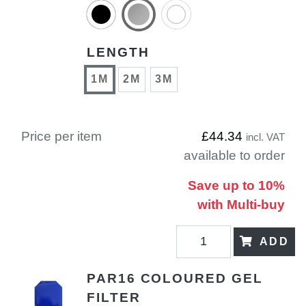
LENGTH
1M
2M
3M
Price per item
£44.34
incl. VAT
available to order
Save up to 10%
with Multi-buy
ADD
PAR16 COLOURED GEL
FILTER