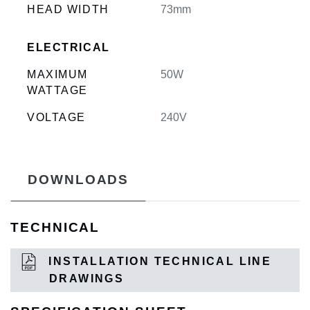
HEAD WIDTH
73mm
ELECTRICAL
MAXIMUM
50W
WATTAGE
VOLTAGE
240V
DOWNLOADS
TECHNICAL
INSTALLATION TECHNICAL LINE
DRAWINGS