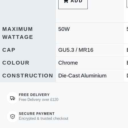
ADD
MAXIMUM
50W
WATTAGE
CAP
GU5.3 / MR16
COLOUR
Chrome
CONSTRUCTION
Die-Cast Aluminium
FREE DELIVERY
Free Delivery over £120
SECURE PAYMENT
Encrypted & trusted checkout