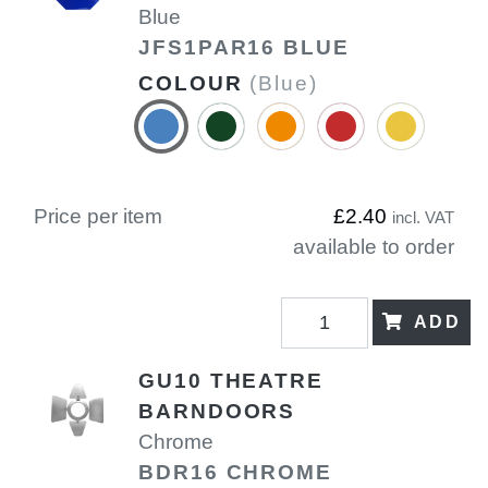
Blue
JFS1PAR16 BLUE
COLOUR
(Blue)
Price per item
£2.40
incl. VAT
available to order
ADD
GU10 THEATRE
BARNDOORS
Chrome
BDR16 CHROME