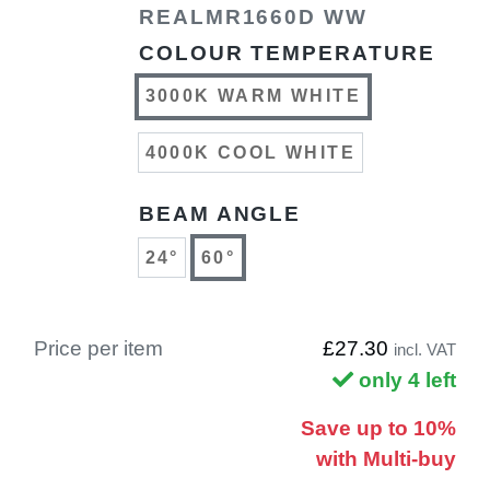
REALMR1660D WW
COLOUR TEMPERATURE
3000K WARM WHITE
4000K COOL WHITE
BEAM ANGLE
24°
60°
Price per item
£27.30
incl. VAT
only 4 left
Save up to 10%
with Multi-buy