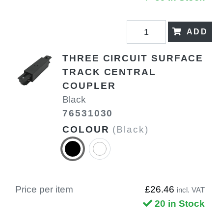
ADD
THREE CIRCUIT SURFACE
TRACK CENTRAL
COUPLER
Black
76531030
COLOUR
(Black)
Price per item
£26.46
incl. VAT
20 in Stock