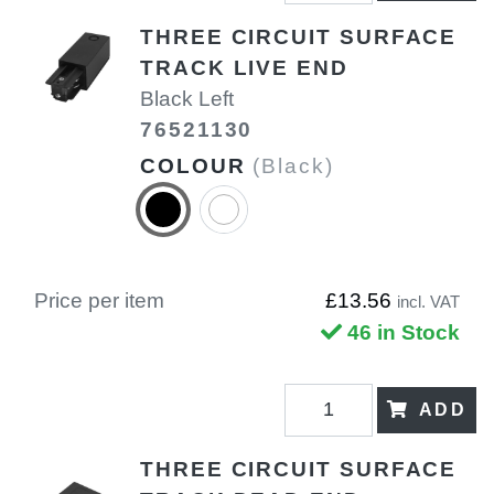
THREE CIRCUIT SURFACE
TRACK LIVE END
Black Left
76521130
COLOUR
(Black)
Price per item
£13.56
incl. VAT
46 in Stock
ADD
THREE CIRCUIT SURFACE