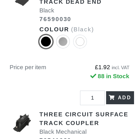
TRACK DEAD END
Black
76590030
COLOUR
(Black)
Price per item
£1.92
incl. VAT
88 in Stock
ADD
THREE CIRCUIT SURFACE
TRACK COUPLER
Black Mechanical