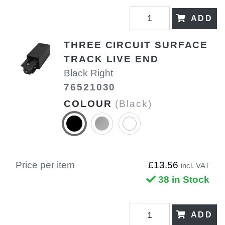
ADD
THREE CIRCUIT SURFACE
TRACK LIVE END
Black Right
76521030
COLOUR
(Black)
Price per item
£13.56
incl. VAT
38 in Stock
ADD