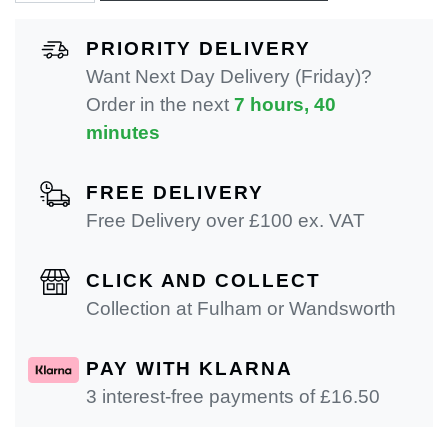
PRIORITY DELIVERY
Want Next Day Delivery (Friday)?
Order in the next
7 hours, 40
minutes
FREE DELIVERY
Free Delivery over £100 ex. VAT
CLICK AND COLLECT
Collection at Fulham or Wandsworth
PAY WITH KLARNA
3 interest-free payments of £
16.50