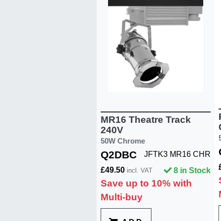
MR16 Theatre Track
240V
50W Chrome
Q2DBC
JFTK3 MR16 CHR
£49.50
8 in Stock
incl. VAT
Save up to 10% with
Multi-buy