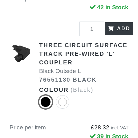
42 in Stock
ADD
THREE CIRCUIT SURFACE
TRACK PRE-WIRED 'L'
COUPLER
Black Outside L
76551130 BLACK
COLOUR
(Black)
Price per item
£28.32
incl. VAT
39 in Stock