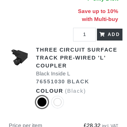
Save up to 10%
with Multi-buy
ADD
THREE CIRCUIT SURFACE
TRACK PRE-WIRED 'L'
COUPLER
Black Inside L
76551030 BLACK
COLOUR
(Black)
Price per item
£28.32
incl. VAT