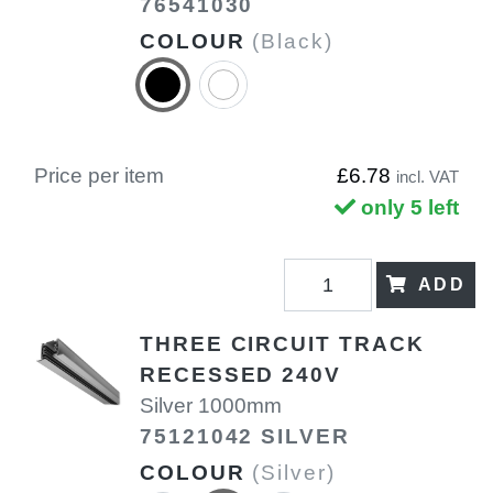
76541030
COLOUR
(Black)
Price per item
£6.78
incl. VAT
only 5 left
ADD
THREE CIRCUIT TRACK
RECESSED 240V
Silver 1000mm
75121042 SILVER
COLOUR
(Silver)