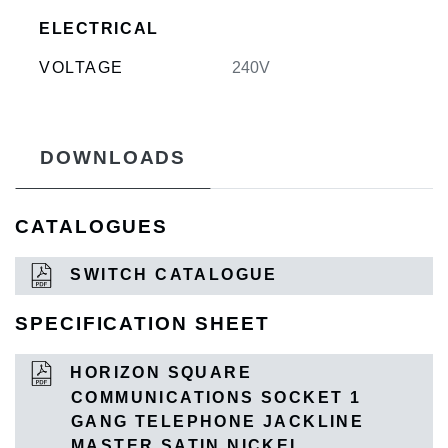
ELECTRICAL
VOLTAGE
240V
DOWNLOADS
CATALOGUES
SWITCH CATALOGUE
SPECIFICATION SHEET
HORIZON SQUARE
COMMUNICATIONS SOCKET 1
GANG TELEPHONE JACKLINE
MASTER SATIN NICKEL