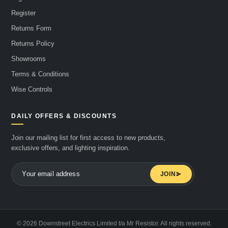
Register
Returns Form
Returns Policy
Showrooms
Terms & Conditions
Wise Controls
DAILY OFFERS & DISCOUNTS
Join our mailing list for first access to new products,
exclusive offers, and lighting inspiration.
JOIN
© 2026 Downstreet Electrics Limited t/a Mr Resistor. All rights reserved.