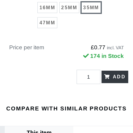
16MM
25MM
35MM
47MM
Price per item
£0.77
incl. VAT
174 in Stock
ADD
COMPARE WITH SIMILAR PRODUCTS
This item