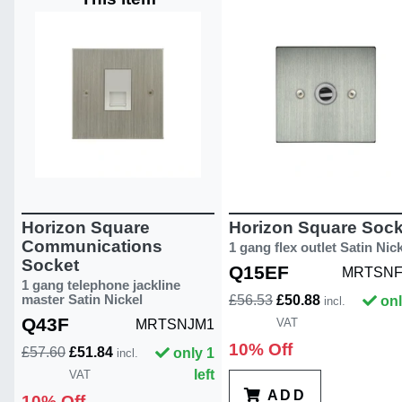
Horizon Square
Horizon Square Sock
Communications
1 gang flex outlet Satin Nic
Socket
Q15EF
MRTSNF
1 gang telephone jackline
master Satin Nickel
£56.53
£50.88
onl
incl.
Q43F
VAT
MRTSNJM1
10% Off
£57.60
£51.84
only 1
incl.
left
VAT
ADD
10% Off