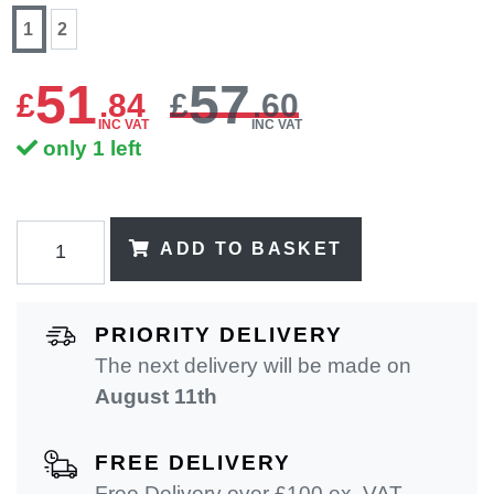
1
2
51
57
£
.
84
£
.60
INC VAT
INC VAT
only 1 left
ADD TO BASKET
PRIORITY DELIVERY
The next delivery will be made on
August 11th
FREE DELIVERY
Free Delivery over £100 ex. VAT