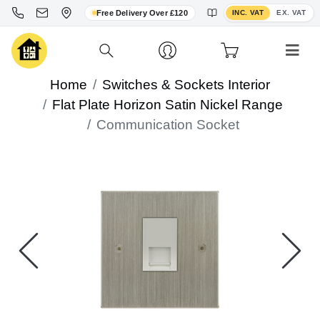
Toggle VAT display
Free Delivery Over £120
INC. VAT
EX. VAT
Home
Switches & Sockets Interior
Flat Plate Horizon Satin Nickel Range
Communication Socket