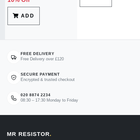
ADD
FREE DELIVERY
Free Delivery over £120
SECURE PAYMENT
Encrypted & trusted checkout
020 8874 2234
08:30 – 17:30 Monday to Friday
MR RESISTOR
.