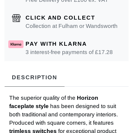
CLICK AND COLLECT
Collection at Fulham or Wandsworth
PAY WITH KLARNA
3 interest-free payments of £
17.28
DESCRIPTION
The superior quality of the
Horizon
faceplate style
has been designed to suit
both traditional and contemporary interiors.
Produced with square corners, it features
trimless switches
for exceptional product