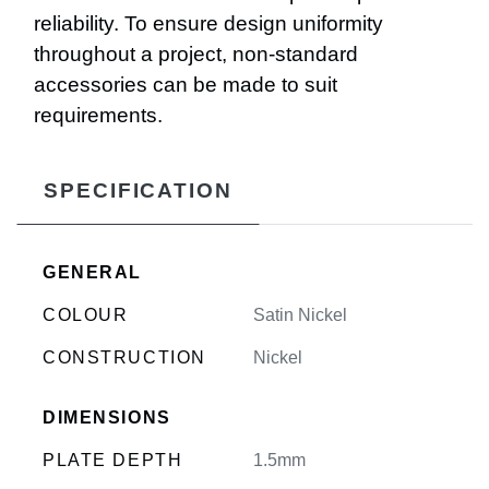
reliability. To ensure design uniformity
throughout a project, non-standard
accessories can be made to suit
requirements.
SPECIFICATION
GENERAL
COLOUR
Satin Nickel
CONSTRUCTION
Nickel
DIMENSIONS
PLATE DEPTH
1.5mm