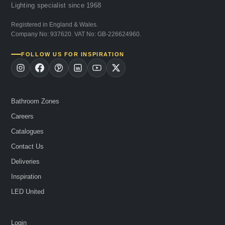
Lighting specialist since 1968
Registered in England & Wales.
Company No: 937620. VAT No: GB-226624960.
FOLLOW US FOR INSPIRATION
Bathroom Zones
Careers
Catalogues
Contact Us
Deliveries
Inspiration
LED United
Login