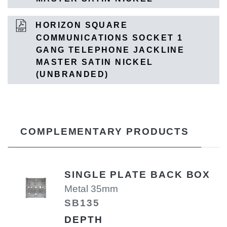
HORIZON SQUARE
COMMUNICATIONS SOCKET 1
GANG TELEPHONE JACKLINE
MASTER SATIN NICKEL
(UNBRANDED)
COMPLEMENTARY PRODUCTS
SINGLE PLATE BACK BOX
Metal 35mm
SB135
DEPTH