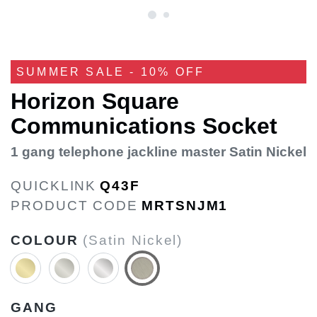
SUMMER SALE - 10% OFF
Horizon Square
Communications Socket
1 gang telephone jackline master Satin Nickel
QUICKLINK
Q43F
PRODUCT CODE
MRTSNJM1
COLOUR
(Satin Nickel)
GANG