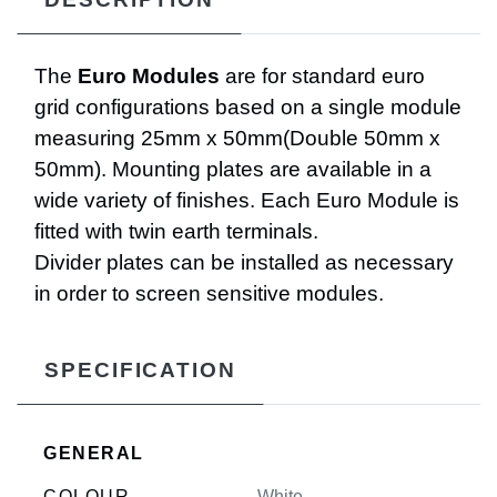
The
Euro Modules
are for standard euro
grid configurations based on a single module
measuring 25mm x 50mm(Double 50mm x
50mm). Mounting plates are available in a
wide variety of finishes. Each Euro Module is
fitted with twin earth terminals.
Divider plates can be installed as necessary
in order to screen sensitive modules.
SPECIFICATION
GENERAL
COLOUR
White