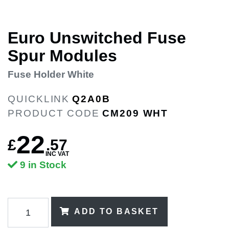
Euro Unswitched Fuse
Spur Modules
Fuse Holder White
QUICKLINK
Q2A0B
PRODUCT CODE
CM209 WHT
22
£
.
57
INC VAT
9 in Stock
ADD TO BASKET