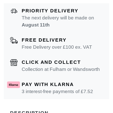
PRIORITY DELIVERY
The next delivery will be made on
August 11th
FREE DELIVERY
Free Delivery over £100 ex. VAT
CLICK AND COLLECT
Collection at Fulham or Wandsworth
PAY WITH KLARNA
3 interest-free payments of £
7.52
DESCRIPTION