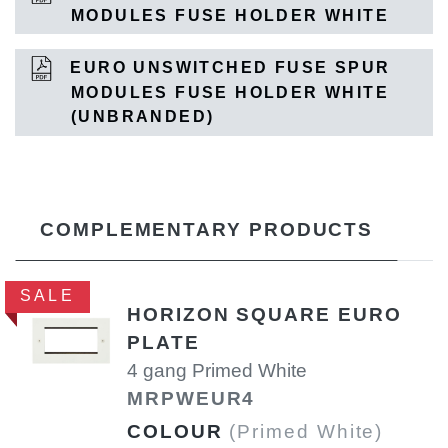
MODULES FUSE HOLDER WHITE
EURO UNSWITCHED FUSE SPUR
MODULES FUSE HOLDER WHITE
(UNBRANDED)
COMPLEMENTARY PRODUCTS
SALE
HORIZON SQUARE EURO
PLATE
4 gang Primed White
MRPWEUR4
COLOUR
(Primed White)