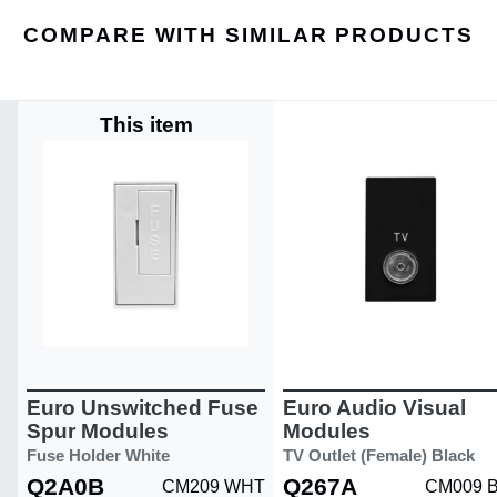
COMPARE WITH SIMILAR PRODUCTS
This item
Euro Unswitched Fuse
Euro Audio Visual
Spur Modules
Modules
Fuse Holder White
TV Outlet (Female) Black
Q2A0B
Q267A
CM209 WHT
CM009 