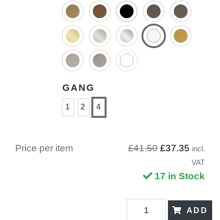
GANG
1
2
4
Price per item
£41.50
£37.35
incl.
VAT
17 in Stock
ADD