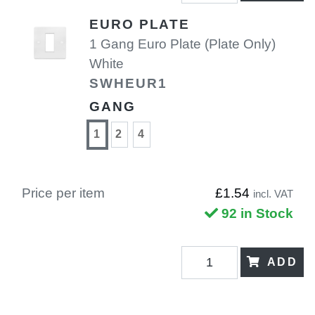
EURO PLATE
1 Gang Euro Plate (Plate Only)
White
SWHEUR1
GANG
1
2
4
Price per item
£1.54
incl. VAT
92 in Stock
ADD