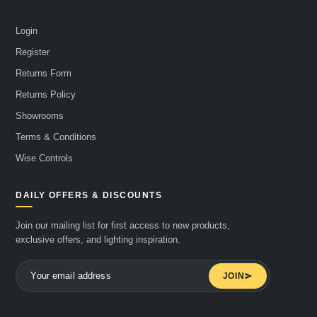
Login
Register
Returns Form
Returns Policy
Showrooms
Terms & Conditions
Wise Controls
DAILY OFFERS & DISCOUNTS
Join our mailing list for first access to new products,
exclusive offers, and lighting inspiration.
JOIN