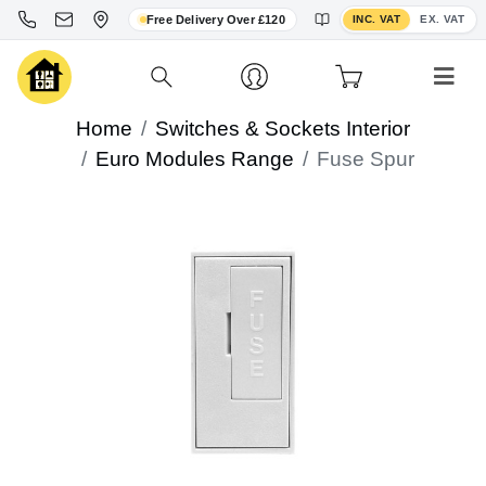
Toggle VAT display
Free Delivery Over £120
INC. VAT
EX. VAT
Home
Switches & Sockets Interior
Euro Modules Range
Fuse Spur