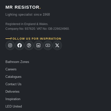
MR RESISTOR
.
Lighting specialist since 1968
Registered in England & Wales.
Company No: 937620. VAT No: GB-226624960.
FOLLOW US FOR INSPIRATION
Bathroom Zones
Careers
Catalogues
Contact Us
Deliveries
Inspiration
LED United