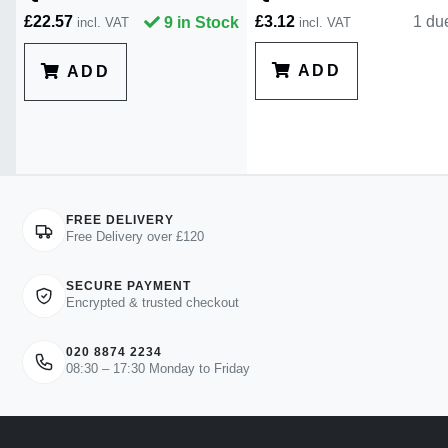
£22.57
£3.12
1 du
9 in Stock
incl. VAT
incl. VAT
ADD
ADD
FREE DELIVERY
Free Delivery over £120
SECURE PAYMENT
Encrypted & trusted checkout
020 8874 2234
08:30 – 17:30 Monday to Friday