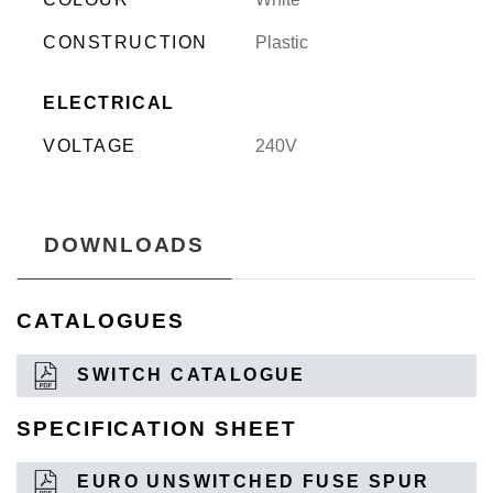
CONSTRUCTION
Plastic
ELECTRICAL
VOLTAGE
240V
DOWNLOADS
CATALOGUES
SWITCH CATALOGUE
SPECIFICATION SHEET
EURO UNSWITCHED FUSE SPUR