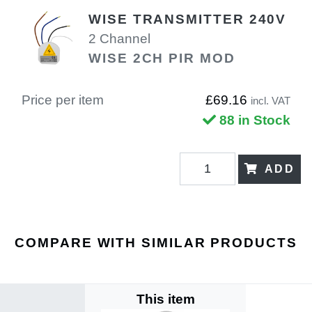
WISE TRANSMITTER 240V
2 Channel
WISE 2CH PIR MOD
Price per item
£69.16
incl. VAT
88 in Stock
ADD
COMPARE WITH SIMILAR PRODUCTS
This item