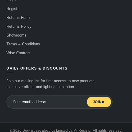
Register
Returns Form
Returns Policy
Showrooms
Terms & Conditions
Wise Controls
DAILY OFFERS & DISCOUNTS
Join our mailing list for first access to new products,
exclusive offers, and lighting inspiration.
JOIN
© 2026 Downstreet Electrics Limited t/a Mr Resistor. All rights reserved.