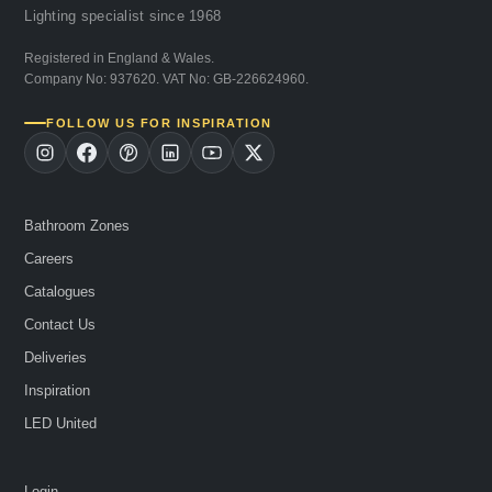
Lighting specialist since 1968
Registered in England & Wales.
Company No: 937620. VAT No: GB-226624960.
FOLLOW US FOR INSPIRATION
Bathroom Zones
Careers
Catalogues
Contact Us
Deliveries
Inspiration
LED United
Login