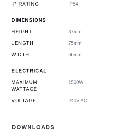
IP RATING
IP54
DIMENSIONS
HEIGHT
37mm
LENGTH
75mm
WIDTH
60mm
ELECTRICAL
MAXIMUM
1500W
WATTAGE
VOLTAGE
240V AC
DOWNLOADS