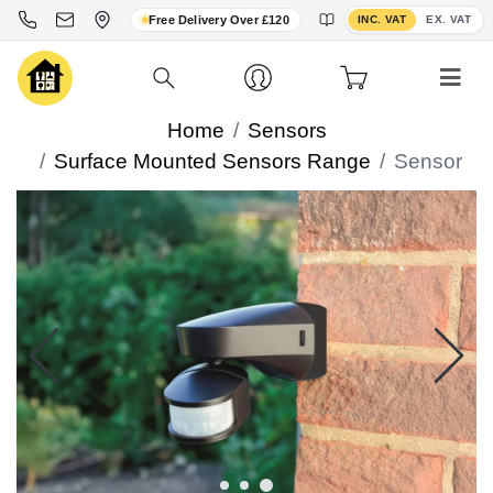
Toggle VAT display
Free Delivery Over £120
INC. VAT
EX. VAT
Home
Sensors
Surface Mounted Sensors Range
Sensor