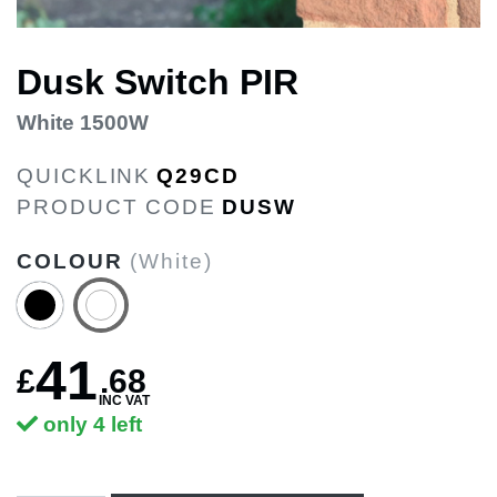
Dusk Switch PIR
White 1500W
QUICKLINK
Q29CD
PRODUCT CODE
DUSW
COLOUR
(White)
41
£
.
68
INC VAT
only 4 left