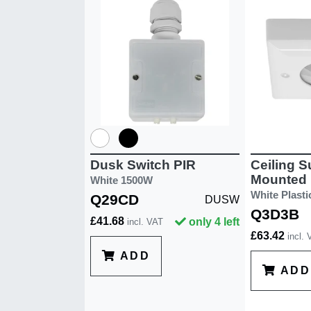
Ceiling S
Dusk Switch PIR
Mounted 
White 1500W
White Plasti
Q29CD
DUSW
Q3D3B
£41.68
only 4 left
incl. VAT
£63.42
incl.
ADD
ADD