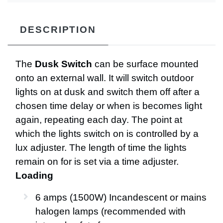
DESCRIPTION
The
Dusk Switch
can be surface mounted
onto an external wall. It will switch outdoor
lights on at dusk and switch them off after a
chosen time delay or when is becomes light
again, repeating each day. The point at
which the lights switch on is controlled by a
lux adjuster. The length of time the lights
remain on for is set via a time adjuster.
Loading
6 amps (1500W) Incandescent or mains
halogen lamps (recommended with