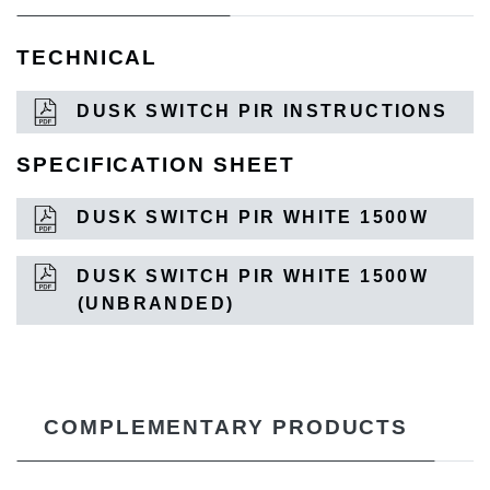
TECHNICAL
DUSK SWITCH PIR INSTRUCTIONS
SPECIFICATION SHEET
DUSK SWITCH PIR WHITE 1500W
DUSK SWITCH PIR WHITE 1500W
(UNBRANDED)
COMPLEMENTARY PRODUCTS