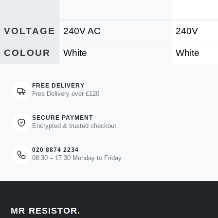
VOLTAGE
240V AC
240V
COLOUR
White
White
FREE DELIVERY
Free Delivery over £120
SECURE PAYMENT
Encrypted & trusted checkout
020 8874 2234
08:30 – 17:30 Monday to Friday
MR RESISTOR
.