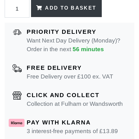
ADD TO BASKET
PRIORITY DELIVERY
Want Next Day Delivery (Monday)?
Order in the next
56 minutes
FREE DELIVERY
Free Delivery over £100 ex. VAT
CLICK AND COLLECT
Collection at Fulham or Wandsworth
PAY WITH KLARNA
3 interest-free payments of £
13.89