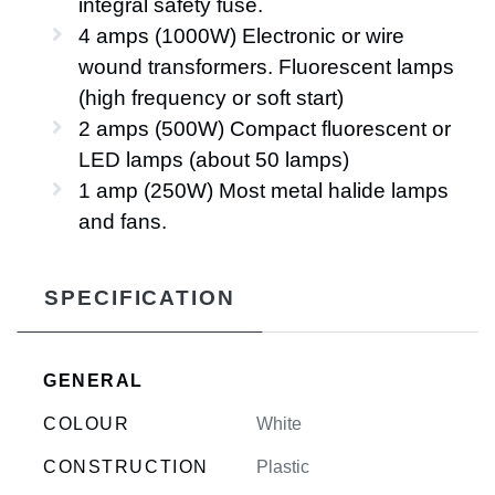
integral safety fuse.
4 amps (1000W) Electronic or wire
wound transformers. Fluorescent lamps
(high frequency or soft start)
2 amps (500W) Compact fluorescent or
LED lamps (about 50 lamps)
1 amp (250W) Most metal halide lamps
and fans.
SPECIFICATION
GENERAL
COLOUR
White
CONSTRUCTION
Plastic