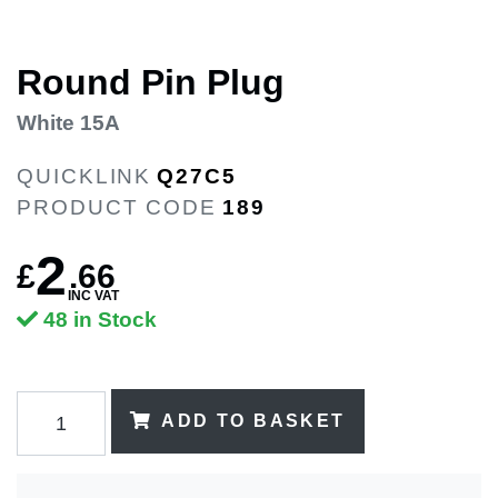
Round Pin Plug
White 15A
QUICKLINK
Q27C5
PRODUCT CODE
189
2
£
.
66
INC VAT
48 in Stock
ADD TO BASKET