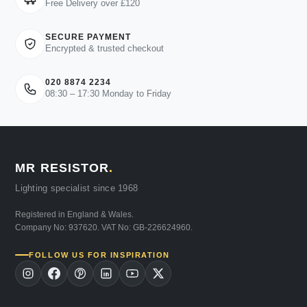
Free Delivery over £120
SECURE PAYMENT
Encrypted & trusted checkout
020 8874 2234
08:30 – 17:30 Monday to Friday
MR RESISTOR
.
Lighting specialist since 1968
Registered in England & Wales.
Company No: 937620. VAT No: GB-226624960.
FOLLOW US FOR INSPIRATION