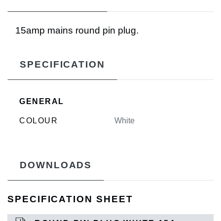
15amp mains round pin plug.
SPECIFICATION
GENERAL
COLOUR
White
DOWNLOADS
SPECIFICATION SHEET