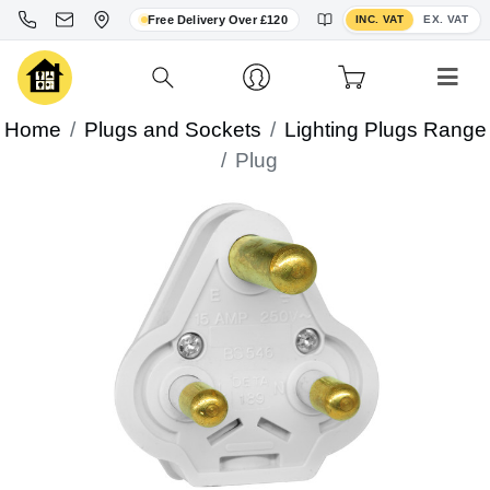
Toggle VAT display
Free Delivery Over £120
INC. VAT
EX. VAT
Home
Plugs and Sockets
Lighting Plugs Range
Plug