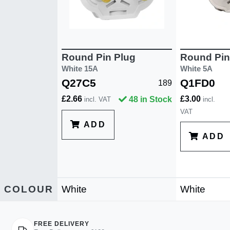
Round Pin Plug
Round Pin
White 15A
White 5A
Q27C5
Q1FD0
189
£2.66
£3.00
48 in Stock
incl. VAT
incl.
VAT
ADD
ADD
COLOUR
White
White
FREE DELIVERY