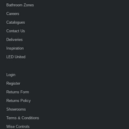
Bathroom Zones
Careers
Catalogues
Contact Us
Deliveries
Inspiration
LED United
Login
Register
Returns Form
Returns Policy
Showrooms
Terms & Conditions
Wise Controls