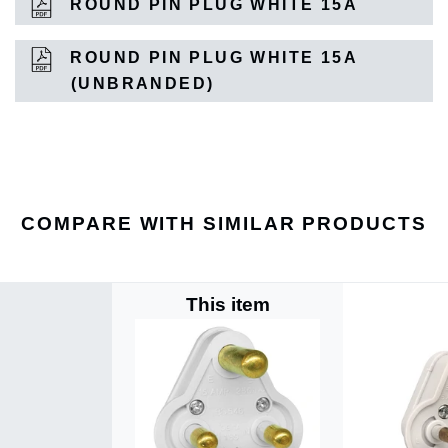
ROUND PIN PLUG WHITE 15A
ROUND PIN PLUG WHITE 15A
(UNBRANDED)
COMPARE WITH SIMILAR PRODUCTS
This item