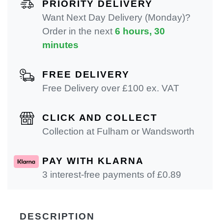
PRIORITY DELIVERY
Want Next Day Delivery (Monday)?
Order in the next
6 hours, 30
minutes
FREE DELIVERY
Free Delivery over £100 ex. VAT
CLICK AND COLLECT
Collection at Fulham or Wandsworth
PAY WITH KLARNA
3 interest-free payments of £
0.89
DESCRIPTION