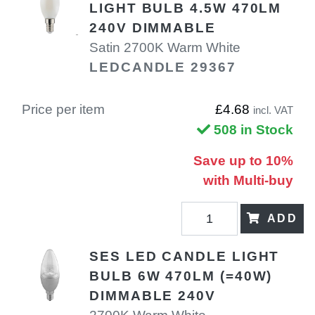
LIGHT BULB 4.5W 470LM
240V DIMMABLE
Satin 2700K Warm White
LEDCANDLE 29367
Price per item
£4.68
incl. VAT
508 in Stock
Save up to 10%
with Multi-buy
ADD
SES LED CANDLE LIGHT
BULB 6W 470LM (=40W)
DIMMABLE 240V