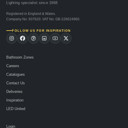
Lighting specialist since 1968
Registered in England & Wales.
Company No: 937620. VAT No: GB-226624960.
FOLLOW US FOR INSPIRATION
Bathroom Zones
Careers
Catalogues
Contact Us
Deliveries
Inspiration
LED United
Login