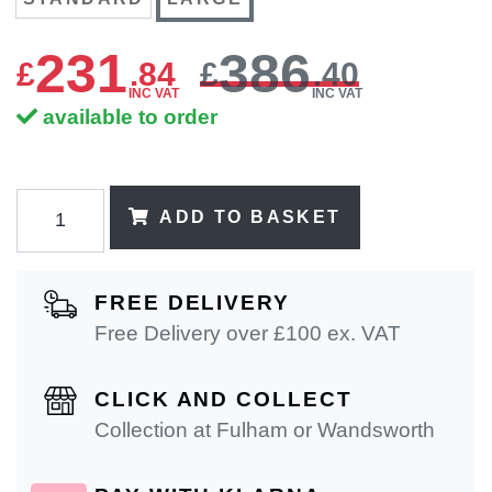
231
386
£
.
84
£
.40
INC VAT
INC VAT
available to order
ADD TO BASKET
FREE DELIVERY
Free Delivery over £100 ex. VAT
CLICK AND COLLECT
Collection at Fulham or Wandsworth