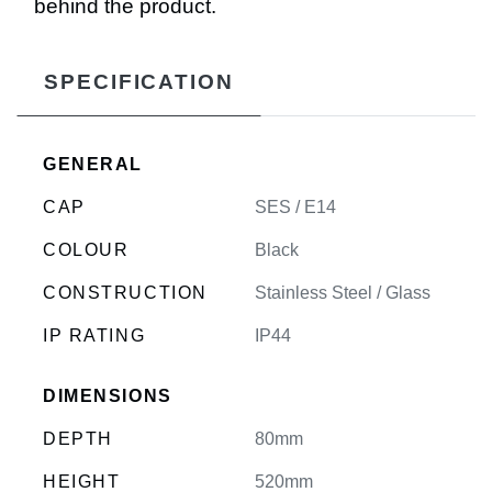
behind the product.
SPECIFICATION
GENERAL
CAP
SES / E14
COLOUR
Black
CONSTRUCTION
Stainless Steel / Glass
IP RATING
IP44
DIMENSIONS
DEPTH
80mm
HEIGHT
520mm