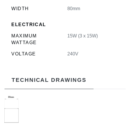
WIDTH
80mm
ELECTRICAL
MAXIMUM
15W (3 x 15W)
WATTAGE
VOLTAGE
240V
TECHNICAL DRAWINGS