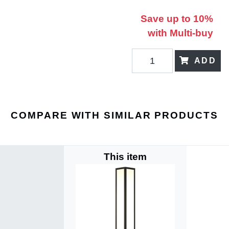
Save up to 10%
with Multi-buy
ADD
COMPARE WITH SIMILAR PRODUCTS
This item