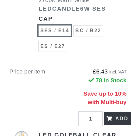
2700K Warm White
LEDCANDLE6W SES
CAP
SES / E14
BC / B22
ES / E27
Price per item
£6.43
incl. VAT
78 in Stock
Save up to 10%
with Multi-buy
ADD
LED GOLFBALL CLEAR