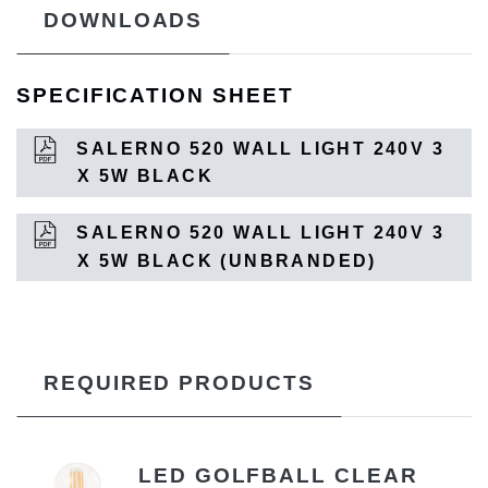
DOWNLOADS
SPECIFICATION SHEET
SALERNO 520 WALL LIGHT 240V 3
X 5W BLACK
SALERNO 520 WALL LIGHT 240V 3
X 5W BLACK (UNBRANDED)
REQUIRED PRODUCTS
LED GOLFBALL CLEAR