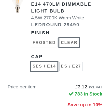
E14 470LM DIMMABLE
LIGHT BULB
4.5W 2700K Warm White
LEDROUND 29490
FINISH
FROSTED
CLEAR
CAP
SES / E14
ES / E27
Price per item
£3.12
incl. VAT
783 in Stock
Save up to 10%