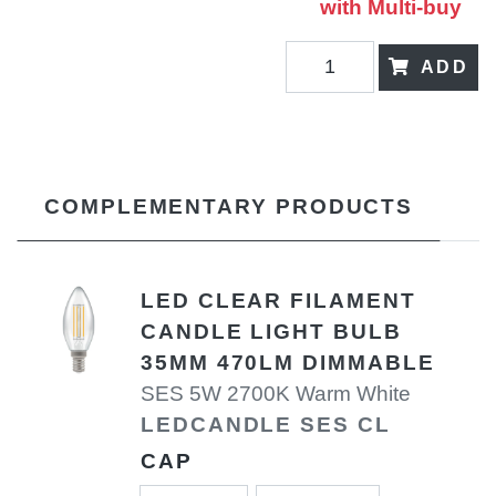
with Multi-buy
ADD
COMPLEMENTARY PRODUCTS
LED CLEAR FILAMENT
CANDLE LIGHT BULB
35MM 470LM DIMMABLE
SES 5W 2700K Warm White
LEDCANDLE SES CL
CAP