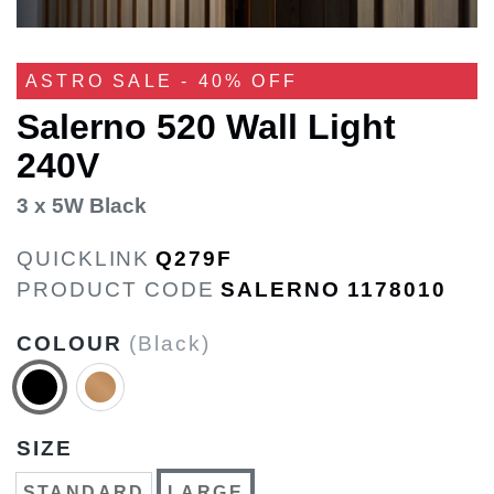
ASTRO SALE - 40% OFF
Salerno 520 Wall Light
240V
3 x 5W Black
QUICKLINK
Q279F
PRODUCT CODE
SALERNO 1178010
COLOUR
(Black)
SIZE
STANDARD
LARGE