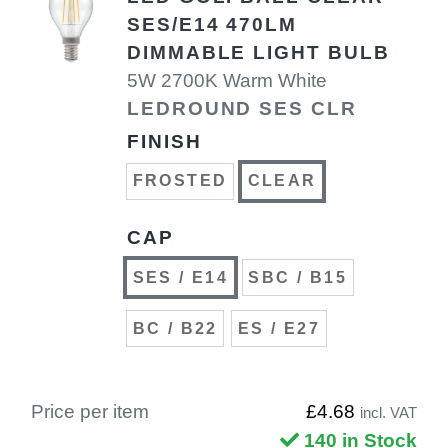
SES/E14 470LM
DIMMABLE LIGHT BULB
5W 2700K Warm White
LEDROUND SES CLR
FINISH
FROSTED
CLEAR
CAP
SES / E14
SBC / B15
BC / B22
ES / E27
Price per item
£4.68
incl. VAT
140 in Stock