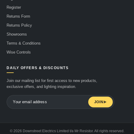
Register
Returns Form
Returns Policy
Showrooms
Terms & Conditions
Wise Controls
DAILY OFFERS & DISCOUNTS
Join our mailing list for first access to new products,
exclusive offers, and lighting inspiration.
JOIN
© 2026 Downstreet Electrics Limited t/a Mr Resistor. All rights reserved.