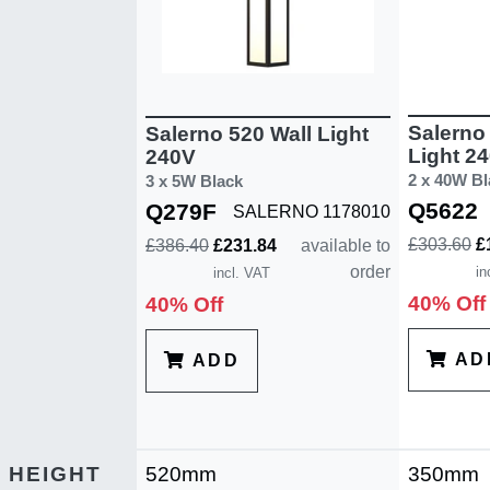
Salerno 
Salerno 520 Wall Light
Light 2
240V
2 x 40W Bl
3 x 5W Black
Q5622
Q279F
SALERNO 1178010
£303.60
£
£386.40
£231.84
available to
order
in
incl. VAT
40% Off
40% Off
AD
ADD
HEIGHT
520mm
350mm