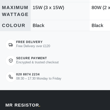
MAXIMUM
15W (3 x 15W)
80W (2 
WATTAGE
COLOUR
Black
Black
FREE DELIVERY
Free Delivery over £120
SECURE PAYMENT
Encrypted & trusted checkout
020 8874 2234
08:30 – 17:30 Monday to Friday
MR RESISTOR
.