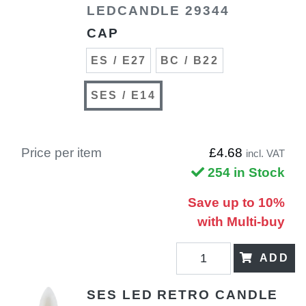
LEDCANDLE 29344
CAP
ES / E27
BC / B22
SES / E14
Price per item
£4.68
incl. VAT
254 in Stock
Save up to 10%
with Multi-buy
ADD
SES LED RETRO CANDLE