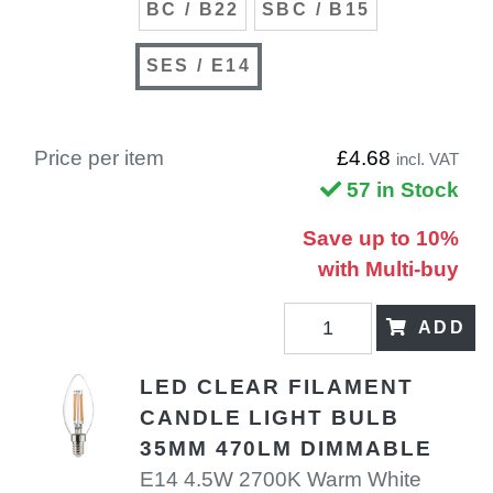
BC / B22
SBC / B15
SES / E14
Price per item
£4.68
incl. VAT
57 in Stock
Save up to 10%
with Multi-buy
ADD
LED CLEAR FILAMENT
CANDLE LIGHT BULB
35MM 470LM DIMMABLE
E14 4.5W 2700K Warm White