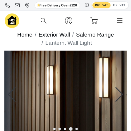
Toggle VAT display
Free Delivery Over £120
INC. VAT
EX. VAT
Home
Exterior Wall
Salerno Range
Lantern, Wall Light