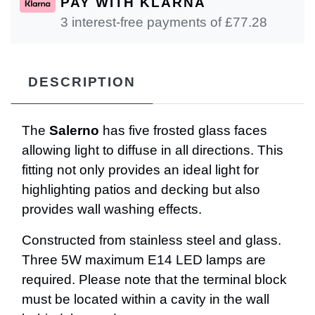
PAY WITH KLARNA
3 interest-free payments of £
77.28
DESCRIPTION
The
Salerno
has five frosted glass faces
allowing light to diffuse in all directions. This
fitting not only provides an ideal light for
highlighting patios and decking but also
provides wall washing effects.
Constructed from stainless steel and glass.
Three 5W maximum E14 LED lamps are
required. Please note that the terminal block
must be located within a cavity in the wall